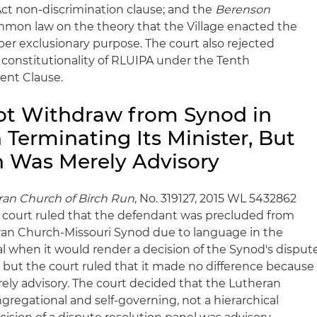
Act non-discrimination clause; and the
Berenson
mon law on the theory that the Village enacted the
per exclusionary purpose. The court also rejected
 constitutionality of RLUIPA under the Tenth
nt Clause.
ot Withdraw from Synod in
Terminating Its Minister, But
n Was Merely Advisory
eran Church of Birch Run
, No. 319127, 2015 WL 5432862
the court ruled that the defendant was precluded from
an Church-Missouri Synod due to language in the
l when it would render a decision of the Synod's disput
, but the court ruled that it made no difference because
ely advisory. The court decided that the Lutheran
regational and self-governing, not a hierarchical