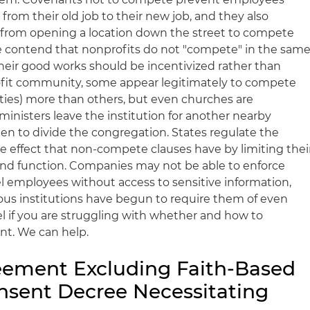
rom their old job to their new job, and they also
s from opening a location down the street to compete
e contend that nonprofits do not "compete" in the sam
their good works should be incentivized rather than
ofit community, some appear legitimately to compete
tities) more than others, but even churches are
nisters leave the institution for another nearby
ten to divide the congregation. States regulate the
ve effect that non-compete clauses have by limiting thei
and function. Companies may not be able to enforce
el employees without access to sensitive information,
gious institutions have begun to require them of even
el if you are struggling with whether and how to
ant. We can help.
eement Excluding Faith-Based
nsent Decree Necessitating