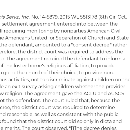
s Servs., Inc.
, No. 14-5879, 2015 WL 5813178 (6th Cir. Oct.
at a settlement agreement entered into between the
ff requiring monitoring by nonparties American Civil
he Americans United for Separation of Church and State
the defendant, amounted to a "consent decree," rather
erefore, the district court was required to address the
to. The agreement required the defendant to inform a
f the foster home's religious affiliation, to provide
o go to the church of their choice, to provide non-
ious activities, not to discriminate against children on th
vide an exit survey asking children whether the provider
new religion. The agreement gave the ACLU and AUSCS
ot the defendant. The court ruled that, because the
ee, the district court was required to determine
and reasonable, as well as consistent with the public
s found that the district court did so only in dicta and
e merits. The court observed, "[T]he decree denies