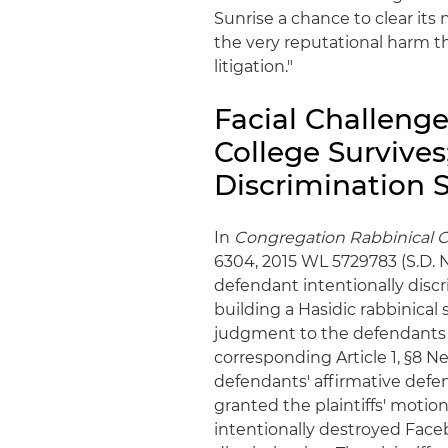
Sunrise a chance to clear its
the very reputational harm th
litigation."
Facial Challenge
College Survives
Discrimination 
In
Congregation Rabbinical Col
6304, 2015 WL 5729783 (S.D. N.
defendant intentionally discr
building a Hasidic rabbinica
judgment to the defendants i
corresponding Article 1, §8 N
defendants' affirmative defens
granted the plaintiffs' motio
intentionally destroyed Face