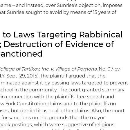
 name – and instead, over Sunrise's objection, imposes
at Sunrise sought to avoid by means of 15 years of
 to Laws Targeting Rabbinical
; Destruction of Evidence of
Sanctioned
lege of Tartikov, Inc. v. Village of Pomona
, No. 07-cv-
Y. Sept. 29, 2015), the plaintiff argued that the
iminated against it by passing laws targeted to prevent
l school in the community. The court granted summary
n connection with the plaintiffs' free speech and
ew York Constitution claims and to the plaintiffs on
es, but denied it as to all other claims. Also, the court
n for sanctions on the grounds that the mayor
book postings, which were suggestive of religious