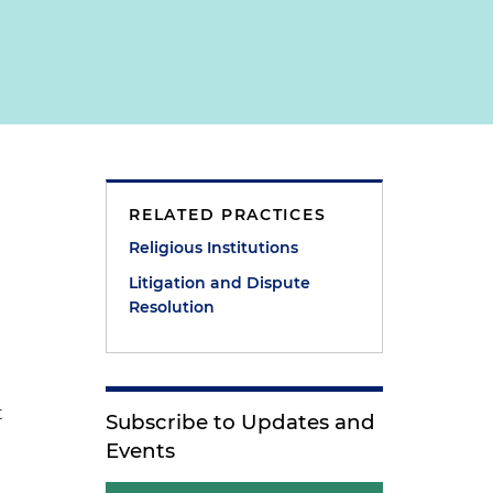
RELATED PRACTICES
Religious Institutions
Litigation and Dispute
Resolution
e
t
Subscribe to Updates and
Events