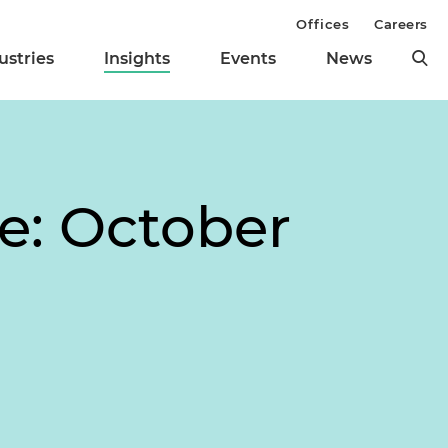
Offices
Careers
ustries
Insights
Events
News
te: October