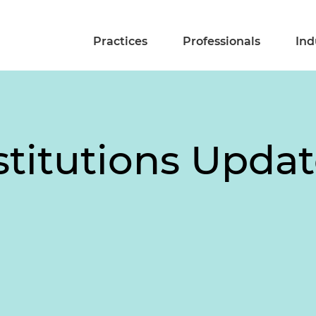
Practices
Professionals
Ind
stitutions Upda