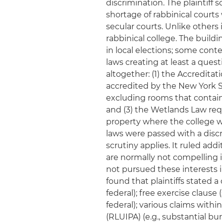
discrimination. The plaintiff 
shortage of rabbinical courts
secular courts. Unlike others 
rabbinical college. The build
in local elections; some con
laws creating at least a ques
altogether: (1) the Accreditat
accredited by the New York 
excluding rooms that contain 
and (3) the Wetlands Law req
property where the college wa
laws were passed with a discr
scrutiny applies. It ruled add
are normally not compelling 
not pursued these interests i
found that plaintiffs stated a
federal); free exercise clause 
federal); various claims with
(RLUIPA) (e.g., substantial 