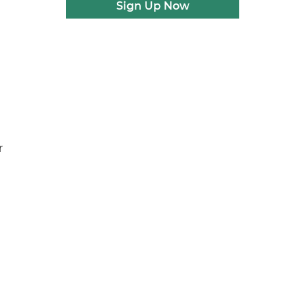
Sign Up Now
e
r