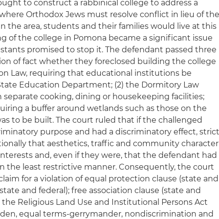
sought to construct a rabbinical college to address a
 where Orthodox Jews must resolve conflict in lieu of th
in the area, students and their families would live at this
ing of the college in Pomona became a significant issue
testants promised to stop it. The defendant passed three
tion of fact whether they foreclosed building the college
ion Law, requiring that educational institutions be
State Education Department; (2) the Dormitory Law
separate cooking, dining or housekeeping facilities;
uiring a buffer around wetlands such as those on the
s to be built. The court ruled that if the challenged
iminatory purpose and had a discriminatory effect, stric
itionally that aesthetics, traffic and community character
interests and, even if they were, that the defendant had
n the least restrictive manner. Consequently, the court
 claim for a violation of equal protection clause (state and
(state and federal); free association clause (state and
in the Religious Land Use and Institutional Persons Act
burden, equal terms-gerrymander, nondiscrimination and