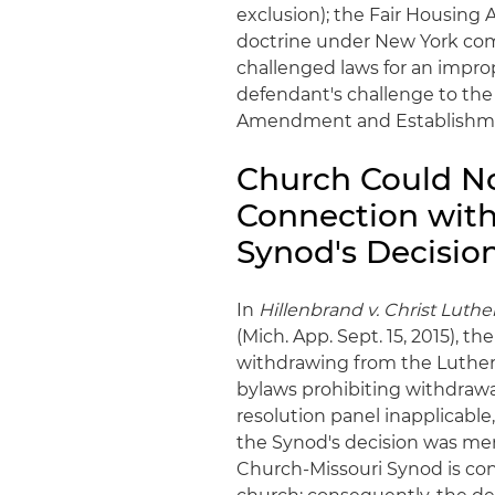
exclusion); the Fair Housing 
doctrine under New York com
challenged laws for an impro
defendant's challenge to the
Amendment and Establishme
Church Could N
Connection with 
Synod's Decisio
In
Hillenbrand v. Christ Luth
(Mich. App. Sept. 15, 2015), 
withdrawing from the Luther
bylaws prohibiting withdrawa
resolution panel inapplicable
the Synod's decision was mer
Church-Missouri Synod is cong