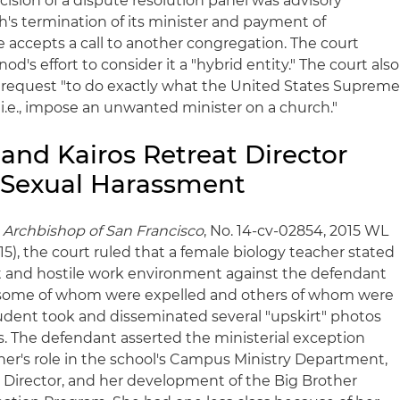
ision of a dispute resolution panel was advisory
h's termination of its minister and payment of
 accepts a call to another congregation. The court
nod's effort to consider it a "hybrid entity." The court also
's request "to do exactly what the United States Suprem
 i.e., impose an unwanted minister on a church."
and Kairos Retreat Director
r Sexual Harassment
 Archbishop of San Francisco
, No. 14-cv-02854, 2015 WL
015), the court ruled that a female biology teacher stated
t and hostile work environment against the defendant
, some of whom were expelled and others of whom were
tudent took and disseminated several "upskirt" photos
s. The defendant asserted the ministerial exception
her's role in the school's Campus Ministry Department,
t Director, and her development of the Big Brother