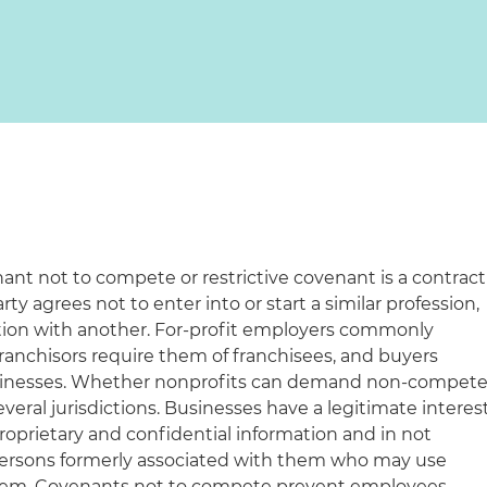
nt not to compete or restrictive covenant is a contract
y agrees not to enter into or start a similar profession,
tion with another. For-profit employers commonly
ranchisors require them of franchisees, and buyers
businesses. Whether nonprofits can demand non-compet
veral jurisdictions. Businesses have a legitimate interes
proprietary and confidential information and in not
ersons formerly associated with them who may use
 them. Covenants not to compete prevent employees