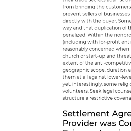
from bringing the customers f
prevent sellers of businesse
directly with the buyer. Som
way and that duplication of 
penalized. Within the nonpr
(including with for-profit en
reasonably concerned when mi
church or start-up and threa
extent of the anti-competiti
geographic scope, duration 
them at all against lower-lev
yet, interestingly, some reli
volunteers. Seek legal couns
structure a restrictive coven
Settlement Agr
Provider was Co