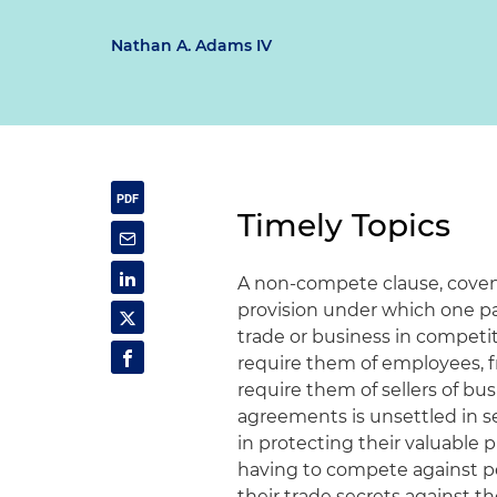
Nathan A. Adams IV
Timely Topics
A non-compete clause, covena
provision under which one part
trade or business in competi
require them of employees, f
require them of sellers of 
agreements is unsettled in se
in protecting their valuable 
having to compete against p
their trade secrets against