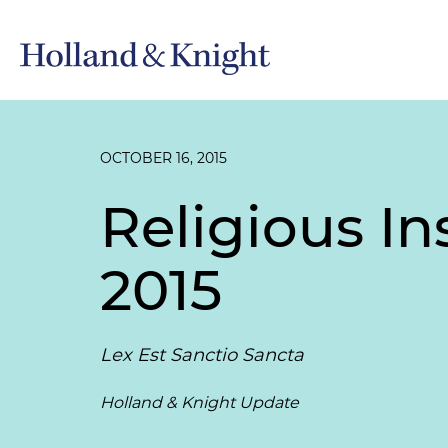
OCTOBER 16, 2015
Religious In
2015
Lex Est Sanctio Sancta
Holland & Knight Update