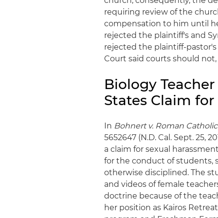
church; consequently, the dec
requiring review of the churc
compensation to him until he
rejected the plaintiff's and Sy
rejected the plaintiff-pastor
Court said courts should not,
Biology Teacher 
States Claim fo
In
Bohnert v. Roman Catholic
5652647 (N.D. Cal. Sept. 25, 2
a claim for sexual harassmen
for the conduct of students
otherwise disciplined. The s
and videos of female teacher
doctrine because of the teac
her position as Kairos Retrea