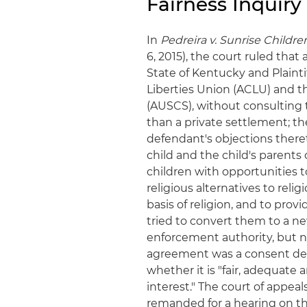
Fairness Inquiry
In
Pedreira v. Sunrise Children'
6, 2015), the court ruled th
State of Kentucky and Plainti
Liberties Union (ACLU) and t
(AUSCS), without consulting 
than a private settlement; th
defendant's objections there
child and the child's parents o
children with opportunities t
religious alternatives to relig
basis of religion, and to pro
tried to convert them to a 
enforcement authority, but n
agreement was a consent decr
whether it is "fair, adequate 
interest." The court of appeal
remanded for a hearing on th