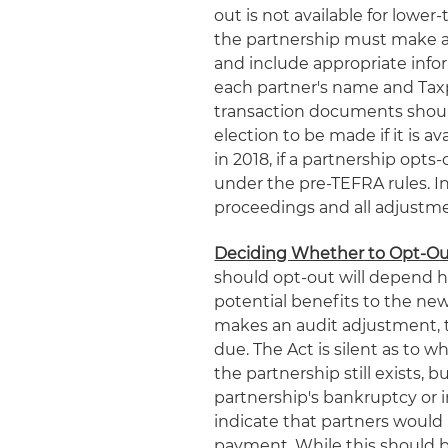
out is not available for lower-
the partnership must make an 
and include appropriate infor
each partner's name and Taxp
transaction documents should
election to be made if it is a
in 2018, if a partnership opts
under the pre-TEFRA rules. I
proceedings and all adjustmen
Deciding Whether to Opt-O
should opt-out will depend h
potential benefits to the new
makes an audit adjustment, the
due. The Act is silent as to w
the partnership still exists, 
partnership's bankruptcy or i
indicate that partners would 
payment. While this should be 