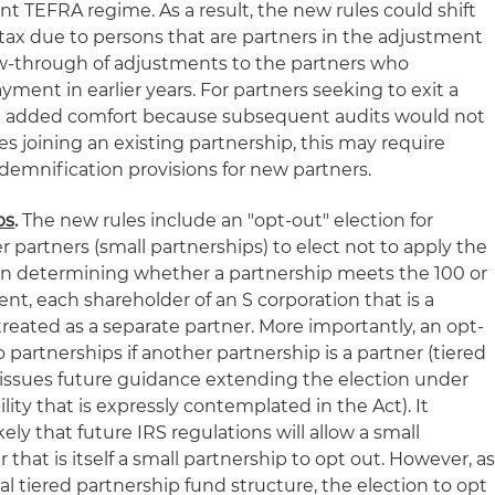
t TEFRA regime. As a result, the new rules could shift
 tax due to persons that are partners in the adjustment
low-through of adjustments to the partners who
ent in earlier years. For partners seeking to exit a
de added comfort because subsequent audits would not
es joining an existing partnership, this may require
ndemnification provisions for new partners.
ps
.
The new rules include an "opt-out" election for
r partners (small partnerships) to elect not to apply the
 In determining whether a partnership meets the 100 or
t, each shareholder of an S corporation that is a
 treated as a separate partner. More importantly, an opt-
to partnerships if another partnership is a partner (tiered
S issues future guidance extending the election under
ity that is expressly contemplated in the Act). It
kely that future IRS regulations will allow a small
 that is itself a small partnership to opt out. However, a
al tiered partnership fund structure, the election to opt