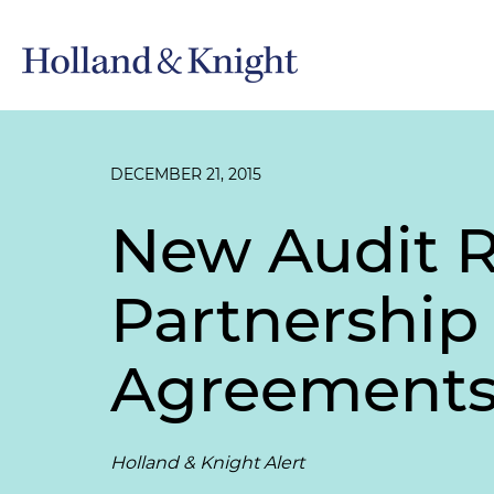
DECEMBER 21, 2015
New Audit R
Partnership
Agreement
Holland & Knight Alert