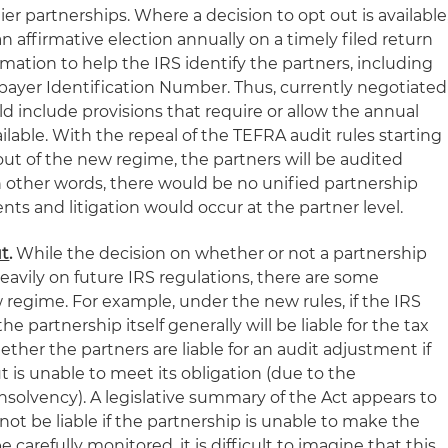
tier partnerships. Where a decision to opt out is available
affirmative election annually on a timely filed return
mation to help the IRS identify the partners, including
ayer Identification Number. Thus, currently negotiated
 include provisions that require or allow the annual
vailable. With the repeal of the TEFRA audit rules starting
-out of the new regime, the partners will be audited
n other words, there would be no unified partnership
ts and litigation would occur at the partner level.
ut
.
While the decision on whether or not a partnership
eavily on future IRS regulations, there are some
 regime. For example, under the new rules, if the IRS
 partnership itself generally will be liable for the tax
hether the partners are liable for an audit adjustment if
but is unable to meet its obligation (due to the
nsolvency). A legislative summary of the Act appears to
not be liable if the partnership is unable to make the
carefully monitored, it is difficult to imagine that this