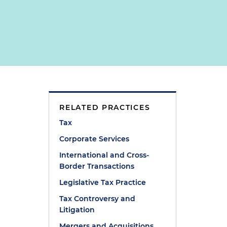
RELATED PRACTICES
Tax
Corporate Services
International and Cross-
Border Transactions
Legislative Tax Practice
Tax Controversy and
Litigation
Mergers and Acquisitions