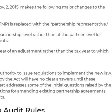
ov. 2, 2015, makes the following major changes to the
TMP) is replaced with the "partnership representative."
partnership level rather than at the partner level for
ents.
 year of an adjustment rather than the tax year to which
authority to issue regulations to implement the new law.
y the Act will have no clear answers until these
lert addresses some of the initial questions raised by the
ons for amending existing partnership agreements
ts.
 Audit Rules