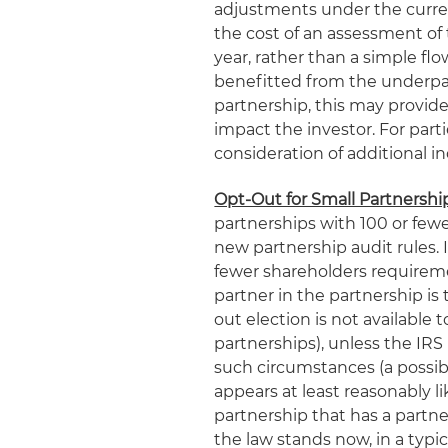
adjustments under the curren
the cost of an assessment of
year, rather than a simple f
benefitted from the underpaym
partnership, this may provi
impact the investor. For parti
consideration of additional i
Opt-Out for Small Partnershi
partnerships with 100 or fewe
new partnership audit rules.
fewer shareholders requiremen
partner in the partnership is
out election is not available 
partnerships), unless the IR
such circumstances (a possibil
appears at least reasonably li
partnership that has a partner
the law stands now, in a typic