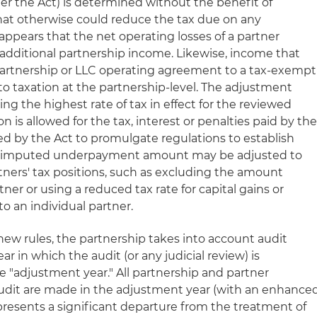
the Act) is determined without the benefit of
that otherwise could reduce the tax due on any
appears that the net operating losses of a partner
 additional partnership income. Likewise, income that
partnership or LLC operating agreement to a tax-exempt
o taxation at the partnership-level. The adjustment
ng the highest rate of tax in effect for the reviewed
on is allowed for the tax, interest or penalties paid by th
ted by the Act to promulgate regulations to establish
e imputed underpayment amount may be adjusted to
artners' tax positions, such as excluding the amount
ner or using a reduced tax rate for capital gains or
to an individual partner.
ew rules, the partnership takes into account audit
r in which the audit (or any judicial review) is
 "adjustment year." All partnership and partner
audit are made in the adjustment year (with an enhance
represents a significant departure from the treatment of