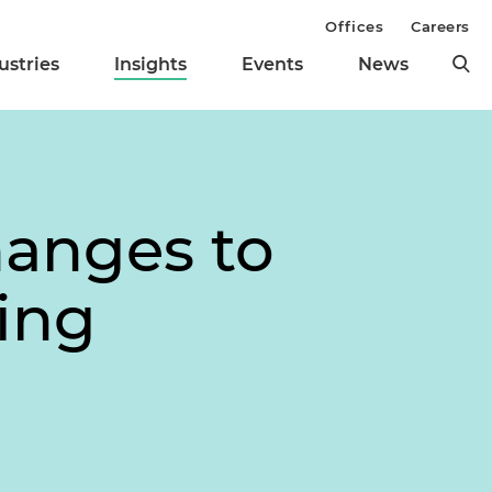
Offices
Careers
ustries
Insights
Events
News
hanges to
ing