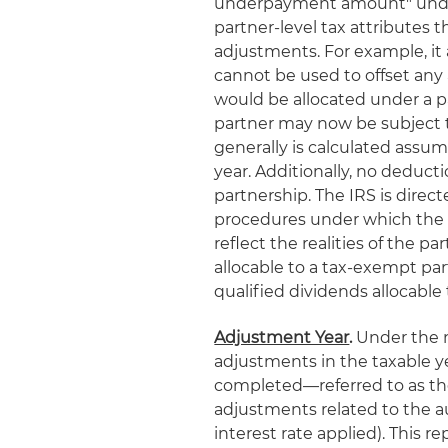
underpayment amount" under 
partner-level tax attributes 
adjustments. For example, it 
cannot be used to offset any
would be allocated under a 
partner may now be subject t
generally is calculated assumi
year. Additionally, no deducti
partnership. The IRS is direc
procedures under which th
reflect the realities of the p
allocable to a tax-exempt part
qualified dividends allocable 
Adjustment Year
.
Under the n
adjustments in the taxable yea
completed—referred to as the
adjustments related to the 
interest rate applied). This 