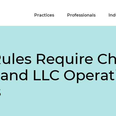
Practices
Professionals
Ind
ules Require C
 and LLC Operat
s