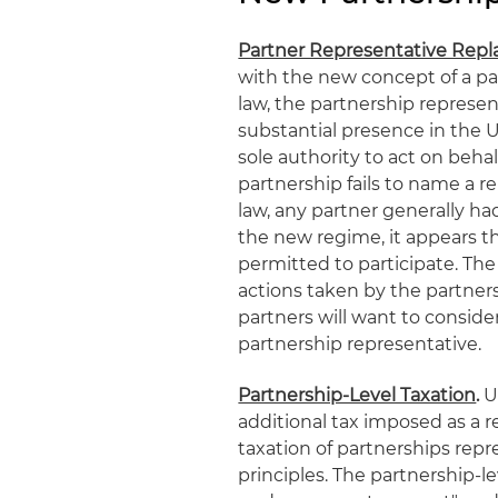
Partner Representative Rep
with the new concept of a pa
law, the partnership represe
substantial presence in the U
sole authority to act on behal
partnership fails to name a r
law, any partner generally had
the new regime, it appears th
permitted to participate. The 
actions taken by the partners
partners will want to consider
partnership representative.
Partnership-Level Taxation
.
Un
additional tax imposed as a r
taxation of partnerships repr
principles. The partnership-