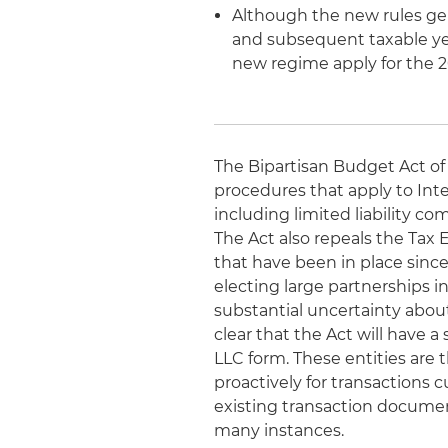
Although the new rules gene
and subsequent taxable yea
new regime apply for the 2
The Bipartisan Budget Act of 
procedures that apply to Inte
including limited liability c
The Act also repeals the Tax 
that have been in place sinc
electing large partnerships in
substantial uncertainty abou
clear that the Act will have a
LLC form. These entities are 
proactively for transactions
existing transaction documen
many instances.