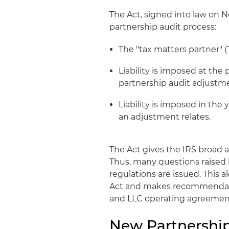
The Act, signed into law on N
partnership audit process:
The "tax matters partner" (
Liability is imposed at the 
partnership audit adjustm
Liability is imposed in the
an adjustment relates.
The Act gives the IRS broad 
Thus, many questions raised b
regulations are issued. This a
Act and makes recommendati
and LLC operating agreemen
New Partnership