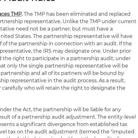
laces TMP
.
The TMP has been eliminated and replaced
rtnership representative. Unlike the TMP under current
ntative need not be a partner, but must have a
nited States. The partnership representative will have
f of the partnership in connection with an audit. If the
epresentative, the IRS may designate one. Under prior
 the right to participate in a partnership audit; under
at only the single partnership representative will be
partnership and all of its partners will be bound by
hip representative in the audit process. As a result,
 carefully who will retain the right to designate the
der the Act, the partnership will be liable for any
esult of a partnership audit adjustment. The entity-level
esents a significant divergence from established tax
level tax on the audit adjustment (termed the "imputed