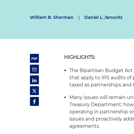
William B. Sherman
|
Daniel L. Janovitz
HIGHLIGHTS:
The Bipartisan Budget Act 
that apply to IRS audits of 
taxed as partnerships and t
Many issues will remain unr
Treasury Department; howev
operating in partnership or
issues and proactively add
agreements.