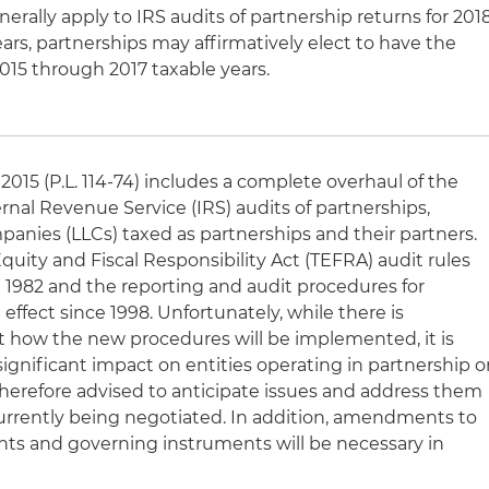
rally apply to IRS audits of partnership returns for 201
rs, partnerships may affirmatively elect to have the
015 through 2017 taxable years.
2015 (P.L. 114-74) includes a complete overhaul of the
rnal Revenue Service (IRS) audits of partnerships,
ompanies (LLCs) taxed as partnerships and their partners.
Equity and Fiscal Responsibility Act (TEFRA) audit rules
e 1982 and the reporting and audit procedures for
 effect since 1998. Unfortunately, while there is
t how the new procedures will be implemented, it is
 significant impact on entities operating in partnership o
therefore advised to anticipate issues and address them
 currently being negotiated. In addition, amendments to
ts and governing instruments will be necessary in