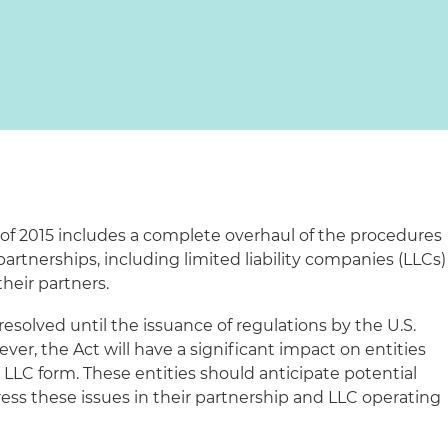
of 2015 includes a complete overhaul of the procedures
partnerships, including limited liability companies (LLCs)
heir partners.
esolved until the issuance of regulations by the U.S.
er, the Act will have a significant impact on entities
 LLC form. These entities should anticipate potential
ress these issues in their partnership and LLC operating