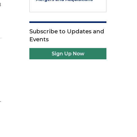
8
Subscribe to Updates and
Events
Sign Up Now
r