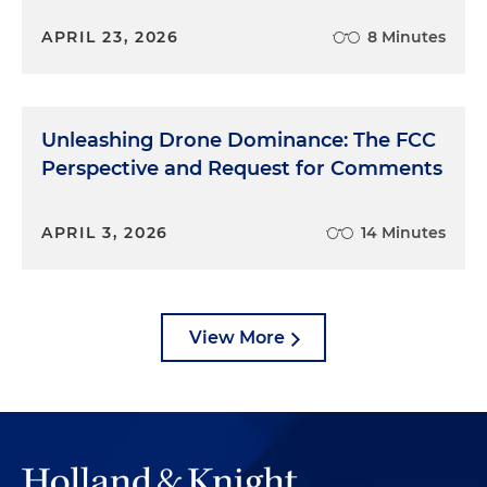
APRIL 23, 2026
8 Minutes
Unleashing Drone Dominance: The FCC
Perspective and Request for Comments
APRIL 3, 2026
14 Minutes
View More