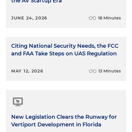
the AV Startup Era
JUNE 24, 2026
18 Minutes
Citing National Security Needs, the FCC
and FAA Take Steps on UAS Regulation
MAY 12, 2026
13 Minutes
New Legislation Clears the Runway for
Vertiport Development in Florida