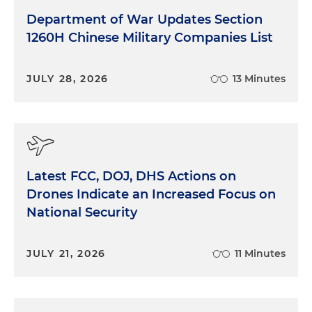
Department of War Updates Section
1260H Chinese Military Companies List
JULY 28, 2026
13 Minutes
Latest FCC, DOJ, DHS Actions on
Drones Indicate an Increased Focus on
National Security
JULY 21, 2026
11 Minutes