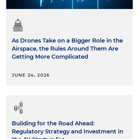
As Drones Take on a Bigger Role in the
Airspace, the Rules Around Them Are
Getting More Complicated
JUNE 24, 2026
Building for the Road Ahead:
Regulatory Strategy and Investment in