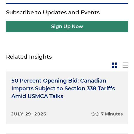
Subscribe to Updates and Events
Sign Up Now
Related Insights
50 Percent Opening Bid: Canadian
Imports Subject to Section 338 Tariffs
Amid USMCA Talks
JULY 29, 2026
7 Minutes