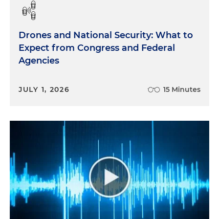
Drones and National Security: What to
Expect from Congress and Federal
Agencies
JULY 1, 2026
15 Minutes