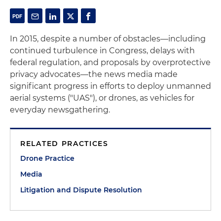
In 2015, despite a number of obstacles—including
continued turbulence in Congress, delays with
federal regulation, and proposals by overprotective
privacy advocates—the news media made
significant progress in efforts to deploy unmanned
aerial systems ("UAS"), or drones, as vehicles for
everyday newsgathering.
RELATED PRACTICES
Drone Practice
Media
Litigation and Dispute Resolution