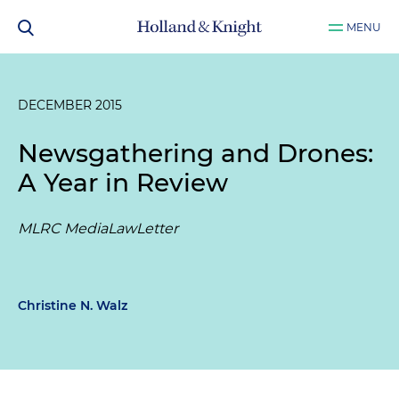
MENU
DECEMBER 2015
Newsgathering and Drones:
A Year in Review
MLRC MediaLawLetter
Christine N. Walz