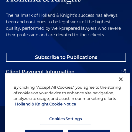
The hallmark of Holland & Knight's success has always
been and continues to be legal work of the highest
quality, performed by well-prepared lawyers who revere
their profession and are devoted to their clients.
Subscribe to Publications
Client Payment Information
Alumni
By clicking “Accept All Cookies,” you agree to the storing
of cookies on your device to enhance site navigation,
analyze site usage, and assist in our marketing efforts.
Holland & Knight Cookie Notice
Attorney Advertising. Copyright © 1996–2026 Holland & Knight LLP.
All rights reserved.
Cookies Settings
Legal Information