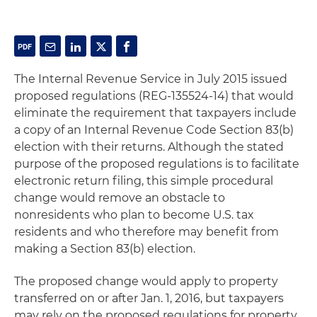
The Internal Revenue Service in July 2015 issued
proposed regulations (REG-135524-14) that would
eliminate the requirement that taxpayers include
a copy of an Internal Revenue Code Section 83(b)
election with their returns. Although the stated
purpose of the proposed regulations is to facilitate
electronic return filing, this simple procedural
change would remove an obstacle to
nonresidents who plan to become U.S. tax
residents and who therefore may benefit from
making a Section 83(b) election.
The proposed change would apply to property
transferred on or after Jan. 1, 2016, but taxpayers
may rely on the proposed regulations for property