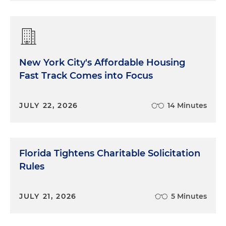
New York City's Affordable Housing
Fast Track Comes into Focus
JULY 22, 2026
14 Minutes
Florida Tightens Charitable Solicitation
Rules
JULY 21, 2026
5 Minutes