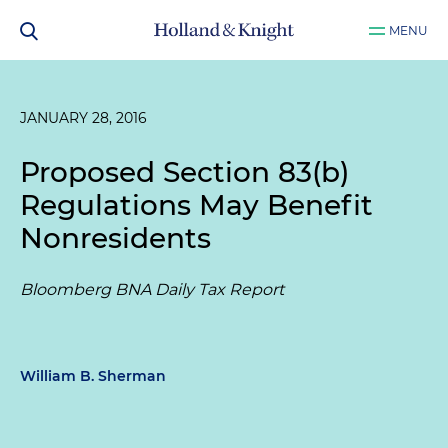
MENU
JANUARY 28, 2016
Proposed Section 83(b)
Regulations May Benefit
Nonresidents
Bloomberg BNA Daily Tax Report
William B. Sherman