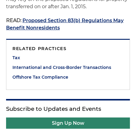
transferred on or after Jan. 1, 2015.
READ:
Proposed Section 83(b) Regulations May
Benefit Nonresidents
RELATED PRACTICES
Tax
International and Cross-Border Transactions
Offshore Tax Compliance
Subscribe to Updates and Events
Sign Up Now