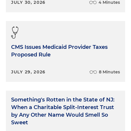
JULY 30, 2026
4 Minutes
CMS Issues Medicaid Provider Taxes
Proposed Rule
JULY 29, 2026
8 Minutes
Something's Rotten in the State of NJ:
When a Charitable Split-Interest Trust
by Any Other Name Would Smell So
Sweet