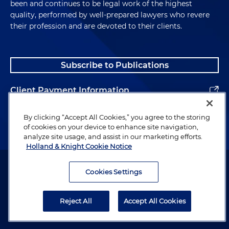
been and continues to be legal work of the highest
quality, performed by well-prepared lawyers who revere
their profession and are devoted to their clients.
Subscribe to Publications
Client Payment Information
Alumni
By clicking “Accept All Cookies,” you agree to the storing
of cookies on your device to enhance site navigation,
analyze site usage, and assist in our marketing efforts.
Holland & Knight Cookie Notice
Attorney Advertising. Copyright © 1996–2026 Holland & Knight LLP.
All rights reserved.
Cookies Settings
Legal Information
Reject All
Accept All Cookies
Privacy