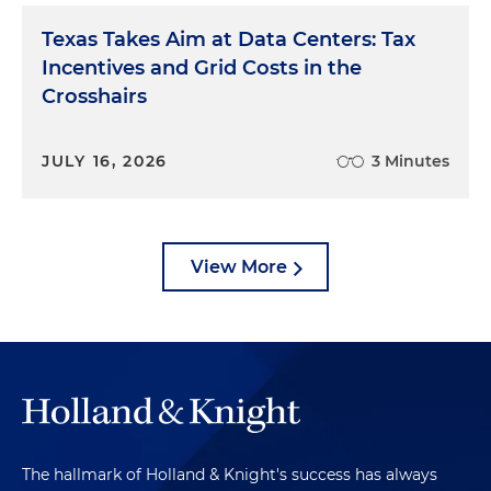
Texas Takes Aim at Data Centers: Tax
Incentives and Grid Costs in the
Crosshairs
JULY 16, 2026
3 Minutes
View More
The hallmark of Holland & Knight's success has always