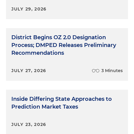
JULY 29, 2026
District Begins OZ 2.0 Designation
Process; DMPED Releases Preliminary
Recommendations
JULY 27, 2026
3 Minutes
Inside Differing State Approaches to
Prediction Market Taxes
JULY 23, 2026