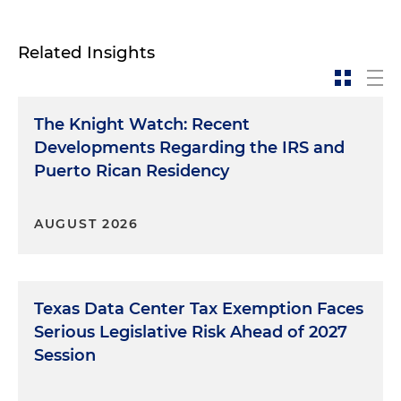
Related Insights
The Knight Watch: Recent
Developments Regarding the IRS and
Puerto Rican Residency
AUGUST 2026
Texas Data Center Tax Exemption Faces
Serious Legislative Risk Ahead of 2027
Session