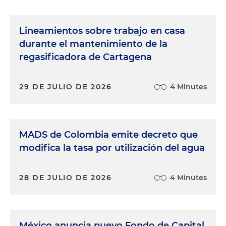
Lineamientos sobre trabajo en casa
durante el mantenimiento de la
regasificadora de Cartagena
29 DE JULIO DE 2026
4 Minutes
MADS de Colombia emite decreto que
modifica la tasa por utilización del agua
28 DE JULIO DE 2026
4 Minutes
México anuncia nuevo Fondo de Capital