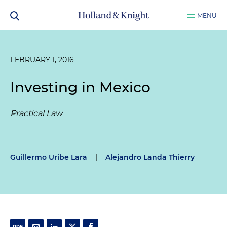
MENU
FEBRUARY 1, 2016
Investing in Mexico
Practical Law
Guillermo Uribe Lara
|
Alejandro Landa Thierry