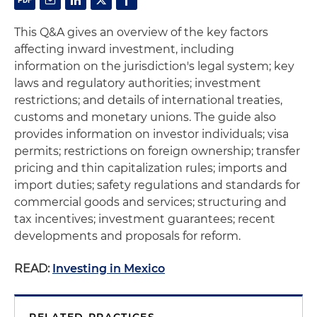
This Q&A gives an overview of the key factors
affecting inward investment, including
information on the jurisdiction's legal system; key
laws and regulatory authorities; investment
restrictions; and details of international treaties,
customs and monetary unions. The guide also
provides information on investor individuals; visa
permits; restrictions on foreign ownership; transfer
pricing and thin capitalization rules; imports and
import duties; safety regulations and standards for
commercial goods and services; structuring and
tax incentives; investment guarantees; recent
developments and proposals for reform.
READ:
Investing in Mexico