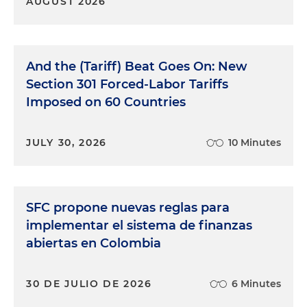
AUGUST 2026
And the (Tariff) Beat Goes On: New
Section 301 Forced-Labor Tariffs
Imposed on 60 Countries
JULY 30, 2026
10 Minutes
SFC propone nuevas reglas para
implementar el sistema de finanzas
abiertas en Colombia
30 DE JULIO DE 2026
6 Minutes