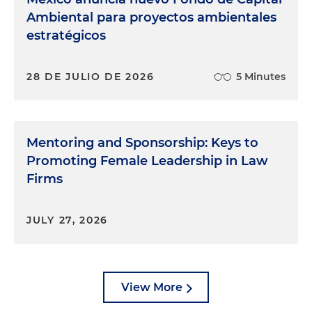
Ambiental para proyectos ambientales
estratégicos
28 DE JULIO DE 2026
5 Minutes
Mentoring and Sponsorship: Keys to
Promoting Female Leadership in Law
Firms
JULY 27, 2026
View More