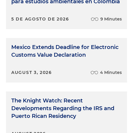
para estudios ambientales en Colombia
5 DE AGOSTO DE 2026
9 Minutes
Mexico Extends Deadline for Electronic
Customs Value Declaration
AUGUST 3, 2026
4 Minutes
The Knight Watch: Recent
Developments Regarding the IRS and
Puerto Rican Residency