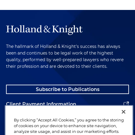
The hallmark of Holland & Knight's success has always
been and continues to be legal work of the highest
quality, performed by well-prepared lawyers who revere
their profession and are devoted to their clients.
Subscribe to Publications
Client Payment Information
Alumni
By clicking “Accept All Cookies,” you agree to the storing
of cookies on your device to enhance site navigation,
analyze site usage, and assist in our marketing efforts.