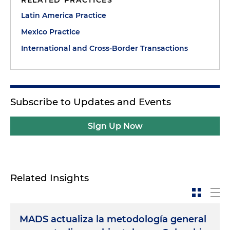
RELATED PRACTICES
Latin America Practice
Mexico Practice
International and Cross-Border Transactions
Subscribe to Updates and Events
Sign Up Now
Related Insights
MADS actualiza la metodología general