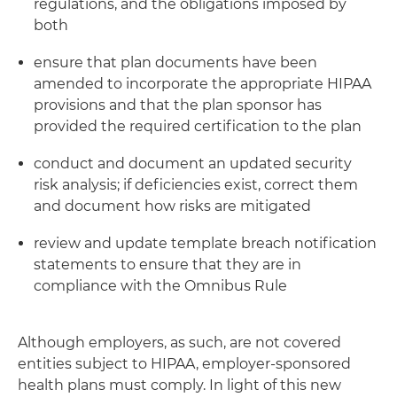
regulations, and the obligations imposed by
both
ensure that plan documents have been
amended to incorporate the appropriate HIPAA
provisions and that the plan sponsor has
provided the required certification to the plan
conduct and document an updated security
risk analysis; if deficiencies exist, correct them
and document how risks are mitigated
review and update template breach notification
statements to ensure that they are in
compliance with the Omnibus Rule
Although employers, as such, are not covered
entities subject to HIPAA, employer-sponsored
health plans must comply. In light of this new