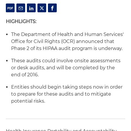
HIGHLIGHTS:
The Department of Health and Human Services'
Office for Civil Rights (OCR) announced that
Phase 2 of its HIPAA audit program is underway.
These audits could involve onsite assessments
or desk audits, and will be completed by the
end of 2016.
Entities should begin taking steps now in order
to prepare for these audits and to mitigate
potential risks.