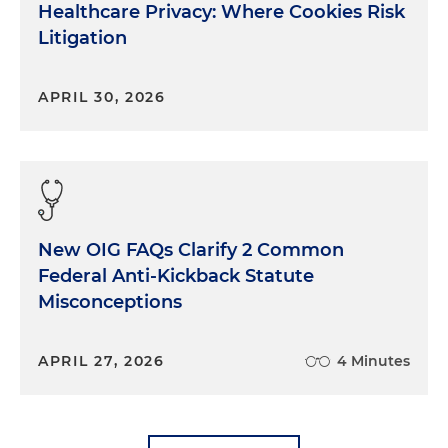
Healthcare Privacy: Where Cookies Risk
Litigation
APRIL 30, 2026
New OIG FAQs Clarify 2 Common
Federal Anti-Kickback Statute
Misconceptions
APRIL 27, 2026
4 Minutes