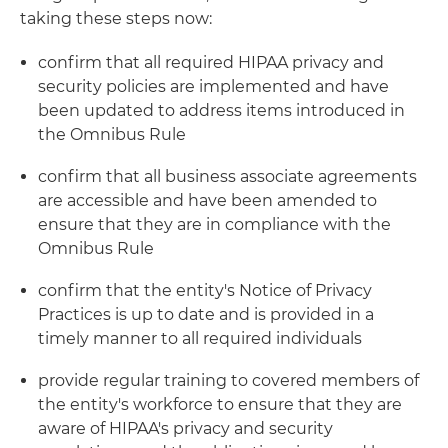
taking these steps now:
confirm that all required HIPAA privacy and
security policies are implemented and have
been updated to address items introduced in
the Omnibus Rule
confirm that all business associate agreements
are accessible and have been amended to
ensure that they are in compliance with the
Omnibus Rule
confirm that the entity's Notice of Privacy
Practices is up to date and is provided in a
timely manner to all required individuals
provide regular training to covered members of
the entity's workforce to ensure that they are
aware of HIPAA's privacy and security