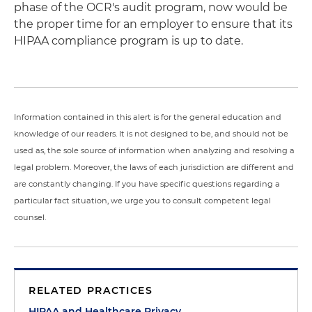
phase of the OCR's audit program, now would be
the proper time for an employer to ensure that its
HIPAA compliance program is up to date.
Information contained in this alert is for the general education and
knowledge of our readers. It is not designed to be, and should not be
used as, the sole source of information when analyzing and resolving a
legal problem. Moreover, the laws of each jurisdiction are different and
are constantly changing. If you have specific questions regarding a
particular fact situation, we urge you to consult competent legal
counsel.
RELATED PRACTICES
HIPAA and Healthcare Privacy