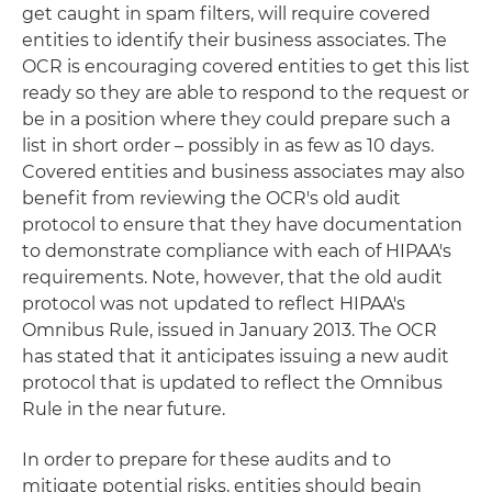
get caught in spam filters, will require covered
entities to identify their business associates. The
OCR is encouraging covered entities to get this list
ready so they are able to respond to the request or
be in a position where they could prepare such a
list in short order – possibly in as few as 10 days.
Covered entities and business associates may also
benefit from reviewing the OCR's old audit
protocol to ensure that they have documentation
to demonstrate compliance with each of HIPAA's
requirements. Note, however, that the old audit
protocol was not updated to reflect HIPAA's
Omnibus Rule, issued in January 2013. The OCR
has stated that it anticipates issuing a new audit
protocol that is updated to reflect the Omnibus
Rule in the near future.
In order to prepare for these audits and to
mitigate potential risks, entities should begin