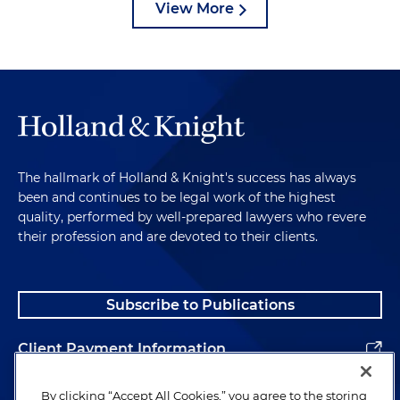
View More
The hallmark of Holland & Knight's success has always
been and continues to be legal work of the highest
quality, performed by well-prepared lawyers who revere
their profession and are devoted to their clients.
Subscribe to Publications
Client Payment Information
Alumni
By clicking “Accept All Cookies,” you agree to the storing