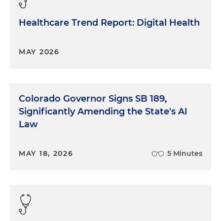
Healthcare Trend Report: Digital Health
MAY 2026
Colorado Governor Signs SB 189,
Significantly Amending the State's AI
Law
MAY 18, 2026
5 Minutes