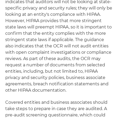
indicates that auditors will not be looking at state-
specific privacy and security rules; they will only be
looking at an entity's compliance with HIPAA.
However, HIPAA provides that more stringent
state laws will preempt HIPAA, so it is important to
confirm that the entity complies with the more
stringent state laws if applicable. The guidance
also indicates that the OCR will not audit entities
with open complaint investigations or compliance
reviews. As part of these audits, the OCR may
request a number of documents from selected
entities, including, but not limited to, HIPAA
privacy and security policies, business associate
agreements, breach notification statements and
other HIPAA documentation.
Covered entities and business associates should
take steps to prepare in case they are audited. A
pre-audit screening questionnaire, which could