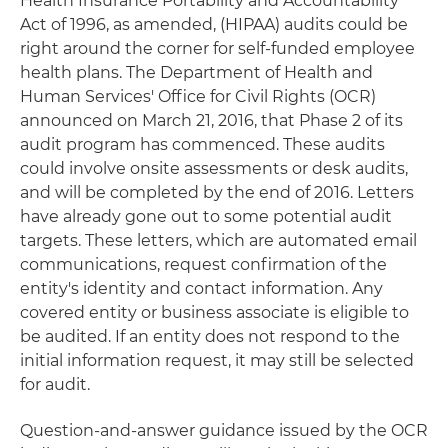
Health Insurance Portability and Accountability
Act of 1996, as amended, (HIPAA) audits could be
right around the corner for self-funded employee
health plans. The Department of Health and
Human Services' Office for Civil Rights (OCR)
announced on March 21, 2016, that Phase 2 of its
audit program has commenced. These audits
could involve onsite assessments or desk audits,
and will be completed by the end of 2016. Letters
have already gone out to some potential audit
targets. These letters, which are automated email
communications, request confirmation of the
entity's identity and contact information. Any
covered entity or business associate is eligible to
be audited. If an entity does not respond to the
initial information request, it may still be selected
for audit.
Question-and-answer guidance issued by the OCR