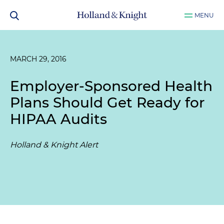
MENU
MARCH 29, 2016
Employer-Sponsored Health
Plans Should Get Ready for
HIPAA Audits
Holland & Knight Alert