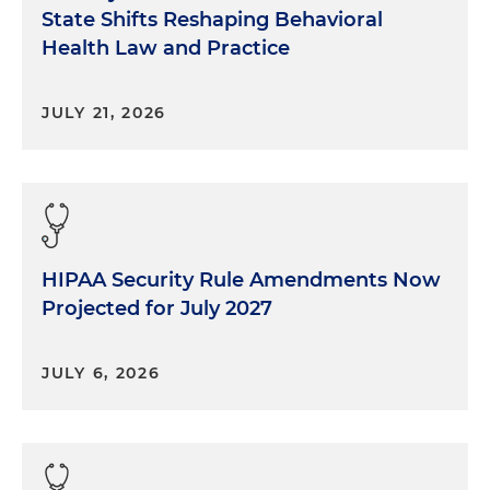
State Shifts Reshaping Behavioral
Health Law and Practice
JULY 21, 2026
HIPAA Security Rule Amendments Now
Projected for July 2027
JULY 6, 2026