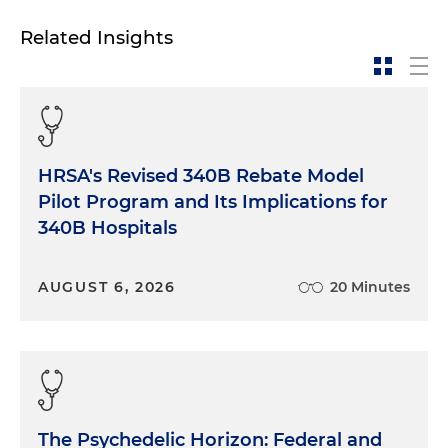
Related Insights
HRSA's Revised 340B Rebate Model
Pilot Program and Its Implications for
340B Hospitals
AUGUST 6, 2026
20 Minutes
The Psychedelic Horizon: Federal and