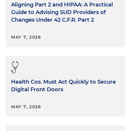
Aligning Part 2 and HIPAA: A Practical
Guide to Advising SUD Providers of
Changes Under 42 C.F.R. Part 2
MAY 7, 2026
Health Cos. Must Act Quickly to Secure
Digital Front Doors
MAY 7, 2026