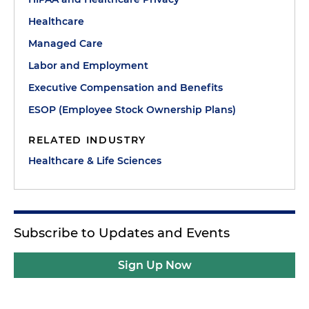
Healthcare
Managed Care
Labor and Employment
Executive Compensation and Benefits
ESOP (Employee Stock Ownership Plans)
RELATED INDUSTRY
Healthcare & Life Sciences
Subscribe to Updates and Events
Sign Up Now