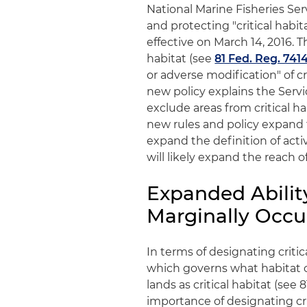
National Marine Fisheries Ser
and protecting "critical hab
effective on March 14, 2016. Th
habitat (see
81 Fed. Reg. 741
or adverse modification" of cr
new policy explains the Serv
exclude areas from critical h
new rules and policy expand th
expand the definition of activ
will likely expand the reach 
Expanded Abilit
Marginally Occu
In terms of designating criti
which governs what habitat 
lands as critical habitat (see
importance of designating crit