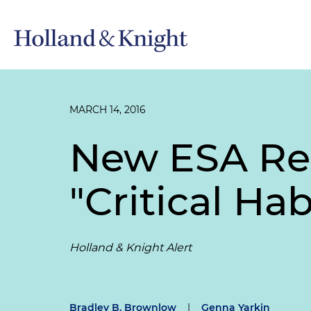
MARCH 14, 2016
New ESA Reg
"Critical Ha
Holland & Knight Alert
Bradley B. Brownlow
|
Genna Yarkin