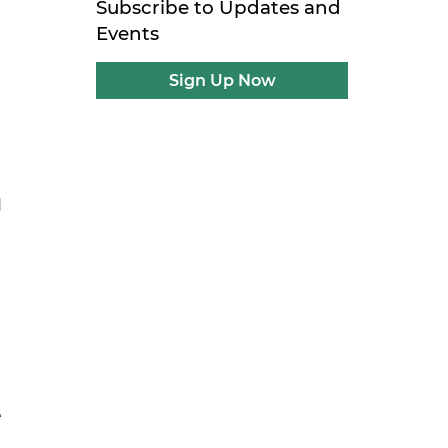
Subscribe to Updates and
Events
Sign Up Now
d
e