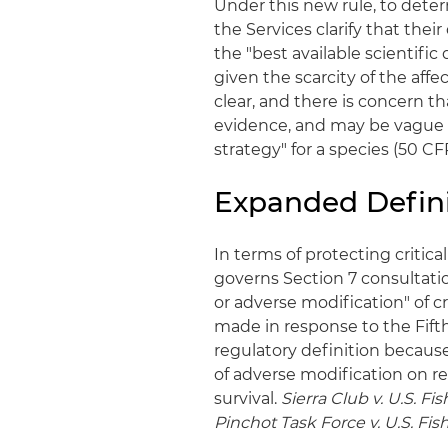
Under this new rule, to deter
the Services clarify that the
the "best available scientific 
given the scarcity of the affec
clear, and there is concern t
evidence, and may be vague 
strategy" for a species (50 CFR
Expanded Defini
In terms of protecting critic
governs Section 7 consultatio
or adverse modification" of cri
made in response to the Fifth 
regulatory definition because
of adverse modification on re
survival.
Sierra Club v. U.S. Fi
Pinchot Task Force v. U.S. Fis