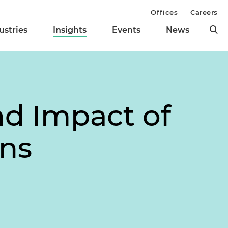
Offices
Careers
ustries
Insights
Events
News
d Impact of
ons