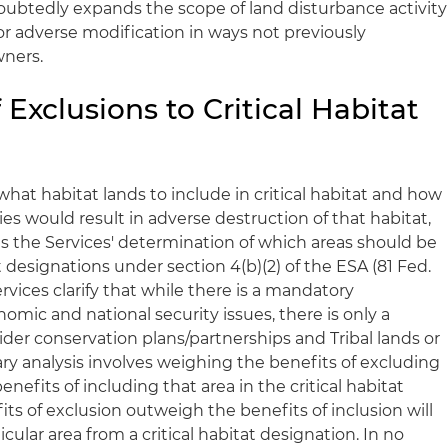
doubtedly expands the scope of land disturbance activity
 or adverse modification in ways not previously
wners.
 Exclusions to Critical Habitat
what habitat lands to include in critical habitat and how
es would result in adverse destruction of that habitat,
s the Services' determination of which areas should be
t designations under section 4(b)(2) of the ESA (81 Fed.
Services clarify that while there is a mandatory
mic and national security issues, there is only a
ider conservation plans/partnerships and Tribal lands or
nary analysis involves weighing the benefits of excluding
enefits of including that area in the critical habitat
its of exclusion outweigh the benefits of inclusion will
cular area from a critical habitat designation. In no