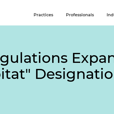
Practices
Professionals
Ind
ulations Expan
bitat" Designati