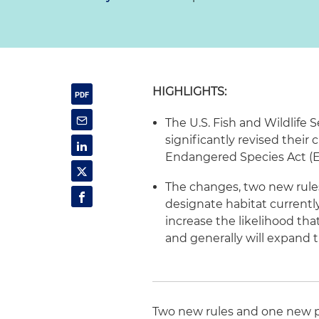
HIGHLIGHTS:
The U.S. Fish and Wildlife 
significantly revised their
Endangered Species Act (E
The changes, two new rules
designate habitat currentl
increase the likelihood that
and generally will expand t
Two new rules and one new po