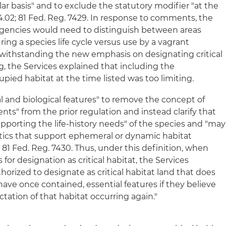
lar basis" and to exclude the statutory modifier "at the
424.02; 81 Fed. Reg. 7429. In response to comments, the
gencies would need to distinguish between areas
ing a species life cycle versus use by a vagrant
notwithstanding the new emphasis on designating critical
ng, the Services explained that including the
pied habitat at the time listed was too limiting.
l and biological features" to remove the concept of
ts" from the prior regulation and instead clarify that
upporting the life-history needs" of the species and "may
stics that support ephemeral or dynamic habitat
 81 Fed. Reg. 7430. Thus, under this definition, when
 for designation as critical habitat, the Services
horized to designate as critical habitat land that does
ave once contained, essential features if they believe
ctation of that habitat occurring again."