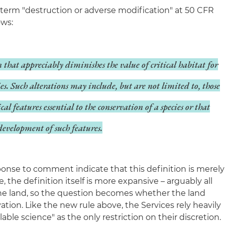
 term "destruction or adverse modification" at 50 CFR
ows:
n that appreciably diminishes the value of critical habitat for
cies. Such alterations may include, but are not limited to, those
ical features essential to the conservation of a species or that
development of such features.
ponse to comment indicate that this definition is merely
e, the definition itself is more expansive – arguably all
he land, so the question becomes whether the land
vation. Like the new rule above, the Services rely heavily
able science" as the only restriction on their discretion.