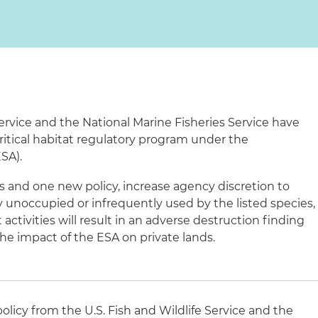
Service and the National Marine Fisheries Service have
 critical habitat regulatory program under the
SA).
 and one new policy, increase agency discretion to
y unoccupied or infrequently used by the listed species,
 activities will result in an adverse destruction finding
he impact of the ESA on private lands.
licy from the U.S. Fish and Wildlife Service and the