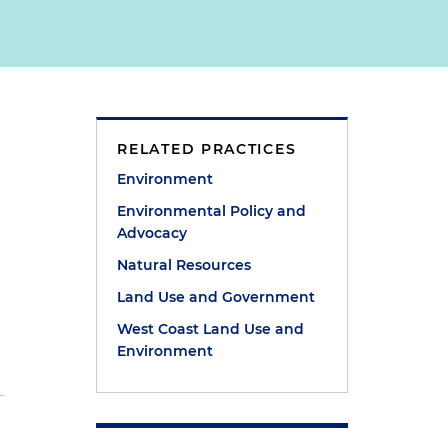
RELATED PRACTICES
Environment
Environmental Policy and
Advocacy
Natural Resources
Land Use and Government
West Coast Land Use and
Environment