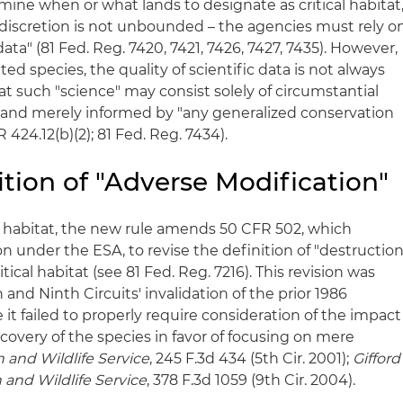
mine when or what lands to designate as critical habitat
ir discretion is not unbounded – the agencies must rely o
data" (81 Fed. Reg. 7420, 7421, 7426, 7427, 7435). However,
ted species, the quality of scientific data is not always
hat such "science" may consist solely of circumstantial
and merely informed by "any generalized conservation
 424.12(b)(2); 81 Fed. Reg. 7434).
tion of "Adverse Modification"
al habitat, the new rule amends 50 CFR 502, which
n under the ESA, to revise the definition of "destructio
tical habitat (see 81 Fed. Reg. 7216). This revision was
and Ninth Circuits' invalidation of the prior 1986
 it failed to properly require consideration of the impact
covery of the species in favor of focusing on mere
sh and Wildlife Service
, 245 F.3d 434 (5th Cir. 2001);
Gifford
h and Wildlife Service
, 378 F.3d 1059 (9th Cir. 2004).