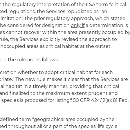
the regulatory interpretation of the ESA term "critical
vised regulations, the Services repudiated as "an
mitation" the prior regulatory approach, which stated
 be considered for designation
only if
a determination is
es cannot recover within the area presently occupied b
ule, the Services explicitly revised the approach to
noccupied areas as critical habitat at the outset.
n the rule are as follows:
retion whether to adopt critical habitat for each
iate." The new rule makes it clear that the Services are
al habitat in a timely manner, providing that critical
d and finalized to the maximum extent prudent and
pecies is proposed for listing." 50 CFR 424.12(a); 81 Fed.
ndefined term "geographical area occupied by the
ed throughout all or a part of the species' life cycle,