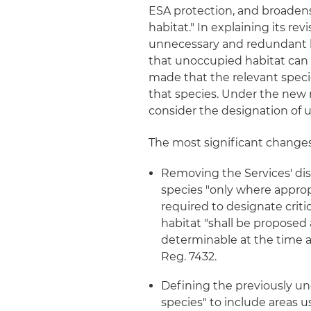
ESA protection, and broadens 
habitat." In explaining its re
unnecessary and redundant li
that unoccupied habitat can
made that the relevant speci
that species. Under the new r
consider the designation of u
The most significant changes i
Removing the Services' disc
species "only where appropr
required to designate critic
habitat "shall be propose
determinable at the time a s
Reg. 7432.
Defining the previously u
species" to include areas us