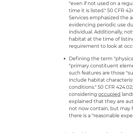
"even if not used on a regu
time it is listed." 50 CFR 
Services emphasized the a
evidencing periodic use dur
individual. Additionally, 
habitat at the time of listi
requirement to look at occu
Defining the term "physica
"primary constituent elemen
such features are those "s
include habitat characteri
conditions." 50 CFR 424.02;
considering
occupied
lands
explained that they are aut
not now contain, but may h
there is a "reasonable expe