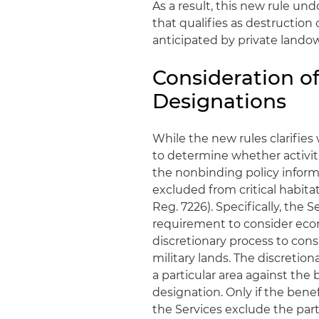
As a result, this new rule un
that qualifies as destruction
anticipated by private lando
Consideration of
Designations
While the new rules clarifies 
to determine whether activiti
the nonbinding policy inform
excluded from critical habita
Reg. 7226). Specifically, the 
requirement to consider econo
discretionary process to cons
military lands. The discretio
a particular area against the b
designation. Only if the benef
the Services exclude the parti