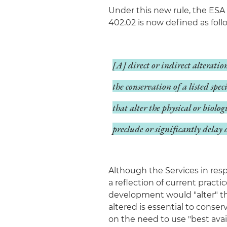
Under this new rule, the ESA
402.02 is now defined as foll
[A] direct or indirect alteratio
the conservation of a listed spe
that alter the physical or biolog
preclude or significantly delay 
Although the Services in res
a reflection of current practic
development would "alter" t
altered is essential to conser
on the need to use "best avail