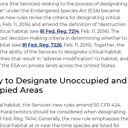
vice (the Services) relating to the process of designating
itat" under the Endangered Species Act (ESA) became
e new rules revise the criteria for designating critical
4
, Feb. 11, 2016) and amend the definition of "destruction
itical habitat (see
81 Fed. Reg. 7214
, Feb. 11, 2016). The
ices' decision-making criteria in determining whether to
abitat (see
81 Fed. Reg. 7226
, Feb. 11, 2016). Together, the
e ability of the Services to designate critical habitat,
ities that result in "adverse modification" to habitat, an
of the ESA on private lands across the United States.
y to Designate Unoccupied and
pied Areas
cal habitat, the Services' new rules amend 50 CFR 424,
characteristics should be considered when designating
 81 Fed. Reg. 7414). Generally, the new rule emphasizes th
ical habitat at or near the time species are listed for