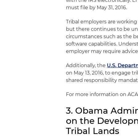
with the IRS electronically. 
must file by May 31, 2016.
Tribal employers are workin
but there continues to be u
circumstances such as the ben
software capabilities. Unders
employer may require advice 
Additionally, the
U.S. Departm
on May 13, 2016, to engage tr
shared responsibility mandat
For more information on ACA
3. Obama Admini
on the Developm
Tribal Lands