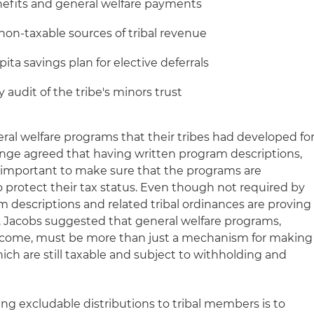
efits and general welfare payments
non-taxable sources of tribal revenue
ita savings plan for elective deferrals
 audit of the tribe's minors trust
ral welfare programs that their tribes had developed fo
ge agreed that having written program descriptions,
, is important to make sure that the programs are
o protect their tax status. Even though not required by
m descriptions and related tribal ordinances are proving
s. Jacobs suggested that general welfare programs,
ncome, must be more than just a mechanism for making
ch are still taxable and subject to withholding and
 excludable distributions to tribal members is to