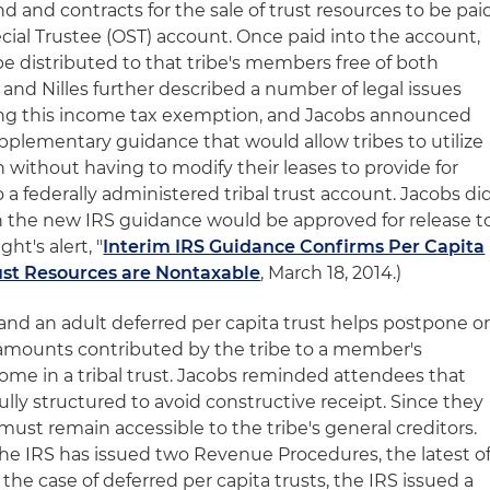
land and contracts for the sale of trust resources to be pai
pecial Trustee (OST) account. Once paid into the account,
e distributed to that tribe's members free of both
 and Nilles further described a number of legal issues
ding this income tax exemption, and Jacobs announced
pplementary guidance that would allow tribes to utilize
 without having to modify their leases to provide for
a federally administered tribal trust account. Jacobs di
n the new IRS guidance would be approved for release t
ht's alert, "
Interim IRS Guidance Confirms Per Capita
rust Resources are Nontaxable
, March 18, 2014.)
t and an adult deferred per capita trust helps postpone o
 amounts contributed by the tribe to a member's
me in a tribal trust. Jacobs reminded attendees that
ully structured to avoid constructive receipt. Since they
must remain accessible to the tribe's general creditors.
 the IRS has issued two Revenue Procedures, the latest o
n the case of deferred per capita trusts, the IRS issued a