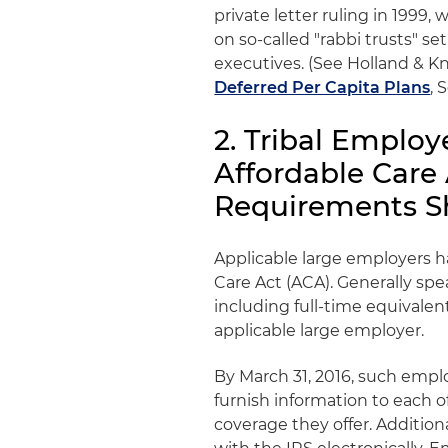
private letter ruling in 1999
on so-called "rabbi trusts" s
executives. (See Holland & Kni
Deferred Per Capita Plans
, 
2. Tribal Emplo
Affordable Care
Requirements S
Applicable large employers 
Care Act (ACA). Generally sp
including full-time equivalen
applicable large employer.
By March 31, 2016, such emp
furnish information to each o
coverage they offer. Addition