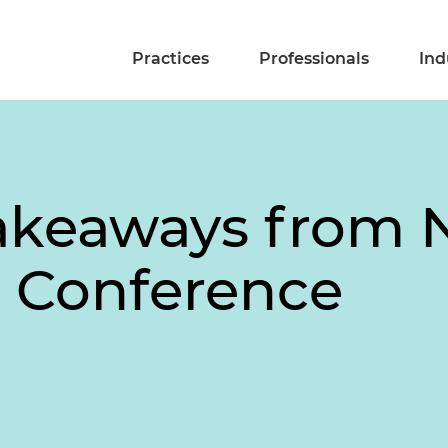
Practices
Professionals
Ind
Takeaways from 
 Conference