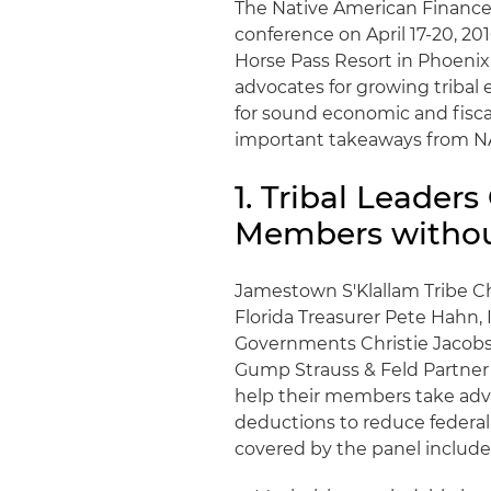
The Native American Finance 
conference on April 17-20, 20
Horse Pass Resort in Phoenix.
advocates for growing tribal
for sound economic and fisca
important takeaways from NA
1. Tribal Leader
Members withou
Jamestown S'Klallam Tribe Ch
Florida Treasurer Pete Hahn, 
Governments Christie Jacobs,
Gump Strauss & Feld Partner 
help their members take adva
deductions to reduce federal
covered by the panel include