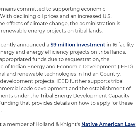
emains committed to supporting economic
With declining oil prices and an increased U.S.
 effects of climate change, the administration is
 renewable energy projects on tribal lands.
ecently announced a
$9 million investment
in 16 facility
ergy and energy efficiency projects on tribal lands.
no appropriated funds due to sequestration, the
fice of Indian Energy and Economic Development (IEED)
onal and renewable technologies in Indian Country,
l development projects. IEED further supports tribal
commercial code development and the establishment of
ements under the Tribal Energy Development Capacity
Funding that provides details on how to apply for these
.
ct a member of Holland & Knight's
Native American Law