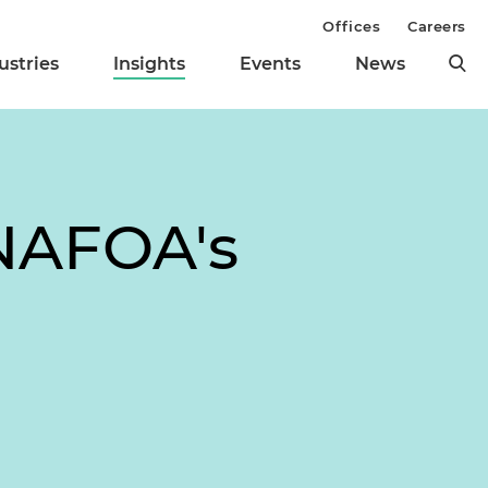
Offices
Careers
ustries
Insights
Events
News
NAFOA's