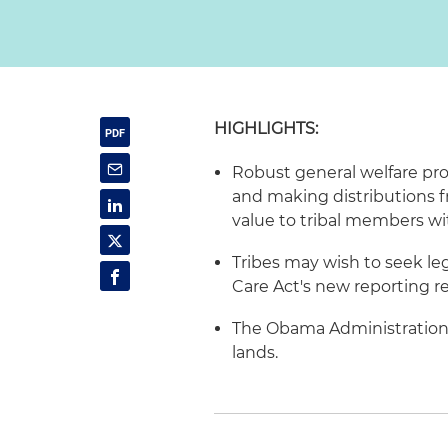
HIGHLIGHTS:
Robust general welfare pro
and making distributions f
value to tribal members wi
Tribes may wish to seek le
Care Act's new reporting r
The Obama Administration 
lands.