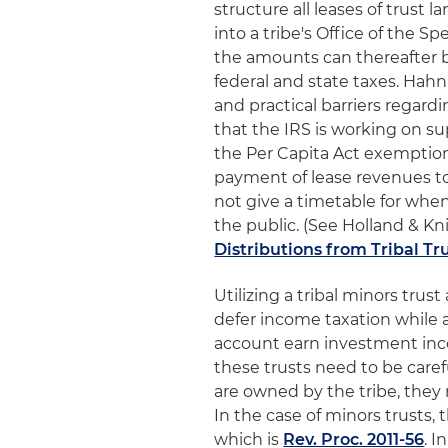
structure all leases of trust 
into a tribe's Office of the S
the amounts can thereafter b
federal and state taxes. Hahn
and practical barriers regar
that the IRS is working on su
the Per Capita Act exemption
payment of lease revenues to 
not give a timetable for whe
the public. (See Holland & Knig
Distributions from Tribal T
Utilizing a tribal minors trus
defer income taxation while
account earn investment inco
these trusts need to be caref
are owned by the tribe, they 
In the case of minors trusts,
which is
Rev. Proc. 2011-56
. I