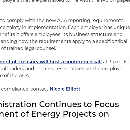
Employers that are permitted to file with the IRS on pape
g to comply with the new ACA reporting requirements,
ncertainty in implementation. Each employer has uniqu
efits it offers employees, its business structure and
tanding how the requirements apply to a specific tribal
of trained legal counsel.
ent of Treasury will host a conference call
at 3 p.m. ET
ibal leaders and their representatives on the employer
e of the ACA.
 compliance, contact
Nicole Elliott
.
stration Continues to Focus
ent of Energy Projects on