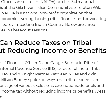
Officers Association (NAFOA) held its 34th annual
16, at the Gila River Indian Community's Sheraton Wild
 NAFOA is a national non-profit organization that
 economies, strengthening tribal finance, and advocatin
l policy impacting Indian Country. Below are three
FOA's breakout sessions.
s Can Reduce Taxes on Tribal
t Reducing Income or Benefit
ief Financial Officer Diane Gange, Seminole Tribe of
Internal Revenue Service (IRS) Director of Indian Tribal
 Holland & Knight Partner Kathleen Nilles and Akin
Allison Binney spoke on ways that tribal leaders can
ntage of various exclusions, exemptions, deferrals and
 income tax without reducing income or benefits. Areas
d: