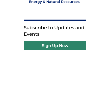
Energy & Natural Resources
g
Subscribe to Updates and
Events
Sign Up Now
s