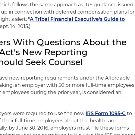
, which follows the same approach as IRS guidance issued
et up in connection with deferred compensation plans for
ght's alert, "
A Tribal Financial Executive's Guide to
Sept. 14, 2015.)
yers With Questions About the
 Act's New Reporting
hould Seek Counsel
have new reporting requirements under the Affordable
eaking, an employer with 50 or more full-time employees
t employees during the prior year, is considered an
loyers were required to use the new
IRS Form 1095-C
to
f their full-time employees about the healthcare
ally, by June 30, 2016, employers must file these forms