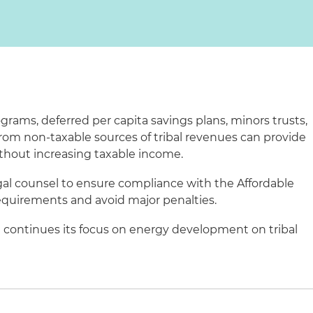
grams, deferred per capita savings plans, minors trusts,
rom non-taxable sources of tribal revenues can provide
thout increasing taxable income.
gal counsel to ensure compliance with the Affordable
equirements and avoid major penalties.
continues its focus on energy development on tribal