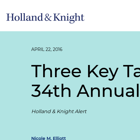
APRIL 22, 2016
Three Key 
34th Annual
Holland & Knight Alert
Nicole M. Elliott