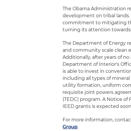
The Obama Administration r
development on tribal lands. 
commitment to mitigating the
turning its attention towards
The Department of Energy r
and community scale clean en
Additionally, after years of 
Department of Interior's Of
is able to invest in conventi
including all types of minera
utility formation, uniform 
requisite joint powers agre
(TEDC) program. A Notice of 
IEED grants is expected soon
For more information, conta
Group
.