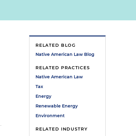
RELATED BLOG
Native American Law Blog
RELATED PRACTICES
Native American Law
Tax
Energy
Renewable Energy
Environment
RELATED INDUSTRY