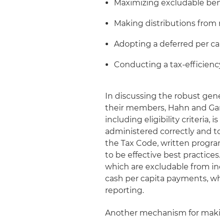
Maximizing excludable ben
Making distributions from 
Adopting a deferred per cap
Conducting a tax-efficiency
In discussing the robust gene
their members, Hahn and Gan
including eligibility criteria
administered correctly and t
the Tax Code, written progra
to be effective best practice
which are excludable from i
cash per capita payments, whi
reporting.
Another mechanism for making