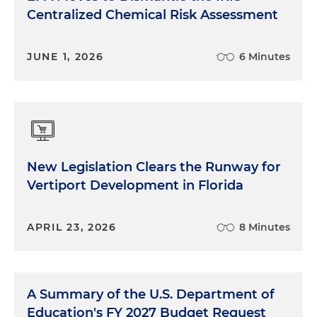
Centralized Chemical Risk Assessment
JUNE 1, 2026
6 Minutes
New Legislation Clears the Runway for
Vertiport Development in Florida
APRIL 23, 2026
8 Minutes
A Summary of the U.S. Department of
Education's FY 2027 Budget Request