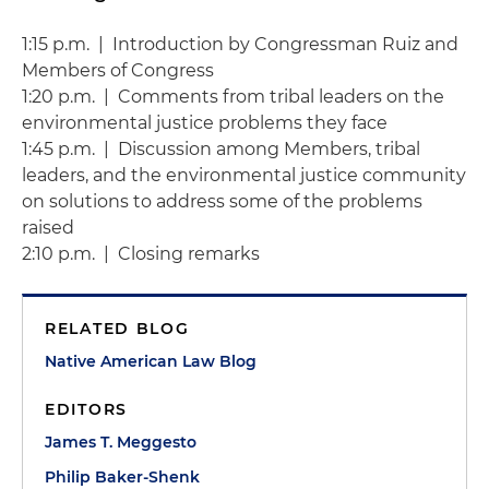
1:15 p.m. | Introduction by Congressman Ruiz and
Members of Congress
1:20 p.m. | Comments from tribal leaders on the
environmental justice problems they face
1:45 p.m. | Discussion among Members, tribal
leaders, and the environmental justice community
on solutions to address some of the problems
raised
2:10 p.m. | Closing remarks
RELATED BLOG
Native American Law Blog
EDITORS
James T. Meggesto
Philip Baker-Shenk