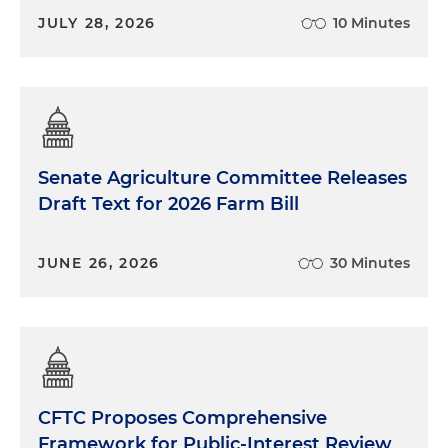
JULY 28, 2026
10 Minutes
Senate Agriculture Committee Releases
Draft Text for 2026 Farm Bill
JUNE 26, 2026
30 Minutes
CFTC Proposes Comprehensive
Framework for Public-Interest Review