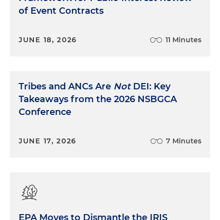
of Event Contracts
JUNE 18, 2026
11 Minutes
Tribes and ANCs Are
Not
DEI: Key
Takeaways from the 2026 NSBGCA
Conference
JUNE 17, 2026
7 Minutes
EPA Moves to Dismantle the IRIS