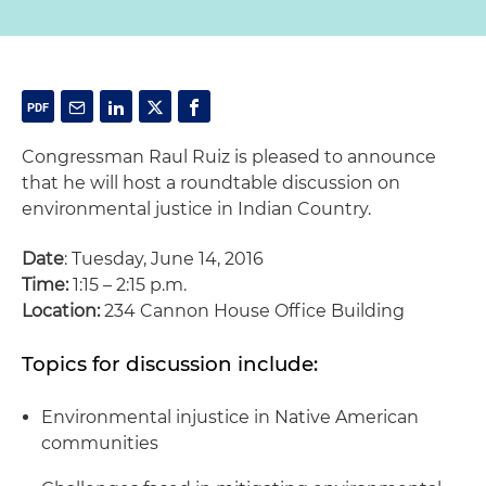
Congressman Raul Ruiz is pleased to announce
that he will host a roundtable discussion on
environmental justice in Indian Country.
Date
: Tuesday, June 14, 2016
Time:
1:15 – 2:15 p.m.
Location:
234 Cannon House Office Building
Topics for discussion include:
Environmental injustice in Native American
communities