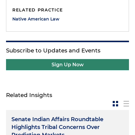
RELATED PRACTICE
Native American Law
Subscribe to Updates and Events
Sign Up Now
Related Insights
Senate Indian Affairs Roundtable
Highlights Tribal Concerns Over