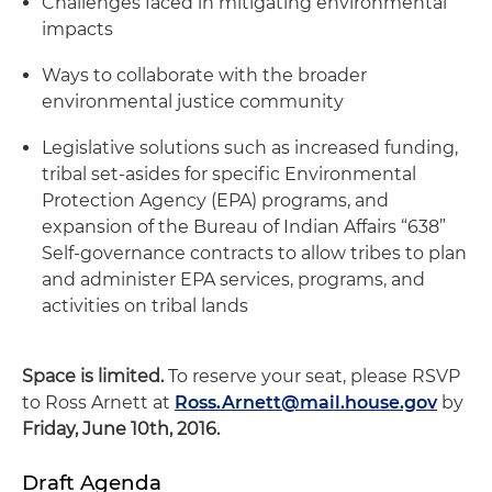
Challenges faced in mitigating environmental
impacts
Ways to collaborate with the broader
environmental justice community
Legislative solutions such as increased funding,
tribal set-asides for specific Environmental
Protection Agency (EPA) programs, and
expansion of the Bureau of Indian Affairs “638”
Self-governance contracts to allow tribes to plan
and administer EPA services, programs, and
activities on tribal lands
Space is limited.
To reserve your seat, please RSVP
to Ross Arnett at
Ross.Arnett@mail.house.gov
by
Friday, June 10th, 2016.
Draft Agenda