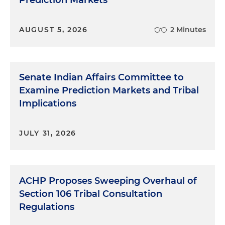
Prediction Markets
AUGUST 5, 2026
2 Minutes
Senate Indian Affairs Committee to
Examine Prediction Markets and Tribal
Implications
JULY 31, 2026
ACHP Proposes Sweeping Overhaul of
Section 106 Tribal Consultation
Regulations