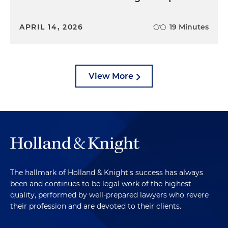
APRIL 14, 2026
19 Minutes
View More
The hallmark of Holland & Knight's success has always
been and continues to be legal work of the highest
quality, performed by well-prepared lawyers who revere
their profession and are devoted to their clients.