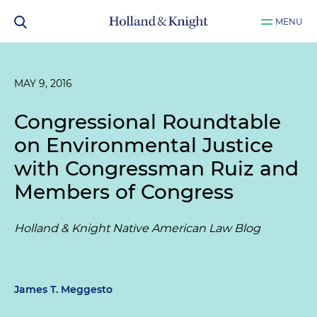
MENU
MAY 9, 2016
Congressional Roundtable
on Environmental Justice
with Congressman Ruiz and
Members of Congress
Holland & Knight Native American Law Blog
James T. Meggesto