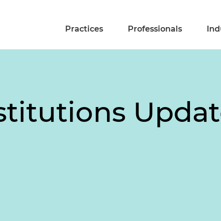
Practices
Professionals
Ind
stitutions Upda