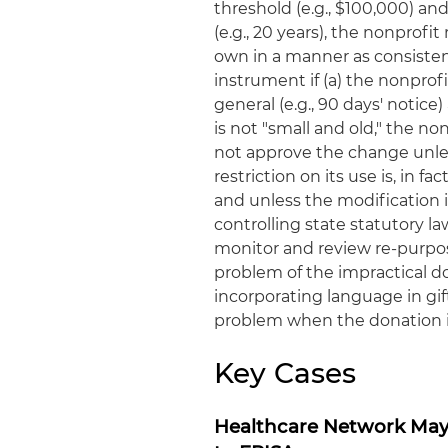
threshold (e.g., $100,000) an
(e.g., 20 years), the nonprofi
own in a manner as consistent
instrument if (a) the nonpro
general (e.g., 90 days' notice
is not "small and old," the non
not approve the change unles
restriction on its use is, in f
and unless the modification i
controlling state statutory la
monitor and review re-purpos
problem of the impractical do
incorporating language in gi
problem when the donation 
Key Cases
Healthcare Network May