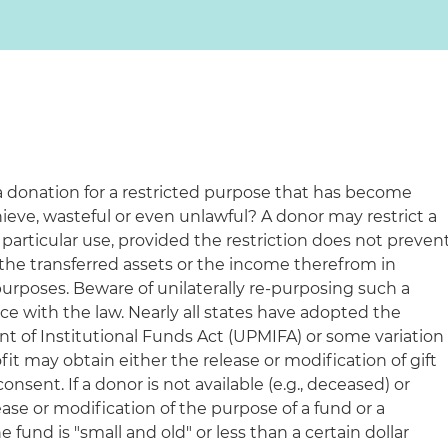
a donation for a restricted purpose that has become
hieve, wasteful or even unlawful? A donor may restrict a
a particular use, provided the restriction does not preven
 the transferred assets or the income therefrom in
 purposes. Beware of unilaterally re-purposing such a
e with the law. Nearly all states have adopted the
of Institutional Funds Act (UPMIFA) or some variation
fit may obtain either the release or modification of gift
onsent. If a donor is not available (e.g., deceased) or
ease or modification of the purpose of a fund or a
the fund is "small and old" or less than a certain dollar