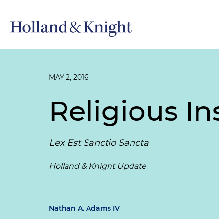
MAY 2, 2016
Religious In
Lex Est Sanctio Sancta
Holland & Knight Update
Nathan A. Adams IV