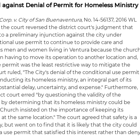
against Denial of Permit for Homeless Ministry
orp. v. City of San Buenaventura
, No. 14-56137, 2016 WL
), the court reversed the district court's judgment that
 to a preliminary injunction against the city under
tional use permit to continue to provide care and
less men and women living in Ventura because the churc
n having to move its operation to another location and,
the permit was the least restrictive way to mitigate the
urt ruled, "The City's denial of the conditional use permit
ucting its homeless ministry, an integral part of its
ubstantial delay, uncertainty, and expense." Furthermore,
ict court erred "by questioning the validity of the
d by determining that its homeless ministry could be
Church insisted on the importance of keeping its
at the same location." The court agreed that safety is a
, but went on to find that it is likely that the city could
use permit that satisfied this interest rather than den