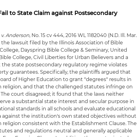
 Fail to State Claim against Postsecondary
n v. Anderson
, No. 15 cv 444, 2016 WL 1182040 (N.D. Ill. Mar.
the lawsuit filed by the Illinois Association of Bible
 College, Dayspring Bible College & Seminary, United
Bible College, Civil Liberties for Urban Believers and a
the state postsecondary regulatory regime violates
erty guarantees. Specifically, the plaintiffs argued that
ard of Higher Education to grant "degrees" results in
religion, and that the challenged statutes infringe on
ty. The court disagreed; it found that the laws neither
serve a substantial state interest and secular purpose in
onal standards in all schools and evaluate educational
ia against the institution's own stated objectives without
religion consistent with the Establishment Clause. The
tutes and regulations neutral and generally applicable