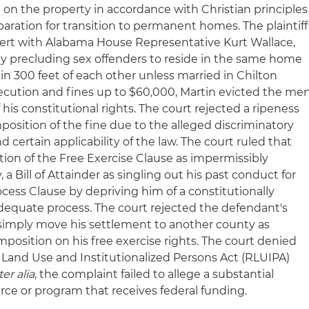
e on the property in accordance with Christian principles
paration for transition to permanent homes. The plaintiff
cert with Alabama House Representative Kurt Wallace,
 by precluding sex offenders to reside in the same home
n 300 feet of each other unless married in Chilton
ecution and fines up to $60,000, Martin evicted the me
 his constitutional rights. The court rejected a ripeness
mposition of the fine due to the alleged discriminatory
 certain applicability of the law. The court ruled that
lation of the Free Exercise Clause as impermissibly
y, a Bill of Attainder as singling out his past conduct for
ss Clause by depriving him of a constitutionally
dequate process. The court rejected the defendant's
simply move his settlement to another county as
position on his free exercise rights. The court denied
s Land Use and Institutionalized Persons Act (RLUIPA)
ter alia
, the complaint failed to allege a substantial
e or program that receives federal funding.