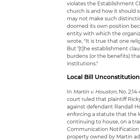
violates the Establishment 
church is and how it should s
may not make such distinctio
doomed its own position bec
entity with which the organiza
wrote, "It is true that one re
But '[t]he establishment cla
burdens (or the benefits) tha
institutions."
Local Bill Unconstitutio
In
Martin v. Houston
, No. 2:1
court ruled that plaintiff Ric
against defendant Randall Hou
enforcing a statute that the
continuing to house, on a tra
Communication Notification 
property owned by Martin adja