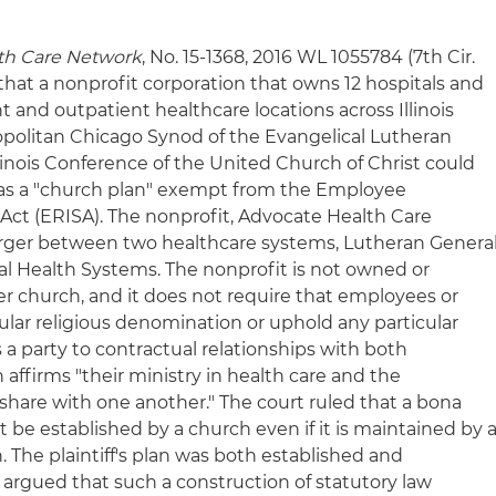
lth Care Network
, No. 15-1368, 2016 WL 1055784 (7th Cir.
d that a nonprofit corporation that owns 12 hospitals and
 and outpatient healthcare locations across Illinois
ropolitan Chicago Synod of the Evangelical Lutheran
linois Conference of the United Church of Christ could
n as a "church plan" exempt from the Employee
ct (ERISA). The nonprofit, Advocate Health Care
rger between two healthcare systems, Lutheran Genera
l Health Systems. The nonprofit is not owned or
er church, and it does not require that employees or
ular religious denomination or uphold any particular
is a party to contractual relationships with both
ffirms "their ministry in health care and the
share with one another." The court ruled that a bona
t be established by a church even if it is maintained by 
. The plaintiff's plan was both established and
ff argued that such a construction of statutory law