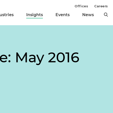
Offices
Careers
ustries
Insights
Events
News
te: May 2016