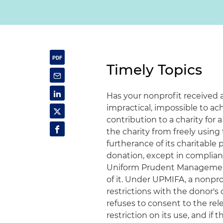
Timely Topics
Has your nonprofit received 
impractical, impossible to ac
contribution to a charity for 
the charity from freely using
furtherance of its charitable
donation, except in complianc
Uniform Prudent Management 
of it. Under UPMIFA, a nonpro
restrictions with the donor's c
refuses to consent to the rel
restriction on its use, and if 