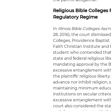
Religious Bible Colleges
Regulatory Regime
In
Illinois Bible Colleges Ass'
28, 2016), the court dismissed 
Colleges, Providence Baptist
Faith Christian Institute and 
student who contended that 
state and federal religious lib
mandating approval by the Bo
excessive entanglement with 
the plaintiffs' religious liber
advance nor inhibit religion, 
maintaining minimum educati
institutions on secular criter
excessive entanglement with 
court also considered the sta