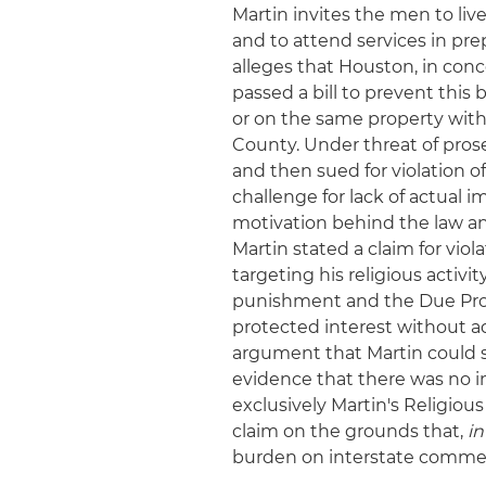
Martin invites the men to liv
and to attend services in pre
alleges that Houston, in con
passed a bill to prevent this
or on the same property withi
County. Under threat of pros
and then sued for violation of
challenge for lack of actual i
motivation behind the law and
Martin stated a claim for vio
targeting his religious activit
punishment and the Due Proce
protected interest without a
argument that Martin could 
evidence that there was no im
exclusively Martin's Religiou
claim on the grounds that,
in
burden on interstate commerc