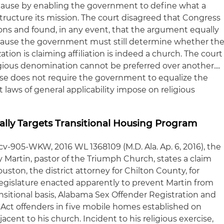
Clause by enabling the government to define what a
tructure its mission. The court disagreed that Congress
ns and found, in any event, that the argument equally
ause the government must still determine whether th
tion is claiming affiliation is indeed a church. The court
ligious denomination cannot be preferred over another....
use does not require the government to equalize the
t laws of general applicability impose on religious
nally Targets Transitional Housing Program
4-cv-905-WKW, 2016 WL 1368109 (M.D. Ala. Ap. 6, 2016), the
ky Martin, pastor of the Triumph Church, states a claim
ston, the district attorney for Chilton County, for
 legislature enacted apparently to prevent Martin from
nsitional basis, Alabama Sex Offender Registration and
Act offenders in five mobile homes established on
cent to his church. Incident to his religious exercise,