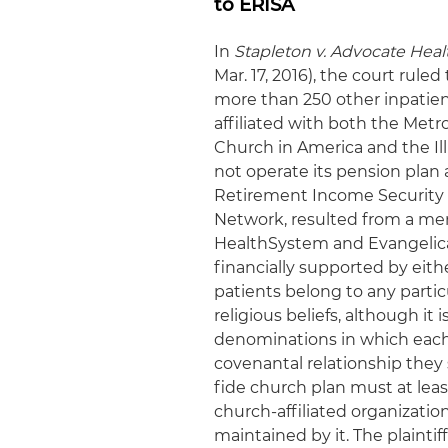
to ERISA
In
Stapleton v. Advocate Hea
Mar. 17, 2016), the court rule
more than 250 other inpatient
affiliated with both the Met
Church in America and the Il
not operate its pension pla
Retirement Income Security A
Network, resulted from a me
HealthSystem and Evangelica
financially supported by eith
patients belong to any partic
religious beliefs, although it 
denominations in which each a
covenantal relationship they 
fide church plan must at leas
church-affiliated organization
maintained by it. The plainti