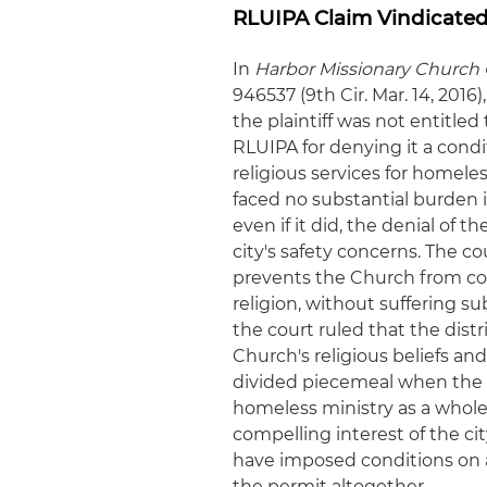
RLUIPA Claim Vindicated 
In
Harbor Missionary Church C
946537 (9th Cir. Mar. 14, 2016
the plaintiff was not entitled
RLUIPA for denying it a condi
religious services for home
faced no substantial burden i
even if it did, the denial of 
city's safety concerns. The co
prevents the Church from cond
religion, without suffering s
the court ruled that the distr
Church's religious beliefs an
divided piecemeal when the 
homeless ministry as a whole 
compelling interest of the city
have imposed conditions on a 
the permit altogether.