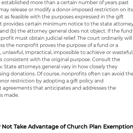
d established more than a certain number of years past
t may release or modify a donor-imposed restriction on it
 as feasible with the purposes expressed in the gift
fit provides certain minimum notice to the state attorne
) and (b) the attorney general does not object. If the fund
profit must obtain judicial relief. The court ordinarily will
s the nonprofit proves the purpose of a fund or a
act, unlawful, impractical, impossible to achieve or wasteful
s consistent with the original purpose. Consult the
w. State attorneys general vary in how closely they
ing donations. Of course, nonprofits often can avoid th
nor restriction by adopting a gift policy and
ft agreements that anticipates and addresses the
is made.
 Not Take Advantage of Church Plan Exemptio