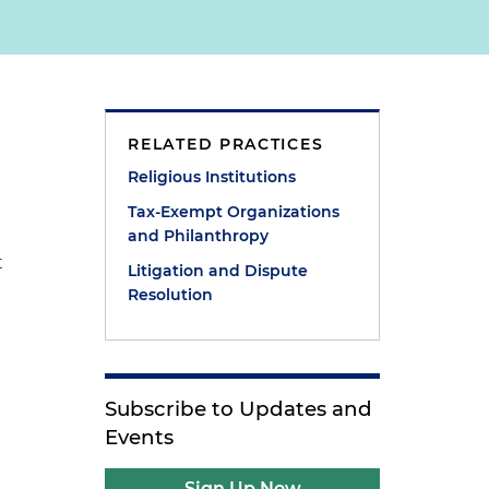
RELATED PRACTICES
Religious Institutions
Tax-Exempt Organizations
and Philanthropy
t
Litigation and Dispute
Resolution
Subscribe to Updates and
Events
Sign Up Now