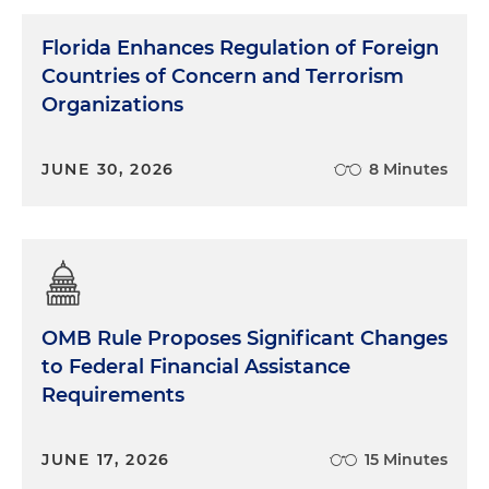
Florida Enhances Regulation of Foreign
Countries of Concern and Terrorism
Organizations
JUNE 30, 2026
8 Minutes
OMB Rule Proposes Significant Changes
to Federal Financial Assistance
Requirements
JUNE 17, 2026
15 Minutes