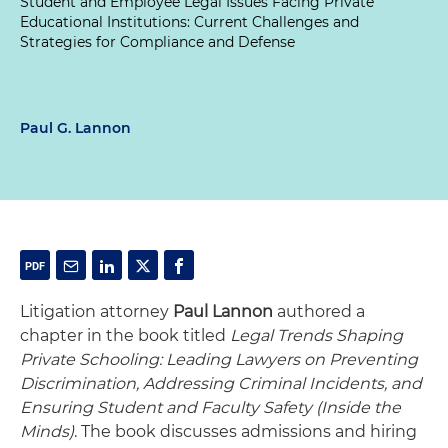
Student and Employee Legal Issues Facing Private
Educational Institutions: Current Challenges and
Strategies for Compliance and Defense
Paul G. Lannon
Litigation attorney
Paul Lannon
authored a
chapter in the book titled
Legal Trends Shaping
Private Schooling: Leading Lawyers on Preventing
Discrimination, Addressing Criminal Incidents, and
Ensuring Student and Faculty Safety (Inside the
Minds)
. The book discusses admissions and hiring