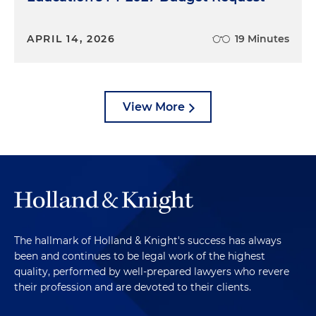
APRIL 14, 2026
19 Minutes
View More
The hallmark of Holland & Knight's success has always
been and continues to be legal work of the highest
quality, performed by well-prepared lawyers who revere
their profession and are devoted to their clients.