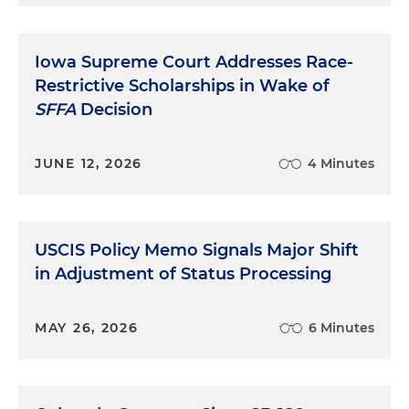
Iowa Supreme Court Addresses Race-
Restrictive Scholarships in Wake of
SFFA
Decision
JUNE 12, 2026
4 Minutes
USCIS Policy Memo Signals Major Shift
in Adjustment of Status Processing
MAY 26, 2026
6 Minutes