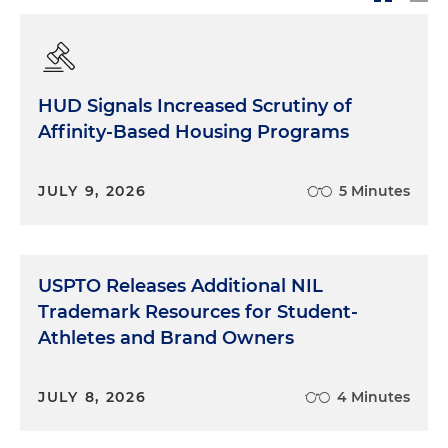
HUD Signals Increased Scrutiny of
Affinity-Based Housing Programs
JULY 9, 2026
5 Minutes
USPTO Releases Additional NIL
Trademark Resources for Student-
Athletes and Brand Owners
JULY 8, 2026
4 Minutes