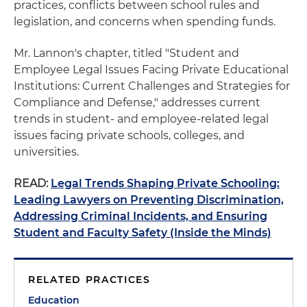
practices, conflicts between school rules and
legislation, and concerns when spending funds.
Mr. Lannon's chapter, titled "Student and
Employee Legal Issues Facing Private Educational
Institutions: Current Challenges and Strategies for
Compliance and Defense," addresses current
trends in student- and employee-related legal
issues facing private schools, colleges, and
universities.
READ:
Legal Trends Shaping Private Schooling:
Leading Lawyers on Preventing Discrimination,
Addressing Criminal Incidents, and Ensuring
Student and Faculty Safety (Inside the Minds)
RELATED PRACTICES
Education