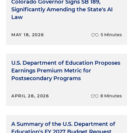
Colorado Governor Signs SB 189,
Significantly Amending the State's AI
Law
MAY 18, 2026
5 Minutes
U.S. Department of Education Proposes
Earnings Premium Metric for
Postsecondary Programs
APRIL 28, 2026
8 Minutes
A Summary of the U.S. Department of
Education's FY 2027 Budget Request