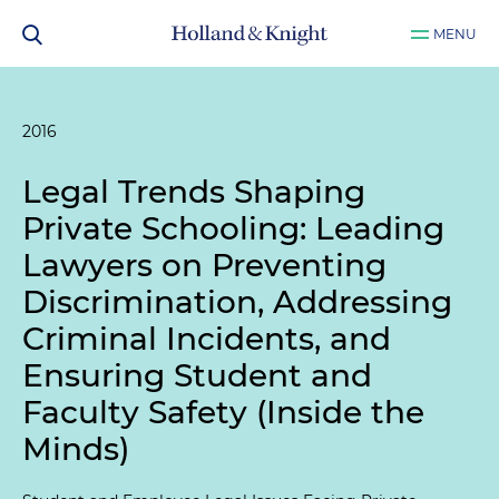
MENU
2016
Legal Trends Shaping
Private Schooling: Leading
Lawyers on Preventing
Discrimination, Addressing
Criminal Incidents, and
Ensuring Student and
Faculty Safety (Inside the
Minds)