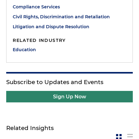
Compliance Services
Civil Rights, Discrimination and Retaliation
Litigation and Dispute Resolution
RELATED INDUSTRY
Education
Subscribe to Updates and Events
Sign Up Now
Related Insights