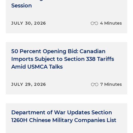
Session
JULY 30, 2026
4 Minutes
50 Percent Opening Bid: Canadian
Imports Subject to Section 338 Tariffs
Amid USMCA Talks
JULY 29, 2026
7 Minutes
Department of War Updates Section
1260H Chinese Military Companies List