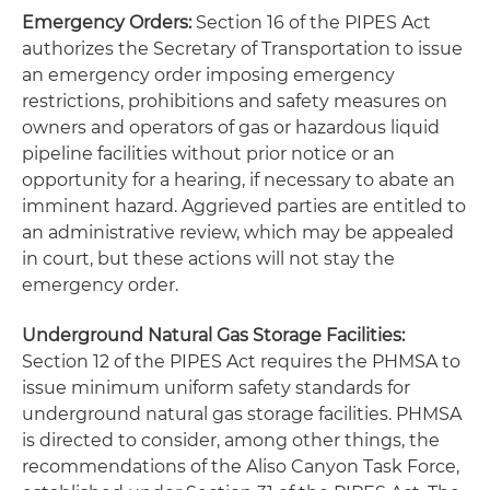
Emergency Orders:
Section 16 of the PIPES Act
authorizes the Secretary of Transportation to issue
an emergency order imposing emergency
restrictions, prohibitions and safety measures on
owners and operators of gas or hazardous liquid
pipeline facilities without prior notice or an
opportunity for a hearing, if necessary to abate an
imminent hazard. Aggrieved parties are entitled to
an administrative review, which may be appealed
in court, but these actions will not stay the
emergency order.
Underground Natural Gas Storage Facilities:
Section 12 of the PIPES Act requires the PHMSA to
issue minimum uniform safety standards for
underground natural gas storage facilities. PHMSA
is directed to consider, among other things, the
recommendations of the Aliso Canyon Task Force,