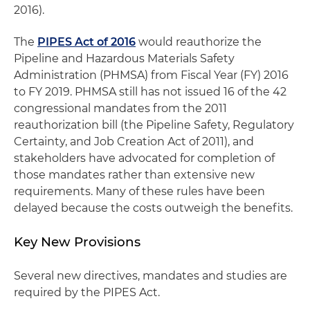
2016).
The
PIPES Act of 2016
would reauthorize the
Pipeline and Hazardous Materials Safety
Administration (PHMSA) from Fiscal Year (FY) 2016
to FY 2019. PHMSA still has not issued 16 of the 42
congressional mandates from the 2011
reauthorization bill (the Pipeline Safety, Regulatory
Certainty, and Job Creation Act of 2011), and
stakeholders have advocated for completion of
those mandates rather than extensive new
requirements. Many of these rules have been
delayed because the costs outweigh the benefits.
Key New Provisions
Several new directives, mandates and studies are
required by the PIPES Act.