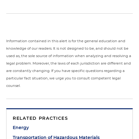
Information contained in this alert is for the general education and
knowledge of our readers. It is not designed to be, and should not be
used as, the sole source of information when analyzing and resolving a
legal problem. Moreover, the laws of each jurisdiction are different and
are constantly changing. If you have specific questions regarding a
particular fact situation, we urge you to consult competent legal
counsel.
RELATED PRACTICES
Energy
Transportation of Hazardous Materials