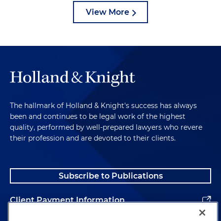
View More
The hallmark of Holland & Knight's success has always
been and continues to be legal work of the highest
quality, performed by well-prepared lawyers who revere
their profession and are devoted to their clients.
Subscribe to Publications
Client Payment Information