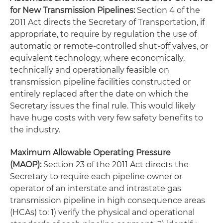
for New Transmission Pipelines:
Section 4 of the
2011 Act directs the Secretary of Transportation, if
appropriate, to require by regulation the use of
automatic or remote-controlled shut-off valves, or
equivalent technology, where economically,
technically and operationally feasible on
transmission pipeline facilities constructed or
entirely replaced after the date on which the
Secretary issues the final rule. This would likely
have huge costs with very few safety benefits to
the industry.
Maximum Allowable Operating Pressure
(MAOP):
Section 23 of the 2011 Act directs the
Secretary to require each pipeline owner or
operator of an interstate and intrastate gas
transmission pipeline in high consequence areas
(HCAs) to: 1) verify the physical and operational