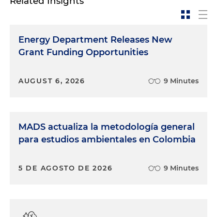
Related Insights
Energy Department Releases New
Grant Funding Opportunities
AUGUST 6, 2026
9 Minutes
MADS actualiza la metodología general
para estudios ambientales en Colombia
5 DE AGOSTO DE 2026
9 Minutes