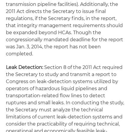
transmission pipeline facilities). Additionally, the
2011 Act directs the Secretary to issue final
regulations, if the Secretary finds, in the report,
that integrity management requirements should
be expanded beyond HCAs. Though the
congressionally mandated deadline for the report
was Jan. 3, 2014, the report has not been
completed.
Leak Detection:
Section 8 of the 2011 Act required
the Secretary to study and transmit a report to
Congress on leak-detection systems utilized by
operators of hazardous liquid pipelines and
transportation-related flow lines to detect
ruptures and small leaks. In conducting the study,
the Secretary must analyze the technical
limitations of current leak-detection systems and
consider the practicability of requiring technical,
operational and economically feasible leak-