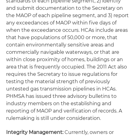
standards of each pipeline segment, 2) identify
and submit documentation to the Secretary on
the MAOP of each pipeline segment, and 3) report
any exceedances of MAOP within five days of
when the exceedance occurs. HCAs include areas
that have populations of 50,000 or more, that
contain environmentally sensitive areas and
commercially navigable waterways, or that are
within close proximity of homes, buildings or an
area that is frequently occupied. The 2011 Act also
requires the Secretary to issue regulations for
testing the material strength of previously
untested gas transmission pipelines in HCAs.
PHMSA has issued three advisory bulletins to
industry members on the establishing and
reporting of MAOP and verification of records. A
rulemaking is still under consideration.
Integrity Management:
Currently, owners or