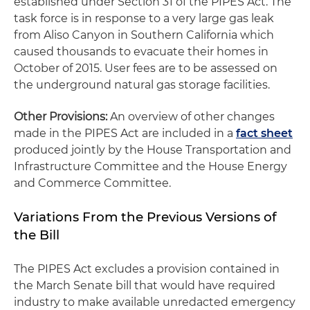
established under Section 31 of the PIPES Act. The
task force is in response to a very large gas leak
from Aliso Canyon in Southern California which
caused thousands to evacuate their homes in
October of 2015. User fees are to be assessed on
the underground natural gas storage facilities.
Other Provisions:
An overview of other changes
made in the PIPES Act are included in a
fact sheet
produced jointly by the House Transportation and
Infrastructure Committee and the House Energy
and Commerce Committee.
Variations From the Previous Versions of
the Bill
The PIPES Act excludes a provision contained in
the March Senate bill that would have required
industry to make available unredacted emergency