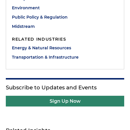
Environment
Public Policy & Regulation
Midstream
RELATED INDUSTRIES
Energy & Natural Resources
Transportation & Infrastructure
Subscribe to Updates and Events
Sign Up Now