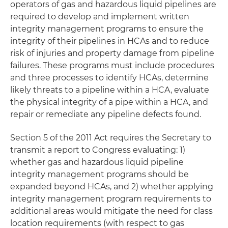
operators of gas and hazardous liquid pipelines are
required to develop and implement written
integrity management programs to ensure the
integrity of their pipelines in HCAs and to reduce
risk of injuries and property damage from pipeline
failures. These programs must include procedures
and three processes to identify HCAs, determine
likely threats to a pipeline within a HCA, evaluate
the physical integrity of a pipe within a HCA, and
repair or remediate any pipeline defects found.
Section 5 of the 2011 Act requires the Secretary to
transmit a report to Congress evaluating: 1)
whether gas and hazardous liquid pipeline
integrity management programs should be
expanded beyond HCAs, and 2) whether applying
integrity management program requirements to
additional areas would mitigate the need for class
location requirements (with respect to gas