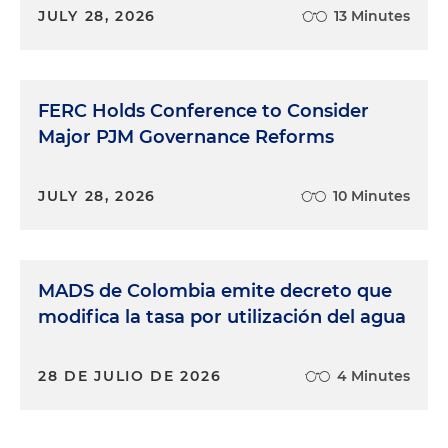
JULY 28, 2026
13 Minutes
FERC Holds Conference to Consider
Major PJM Governance Reforms
JULY 28, 2026
10 Minutes
MADS de Colombia emite decreto que
modifica la tasa por utilización del agua
28 DE JULIO DE 2026
4 Minutes