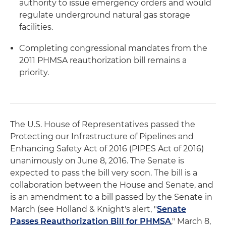
authority to issue emergency orders and would
regulate underground natural gas storage
facilities.
Completing congressional mandates from the
2011 PHMSA reauthorization bill remains a
priority.
The U.S. House of Representatives passed the
Protecting our Infrastructure of Pipelines and
Enhancing Safety Act of 2016 (PIPES Act of 2016)
unanimously on June 8, 2016. The Senate is
expected to pass the bill very soon. The bill is a
collaboration between the House and Senate, and
is an amendment to a bill passed by the Senate in
March (see Holland & Knight's alert, "
Senate
Passes Reauthorization Bill for PHMSA
," March 8,