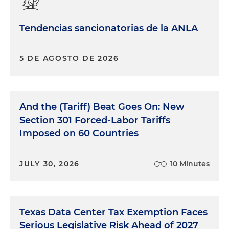
Tendencias sancionatorias de la ANLA
5 DE AGOSTO DE 2026
And the (Tariff) Beat Goes On: New
Section 301 Forced-Labor Tariffs
Imposed on 60 Countries
JULY 30, 2026
10 Minutes
Texas Data Center Tax Exemption Faces
Serious Legislative Risk Ahead of 2027