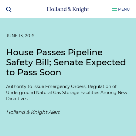
MENU
JUNE 13, 2016
House Passes Pipeline
Safety Bill; Senate Expected
to Pass Soon
Authority to Issue Emergency Orders, Regulation of
Underground Natural Gas Storage Facilities Among New
Directives
Holland & Knight Alert