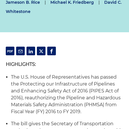
Jameson B. Rice
|
Michael K. Friedberg
|
David C.
Whitestone
HIGHLIGHTS:
The U.S. House of Representatives has passed
the Protecting our Infrastructure of Pipelines
and Enhancing Safety Act of 2016 (PIPES Act of
2016), reauthorizing the Pipeline and Hazardous
Materials Safety Administration (PHMSA) from
Fiscal Year (FY) 2016 to FY 2019.
The bill gives the Secretary of Transportation