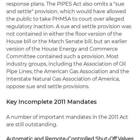
response plans. The PIPES Act also omits a "sue
and settle" provision, which would have allowed
the public to take PHMSA to court over alleged
regulatory inaction. A sue and settle provision was
not contained in either the floor version of the
House bill or the March Senate bill, but an earlier
version of the House Energy and Commerce
Committee contained such a provision. Most
industry groups, including the Association of Oil
Pipe Lines, the American Gas Association and the
Interstate Natural Gas Association of America,
oppose sue and settle provisions.
Key Incomplete 2011 Mandates
A number of important mandates in the 2011 Act
are still outstanding.
Automatic and Remote-Controlled Shut-Off Valves