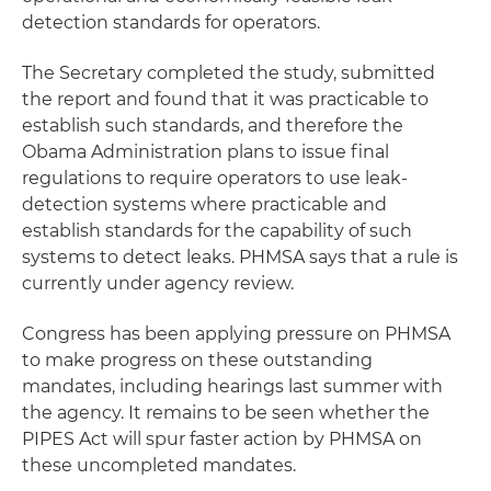
detection standards for operators.
The Secretary completed the study, submitted
the report and found that it was practicable to
establish such standards, and therefore the
Obama Administration plans to issue final
regulations to require operators to use leak-
detection systems where practicable and
establish standards for the capability of such
systems to detect leaks. PHMSA says that a rule is
currently under agency review.
Congress has been applying pressure on PHMSA
to make progress on these outstanding
mandates, including hearings last summer with
the agency. It remains to be seen whether the
PIPES Act will spur faster action by PHMSA on
these uncompleted mandates.