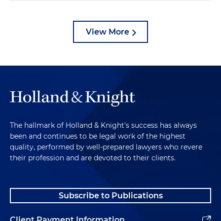
View More
The hallmark of Holland & Knight's success has always
been and continues to be legal work of the highest
quality, performed by well-prepared lawyers who revere
their profession and are devoted to their clients.
Subscribe to Publications
Client Payment Information