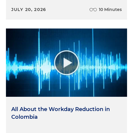
JULY 20, 2026
10 Minutes
All About the Workday Reduction in
Colombia