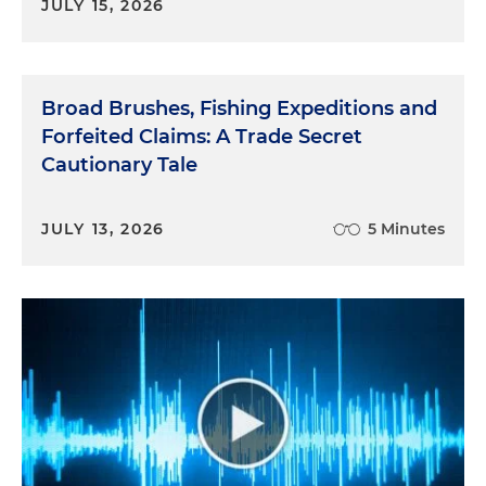
JULY 15, 2026
Broad Brushes, Fishing Expeditions and
Forfeited Claims: A Trade Secret
Cautionary Tale
JULY 13, 2026
5 Minutes