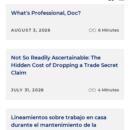
What's Professional, Doc?
AUGUST 3, 2026
6 Minutes
Not So Readily Ascertainable: The
Hidden Cost of Dropping a Trade Secret
Claim
JULY 31, 2026
4 Minutes
Lineamientos sobre trabajo en casa
durante el mantenimiento de la