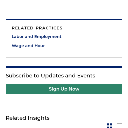
RELATED PRACTICES
Labor and Employment
Wage and Hour
Subscribe to Updates and Events
Sign Up Now
Related Insights