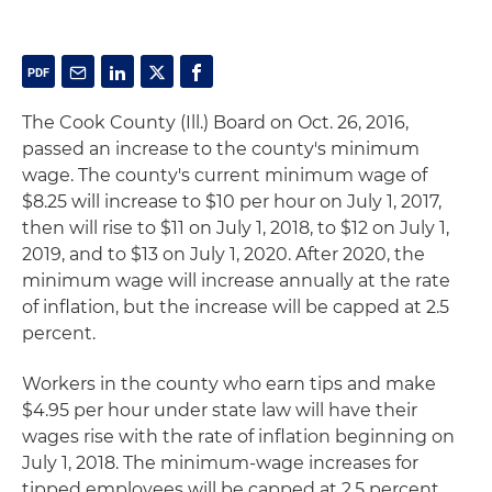
The Cook County (Ill.) Board on Oct. 26, 2016,
passed an increase to the county's minimum
wage. The county's current minimum wage of
$8.25 will increase to $10 per hour on July 1, 2017,
then will rise to $11 on July 1, 2018, to $12 on July 1,
2019, and to $13 on July 1, 2020. After 2020, the
minimum wage will increase annually at the rate
of inflation, but the increase will be capped at 2.5
percent.
Workers in the county who earn tips and make
$4.95 per hour under state law will have their
wages rise with the rate of inflation beginning on
July 1, 2018. The minimum-wage increases for
tipped employees will be capped at 2.5 percent.