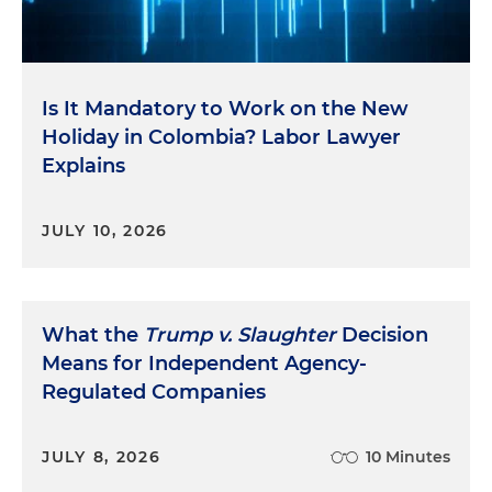
Is It Mandatory to Work on the New
Holiday in Colombia? Labor Lawyer
Explains
JULY 10, 2026
What the
Trump v. Slaughter
Decision
Means for Independent Agency-
Regulated Companies
JULY 8, 2026
10 Minutes