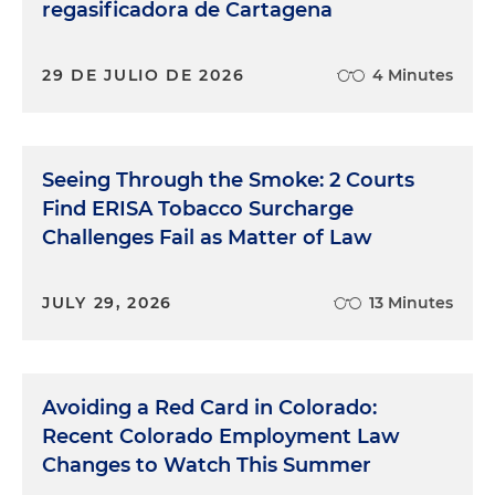
regasificadora de Cartagena
29 DE JULIO DE 2026
4 Minutes
Seeing Through the Smoke: 2 Courts
Find ERISA Tobacco Surcharge
Challenges Fail as Matter of Law
JULY 29, 2026
13 Minutes
Avoiding a Red Card in Colorado:
Recent Colorado Employment Law
Changes to Watch This Summer