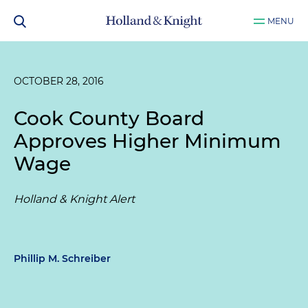
MENU
OCTOBER 28, 2016
Cook County Board
Approves Higher Minimum
Wage
Holland & Knight Alert
Phillip M. Schreiber