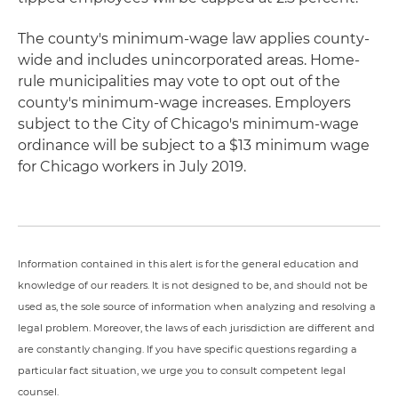
The county's minimum-wage law applies county-
wide and includes unincorporated areas. Home-
rule municipalities may vote to opt out of the
county's minimum-wage increases. Employers
subject to the City of Chicago's minimum-wage
ordinance will be subject to a $13 minimum wage
for Chicago workers in July 2019.
Information contained in this alert is for the general education and
knowledge of our readers. It is not designed to be, and should not be
used as, the sole source of information when analyzing and resolving a
legal problem. Moreover, the laws of each jurisdiction are different and
are constantly changing. If you have specific questions regarding a
particular fact situation, we urge you to consult competent legal
counsel.