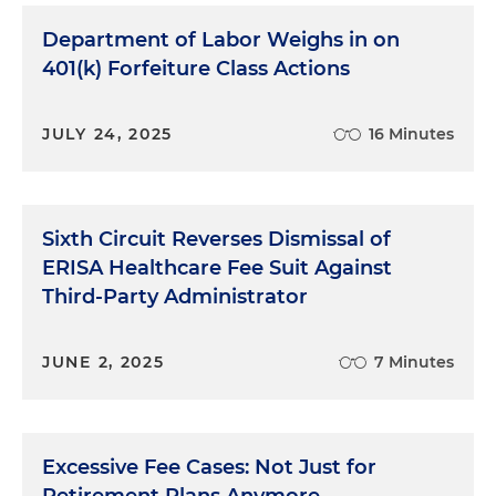
Department of Labor Weighs in on
401(k) Forfeiture Class Actions
JULY 24, 2025
16 Minutes
Sixth Circuit Reverses Dismissal of
ERISA Healthcare Fee Suit Against
Third-Party Administrator
JUNE 2, 2025
7 Minutes
Excessive Fee Cases: Not Just for