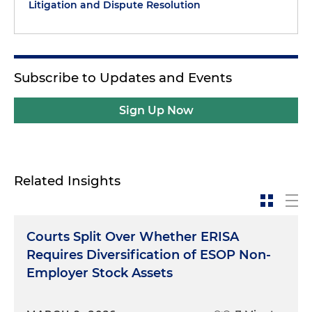
Litigation and Dispute Resolution
Subscribe to Updates and Events
Sign Up Now
Related Insights
Courts Split Over Whether ERISA
Requires Diversification of ESOP Non-
Employer Stock Assets