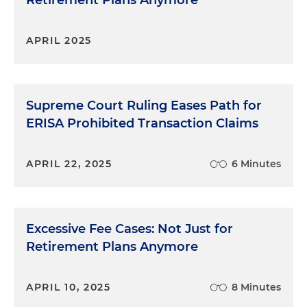
Retirement Plans Anymore
APRIL 2025
Supreme Court Ruling Eases Path for
ERISA Prohibited Transaction Claims
APRIL 22, 2025
6 Minutes
Excessive Fee Cases: Not Just for
Retirement Plans Anymore
APRIL 10, 2025
8 Minutes