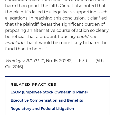
harm than good. The Fifth Circuit also noted that
the plaintiffs failed to allege facts supporting such
allegations. In reaching this conclusion, it clarified
that the plaintiff "bears the significant burden of
proposing an alternative course of action so clearly
beneficial that a prudent fiduciary
could not
conclude
that it would be more likely to harm the
fund than to help it."
Whitley v. BP, P.L.C.
, No. 15-20282, --- F.3d ---- (5th
Cir. 2016).
RELATED PRACTICES
ESOP (Employee Stock Ownership Plans)
Executive Compensation and Benefits
Regulatory and Federal Litigation