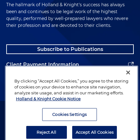
The hallmark of Holland & Knight's success has always
been and continues to be legal work of the highest
quality, performed by well-prepared lawyers who revere
their profession and are devoted to their clients.
Subscribe to Publications
Client Payment Information
Alumni
By clicking “Accept All Cookies,” you agree to the storing
of cookies on your device to enhance site navigation,
analyze site usage, and assist in our marketing efforts.
Holland & Knight Cookie Notice
Attorney Advertising. Copyright © 1996–2026 Holland & Knight LLP.
All rights reserved.
Cookies Settings
Legal Information
Reject All
Accept All Cookies
Privacy