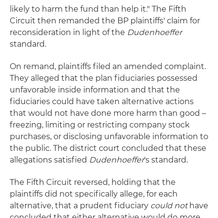
likely to harm the fund than help it." The Fifth
Circuit then remanded the BP plaintiffs' claim for
reconsideration in light of the
Dudenhoeffer
standard.
On remand, plaintiffs filed an amended complaint.
They alleged that the plan fiduciaries possessed
unfavorable inside information and that the
fiduciaries could have taken alternative actions
that would not have done more harm than good –
freezing, limiting or restricting company stock
purchases, or disclosing unfavorable information to
the public. The district court concluded that these
allegations satisfied
Dudenhoeffer
's standard.
The Fifth Circuit reversed, holding that the
plaintiffs did not specifically allege, for each
alternative, that a prudent fiduciary
could not
have
concluded that either alternative would do more