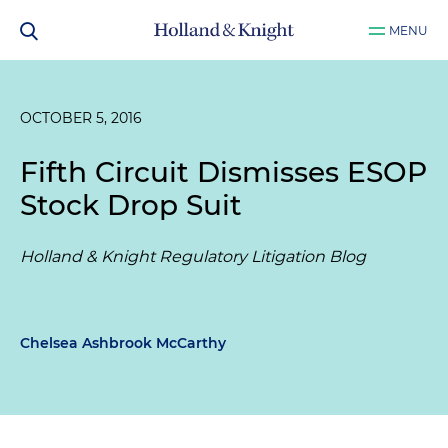
MENU
OCTOBER 5, 2016
Fifth Circuit Dismisses ESOP
Stock Drop Suit
Holland & Knight Regulatory Litigation Blog
Chelsea Ashbrook McCarthy