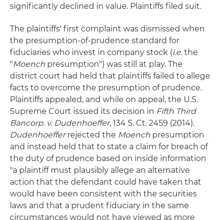
significantly declined in value. Plaintiffs filed suit.
The plaintiffs' first complaint was dismissed when
the presumption-of-prudence standard for
fiduciaries who invest in company stock (
i.e.
the
"
Moench
presumption") was still at play. The
district court had held that plaintiffs failed to allege
facts to overcome the presumption of prudence.
Plaintiffs appealed, and while on appeal, the U.S.
Supreme Court issued its decision in
Fifth Third
Bancorp. v. Dudenhoeffer
, 134 S. Ct. 2459 (2014).
Dudenhoeffer
rejected the
Moench
presumption
and instead held that to state a claim for breach of
the duty of prudence based on inside information
"a plaintiff must plausibly allege an alternative
action that the defendant could have taken that
would have been consistent with the securities
laws and that a prudent fiduciary in the same
circumstances would not have viewed as more