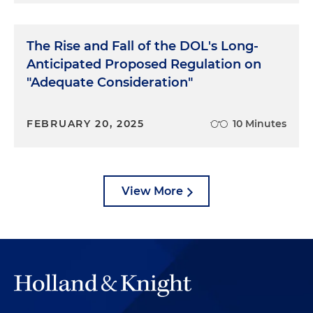
The Rise and Fall of the DOL's Long-
Anticipated Proposed Regulation on
"Adequate Consideration"
FEBRUARY 20, 2025
10 Minutes
View More