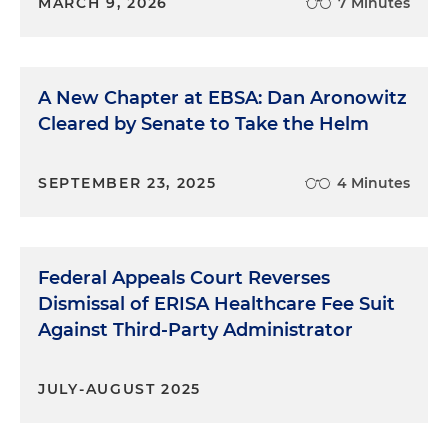
MARCH 9, 2026
7 Minutes
A New Chapter at EBSA: Dan Aronowitz
Cleared by Senate to Take the Helm
SEPTEMBER 23, 2025
4 Minutes
Federal Appeals Court Reverses
Dismissal of ERISA Healthcare Fee Suit
Against Third-Party Administrator
JULY-AUGUST 2025