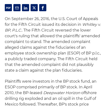
On September 26, 2016, the U.S. Court of Appeals
for the Fifth Circuit issued its decision in
Whitley v.
BP, P.L.C.
. The Fifth Circuit reversed the lower
court's ruling that allowed the plaintiffs' amended
complaint to stand. The amended complaint
alleged claims against the fiduciaries of an
employee stock ownership plan (ESOP) of BP p.l.c.,
a publicly traded company. The Fifth Circuit held
that the amended complaint did not plausibly
state a claim against the plan fiduciaries.
Plaintiffs were investors in the BP stock fund, an
ESOP comprised primarily of BP stock. In April
2010, the BP-leased
Deepwater Horizon
offshore
drilling rig exploded and an oil spill in the Gulf of
Mexico followed. Thereafter, BP's stock price