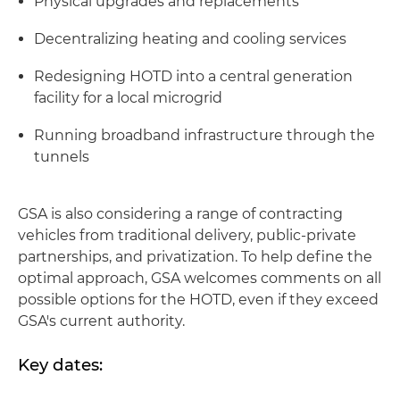
Physical upgrades and replacements
Decentralizing heating and cooling services
Redesigning HOTD into a central generation
facility for a local microgrid
Running broadband infrastructure through the
tunnels
GSA is also considering a range of contracting
vehicles from traditional delivery, public-private
partnerships, and privatization. To help define the
optimal approach, GSA welcomes comments on all
possible options for the HOTD, even if they exceed
GSA's current authority.
Key dates: