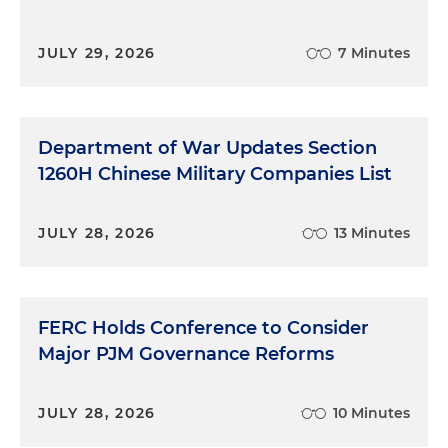
JULY 29, 2026
7 Minutes
Department of War Updates Section
1260H Chinese Military Companies List
JULY 28, 2026
13 Minutes
FERC Holds Conference to Consider
Major PJM Governance Reforms
JULY 28, 2026
10 Minutes