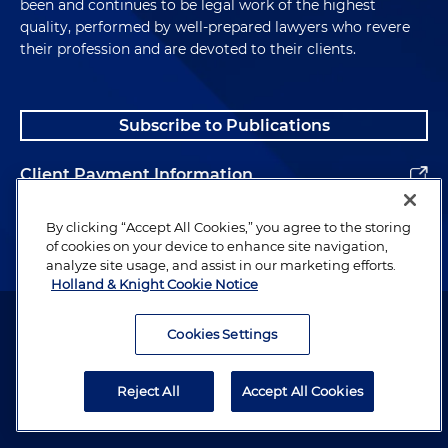
been and continues to be legal work of the highest
quality, performed by well-prepared lawyers who revere
their profession and are devoted to their clients.
Subscribe to Publications
Client Payment Information
Alumni
By clicking “Accept All Cookies,” you agree to the storing
of cookies on your device to enhance site navigation,
analyze site usage, and assist in our marketing efforts.
Holland & Knight Cookie Notice
Attorney Advertising. Copyright © 1996–2026 Holland & Knight LLP.
All rights reserved.
Cookies Settings
Legal Information
Reject All
Accept All Cookies
Privacy