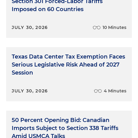
Section 301 Forced-Labor Tariffs
Imposed on 60 Countries
JULY 30, 2026
10 Minutes
Texas Data Center Tax Exemption Faces
Serious Legislative Risk Ahead of 2027
Session
JULY 30, 2026
4 Minutes
50 Percent Opening Bid: Canadian
Imports Subject to Section 338 Tariffs
Amid USMCA Talks