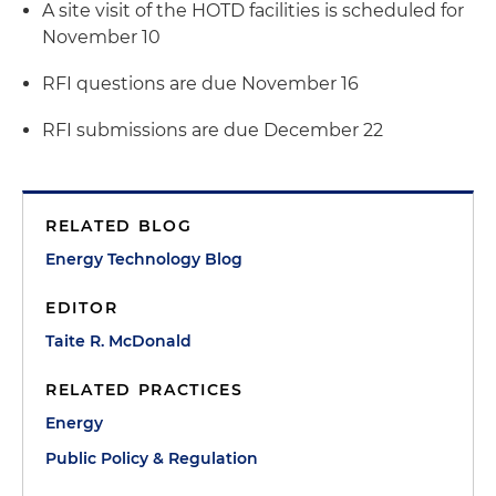
A site visit of the HOTD facilities is scheduled for
November 10
RFI questions are due November 16
RFI submissions are due December 22
RELATED BLOG
Energy Technology Blog
EDITOR
Taite R. McDonald
RELATED PRACTICES
Energy
Public Policy & Regulation