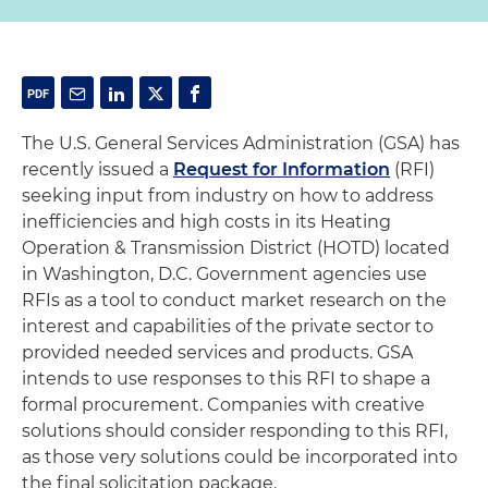
The U.S. General Services Administration (GSA) has
recently issued a
Request for Information
(RFI)
seeking input from industry on how to address
inefficiencies and high costs in its Heating
Operation & Transmission District (HOTD) located
in Washington, D.C. Government agencies use
RFIs as a tool to conduct market research on the
interest and capabilities of the private sector to
provided needed services and products. GSA
intends to use responses to this RFI to shape a
formal procurement. Companies with creative
solutions should consider responding to this RFI,
as those very solutions could be incorporated into
the final solicitation package.