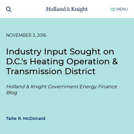
MENU
NOVEMBER 3, 2016
Industry Input Sought on
D.C.'s Heating Operation &
Transmission District
Holland & Knight Government Energy Finance
Blog
Taite R. McDonald