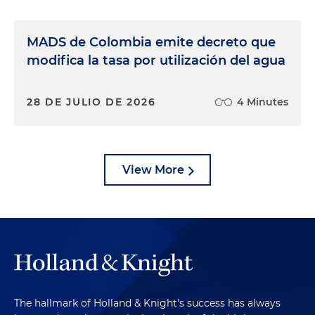
MADS de Colombia emite decreto que
modifica la tasa por utilización del agua
28 DE JULIO DE 2026
4 Minutes
View More
The hallmark of Holland & Knight's success has always