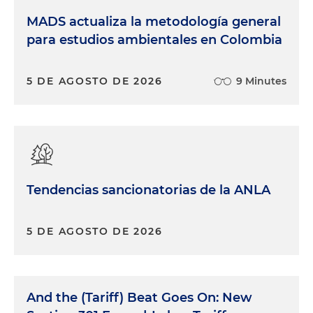
MADS actualiza la metodología general
para estudios ambientales en Colombia
5 DE AGOSTO DE 2026
9 Minutes
Tendencias sancionatorias de la ANLA
5 DE AGOSTO DE 2026
And the (Tariff) Beat Goes On: New