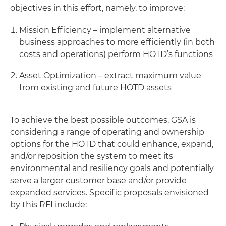
objectives in this effort, namely, to improve:
Mission Efficiency – implement alternative
business approaches to more efficiently (in both
costs and operations) perform HOTD’s functions
Asset Optimization – extract maximum value
from existing and future HOTD assets
To achieve the best possible outcomes, GSA is
considering a range of operating and ownership
options for the HOTD that could enhance, expand,
and/or reposition the system to meet its
environmental and resiliency goals and potentially
serve a larger customer base and/or provide
expanded services. Specific proposals envisioned
by this RFI include: