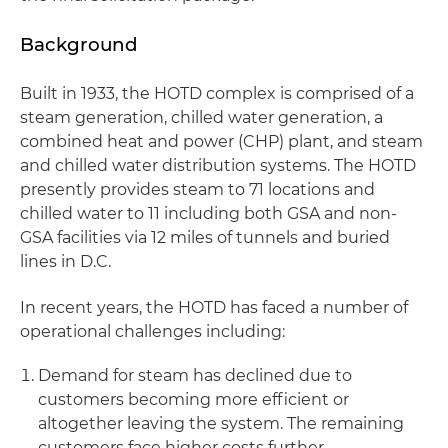
Background
Built in 1933, the HOTD complex is comprised of a
steam generation, chilled water generation, a
combined heat and power (CHP) plant, and steam
and chilled water distribution systems. The HOTD
presently provides steam to 71 locations and
chilled water to 11 including both GSA and non-
GSA facilities via 12 miles of tunnels and buried
lines in D.C.
In recent years, the HOTD has faced a number of
operational challenges including:
Demand for steam has declined due to
customers becoming more efficient or
altogether leaving the system. The remaining
customers face higher costs further