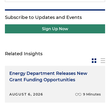
Subscribe to Updates and Events
Sign Up Now
Related Insights
Energy Department Releases New
Grant Funding Opportunities
AUGUST 6, 2026
9 Minutes