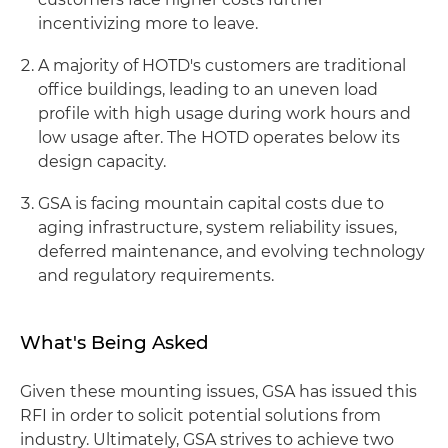
incentivizing more to leave.
A majority of HOTD's customers are traditional
office buildings, leading to an uneven load
profile with high usage during work hours and
low usage after. The HOTD operates below its
design capacity.
GSA is facing mountain capital costs due to
aging infrastructure, system reliability issues,
deferred maintenance, and evolving technology
and regulatory requirements.
What's Being Asked
Given these mounting issues, GSA has issued this
RFI in order to solicit potential solutions from
industry. Ultimately, GSA strives to achieve two