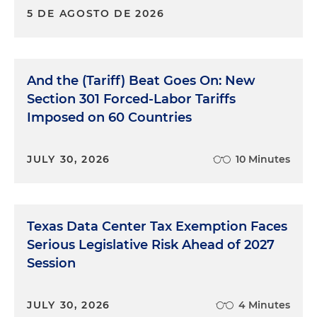
5 DE AGOSTO DE 2026
And the (Tariff) Beat Goes On: New
Section 301 Forced-Labor Tariffs
Imposed on 60 Countries
JULY 30, 2026
10 Minutes
Texas Data Center Tax Exemption Faces
Serious Legislative Risk Ahead of 2027
Session
JULY 30, 2026
4 Minutes