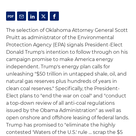
The selection of Oklahoma Attorney General Scott
Pruitt as administrator of the Environmental
Protection Agency (EPA) signals President-Elect
Donald Trump's intention to follow through on his
campaign promise to make America energy
independent. Trump's energy plan calls for
unleashing "$50 trillion in untapped shale, oil, and
natural gas reserves plus hundreds of years in
clean coal reserves." Specifically, the President-
Elect plans to "end the war on coal" and "conduct
a top-down review of all anti-coal regulations
issued by the Obama Administration" as well as
open onshore and offshore leasing of federal lands.
Trump has promised to "eliminate the highly
contested 'Waters of the U.S.' rule … scrap the $5