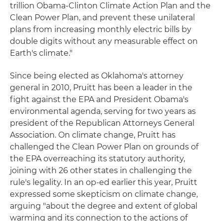
trillion Obama-Clinton Climate Action Plan and the
Clean Power Plan, and prevent these unilateral
plans from increasing monthly electric bills by
double digits without any measurable effect on
Earth's climate."
Since being elected as Oklahoma's attorney
general in 2010, Pruitt has been a leader in the
fight against the EPA and President Obama's
environmental agenda, serving for two years as
president of the Republican Attorneys General
Association. On climate change, Pruitt has
challenged the Clean Power Plan on grounds of
the EPA overreaching its statutory authority,
joining with 26 other states in challenging the
rule's legality. In an op-ed earlier this year, Pruitt
expressed some skepticism on climate change,
arguing "about the degree and extent of global
warming and its connection to the actions of