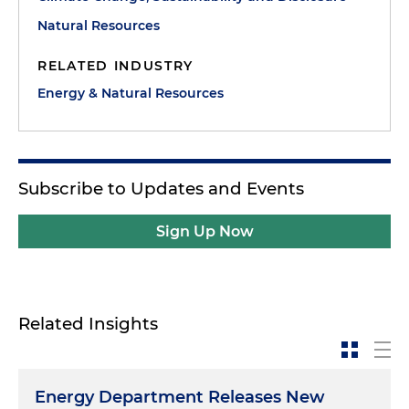
Natural Resources
RELATED INDUSTRY
Energy & Natural Resources
Subscribe to Updates and Events
Sign Up Now
Related Insights
Energy Department Releases New