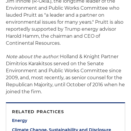
Jim Inhofe (R-Okla.), the longtime leader of the
Environment and Public Works Committee who
lauded Pruitt as "a leader and a partner on
environmental issues for many years." Pruitt is also
reportedly supported by Trump energy advisor
Harold Hamm, the chairman and CEO of
Continental Resources.
Note about the author:
Holland & Knight Partner
Dimitrios Karakitsos served on the Senate
Environment and Public Works Committee since
2009, and, most recently, as senior counsel for the
Republican Majority, until October of 2016 when he
joined the firm.
RELATED PRACTICES
Energy
Climate Change, Sustainability and Disclosure