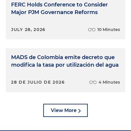
FERC Holds Conference to Consider
Major PJM Governance Reforms
JULY 28, 2026
10 Minutes
MADS de Colombia emite decreto que
modifica la tasa por utilización del agua
28 DE JULIO DE 2026
4 Minutes
View More