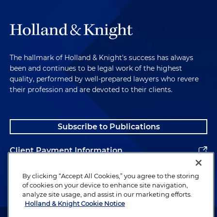
The hallmark of Holland & Knight's success has always
been and continues to be legal work of the highest
quality, performed by well-prepared lawyers who revere
their profession and are devoted to their clients.
Subscribe to Publications
Client Payment Information
Alumni
By clicking “Accept All Cookies,” you agree to the storing
of cookies on your device to enhance site navigation,
analyze site usage, and assist in our marketing efforts.
Holland & Knight Cookie Notice