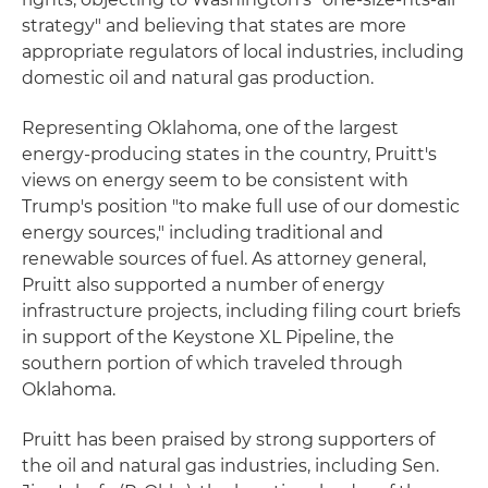
strategy" and believing that states are more
appropriate regulators of local industries, including
domestic oil and natural gas production.
Representing Oklahoma, one of the largest
energy-producing states in the country, Pruitt's
views on energy seem to be consistent with
Trump's position "to make full use of our domestic
energy sources," including traditional and
renewable sources of fuel. As attorney general,
Pruitt also supported a number of energy
infrastructure projects, including filing court briefs
in support of the Keystone XL Pipeline, the
southern portion of which traveled through
Oklahoma.
Pruitt has been praised by strong supporters of
the oil and natural gas industries, including Sen.