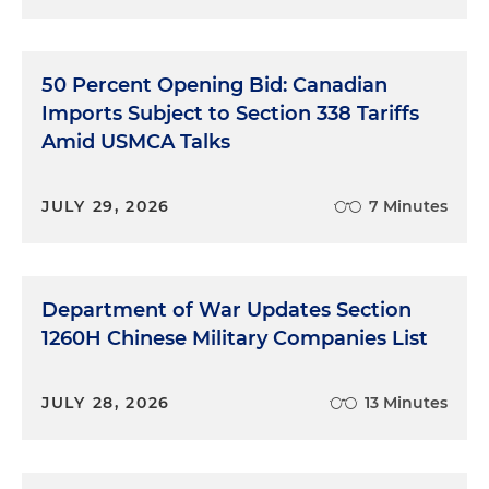
50 Percent Opening Bid: Canadian
Imports Subject to Section 338 Tariffs
Amid USMCA Talks
JULY 29, 2026
7 Minutes
Department of War Updates Section
1260H Chinese Military Companies List
JULY 28, 2026
13 Minutes