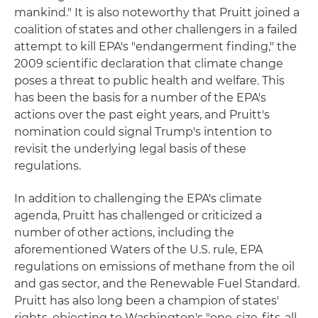
mankind." It is also noteworthy that Pruitt joined a
coalition of states and other challengers in a failed
attempt to kill EPA's "endangerment finding," the
2009 scientific declaration that climate change
poses a threat to public health and welfare. This
has been the basis for a number of the EPA's
actions over the past eight years, and Pruitt's
nomination could signal Trump's intention to
revisit the underlying legal basis of these
regulations.
In addition to challenging the EPA's climate
agenda, Pruitt has challenged or criticized a
number of other actions, including the
aforementioned Waters of the U.S. rule, EPA
regulations on emissions of methane from the oil
and gas sector, and the Renewable Fuel Standard.
Pruitt has also long been a champion of states'
rights, objecting to Washington's "one-size-fits-all