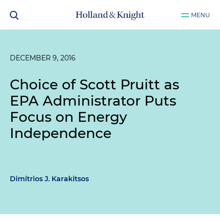
MENU
DECEMBER 9, 2016
Choice of Scott Pruitt as
EPA Administrator Puts
Focus on Energy
Independence
Dimitrios J. Karakitsos