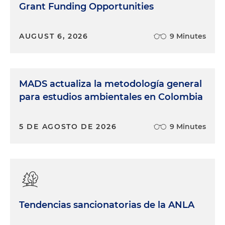
Grant Funding Opportunities
AUGUST 6, 2026
9 Minutes
MADS actualiza la metodología general
para estudios ambientales en Colombia
5 DE AGOSTO DE 2026
9 Minutes
Tendencias sancionatorias de la ANLA