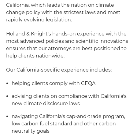
California, which leads the nation on climate
change policy with the strictest laws and most
rapidly evolving legislation.
Holland & Knight's hands-on experience with the
most advanced policies and scientific innovations
ensures that our attorneys are best positioned to
help clients nationwide.
Our California-specific experience includes:
helping clients comply with CEQA
advising clients on compliance with California's
new climate disclosure laws
navigating California's cap-and-trade program,
low carbon fuel standard and other carbon
neutrality goals