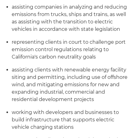
assisting companies in analyzing and reducing
emissions from trucks, ships and trains, as well
as assisting with the transition to electric
vehicles in accordance with state legislation
representing clients in court to challenge port
emission control regulations relating to
California's carbon neutrality goals
assisting clients with renewable energy facility
siting and permitting, including use of offshore
wind, and mitigating emissions for new and
expanding industrial, commercial and
residential development projects
working with developers and businesses to
build infrastructure that supports electric
vehicle charging stations