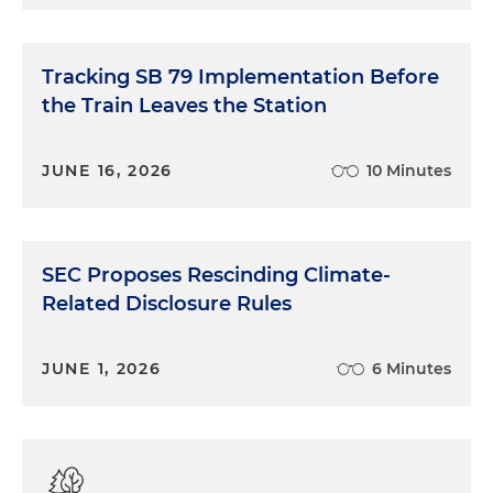
Tracking SB 79 Implementation Before
the Train Leaves the Station
JUNE 16, 2026
10 Minutes
SEC Proposes Rescinding Climate-
Related Disclosure Rules
JUNE 1, 2026
6 Minutes