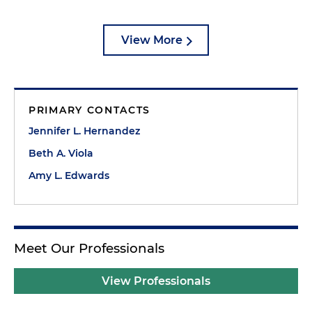
View More
PRIMARY CONTACTS
Jennifer L. Hernandez
Beth A. Viola
Amy L. Edwards
Meet Our Professionals
View Professionals