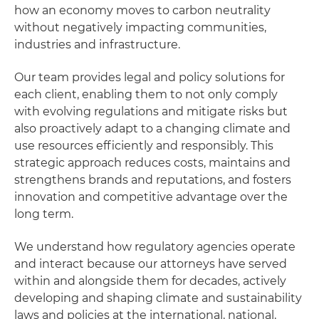
how an economy moves to carbon neutrality
without negatively impacting communities,
industries and infrastructure.
Our team provides legal and policy solutions for
each client, enabling them to not only comply
with evolving regulations and mitigate risks but
also proactively adapt to a changing climate and
use resources efficiently and responsibly. This
strategic approach reduces costs, maintains and
strengthens brands and reputations, and fosters
innovation and competitive advantage over the
long term.
We understand how regulatory agencies operate
and interact because our attorneys have served
within and alongside them for decades, actively
developing and shaping climate and sustainability
laws and policies at the international, national,