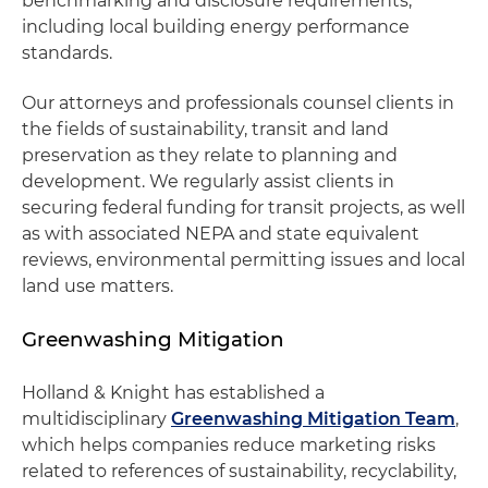
benchmarking and disclosure requirements,
including local building energy performance
standards.
Our attorneys and professionals counsel clients in
the fields of sustainability, transit and land
preservation as they relate to planning and
development. We regularly assist clients in
securing federal funding for transit projects, as well
as with associated NEPA and state equivalent
reviews, environmental permitting issues and local
land use matters.
Greenwashing Mitigation
Holland & Knight has established a
multidisciplinary
Greenwashing Mitigation Team
,
which helps companies reduce marketing risks
related to references of sustainability, recyclability,