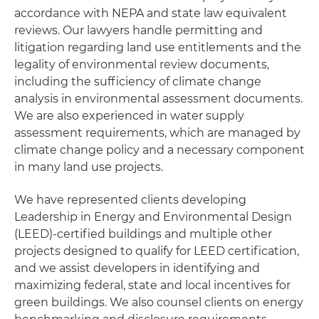
accordance with NEPA and state law equivalent
reviews. Our lawyers handle permitting and
litigation regarding land use entitlements and the
legality of environmental review documents,
including the sufficiency of climate change
analysis in environmental assessment documents.
We are also experienced in water supply
assessment requirements, which are managed by
climate change policy and a necessary component
in many land use projects.
We have represented clients developing
Leadership in Energy and Environmental Design
(LEED)-certified buildings and multiple other
projects designed to qualify for LEED certification,
and we assist developers in identifying and
maximizing federal, state and local incentives for
green buildings. We also counsel clients on energy