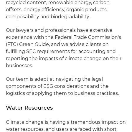
recycled content, renewable energy, carbon
offsets, energy efficiency, organic products,
composability and biodegradability.
Our lawyers and professionals have extensive
experience with the Federal Trade Commission's
(FTC) Green Guide, and we advise clients on
fulfilling SEC requirements for accounting and
reporting the impacts of climate change on their
businesses.
Our team is adept at navigating the legal
components of ESG considerations and the
logistics of applying them to business practices.
Water Resources
Climate change is having a tremendous impact on
water resources, and users are faced with short