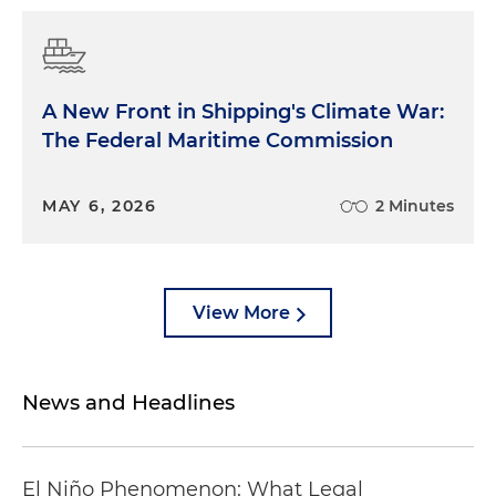
A New Front in Shipping's Climate War:
The Federal Maritime Commission
MAY 6, 2026
2 Minutes
View More
News and Headlines
El Niño Phenomenon: What Legal