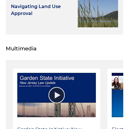
Navigating Land Use
Approval
Multimedia