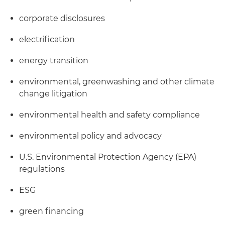
corporate disclosures
electrification
energy transition
environmental, greenwashing and other climate
change litigation
environmental health and safety compliance
environmental policy and advocacy
U.S. Environmental Protection Agency (EPA)
regulations
ESG
green financing