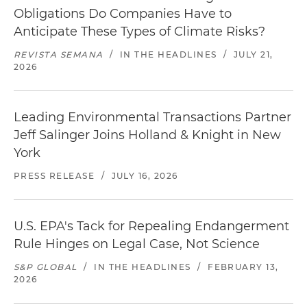
Obligations Do Companies Have to
Anticipate These Types of Climate Risks?
REVISTA SEMANA
/
IN THE HEADLINES
/
JULY 21,
2026
Leading Environmental Transactions Partner
Jeff Salinger Joins Holland & Knight in New
York
PRESS RELEASE
/
JULY 16, 2026
U.S. EPA's Tack for Repealing Endangerment
Rule Hinges on Legal Case, Not Science
S&P GLOBAL
/
IN THE HEADLINES
/
FEBRUARY 13,
2026