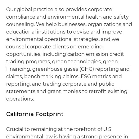
Our global practice also provides corporate
compliance and environmental health and safety
counseling. We help businesses, organizations and
educational institutions to devise and improve
environmental operational strategies, and we
counsel corporate clients on emerging
opportunities, including carbon emission credit
trading programs, green technologies, green
financing, greenhouse gases (GHG) reporting and
claims, benchmarking claims, ESG metrics and
reporting, and trading corporate and public
statements and grant monies to retrofit existing
operations.
California Footprint
Crucial to remaining at the forefront of U.S.
environmental law is having a strong presence in