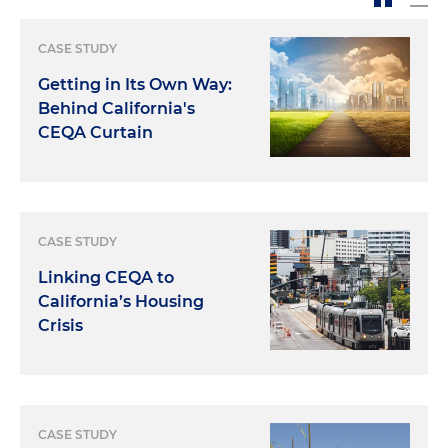
CASE STUDY
Getting in Its Own Way:
Behind California's
CEQA Curtain
CASE STUDY
Linking CEQA to
California’s Housing
Crisis
CASE STUDY