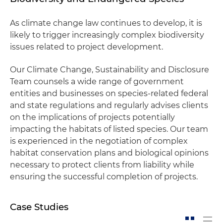
As climate change law continues to develop, it is
likely to trigger increasingly complex biodiversity
issues related to project development.
Our Climate Change, Sustainability and Disclosure
Team counsels a wide range of government
entities and businesses on species-related federal
and state regulations and regularly advises clients
on the implications of projects potentially
impacting the habitats of listed species. Our team
is experienced in the negotiation of complex
habitat conservation plans and biological opinions
necessary to protect clients from liability while
ensuring the successful completion of projects.
Case Studies