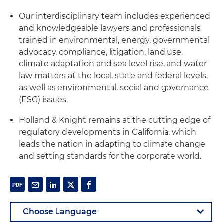
Our interdisciplinary team includes experienced
and knowledgeable lawyers and professionals
trained in environmental, energy, governmental
advocacy, compliance, litigation, land use,
climate adaptation and sea level rise, and water
law matters at the local, state and federal levels,
as well as environmental, social and governance
(ESG) issues.
Holland & Knight remains at the cutting edge of
regulatory developments in California, which
leads the nation in adapting to climate change
and setting standards for the corporate world.