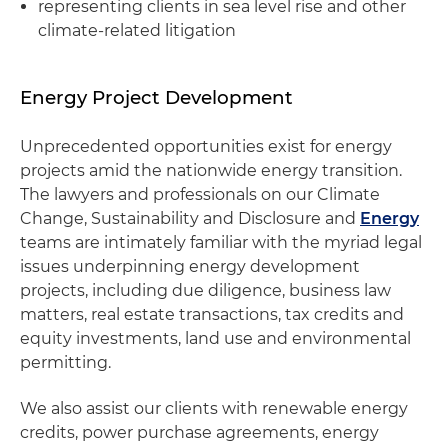
representing clients in sea level rise and other
climate-related litigation
Energy Project Development
Unprecedented opportunities exist for energy
projects amid the nationwide energy transition.
The lawyers and professionals on our Climate
Change, Sustainability and Disclosure and
Energy
teams are intimately familiar with the myriad legal
issues underpinning energy development
projects, including due diligence, business law
matters, real estate transactions, tax credits and
equity investments, land use and environmental
permitting.
We also assist our clients with renewable energy
credits, power purchase agreements, energy