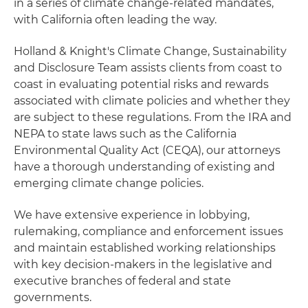
in a series of climate change-related mandates,
with California often leading the way.
Holland & Knight's Climate Change, Sustainability
and Disclosure Team assists clients from coast to
coast in evaluating potential risks and rewards
associated with climate policies and whether they
are subject to these regulations. From the IRA and
NEPA to state laws such as the California
Environmental Quality Act (CEQA), our attorneys
have a thorough understanding of existing and
emerging climate change policies.
We have extensive experience in lobbying,
rulemaking, compliance and enforcement issues
and maintain established working relationships
with key decision-makers in the legislative and
executive branches of federal and state
governments.