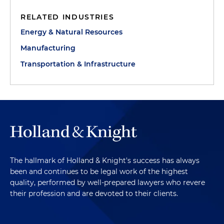
RELATED INDUSTRIES
Energy & Natural Resources
Manufacturing
Transportation & Infrastructure
The hallmark of Holland & Knight's success has always
been and continues to be legal work of the highest
quality, performed by well-prepared lawyers who revere
their profession and are devoted to their clients.