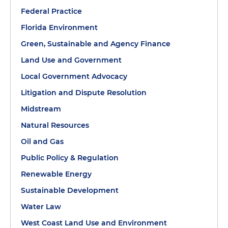
Federal Practice
Florida Environment
Green, Sustainable and Agency Finance
Land Use and Government
Local Government Advocacy
Litigation and Dispute Resolution
Midstream
Natural Resources
Oil and Gas
Public Policy & Regulation
Renewable Energy
Sustainable Development
Water Law
West Coast Land Use and Environment