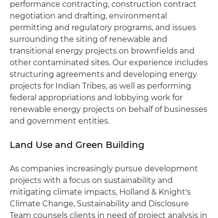
performance contracting, construction contract
negotiation and drafting, environmental
permitting and regulatory programs, and issues
surrounding the siting of renewable and
transitional energy projects on brownfields and
other contaminated sites. Our experience includes
structuring agreements and developing energy
projects for Indian Tribes, as well as performing
federal appropriations and lobbying work for
renewable energy projects on behalf of businesses
and government entities.
Land Use and Green Building
As companies increasingly pursue development
projects with a focus on sustainability and
mitigating climate impacts, Holland & Knight's
Climate Change, Sustainability and Disclosure
Team counsels clients in need of project analysis in