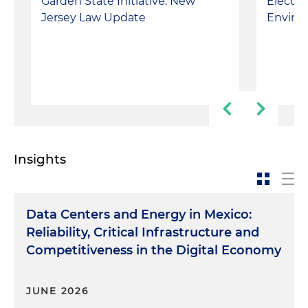
Garden State Initiative: New
Electio
Jersey Law Update
Enviro
Insights
Data Centers and Energy in Mexico:
Reliability, Critical Infrastructure and
Competitiveness in the Digital Economy
JUNE 2026