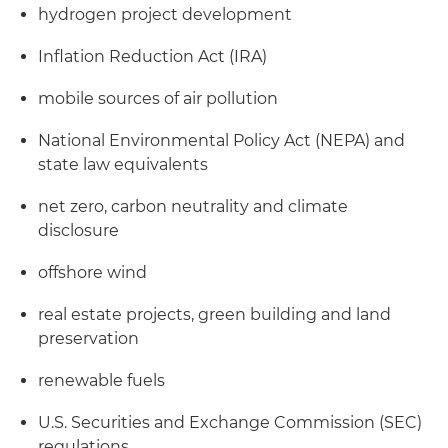
hydrogen project development
Inflation Reduction Act (IRA)
mobile sources of air pollution
National Environmental Policy Act (NEPA) and
state law equivalents
net zero, carbon neutrality and climate
disclosure
offshore wind
real estate projects, green building and land
preservation
renewable fuels
U.S. Securities and Exchange Commission (SEC)
regulations