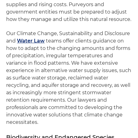
supplies and rising costs. Purveyors and
government entities must be prepared to adjust
how they manage and utilize this natural resource.
Our Climate Change, Sustainability and Disclosure
and
Water Law
teams offer clients guidance on
how to adapt to the changing amounts and forms
of precipitation, irregular temperatures and
variance in flood patterns. We have extensive
experience in alternative water supply issues, such
as surface water storage, reclaimed water
recycling, and aquifer storage and recovery, as well
as increasingly more stringent stormwater
retention requirements. Our lawyers and
professionals are committed to developing the
innovative water solutions that climate change
necessitates.
Biodiversity and Endangered Species