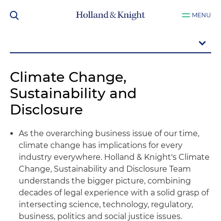
MENU
Climate Change,
Sustainability and
Disclosure
As the overarching business issue of our time,
climate change has implications for every
industry everywhere. Holland & Knight's Climate
Change, Sustainability and Disclosure Team
understands the bigger picture, combining
decades of legal experience with a solid grasp of
intersecting science, technology, regulatory,
business, politics and social justice issues.