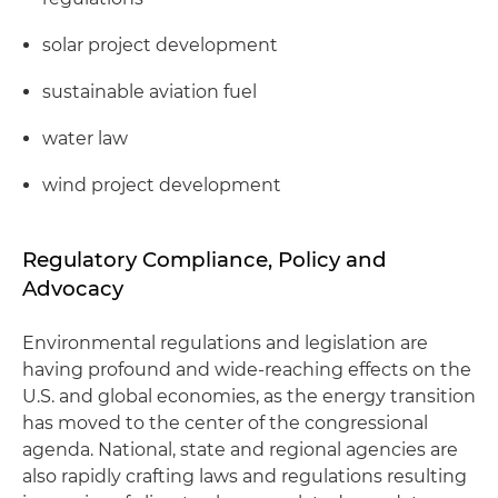
solar project development
sustainable aviation fuel
water law
wind project development
Regulatory Compliance, Policy and
Advocacy
Environmental regulations and legislation are
having profound and wide-reaching effects on the
U.S. and global economies, as the energy transition
has moved to the center of the congressional
agenda. National, state and regional agencies are
also rapidly crafting laws and regulations resulting