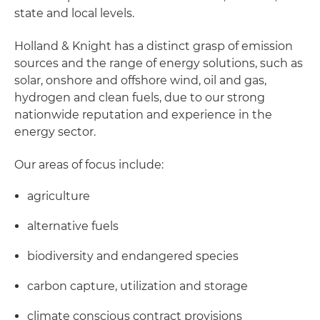
state and local levels.
Holland & Knight has a distinct grasp of emission
sources and the range of energy solutions, such as
solar, onshore and offshore wind, oil and gas,
hydrogen and clean fuels, due to our strong
nationwide reputation and experience in the
energy sector.
Our areas of focus include:
agriculture
alternative fuels
biodiversity and endangered species
carbon capture, utilization and storage
climate conscious contract provisions