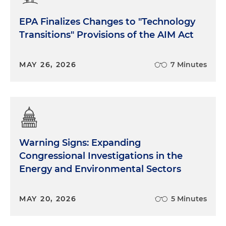
EPA Finalizes Changes to "Technology
Transitions" Provisions of the AIM Act
MAY 26, 2026
7 Minutes
Warning Signs: Expanding
Congressional Investigations in the
Energy and Environmental Sectors
MAY 20, 2026
5 Minutes