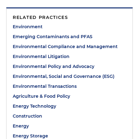
RELATED PRACTICES
Environment
Emerging Contaminants and PFAS
Environmental Compliance and Management
Environmental Litigation
Environmental Policy and Advocacy
Environmental, Social and Governance (ESG)
Environmental Transactions
Agriculture & Food Policy
Energy Technology
Construction
Energy
Energy Storage