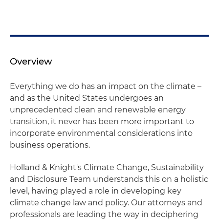
Overview
Everything we do has an impact on the climate –
and as the United States undergoes an
unprecedented clean and renewable energy
transition, it never has been more important to
incorporate environmental considerations into
business operations.
Holland & Knight's Climate Change, Sustainability
and Disclosure Team understands this on a holistic
level, having played a role in developing key
climate change law and policy. Our attorneys and
professionals are leading the way in deciphering