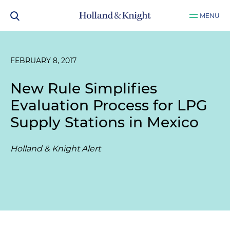
MENU
FEBRUARY 8, 2017
New Rule Simplifies
Evaluation Process for LPG
Supply Stations in Mexico
Holland & Knight Alert