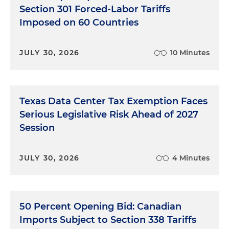
Section 301 Forced-Labor Tariffs
Imposed on 60 Countries
JULY 30, 2026
10 Minutes
Texas Data Center Tax Exemption Faces
Serious Legislative Risk Ahead of 2027
Session
JULY 30, 2026
4 Minutes
50 Percent Opening Bid: Canadian
Imports Subject to Section 338 Tariffs