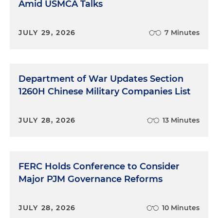
Amid USMCA Talks
JULY 29, 2026
7 Minutes
Department of War Updates Section
1260H Chinese Military Companies List
JULY 28, 2026
13 Minutes
FERC Holds Conference to Consider
Major PJM Governance Reforms
JULY 28, 2026
10 Minutes