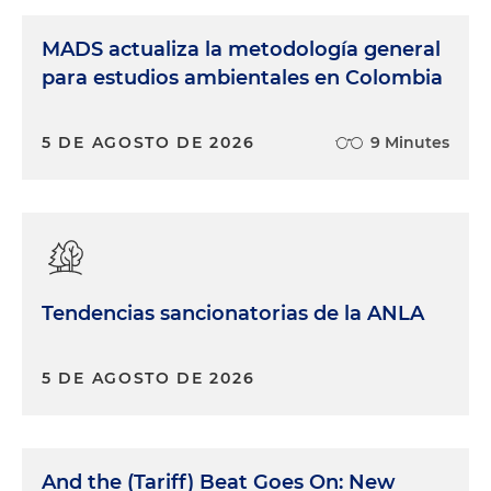
MADS actualiza la metodología general
para estudios ambientales en Colombia
5 DE AGOSTO DE 2026
9 Minutes
Tendencias sancionatorias de la ANLA
5 DE AGOSTO DE 2026
And the (Tariff) Beat Goes On: New