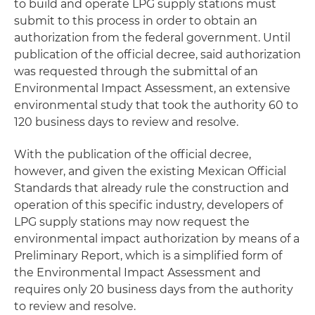
to build and operate LPG supply stations must
submit to this process in order to obtain an
authorization from the federal government. Until
publication of the official decree, said authorization
was requested through the submittal of an
Environmental Impact Assessment, an extensive
environmental study that took the authority 60 to
120 business days to review and resolve.
With the publication of the official decree,
however, and given the existing Mexican Official
Standards that already rule the construction and
operation of this specific industry, developers of
LPG supply stations may now request the
environmental impact authorization by means of a
Preliminary Report, which is a simplified form of
the Environmental Impact Assessment and
requires only 20 business days from the authority
to review and resolve.