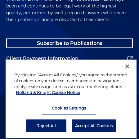
been and continues to be legal work of the highest
quality, performed by well-prepared lawyers who revere
their profession and are devoted to their clients.
Subscribe to Publications
Client Payment Information
Alumni
By clicking “Accept All Cookies,” you agree to the storing
of cookies on your device to enhance site navigation,
analyze site usage, and assist in our marketing efforts.
Holland & Knight Cookie Notice
Attorney Advertising. Copyright © 1996–2026 Holland & Knight LLP.
All rights reserved.
Cookies Settings
Legal Information
Reject All
Accept All Cookies
Privacy