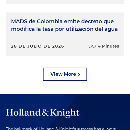
MADS de Colombia emite decreto que
modifica la tasa por utilización del agua
28 DE JULIO DE 2026
4 Minutes
View More
The hallmark of Holland & Knight's success has always