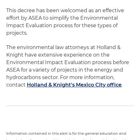
This decree has been welcomed as an effective
effort by ASEA to simplify the Environmental
Impact Evaluation process for these types of
projects.
The environmental law attorneys at Holland &
Knight have extensive experience on the
Environmental Impact Evaluation process before
ASEA for a variety of projects in the energy and
hydrocarbons sector. For more information,
contact
Holland & Knight's Mexico City office
.
Information contained in this alert is for the general education and