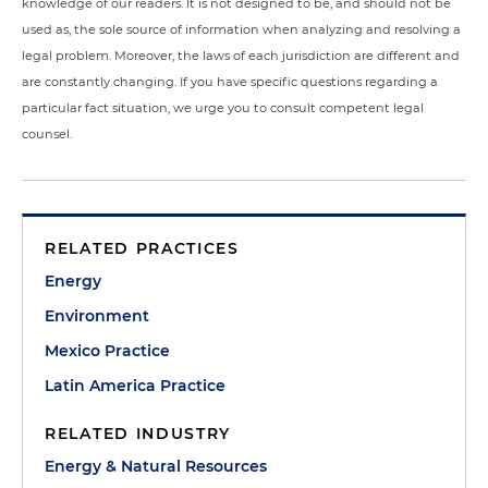
knowledge of our readers. It is not designed to be, and should not be
used as, the sole source of information when analyzing and resolving a
legal problem. Moreover, the laws of each jurisdiction are different and
are constantly changing. If you have specific questions regarding a
particular fact situation, we urge you to consult competent legal
counsel.
RELATED PRACTICES
Energy
Environment
Mexico Practice
Latin America Practice
RELATED INDUSTRY
Energy & Natural Resources