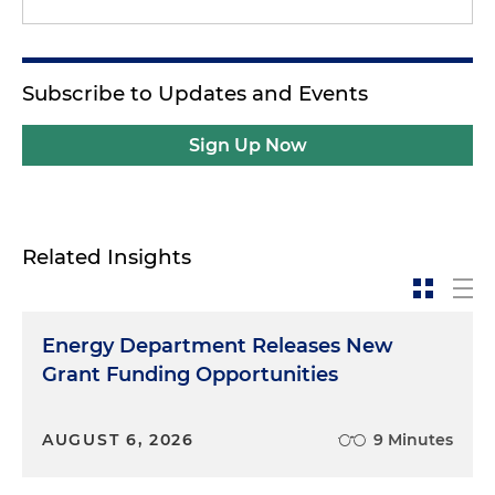
Subscribe to Updates and Events
Sign Up Now
Related Insights
Energy Department Releases New
Grant Funding Opportunities
AUGUST 6, 2026
9 Minutes