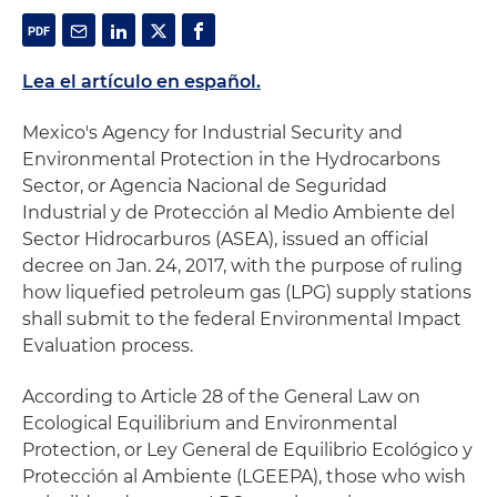
Lea el artículo en español.
Mexico's Agency for Industrial Security and
Environmental Protection in the Hydrocarbons
Sector, or Agencia Nacional de Seguridad
Industrial y de Protección al Medio Ambiente del
Sector Hidrocarburos (ASEA), issued an official
decree on Jan. 24, 2017, with the purpose of ruling
how liquefied petroleum gas (LPG) supply stations
shall submit to the federal Environmental Impact
Evaluation process.
According to Article 28 of the General Law on
Ecological Equilibrium and Environmental
Protection, or Ley General de Equilibrio Ecológico y
Protección al Ambiente (LGEEPA), those who wish