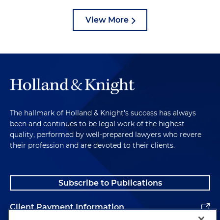
View More
The hallmark of Holland & Knight's success has always
been and continues to be legal work of the highest
quality, performed by well-prepared lawyers who revere
their profession and are devoted to their clients.
Subscribe to Publications
Client Payment Information