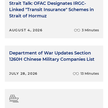
Strait Talk: OFAC Designates IRGC-
Linked "Transit Insurance" Schemes in
Strait of Hormuz
AUGUST 4, 2026
3 Minutes
Department of War Updates Section
1260H Chinese Military Companies List
JULY 28, 2026
13 Minutes