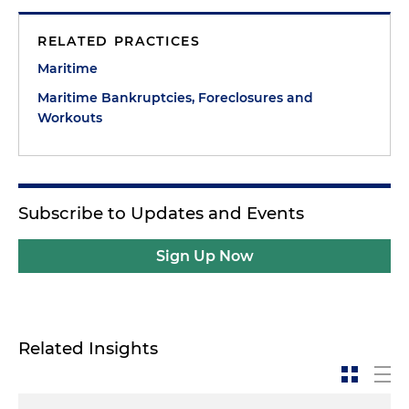
RELATED PRACTICES
Maritime
Maritime Bankruptcies, Foreclosures and
Workouts
Subscribe to Updates and Events
Sign Up Now
Related Insights