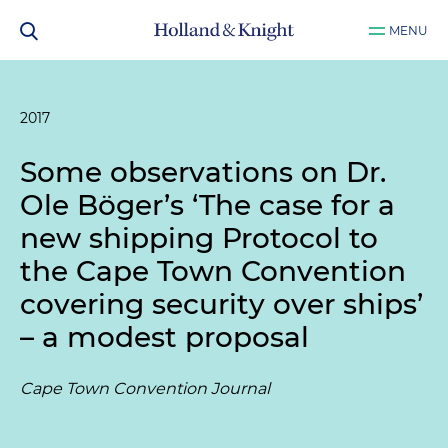
MENU
2017
Some observations on Dr.
Ole Böger’s ‘The case for a
new shipping Protocol to
the Cape Town Convention
covering security over ships’
– a modest proposal
Cape Town Convention Journal