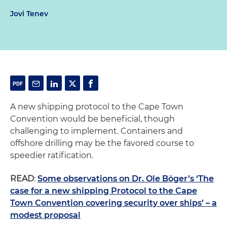
Jovi Tenev
A new shipping protocol to the Cape Town
Convention would be beneficial, though
challenging to implement. Containers and
offshore drilling may be the favored course to
speedier ratification.
READ
:
Some observations on Dr. Ole Böger’s ‘The
case for a new shipping Protocol to the Cape
Town Convention covering security over ships’ – a
modest proposal