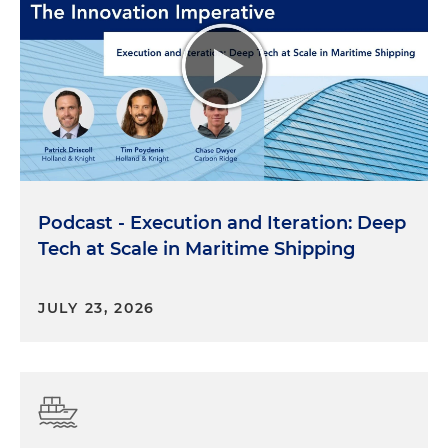
Podcast - Execution and Iteration: Deep
Tech at Scale in Maritime Shipping
JULY 23, 2026