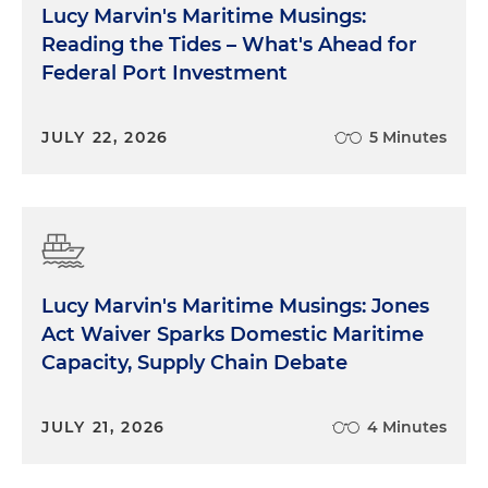
Lucy Marvin's Maritime Musings:
Reading the Tides – What's Ahead for
Federal Port Investment
JULY 22, 2026
5 Minutes
Lucy Marvin's Maritime Musings: Jones
Act Waiver Sparks Domestic Maritime
Capacity, Supply Chain Debate
JULY 21, 2026
4 Minutes