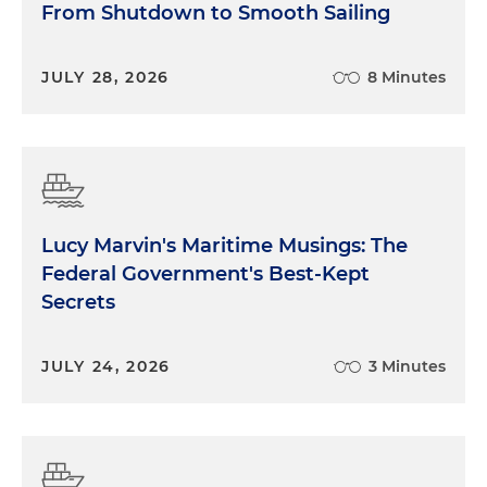
From Shutdown to Smooth Sailing
JULY 28, 2026
8 Minutes
Lucy Marvin's Maritime Musings: The
Federal Government's Best-Kept
Secrets
JULY 24, 2026
3 Minutes