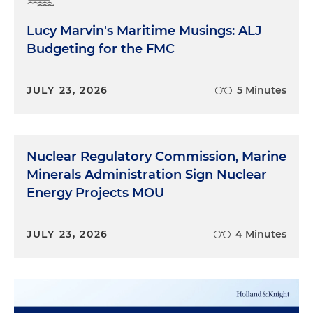
Lucy Marvin's Maritime Musings: ALJ
Budgeting for the FMC
JULY 23, 2026
5 Minutes
Nuclear Regulatory Commission, Marine
Minerals Administration Sign Nuclear
Energy Projects MOU
JULY 23, 2026
4 Minutes