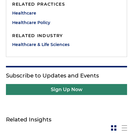
RELATED PRACTICES
Healthcare
Healthcare Policy
RELATED INDUSTRY
Healthcare & Life Sciences
Subscribe to Updates and Events
Sign Up Now
Related Insights