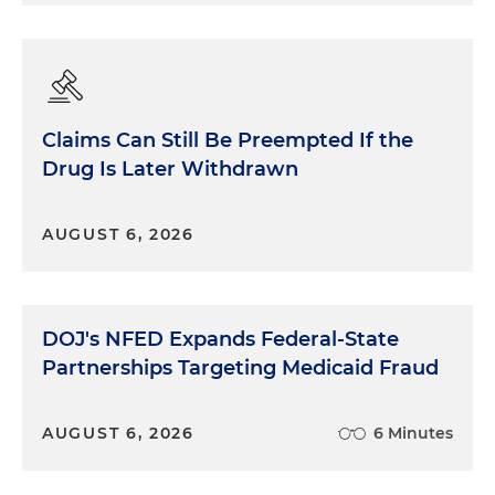
Claims Can Still Be Preempted If the
Drug Is Later Withdrawn
AUGUST 6, 2026
DOJ's NFED Expands Federal-State
Partnerships Targeting Medicaid Fraud
AUGUST 6, 2026
6 Minutes