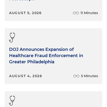
AUGUST 5, 2026
11 Minutes
DOJ Announces Expansion of
Healthcare Fraud Enforcement in
Greater Philadelphia
AUGUST 4, 2026
5 Minutes