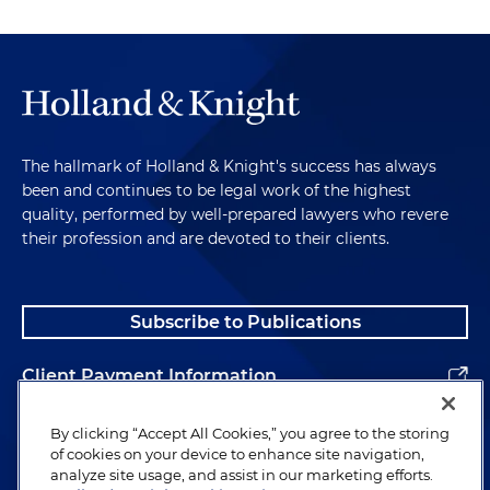
The hallmark of Holland & Knight's success has always
been and continues to be legal work of the highest
quality, performed by well-prepared lawyers who revere
their profession and are devoted to their clients.
Subscribe to Publications
Client Payment Information
Alumni
By clicking “Accept All Cookies,” you agree to the storing
of cookies on your device to enhance site navigation,
analyze site usage, and assist in our marketing efforts.