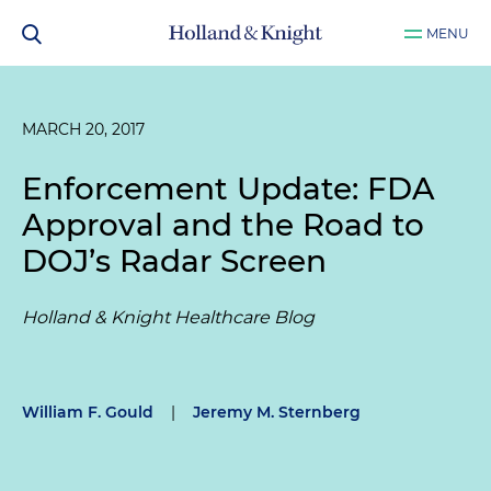
MENU
MARCH 20, 2017
Enforcement Update: FDA
Approval and the Road to
DOJ’s Radar Screen
Holland & Knight Healthcare Blog
William F. Gould
|
Jeremy M. Sternberg