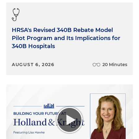
HRSA's Revised 340B Rebate Model
Pilot Program and Its Implications for
340B Hospitals
AUGUST 6, 2026
20 Minutes