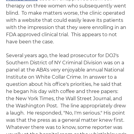
therapy on three women who subsequently went
blind. To make matters worse, the clinic operated
with a website that could easily leave its patients
with the impression that they were enrolling in an
FDA approved clinical trial. This appears to not
have been the case.
Several years ago, the lead prosecutor for DOJ's
Southern District of NY Criminal Division was on a
panel at the ABA's very enjoyable annual National
Institute on White Collar Crime. In answer to a
question about his office's priorities, he said that
he began his day with coffee and three papers:
the New York Times, the Wall Street Journal, and
the Washington Post. The line appropriately drew
a laugh. He responded, "No, I'm serious." His point
was that the press as a general matter knew first.
Whatever there was to know, some reporter was