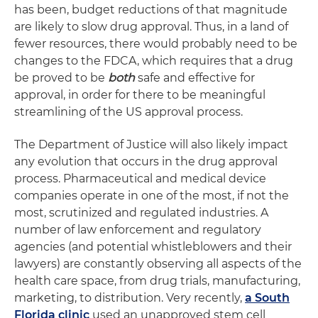
has been, budget reductions of that magnitude
are likely to slow drug approval. Thus, in a land of
fewer resources, there would probably need to be
changes to the FDCA, which requires that a drug
be proved to be
both
safe and effective for
approval, in order for there to be meaningful
streamlining of the US approval process.
The Department of Justice will also likely impact
any evolution that occurs in the drug approval
process. Pharmaceutical and medical device
companies operate in one of the most, if not the
most, scrutinized and regulated industries. A
number of law enforcement and regulatory
agencies (and potential whistleblowers and their
lawyers) are constantly observing all aspects of the
health care space, from drug trials, manufacturing,
marketing, to distribution. Very recently,
a South
Florida clinic
used an unapproved stem cell