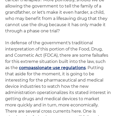
allowing the government to tell the family of a
grandfather, or let's make it even harder, a child,
who may benefit from a lifesaving drug that they
cannot use the drug because it has only made it
through a phase one trial?
In defense of the government's traditional
interpretation of this portion of the Food, Drug,
and Cosmetic Act (FDCA), there are some failsafes
for this extreme situation built into the law, such
as the
compassionate use regulations
. Putting
that aside for the moment, it is going to be
interesting for the pharmaceutical and medical
device industries to watch how the new
administration operationalizes its stated interest in
getting drugs and medical devices to market
more quickly and in turn, more economically.
There are several cross currents here. One is