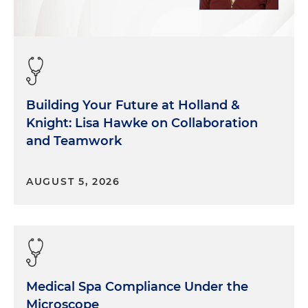
Building Your Future at Holland &
Knight: Lisa Hawke on Collaboration
and Teamwork
AUGUST 5, 2026
Medical Spa Compliance Under the
Microscope