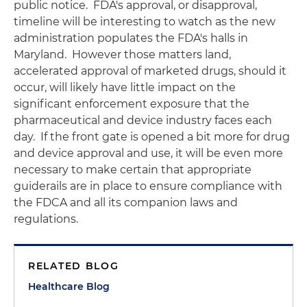
public notice. FDA's approval, or disapproval,
timeline will be interesting to watch as the new
administration populates the FDA's halls in
Maryland. However those matters land,
accelerated approval of marketed drugs, should it
occur, will likely have little impact on the
significant enforcement exposure that the
pharmaceutical and device industry faces each
day. If the front gate is opened a bit more for drug
and device approval and use, it will be even more
necessary to make certain that appropriate
guiderails are in place to ensure compliance with
the FDCA and all its companion laws and
regulations.
RELATED BLOG
Healthcare Blog