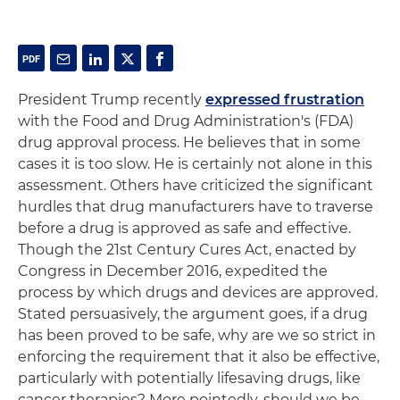
President Trump recently
expressed frustration
with the Food and Drug Administration's (FDA)
drug approval process. He believes that in some
cases it is too slow. He is certainly not alone in this
assessment. Others have criticized the significant
hurdles that drug manufacturers have to traverse
before a drug is approved as safe and effective.
Though the 21st Century Cures Act, enacted by
Congress in December 2016, expedited the
process by which drugs and devices are approved.
Stated persuasively, the argument goes, if a drug
has been proved to be safe, why are we so strict in
enforcing the requirement that it also be effective,
particularly with potentially lifesaving drugs, like
cancer therapies? More pointedly, should we be