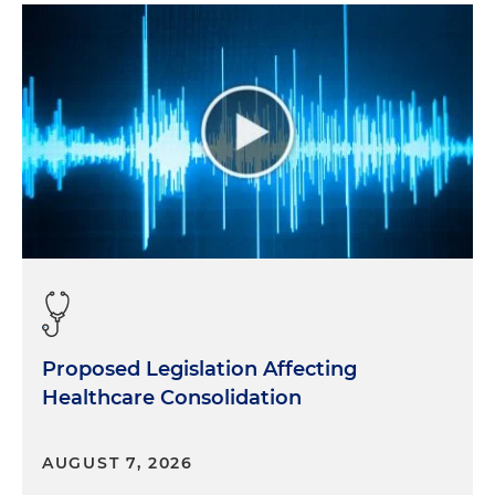
Proposed Legislation Affecting
Healthcare Consolidation
AUGUST 7, 2026