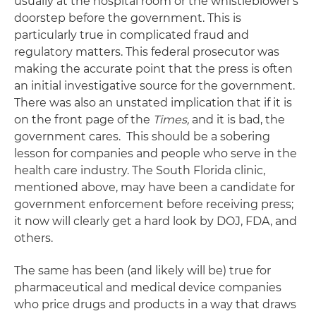
usually at the hospital room or the whistleblower's
doorstep before the government. This is
particularly true in complicated fraud and
regulatory matters. This federal prosecutor was
making the accurate point that the press is often
an initial investigative source for the government.
There was also an unstated implication that if it is
on the front page of the
Times,
and it is bad, the
government cares. This should be a sobering
lesson for companies and people who serve in the
health care industry. The South Florida clinic,
mentioned above, may have been a candidate for
government enforcement before receiving press;
it now will clearly get a hard look by DOJ, FDA, and
others.
The same has been (and likely will be) true for
pharmaceutical and medical device companies
who price drugs and products in a way that draws