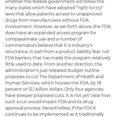
whether the federal government will follow the
many states which have adopted "right-to-try"
laws that allow patients access to unapproved
drugs from manufacturers without FDA
involvement. However, as set forth above, the FDA
does have an expanded access program for
compassionate use and a number of
commentators believe that it is industry's
reluctance, in part from a product liability fear, not
FDA barriers, that has made the program relatively
little used to date. From another direction, the
administration's just released budget outline
proposes to cut The Department of Health and
Human Services, which houses the FDA, by 18
percent or 15.1 billion dollars. Only four agencies
have steeper proposed cuts. It is not yet clear how
such a cut would impact FDA and its drug
approval process. Nevertheless, if the FDCA
continues to be implemented as it traditionally