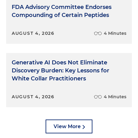
FDA Advisory Committee Endorses
Compounding of Certain Peptides
AUGUST 4, 2026
4 Minutes
Generative AI Does Not Eliminate
Discovery Burden: Key Lessons for
White Collar Practitioners
AUGUST 4, 2026
4 Minutes
View More