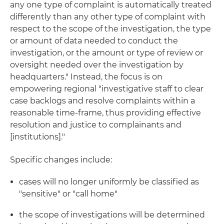
any one type of complaint is automatically treated
differently than any other type of complaint with
respect to the scope of the investigation, the type
or amount of data needed to conduct the
investigation, or the amount or type of review or
oversight needed over the investigation by
headquarters." Instead, the focus is on
empowering regional "investigative staff to clear
case backlogs and resolve complaints within a
reasonable time-frame, thus providing effective
resolution and justice to complainants and
[institutions]."
Specific changes include:
cases will no longer uniformly be classified as
"sensitive" or "call home"
the scope of investigations will be determined