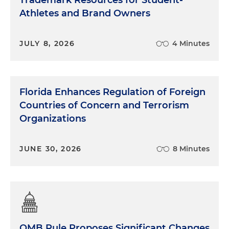
Trademark Resources for Student-
Athletes and Brand Owners
JULY 8, 2026
4 Minutes
Florida Enhances Regulation of Foreign
Countries of Concern and Terrorism
Organizations
JUNE 30, 2026
8 Minutes
OMB Rule Proposes Significant Changes