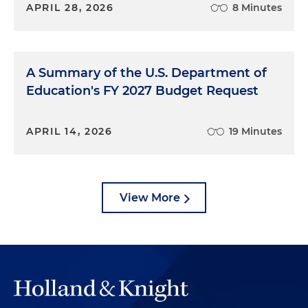
APRIL 28, 2026
8 Minutes
A Summary of the U.S. Department of
Education's FY 2027 Budget Request
APRIL 14, 2026
19 Minutes
View More