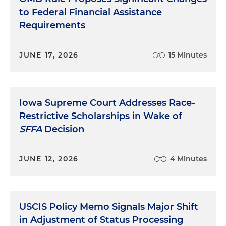
to Federal Financial Assistance
Requirements
JUNE 17, 2026
15 Minutes
Iowa Supreme Court Addresses Race-
Restrictive Scholarships in Wake of
SFFA
Decision
JUNE 12, 2026
4 Minutes
USCIS Policy Memo Signals Major Shift
in Adjustment of Status Processing