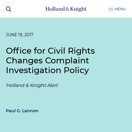
MENU
JUNE 19, 2017
Office for Civil Rights
Changes Complaint
Investigation Policy
Holland & Knight Alert
Paul G. Lannon