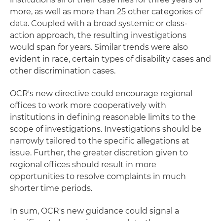
more, as well as more than 25 other categories of
data. Coupled with a broad systemic or class-
action approach, the resulting investigations
would span for years. Similar trends were also
evident in race, certain types of disability cases and
other discrimination cases.
OCR's new directive could encourage regional
offices to work more cooperatively with
institutions in defining reasonable limits to the
scope of investigations. Investigations should be
narrowly tailored to the specific allegations at
issue. Further, the greater discretion given to
regional offices should result in more
opportunities to resolve complaints in much
shorter time periods.
In sum, OCR's new guidance could signal a