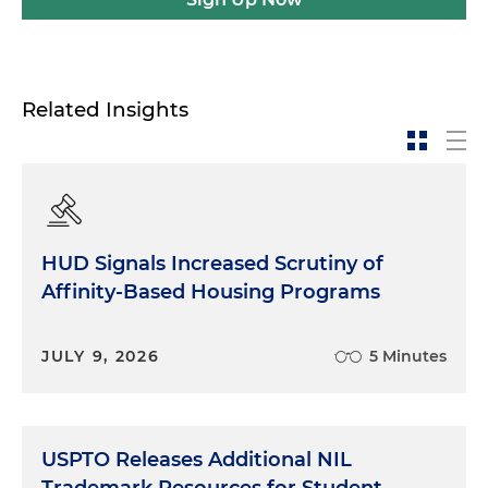
Related Insights
HUD Signals Increased Scrutiny of
Affinity-Based Housing Programs
JULY 9, 2026
5 Minutes
USPTO Releases Additional NIL