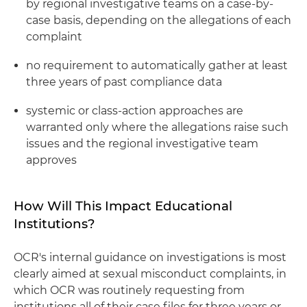
by regional investigative teams on a case-by-
case basis, depending on the allegations of each
complaint
no requirement to automatically gather at least
three years of past compliance data
systemic or class-action approaches are
warranted only where the allegations raise such
issues and the regional investigative team
approves
How Will This Impact Educational
Institutions?
OCR's internal guidance on investigations is most
clearly aimed at sexual misconduct complaints, in
which OCR was routinely requesting from
institutions all of their case files for three years or