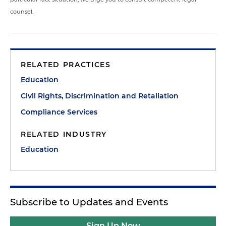
counsel.
RELATED PRACTICES
Education
Civil Rights, Discrimination and Retaliation
Compliance Services
RELATED INDUSTRY
Education
Subscribe to Updates and Events
Sign Up Now