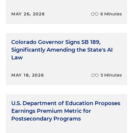
MAY 26, 2026
6 Minutes
Colorado Governor Signs SB 189,
Significantly Amending the State's AI
Law
MAY 18, 2026
5 Minutes
U.S. Department of Education Proposes
Earnings Premium Metric for
Postsecondary Programs