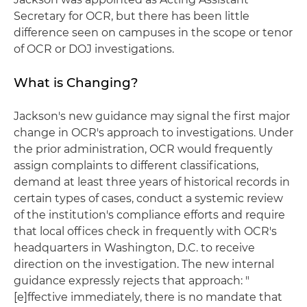
Secretary for OCR, but there has been little
difference seen on campuses in the scope or tenor
of OCR or DOJ investigations.
What is Changing?
Jackson's new guidance may signal the first major
change in OCR's approach to investigations. Under
the prior administration, OCR would frequently
assign complaints to different classifications,
demand at least three years of historical records in
certain types of cases, conduct a systemic review
of the institution's compliance efforts and require
that local offices check in frequently with OCR's
headquarters in Washington, D.C. to receive
direction on the investigation. The new internal
guidance expressly rejects that approach: "
[e]ffective immediately, there is no mandate that