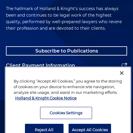
The hallmark of Holland & Knight's success has always
been and continues to be legal work of the highest
quality, performed by well-prepared lawyers who revere
their profession and are devoted to their clients.
Subscribe to Publications
Client Payment Information
Alumni
By clicking “Accept All Cookies,” you agree to the storing
of cookies on your device to enhance site navigation,
analyze site usage, and assist in our marketing efforts.
Holland & Knight Cookie Notice
Attorney Advertising. Copyright © 1996–2026 Holland & Knight LLP.
All rights reserved.
Cookies Settings
Legal Information
Reject All
Accept All Cookies
Privacy