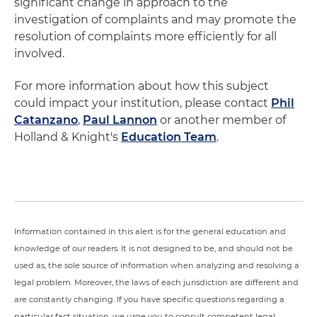
significant change in approach to the
investigation of complaints and may promote the
resolution of complaints more efficiently for all
involved.
For more information about how this subject
could impact your institution, please contact
Phil
Catanzano
,
Paul Lannon
or another member of
Holland & Knight's
Education Team
.
Information contained in this alert is for the general education and
knowledge of our readers. It is not designed to be, and should not be
used as, the sole source of information when analyzing and resolving a
legal problem. Moreover, the laws of each jurisdiction are different and
are constantly changing. If you have specific questions regarding a
particular fact situation, we urge you to consult competent legal