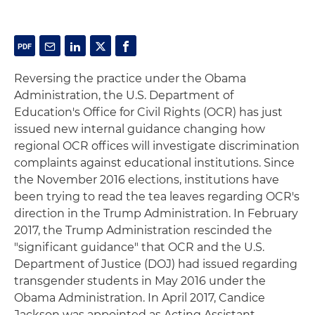
Reversing the practice under the Obama
Administration, the U.S. Department of
Education's Office for Civil Rights (OCR) has just
issued new internal guidance changing how
regional OCR offices will investigate discrimination
complaints against educational institutions. Since
the November 2016 elections, institutions have
been trying to read the tea leaves regarding OCR's
direction in the Trump Administration. In February
2017, the Trump Administration rescinded the
"significant guidance" that OCR and the U.S.
Department of Justice (DOJ) had issued regarding
transgender students in May 2016 under the
Obama Administration. In April 2017, Candice
Jackson was appointed as Acting Assistant