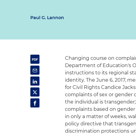
Paul G. Lannon
Changing course on complaint
Department of Education's Off
instructions to its regional 
identity. The June 6, 2017,
for Civil Rights Candice Jack
complaints of sex or gender 
the individual is transgender
complaints based on gender i
in only a matter of weeks, w
policy directive that transge
discrimination protections un