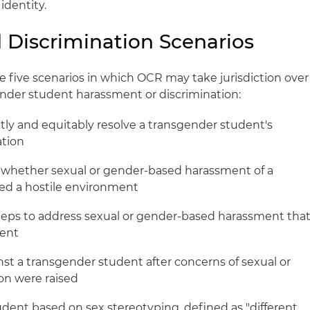
identity.
Discrimination Scenarios
be five scenarios in which OCR may take jurisdiction over
nder student harassment or discrimination:
ptly and equitably resolve a transgender student's
ation
ess whether sexual or gender-based harassment of a
ed a hostile environment
e steps to address sexual or gender-based harassment tha
ment
inst a transgender student after concerns of sexual or
on were raised
udent based on sex stereotyping, defined as "different