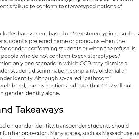
nt's failure to conform to stereotyped notions of
ludes harassment based on "sex stereotyping," such a
der student's preferred name or pronouns when the
for gender-conforming students or when the refusal is
people who do not conform to sex stereotypes."
ntion only one scenario in which OCR may dismiss a
er student discrimination: complaints of denial of
nder identity. Although so-called "bathroom"
prohibited, the instructions indicate that OCR will not
on gender identity alone.
 and Takeaways
sed on gender identity, transgender students should
for further protection. Many states, such as Massachusetts