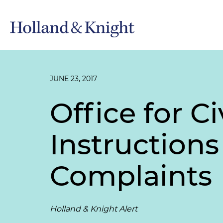
JUNE 23, 2017
Office for C
Instruction
Complaints
Holland & Knight Alert