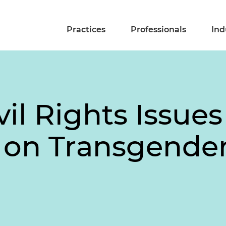
Practices
Professionals
Ind
ivil Rights Issue
s on Transgende