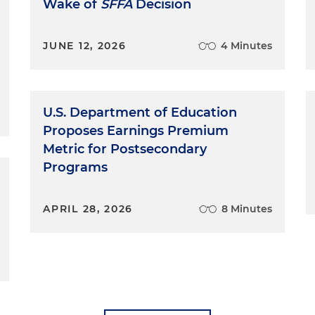
Wake of
SFFA
Decision
JUNE 12, 2026
4 Minutes
U.S. Department of Education
Proposes Earnings Premium
Metric for Postsecondary
Programs
APRIL 28, 2026
8 Minutes