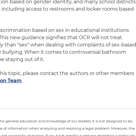
tion based on gender identity, and many school districts
, including access to restrooms and locker rooms based
s discrimination based on sex in educational institutions
 This new guidance signifies that OCR will not treat
tly than "sex" when dealing with complaints of sex-base
r bullying. When it comes to controversial bathroom
 staying out of it.
his topic, please contact the authors or other members
ion Team
.
r the general education and knowledge of our readers. It is not designed to be,
ce of information when analyzing and resolving a legal problem. Moreover, the
nd are constantly changing. If you have specific questions regarding a particular