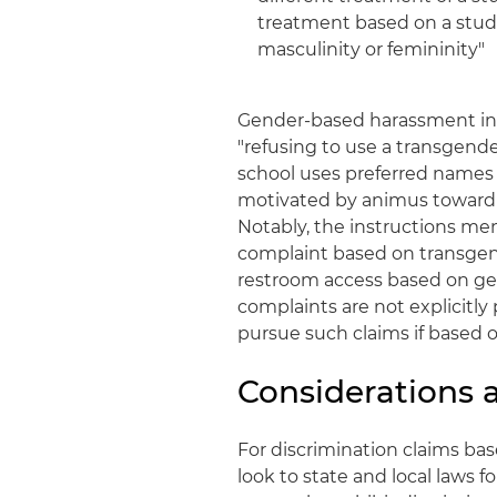
treatment based on a stude
masculinity or femininity"
Gender-based harassment inc
"refusing to use a transgen
school uses preferred names 
motivated by animus toward 
Notably, the instructions me
complaint based on transgend
restroom access based on ge
complaints are not explicitly 
pursue such claims if based 
Considerations
For discrimination claims ba
look to state and local laws 