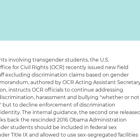
s involving transgender students, the U.S.
ice for Civil Rights (OCR) recently issued new field
staff excluding discrimination claims based on gender
 memorandum, authored by OCR Acting Assistant Secretar
son, instructs OCR officials to continue addressing
discrimination, harassment and bullying "whether or not
," but to decline enforcement of discrimination
dentity. The internal guidance, the second one release
alks back the rescinded 2016 Obama Administration
nder students should be included in federal sex
der Title IX and allowed to use sex-segregated facilities