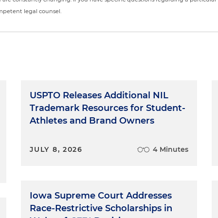
ompetent legal counsel.
USPTO Releases Additional NIL
Trademark Resources for Student-
Athletes and Brand Owners
JULY 8, 2026
4 Minutes
Iowa Supreme Court Addresses
Race-Restrictive Scholarships in