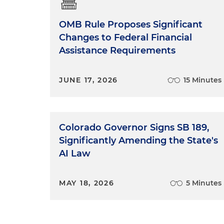
OMB Rule Proposes Significant
Changes to Federal Financial
Assistance Requirements
JUNE 17, 2026
15 Minutes
Colorado Governor Signs SB 189,
Significantly Amending the State's
AI Law
MAY 18, 2026
5 Minutes