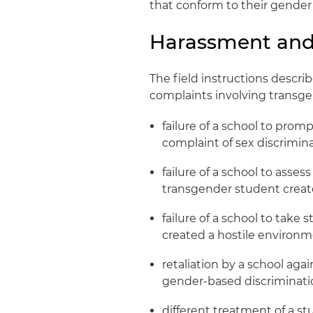
that conform to their gender 
Harassment and 
The field instructions descri
complaints involving transge
failure of a school to prom
complaint of sex discrimin
failure of a school to ass
transgender student creat
failure of a school to tak
created a hostile environ
retaliation by a school aga
gender-based discriminati
different treatment of a st