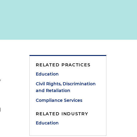
RELATED PRACTICES
Education
y
Civil Rights, Discrimination
and Retaliation
Compliance Services
d
RELATED INDUSTRY
Education