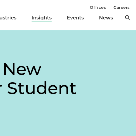
Offices
Careers
ustries
Insights
Events
News
s New
r Student