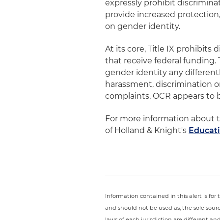
expressly prohibit discrimina
provide increased protection
on gender identity.
At its core, Title IX prohibit
that receive federal funding.
gender identity any differen
harassment, discrimination o
complaints, OCR appears to be
For more information about t
of Holland & Knight's
Educat
Information contained in this alert is fo
and should not be used as, the sole sour
laws of each jurisdiction are different a