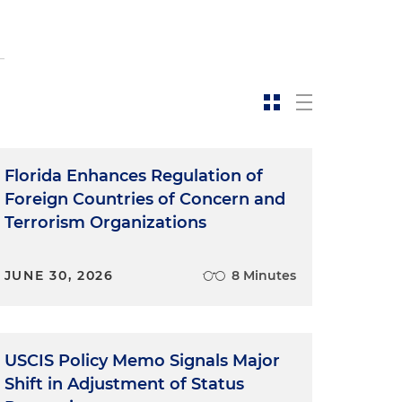
Florida Enhances Regulation of
Foreign Countries of Concern and
Terrorism Organizations
JUNE 30, 2026
8 Minutes
USCIS Policy Memo Signals Major
Shift in Adjustment of Status