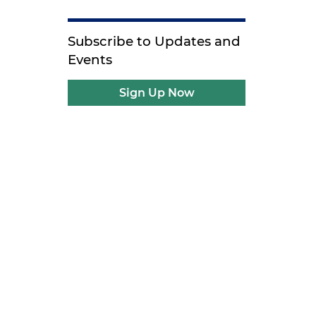
Subscribe to Updates and
Events
Sign Up Now
t