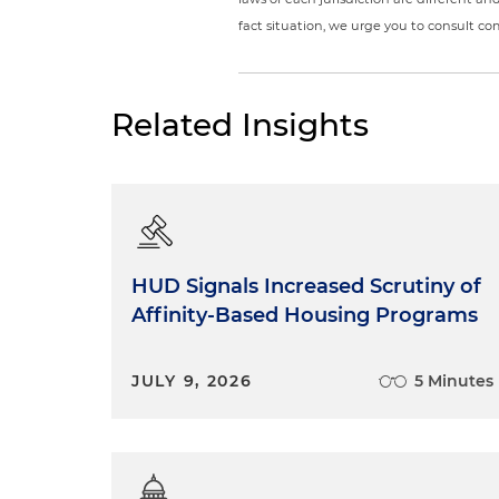
fact situation, we urge you to consult c
Related Insights
HUD Signals Increased Scrutiny of
Affinity-Based Housing Programs
JULY 9, 2026
5 Minutes