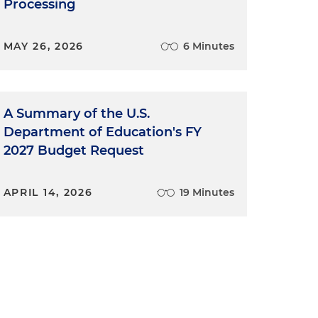
Processing
MAY 26, 2026
6 Minutes
A Summary of the U.S.
Department of Education's FY
2027 Budget Request
APRIL 14, 2026
19 Minutes