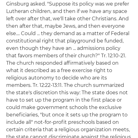
Ginsburg asked. "Suppose its policy was we prefer
Lutheran children, and then if we have any space
left over after that, we'll take other Christians. And
then after that, maybe Jews, and then everyone
else.... Could ... they demand as a matter of Federal
constitutional right that playground be funded,
even though they have an ... admissions policy
that favors members of their church?" Tr. 12:10-21.
The church responded affirmatively based on
what it described as a free exercise right to
religious autonomy to decide who are its
members. Tr. 12:22-13:11. The church summarized
the state's discretion this way: The state does not
have to set up the program in the first place or
could make government schools the exclusive
beneficiaries, "but once it sets up the program to
include all" not-for-profit preschools based on
certain criteria that a religious organization meets,
the state cannot discriminate against the religious