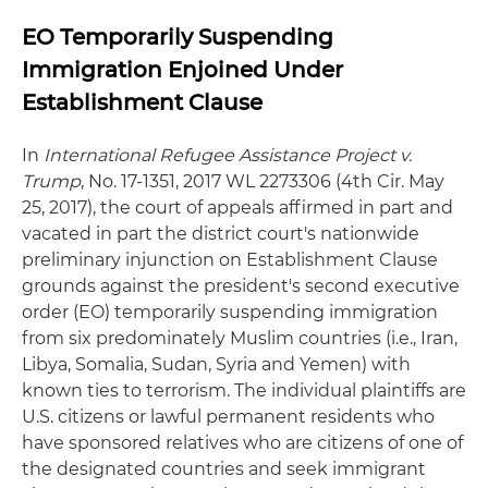
EO Temporarily Suspending
Immigration Enjoined Under
Establishment Clause
In
International Refugee Assistance Project v.
Trump
, No. 17-1351, 2017 WL 2273306 (4th Cir. May
25, 2017), the court of appeals affirmed in part and
vacated in part the district court's nationwide
preliminary injunction on Establishment Clause
grounds against the president's second executive
order (EO) temporarily suspending immigration
from six predominately Muslim countries (i.e., Iran,
Libya, Somalia, Sudan, Syria and Yemen) with
known ties to terrorism. The individual plaintiffs are
U.S. citizens or lawful permanent residents who
have sponsored relatives who are citizens of one of
the designated countries and seek immigrant