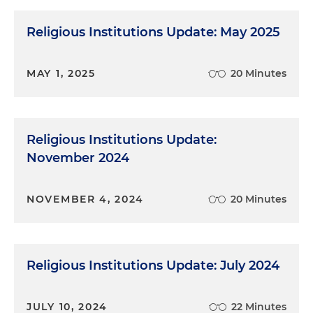
Religious Institutions Update: May 2025
MAY 1, 2025
20 Minutes
Religious Institutions Update:
November 2024
NOVEMBER 4, 2024
20 Minutes
Religious Institutions Update: July 2024
JULY 10, 2024
22 Minutes