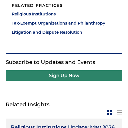
RELATED PRACTICES
Religious Institutions
Tax-Exempt Organizations and Philanthropy
Litigation and Dispute Resolution
Subscribe to Updates and Events
Sign Up Now
Related Insights
Religious Institutions Update: May 2026