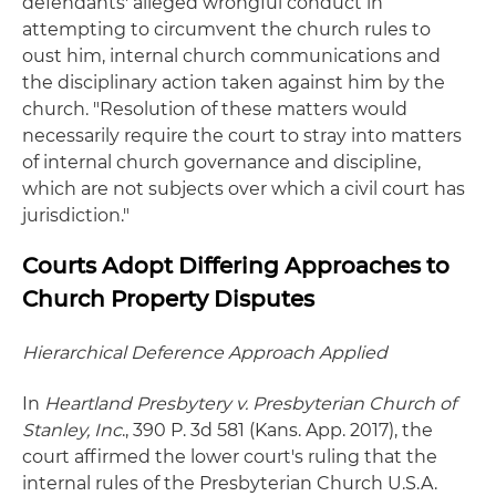
defendants' alleged wrongful conduct in
attempting to circumvent the church rules to
oust him, internal church communications and
the disciplinary action taken against him by the
church. "Resolution of these matters would
necessarily require the court to stray into matters
of internal church governance and discipline,
which are not subjects over which a civil court has
jurisdiction."
Courts Adopt Differing Approaches to
Church Property Disputes
Hierarchical Deference Approach Applied
In
Heartland Presbytery v. Presbyterian Church of
Stanley, Inc
., 390 P. 3d 581 (Kans. App. 2017), the
court affirmed the lower court's ruling that the
internal rules of the Presbyterian Church U.S.A.