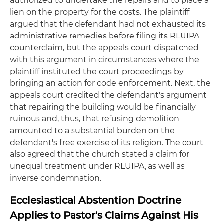
authorized to undertake the repairs and to place a
lien on the property for the costs. The plaintiff
argued that the defendant had not exhausted its
administrative remedies before filing its RLUIPA
counterclaim, but the appeals court dispatched
with this argument in circumstances where the
plaintiff instituted the court proceedings by
bringing an action for code enforcement. Next, the
appeals court credited the defendant's argument
that repairing the building would be financially
ruinous and, thus, that refusing demolition
amounted to a substantial burden on the
defendant's free exercise of its religion. The court
also agreed that the church stated a claim for
unequal treatment under RLUIPA, as well as
inverse condemnation.
Ecclesiastical Abstention Doctrine
Applies to Pastor's Claims Against His