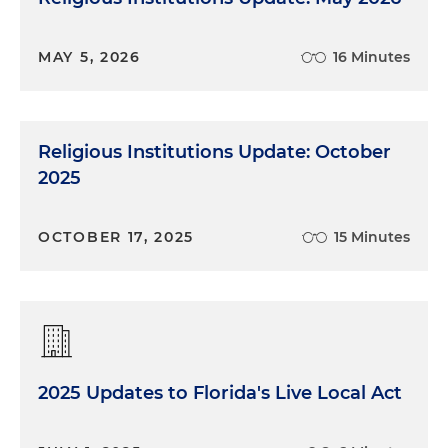
MAY 5, 2026
16 Minutes
Religious Institutions Update: October
2025
OCTOBER 17, 2025
15 Minutes
2025 Updates to Florida's Live Local Act