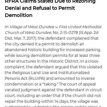
RFRA Claims Stated Due to Rezoning
Denial and Refusal to Permit
Demolition
In
Village of West Dundee v. First United Methodist
Church of West Dundee
, No. 2-15-0278 (Ill.App. 2d
Dist. Mar. 7, 2017), the defendant complained that
the city denied it a permit to demolish an
abandoned historic building for increased parking
while issuing demolition permits for at least three
other structures in the Historic District. In a cross-
complaint, the defendant argued that this violated
the Religious Land Use and Institutionalized
Persons Act (RLUIPA) and amounted to inverse
condemnation or a "taking." The court of appeal
vacated judgment against the defendant in circuit
court, including an order that if the church did not
repair the building within 14 days, the village was