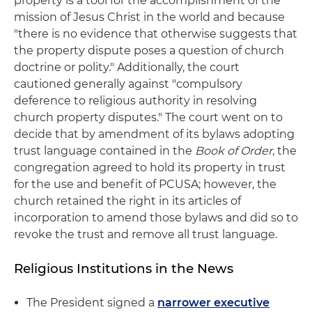
property is a tool for the accomplishment of the
mission of Jesus Christ in the world and because
"there is no evidence that otherwise suggests that
the property dispute poses a question of church
doctrine or polity." Additionally, the court
cautioned generally against "compulsory
deference to religious authority in resolving
church property disputes." The court went on to
decide that by amendment of its bylaws adopting
trust language contained in the
Book of Order
, the
congregation agreed to hold its property in trust
for the use and benefit of PCUSA; however, the
church retained the right in its articles of
incorporation to amend those bylaws and did so to
revoke the trust and remove all trust language.
Religious Institutions in the News
The President signed a
narrower executive