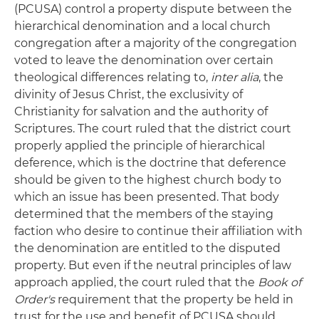
(PCUSA) control a property dispute between the
hierarchical denomination and a local church
congregation after a majority of the congregation
voted to leave the denomination over certain
theological differences relating to,
inter alia
, the
divinity of Jesus Christ, the exclusivity of
Christianity for salvation and the authority of
Scriptures. The court ruled that the district court
properly applied the principle of hierarchical
deference, which is the doctrine that deference
should be given to the highest church body to
which an issue has been presented. That body
determined that the members of the staying
faction who desire to continue their affiliation with
the denomination are entitled to the disputed
property. But even if the neutral principles of law
approach applied, the court ruled that the
Book of
Order's
requirement that the property be held in
trust for the use and benefit of PCUSA should