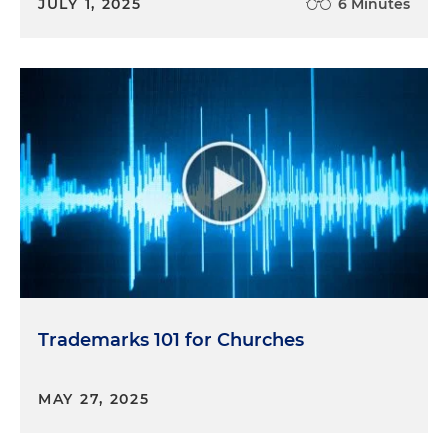
JULY 1, 2025
6 Minutes
Trademarks 101 for Churches
MAY 27, 2025