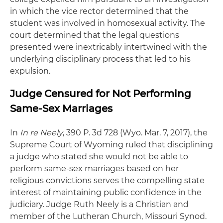
in which the vice rector determined that the
student was involved in homosexual activity. The
court determined that the legal questions
presented were inextricably intertwined with the
underlying disciplinary process that led to his
expulsion.
Judge Censured for Not Performing
Same-Sex Marriages
In
In re Neely
, 390 P. 3d 728 (Wyo. Mar. 7, 2017), the
Supreme Court of Wyoming ruled that disciplining
a judge who stated she would not be able to
perform same-sex marriages based on her
religious convictions serves the compelling state
interest of maintaining public confidence in the
judiciary. Judge Ruth Neely is a Christian and
member of the Lutheran Church, Missouri Synod.