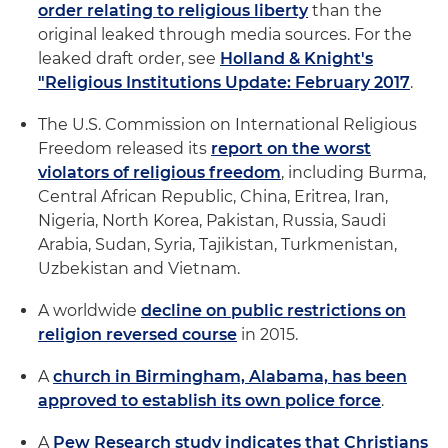
order relating to religious liberty
than the
original leaked through media sources. For the
leaked draft order, see
Holland & Knight's
"Religious Institutions Update: February 2017
.
The U.S. Commission on International Religious
Freedom released its
report on the worst
violators of religious freedom
, including Burma,
Central African Republic, China, Eritrea, Iran,
Nigeria, North Korea, Pakistan, Russia, Saudi
Arabia, Sudan, Syria, Tajikistan, Turkmenistan,
Uzbekistan and Vietnam.
A worldwide
decline on public restrictions on
religion reversed course
in 2015.
A
church in Birmingham, Alabama, has been
approved to establish its own police force
.
A
Pew Research study indicates that Christians