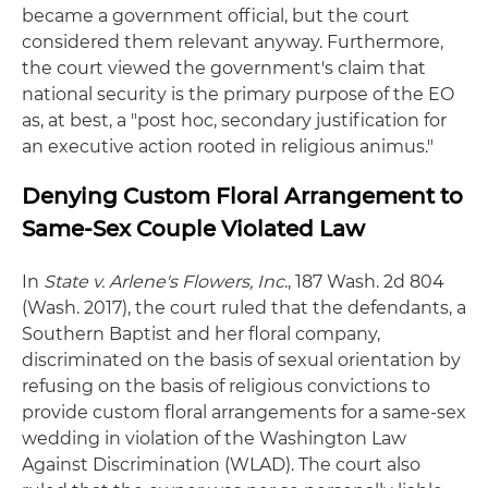
became a government official, but the court
considered them relevant anyway. Furthermore,
the court viewed the government's claim that
national security is the primary purpose of the EO
as, at best, a "post hoc, secondary justification for
an executive action rooted in religious animus."
Denying Custom Floral Arrangement to
Same-Sex Couple Violated Law
In
State v. Arlene's Flowers, Inc
., 187 Wash. 2d 804
(Wash. 2017), the court ruled that the defendants, a
Southern Baptist and her floral company,
discriminated on the basis of sexual orientation by
refusing on the basis of religious convictions to
provide custom floral arrangements for a same-sex
wedding in violation of the Washington Law
Against Discrimination (WLAD). The court also