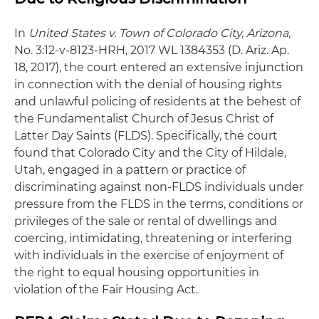
In
United States v. Town of Colorado City, Arizona
,
No. 3:12-v-8123-HRH, 2017 WL 1384353 (D. Ariz. Ap.
18, 2017), the court entered an extensive injunction
in connection with the denial of housing rights
and unlawful policing of residents at the behest of
the Fundamentalist Church of Jesus Christ of
Latter Day Saints (FLDS). Specifically, the court
found that Colorado City and the City of Hildale,
Utah, engaged in a pattern or practice of
discriminating against non-FLDS individuals under
pressure from the FLDS in the terms, conditions or
privileges of the sale or rental of dwellings and
coercing, intimidating, threatening or interfering
with individuals in the exercise of enjoyment of
the right to equal housing opportunities in
violation of the Fair Housing Act.