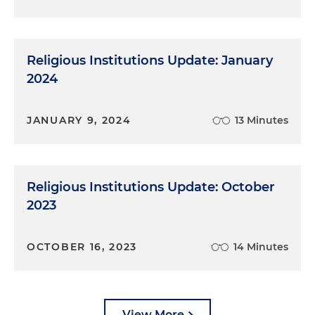
Religious Institutions Update: January
2024
JANUARY 9, 2024
13 Minutes
Religious Institutions Update: October
2023
OCTOBER 16, 2023
14 Minutes
View More