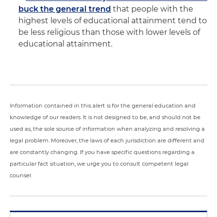
buck the general trend
that people with the
highest levels of educational attainment tend to
be less religious than those with lower levels of
educational attainment.
Information contained in this alert is for the general education and
knowledge of our readers. It is not designed to be, and should not be
used as, the sole source of information when analyzing and resolving a
legal problem. Moreover, the laws of each jurisdiction are different and
are constantly changing. If you have specific questions regarding a
particular fact situation, we urge you to consult competent legal
counsel.