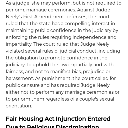
As a judge, she may perform, but is not required to
perform, marriage ceremonies. Against Judge
Neely's First Amendment defenses, the court
ruled that the state has a compelling interest in
maintaining public confidence in the judiciary by
enforcing the rules requiring independence and
impartiality. The court ruled that Judge Neely
violated several rules of judicial conduct, including
the obligation to promote confidence in the
judiciary, to uphold the law impartially and with
fairness, and not to manifest bias, prejudice or
harassment. As punishment, the court called for
public censure and has required Judge Neely
either not to perform any marriage ceremonies or
to perform them regardless of a couple's sexual
orientation.
Fair Housing Act Injunction Entered
Due to Religious Discrimination