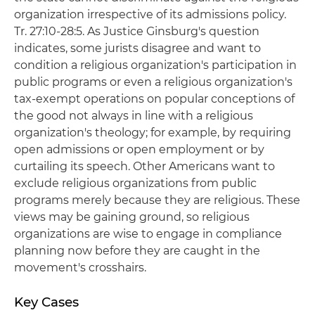
organization irrespective of its admissions policy.
Tr. 27:10-28:5. As Justice Ginsburg's question
indicates, some jurists disagree and want to
condition a religious organization's participation in
public programs or even a religious organization's
tax-exempt operations on popular conceptions of
the good not always in line with a religious
organization's theology; for example, by requiring
open admissions or open employment or by
curtailing its speech. Other Americans want to
exclude religious organizations from public
programs merely because they are religious. These
views may be gaining ground, so religious
organizations are wise to engage in compliance
planning now before they are caught in the
movement's crosshairs.
Key Cases