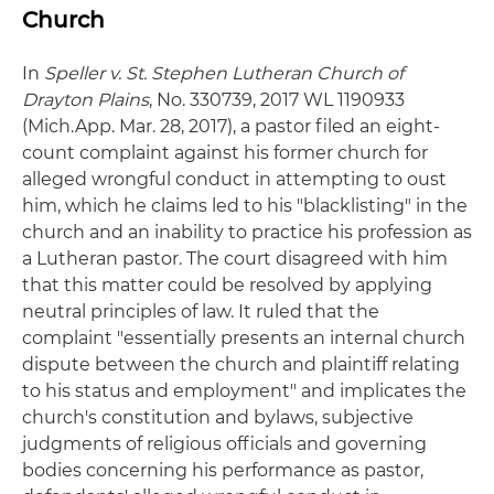
Church
In
Speller v. St. Stephen Lutheran Church of
Drayton Plains
, No. 330739, 2017 WL 1190933
(Mich.App. Mar. 28, 2017), a pastor filed an eight-
count complaint against his former church for
alleged wrongful conduct in attempting to oust
him, which he claims led to his "blacklisting" in the
church and an inability to practice his profession as
a Lutheran pastor. The court disagreed with him
that this matter could be resolved by applying
neutral principles of law. It ruled that the
complaint "essentially presents an internal church
dispute between the church and plaintiff relating
to his status and employment" and implicates the
church's constitution and bylaws, subjective
judgments of religious officials and governing
bodies concerning his performance as pastor,