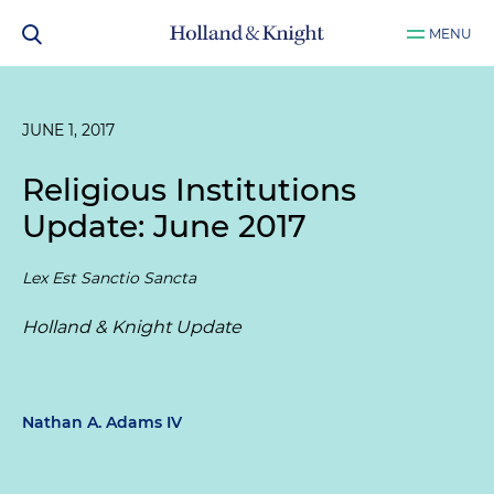
MENU
JUNE 1, 2017
Religious Institutions
Update: June 2017
Lex Est Sanctio Sancta
Holland & Knight Update
Nathan A. Adams IV