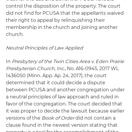
control the disposition of the property. The court
did not find for PCUSA that the appellants waived
their right to appeal by relinquishing their
membership in the church and joining another
church.
Neutral Principles of Law Applied
In
Presbytery of the Twin Cities Area v. Eden Prairie
Presbyterian Church, Inc
., No. A16-0945, 2017 WL
1436050 (Minn. App. Ap. 24, 2017), the court
determined that it could decide a dispute
between PCUSA and another congregation under
a neutral principles of law approach and ruled in
favor of the congregation. The court decided that
it was proper to decide the lawsuit because earlier
versions of the
Book of Order
did not contain a
clause found in the newest version stating that