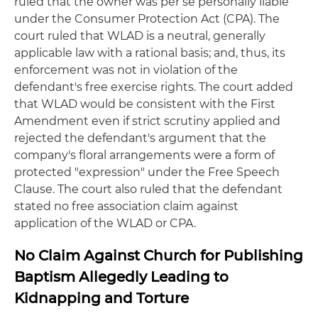
ruled that the owner was per se personally liable
under the Consumer Protection Act (CPA). The
court ruled that WLAD is a neutral, generally
applicable law with a rational basis; and, thus, its
enforcement was not in violation of the
defendant's free exercise rights. The court added
that WLAD would be consistent with the First
Amendment even if strict scrutiny applied and
rejected the defendant's argument that the
company's floral arrangements were a form of
protected "expression" under the Free Speech
Clause. The court also ruled that the defendant
stated no free association claim against
application of the WLAD or CPA.
No Claim Against Church for Publishing
Baptism Allegedly Leading to
Kidnapping and Torture