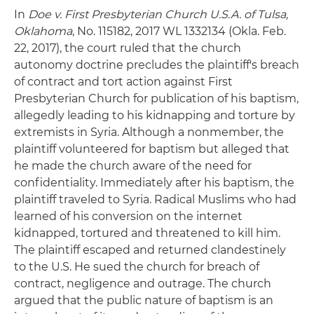
In
Doe v. First Presbyterian Church U.S.A. of Tulsa,
Oklahoma
, No. 115182, 2017 WL 1332134 (Okla. Feb.
22, 2017), the court ruled that the church
autonomy doctrine precludes the plaintiff's breach
of contract and tort action against First
Presbyterian Church for publication of his baptism,
allegedly leading to his kidnapping and torture by
extremists in Syria. Although a nonmember, the
plaintiff volunteered for baptism but alleged that
he made the church aware of the need for
confidentiality. Immediately after his baptism, the
plaintiff traveled to Syria. Radical Muslims who had
learned of his conversion on the internet
kidnapped, tortured and threatened to kill him.
The plaintiff escaped and returned clandestinely
to the U.S. He sued the church for breach of
contract, negligence and outrage. The church
argued that the public nature of baptism is an