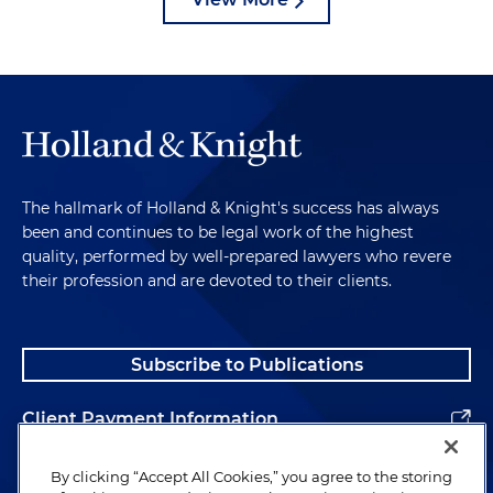
The hallmark of Holland & Knight's success has always
been and continues to be legal work of the highest
quality, performed by well-prepared lawyers who revere
their profession and are devoted to their clients.
Subscribe to Publications
Client Payment Information
Alumni
By clicking “Accept All Cookies,” you agree to the storing