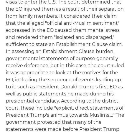
visas to enter the U.S. The court determined that
the EO injured them as a result of their separation
from family members. It considered their claim
that the alleged "official anti-Muslim sentiment"
expressed in the EO caused them mental stress
and rendered them "isolated and disparaged,"
sufficient to state an Establishment Clause claim.
In assessing an Establishment Clause burden,
governmental statements of purpose generally
receive deference, but in this case, the court ruled
it was appropriate to look at the motives for the
EO, including the sequence of events leading up
to it, such as President Donald Trump's first EO as
well as public statements he made during his
presidential candidacy. According to the district
court, these include "explicit, direct statements of
President Trump's animus towards Muslims...." The
government protested that many of the
statements were made before President Trump