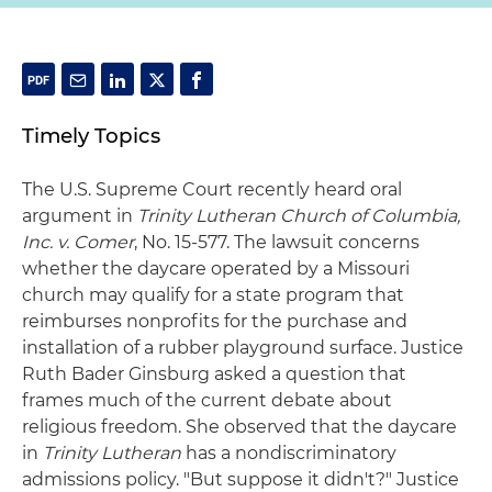
Timely Topics
The U.S. Supreme Court recently heard oral
argument in
Trinity Lutheran Church of Columbia,
Inc. v. Comer
, No. 15-577. The lawsuit concerns
whether the daycare operated by a Missouri
church may qualify for a state program that
reimburses nonprofits for the purchase and
installation of a rubber playground surface. Justice
Ruth Bader Ginsburg asked a question that
frames much of the current debate about
religious freedom. She observed that the daycare
in
Trinity Lutheran
has a nondiscriminatory
admissions policy. "But suppose it didn't?" Justice