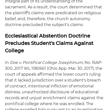
integral part of its understanding of the
sacrament. As a result, the court determined that
the plaintiff's claims were predicated on religious
belief, and, therefore, the church autonomy
doctrine precluded the subject's claims.
Ecclesiastical Abstention Doctrine
Precludes Student's Claims Against
College
In
Doe v. Pontifical College Josephinum
, No. 16AP-
300, 2017 WL 1180661 (Ohio App. Mar. 30, 2017), the
court of appeals affirmed the lower court's ruling
that it lacked jurisdiction over a student's breach
of contract, intentional infliction of emotional
distress, unauthorized disclosure of educational
records and unjust enrichment claims against the
pontifical college where he was enrolled. The
college expelled him pursuant to an investigation