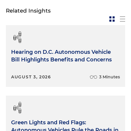
Related Insights
Hearing on D.C. Autonomous Vehicle
Bill Highlights Benefits and Concerns
AUGUST 3, 2026
3 Minutes
Green Lights and Red Flags:
Autonomous Vehicles Rule the Roads in