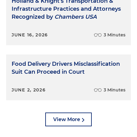
Holland & Knight's Transportation &
Infrastructure Practices and Attorneys
Recognized by
Chambers USA
JUNE 16, 2026
3 Minutes
Food Delivery Drivers Misclassification
Suit Can Proceed in Court
JUNE 2, 2026
3 Minutes
View More