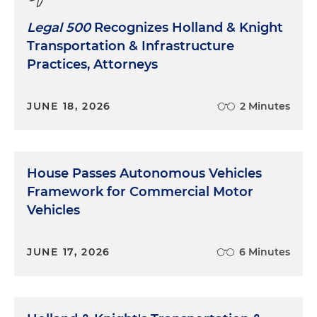
Legal 500
Recognizes Holland & Knight
Transportation & Infrastructure
Practices, Attorneys
JUNE 18, 2026
2 Minutes
House Passes Autonomous Vehicles
Framework for Commercial Motor
Vehicles
JUNE 17, 2026
6 Minutes