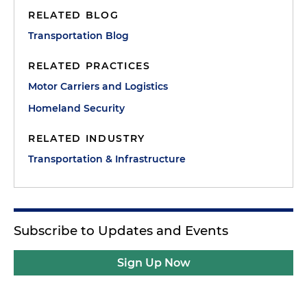
RELATED BLOG
Transportation Blog
RELATED PRACTICES
Motor Carriers and Logistics
Homeland Security
RELATED INDUSTRY
Transportation & Infrastructure
Subscribe to Updates and Events
Sign Up Now