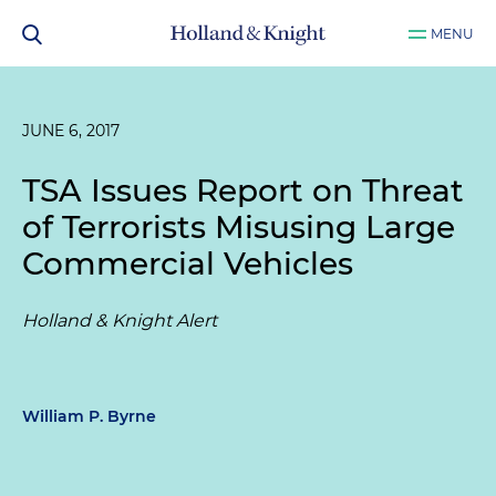
MENU
JUNE 6, 2017
TSA Issues Report on Threat
of Terrorists Misusing Large
Commercial Vehicles
Holland & Knight Alert
William P. Byrne