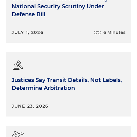
National Security Scrutiny Under
Defense Bill
JULY 1, 2026
6 Minutes
Justices Say Transit Details, Not Labels,
Determine Arbitration
JUNE 23, 2026