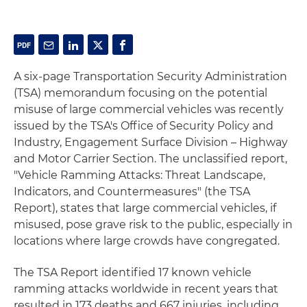
A six-page Transportation Security Administration
(TSA) memorandum focusing on the potential
misuse of large commercial vehicles was recently
issued by the TSA's Office of Security Policy and
Industry, Engagement Surface Division – Highway
and Motor Carrier Section. The unclassified report,
"Vehicle Ramming Attacks: Threat Landscape,
Indicators, and Countermeasures" (the TSA
Report), states that large commercial vehicles, if
misused, pose grave risk to the public, especially in
locations where large crowds have congregated.
The TSA Report identified 17 known vehicle
ramming attacks worldwide in recent years that
resulted in 173 deaths and 667 injuries, including