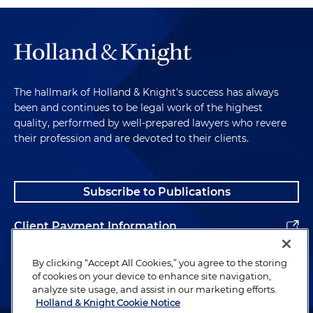
The hallmark of Holland & Knight's success has always
been and continues to be legal work of the highest
quality, performed by well-prepared lawyers who revere
their profession and are devoted to their clients.
Subscribe to Publications
Client Payment Information
Alumni
By clicking “Accept All Cookies,” you agree to the storing
of cookies on your device to enhance site navigation,
analyze site usage, and assist in our marketing efforts.
Holland & Knight Cookie Notice