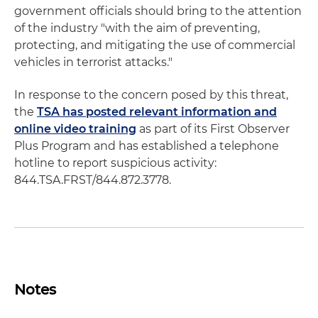
government officials should bring to the attention
of the industry "with the aim of preventing,
protecting, and mitigating the use of commercial
vehicles in terrorist attacks."
In response to the concern posed by this threat,
the
TSA has posted relevant information and
online video training
as part of its First Observer
Plus Program and has established a telephone
hotline to report suspicious activity:
844.TSA.FRST/844.872.3778.
Notes