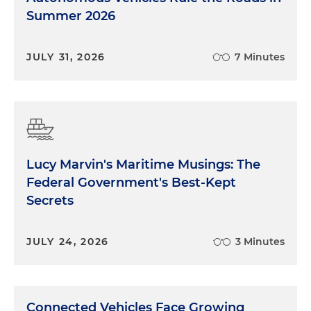
Summer 2026
JULY 31, 2026
7 Minutes
Lucy Marvin's Maritime Musings: The
Federal Government's Best-Kept
Secrets
JULY 24, 2026
3 Minutes
Connected Vehicles Face Growing