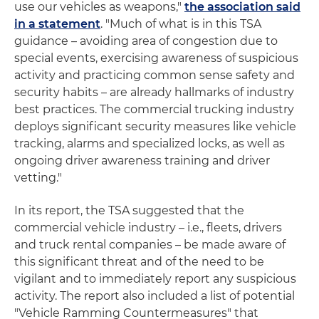
use our vehicles as weapons,"
the association said
in a statement
. "Much of what is in this TSA
guidance – avoiding area of congestion due to
special events, exercising awareness of suspicious
activity and practicing common sense safety and
security habits – are already hallmarks of industry
best practices. The commercial trucking industry
deploys significant security measures like vehicle
tracking, alarms and specialized locks, as well as
ongoing driver awareness training and driver
vetting."
In its report, the TSA suggested that the
commercial vehicle industry – i.e., fleets, drivers
and truck rental companies – be made aware of
this significant threat and of the need to be
vigilant and to immediately report any suspicious
activity. The report also included a list of potential
"Vehicle Ramming Countermeasures" that