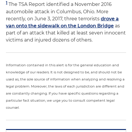
1
The TSA Report identified a November 2016
automobile attack in Columbus, Ohio. More
recently, on June 3, 2017, three terrorists
drove a
van onto the sidewalk on the London Bridge
as
part of an attack that killed at least seven innocent
victims and injured dozens of others.
Information contained in this alert is for the general education and
knowledge of our readers. It is not designed to be, and should not be
used as, the sole source of information when analyzing and resolving a
legal problem. Moreover, the laws of each jurisdiction are different and
are constantly changing. If you have specific questions regarding a
particular fact situation, we urge you to consult competent legal
counsel.