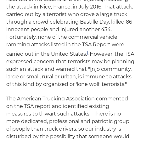
the attack in Nice, France, in July 2016. That attack,
carried out by a terrorist who drove a large truck
through a crowd celebrating Bastille Day, killed 86
innocent people and injured another 434.
Fortunately, none of the commercial vehicle
ramming attacks listed in the TSA Report were
1
carried out in the United States.
However, the TSA
expressed concern that terrorists may be planning
such an attack and warned that "[n]o community,
large or small, rural or urban, is immune to attacks
of this kind by organized or 'lone wolf' terrorists."
The American Trucking Association commented
on the TSA report and identified existing
measures to thwart such attacks. "There is no
more dedicated, professional and patriotic group
of people than truck drivers, so our industry is
disturbed by the possibility that someone would