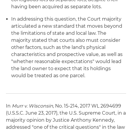
having been acquired as separate lots.
In addressing this question, the Court majority
articulated a new standard that moves beyond
the limitations of state and local law. The
majority stated that courts also must consider
other factors, such as the land's physical
characteristics and prospective value, as well as
"whether reasonable expectations" would lead
the land owner to expect that its holdings
would be treated as one parcel.
In
Murr v. Wisconsin
, No. 15-214, 2017 WL 2694699
(U.S.S.C. June 23, 2017), the U.S. Supreme Court, in a
majority opinion by Justice Anthony Kennedy,
addressed "one of the critical questions" in the law