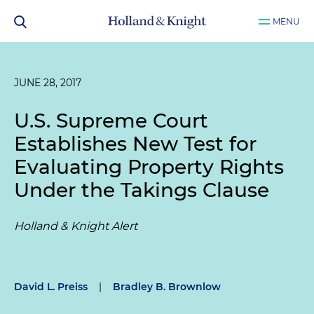
MENU
JUNE 28, 2017
U.S. Supreme Court
Establishes New Test for
Evaluating Property Rights
Under the Takings Clause
Holland & Knight Alert
David L. Preiss
|
Bradley B. Brownlow