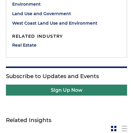
Environment
Land Use and Government
West Coast Land Use and Environment
RELATED INDUSTRY
Real Estate
Subscribe to Updates and Events
Sign Up Now
Related Insights