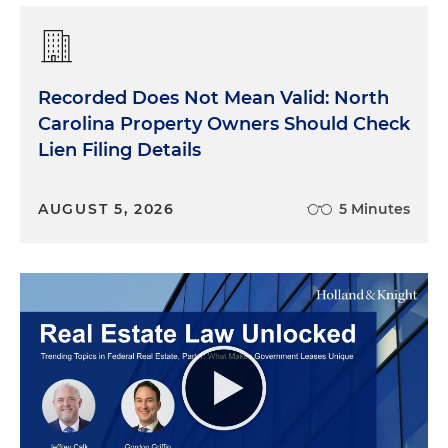
Recorded Does Not Mean Valid: North
Carolina Property Owners Should Check
Lien Filing Details
AUGUST 5, 2026
5 Minutes