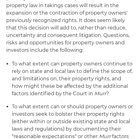
property law in takings cases will result in the
expansion or the contraction of property owners'
previously recognized rights. It does seem likely
that this decision will add to, rather than reduce,
uncertainty and consequent litigation. Questions,
risks and opportunities for property owners and
investors include the following:
To what extent can property owners continue to
rely on state and local law to define the scope of,
and limitations on, their property rights, and
how might these be affected by the additional
factors identified by the Court in
Murr
?
To what extent can or should property owners or
investors seek to bolster their property rights
(either within or outside existing state and local
laws and regulations) by documenting their
"reasonable expectations" or other
Murr
factors