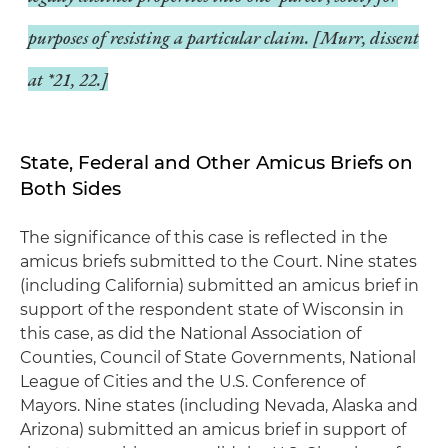
purposes of resisting a particular claim. [
Murr
, dissent
at *21, 22.]
State, Federal and Other Amicus Briefs on
Both Sides
The significance of this case is reflected in the
amicus briefs submitted to the Court. Nine states
(including California) submitted an amicus brief in
support of the respondent state of Wisconsin in
this case, as did the National Association of
Counties, Council of State Governments, National
League of Cities and the U.S. Conference of
Mayors. Nine states (including Nevada, Alaska and
Arizona) submitted an amicus brief in support of