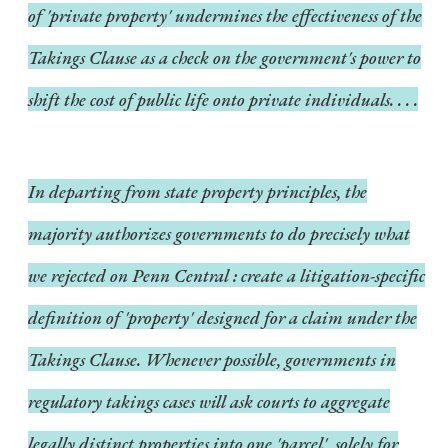
of 'private property' undermines the effectiveness of the
Takings Clause as a check on the government's power to
shift the cost of public life onto private individuals. . . .
In departing from state property principles, the
majority authorizes governments to do precisely what
we rejected on
Penn Central
: create a litigation-specific
definition of 'property' designed for a claim under the
Takings Clause. Whenever possible, governments in
regulatory takings cases will ask courts to aggregate
legally distinct properties into one 'parcel', solely for