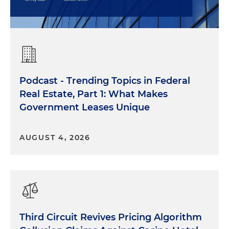
Podcast - Trending Topics in Federal
Real Estate, Part 1: What Makes
Government Leases Unique
AUGUST 4, 2026
Third Circuit Revives Pricing Algorithm