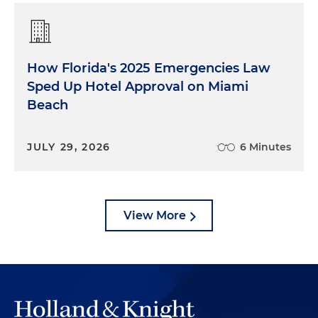
How Florida's 2025 Emergencies Law
Sped Up Hotel Approval on Miami
Beach
JULY 29, 2026
6 Minutes
View More