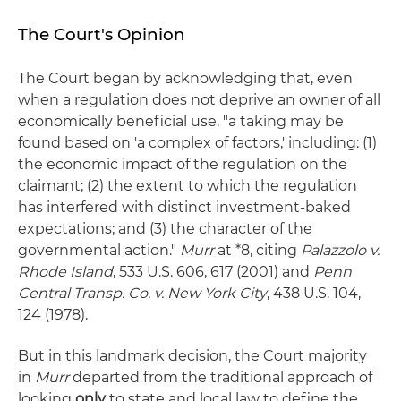
The Court's Opinion
The Court began by acknowledging that, even
when a regulation does not deprive an owner of all
economically beneficial use, "a taking may be
found based on 'a complex of factors,' including: (1)
the economic impact of the regulation on the
claimant; (2) the extent to which the regulation
has interfered with distinct investment-baked
expectations; and (3) the character of the
governmental action."
Murr
at *8, citing
Palazzolo v.
Rhode Island
, 533 U.S. 606, 617 (2001) and
Penn
Central Transp. Co. v. New York City
, 438 U.S. 104,
124 (1978).
But in this landmark decision, the Court majority
in
Murr
departed from the traditional approach of
looking
only
to state and local law to define the