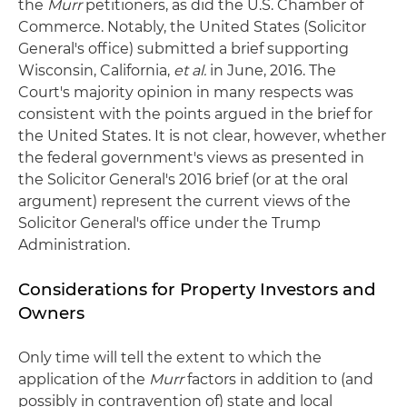
the
Murr
petitioners, as did the U.S. Chamber of
Commerce. Notably, the United States (Solicitor
General's office) submitted a brief supporting
Wisconsin, California,
et al.
in June, 2016. The
Court's majority opinion in many respects was
consistent with the points argued in the brief for
the United States. It is not clear, however, whether
the federal government's views as presented in
the Solicitor General's 2016 brief (or at the oral
argument) represent the current views of the
Solicitor General's office under the Trump
Administration.
Considerations for Property Investors and
Owners
Only time will tell the extent to which the
application of the
Murr
factors in addition to (and
possibly in contravention of) state and local