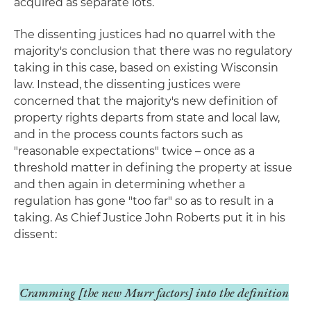
acquired as separate lots.
The dissenting justices had no quarrel with the
majority's conclusion that there was no regulatory
taking in this case, based on existing Wisconsin
law. Instead, the dissenting justices were
concerned that the majority's new definition of
property rights departs from state and local law,
and in the process counts factors such as
"reasonable expectations" twice – once as a
threshold matter in defining the property at issue
and then again in determining whether a
regulation has gone "too far" so as to result in a
taking. As Chief Justice John Roberts put it in his
dissent:
Cramming [the new
Murr
factors] into the definition