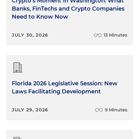
Crypto's Moment in Washington: What
Banks, FinTechs and Crypto Companies
Need to Know Now
JULY 30, 2026
13 Minutes
Florida 2026 Legislative Session: New
Laws Facilitating Development
JULY 29, 2026
9 Minutes