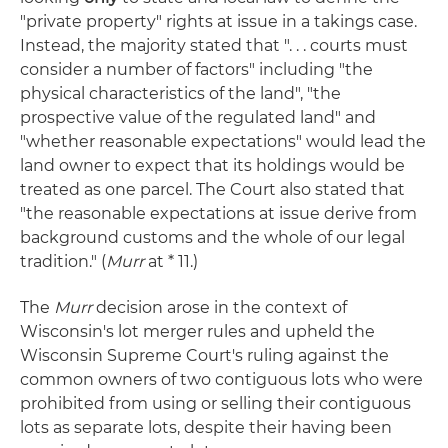
"private property" rights at issue in a takings case.
Instead, the majority stated that ". . . courts must
consider a number of factors" including "the
physical characteristics of the land", "the
prospective value of the regulated land" and
"whether reasonable expectations" would lead the
land owner to expect that its holdings would be
treated as one parcel. The Court also stated that
"the reasonable expectations at issue derive from
background customs and the whole of our legal
tradition." (
Murr
at * 11.)
The
Murr
decision arose in the context of
Wisconsin's lot merger rules and upheld the
Wisconsin Supreme Court's ruling against the
common owners of two contiguous lots who were
prohibited from using or selling their contiguous
lots as separate lots, despite their having been