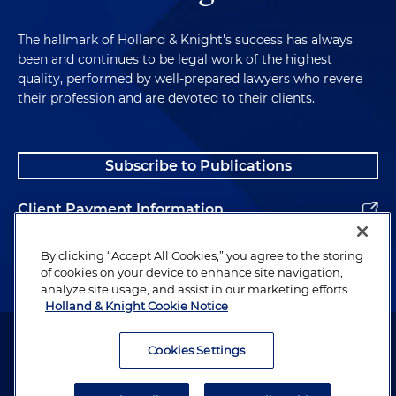
The hallmark of Holland & Knight's success has always
been and continues to be legal work of the highest
quality, performed by well-prepared lawyers who revere
their profession and are devoted to their clients.
Subscribe to Publications
Client Payment Information
Alumni
By clicking “Accept All Cookies,” you agree to the storing
of cookies on your device to enhance site navigation,
analyze site usage, and assist in our marketing efforts.
Holland & Knight Cookie Notice
Attorney Advertising. Copyright © 1996–2026 Holland & Knight LLP.
All rights reserved.
Cookies Settings
Legal Information