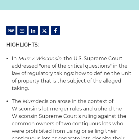
HIGHLIGHTS:
In
Murr v. Wisconsin
, the U.S. Supreme Court
addressed "one of the critical questions" in the
law of regulatory takings: how to define the unit
of property that is the subject of the alleged
taking.
The
Murr
decision arose in the context of
Wisconsin's lot merger rules and upheld the
Wisconsin Supreme Court's ruling against the
common owners of two contiguous lots who
were prohibited from using or selling their
contiguous lots as separate lots, despite their