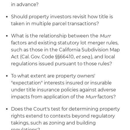
in advance?
Should property investors revisit how title is
taken in multiple parcel transactions?
What is the relationship between the
Murr
factors and existing statutory lot merger rules,
such as those in the California Subdivision Map
Act (Cal. Gov. Code §§66410,
et seq.
), and local
regulations issued pursuant to those rules?
To what extent are property owners'
"expectation" interests insured or insurable
under title insurance policies against adverse
impacts from application of the
Murr
factors?
Does the Court's test for determining property
rights extend to contexts beyond regulatory
takings, such as zoning and building
regulations?