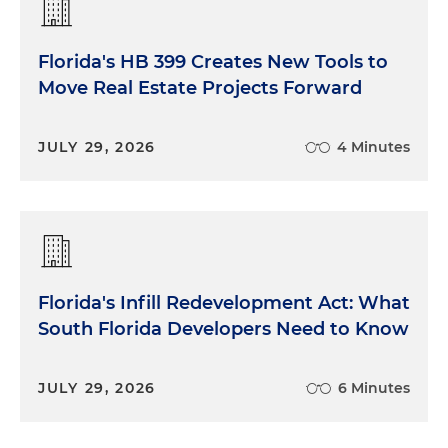
Florida's HB 399 Creates New Tools to
Move Real Estate Projects Forward
JULY 29, 2026
4 Minutes
Florida's Infill Redevelopment Act: What
South Florida Developers Need to Know
JULY 29, 2026
6 Minutes