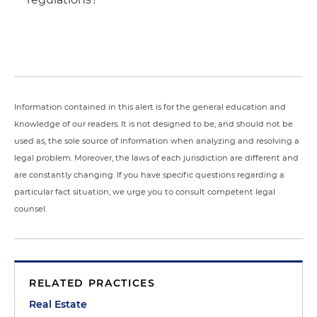
Information contained in this alert is for the general education and
knowledge of our readers. It is not designed to be, and should not be
used as, the sole source of information when analyzing and resolving a
legal problem. Moreover, the laws of each jurisdiction are different and
are constantly changing. If you have specific questions regarding a
particular fact situation, we urge you to consult competent legal
counsel.
RELATED PRACTICES
Real Estate