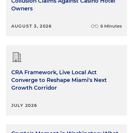
Collusion Claims Against Casino Hotel
Owners
AUGUST 3, 2026
6 Minutes
CRA Framework, Live Local Act
Converge to Reshape Miami's Next
Growth Corridor
JULY 2026