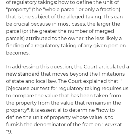
of regulatory takings: how to define the unit of
"property" (the "whole parcel" or only a fraction)
that is the subject of the alleged taking. This can
be crucial because in most cases, the larger the
parcel (or the greater the number of merged
parcels) attributed to the owner, the less likely a
finding of a regulatory taking of any given portion
becomes.
In addressing this question, the Court articulated a
new standard
that moves beyond the limitations
of state and local law. The Court explained that: "
[b]ecause our test for regulatory taking requires us
to compare the value that has been taken from
the property from the value that remains in the
property", it is essential to determine "how to
define the unit of property whose value is to
furnish the denominator of the fraction."
Murr
at
*9.