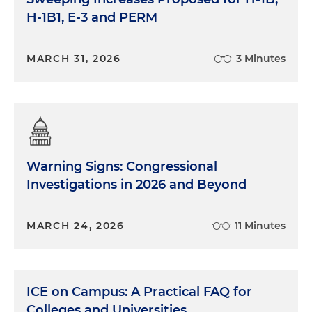
H-1B1, E-3 and PERM
MARCH 31, 2026
3 Minutes
Warning Signs: Congressional
Investigations in 2026 and Beyond
MARCH 24, 2026
11 Minutes
ICE on Campus: A Practical FAQ for
Colleges and Universities