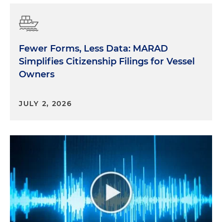
Fewer Forms, Less Data: MARAD
Simplifies Citizenship Filings for Vessel
Owners
JULY 2, 2026