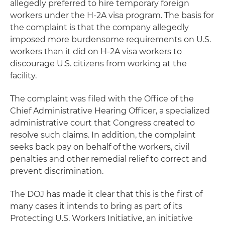
allegedly preferred to hire temporary foreign
workers under the H-2A visa program. The basis for
the complaint is that the company allegedly
imposed more burdensome requirements on U.S.
workers than it did on H-2A visa workers to
discourage U.S. citizens from working at the
facility.
The complaint was filed with the Office of the
Chief Administrative Hearing Officer, a specialized
administrative court that Congress created to
resolve such claims. In addition, the complaint
seeks back pay on behalf of the workers, civil
penalties and other remedial relief to correct and
prevent discrimination.
The DOJ has made it clear that this is the first of
many cases it intends to bring as part of its
Protecting U.S. Workers Initiative, an initiative