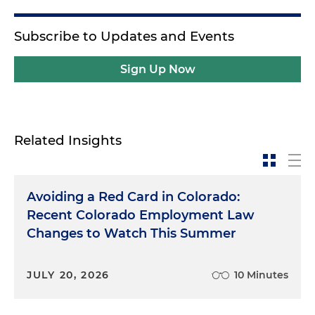
Subscribe to Updates and Events
Sign Up Now
Related Insights
Avoiding a Red Card in Colorado:
Recent Colorado Employment Law
Changes to Watch This Summer
JULY 20, 2026
10 Minutes