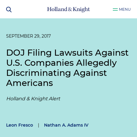
MENU
SEPTEMBER 29, 2017
DOJ Filing Lawsuits Against
U.S. Companies Allegedly
Discriminating Against
Americans
Holland & Knight Alert
Leon Fresco
|
Nathan A. Adams IV