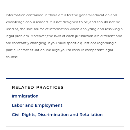
Information contained in this alert is for the general education and
knowledge of our readers. It is not designed to be, and should not be
used as, the sole source of information when analyzing and resolving a
legal problem. Moreover, the laws of each jurisdiction are different and
are constantly changing. If you have specific questions regarding a
particular fact situation, we urge you to consult competent legal
counsel.
RELATED PRACTICES
Immigration
Labor and Employment
Civil Rights, Discrimination and Retaliation