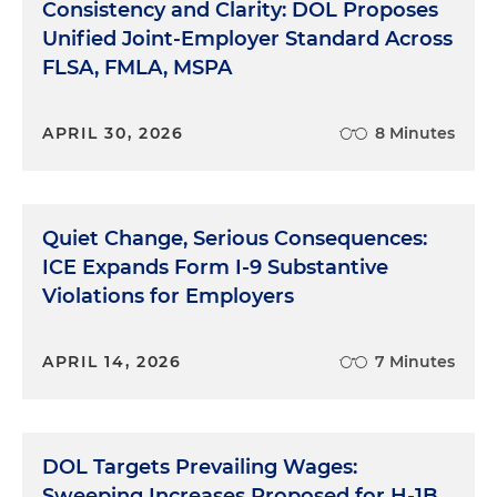
Consistency and Clarity: DOL Proposes
Unified Joint-Employer Standard Across
FLSA, FMLA, MSPA
APRIL 30, 2026
8 Minutes
Quiet Change, Serious Consequences:
ICE Expands Form I-9 Substantive
Violations for Employers
APRIL 14, 2026
7 Minutes
DOL Targets Prevailing Wages:
Sweeping Increases Proposed for H-1B,