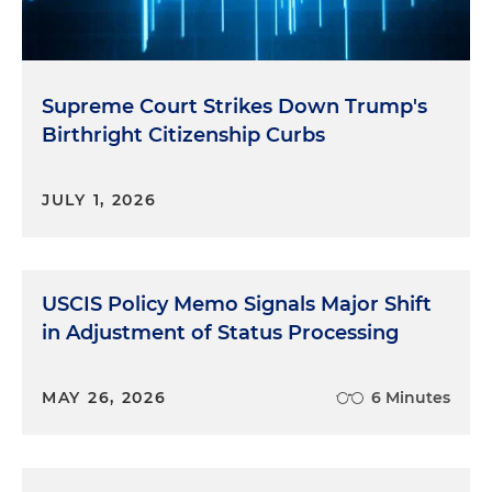
Supreme Court Strikes Down Trump's
Birthright Citizenship Curbs
JULY 1, 2026
USCIS Policy Memo Signals Major Shift
in Adjustment of Status Processing
MAY 26, 2026
6 Minutes