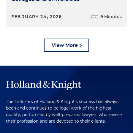
FEBRUARY 24, 2026
9 Minutes
View More
The hallmark of Holland & Knight's success has always
been and continues to be legal work of the highest
quality, performed by well-prepared lawyers who revere
their profession and are devoted to their clients.