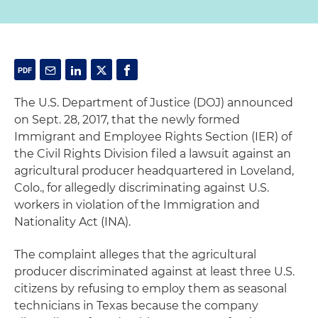
The U.S. Department of Justice (DOJ) announced
on Sept. 28, 2017, that the newly formed
Immigrant and Employee Rights Section (IER) of
the Civil Rights Division filed a lawsuit against an
agricultural producer headquartered in Loveland,
Colo., for allegedly discriminating against U.S.
workers in violation of the Immigration and
Nationality Act (INA).
The complaint alleges that the agricultural
producer discriminated against at least three U.S.
citizens by refusing to employ them as seasonal
technicians in Texas because the company