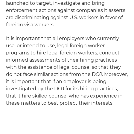
launched to target, investigate and bring
enforcement actions against companies it asserts
are discriminating against U.S. workers in favor of
foreign visa workers.
It is important that all employers who currently
use, or intend to use, legal foreign worker
programs to hire legal foreign workers, conduct
informed assessments of their hiring practices
with the assistance of legal counsel so that they
do not face similar actions from the DOJ. Moreover,
it is important that if an employer is being
investigated by the DOJ for its hiring practices,
that it hire skilled counsel who has experience in
these matters to best protect their interests.