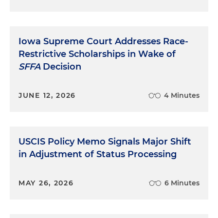
Iowa Supreme Court Addresses Race-
Restrictive Scholarships in Wake of
SFFA
Decision
JUNE 12, 2026
4 Minutes
USCIS Policy Memo Signals Major Shift
in Adjustment of Status Processing
MAY 26, 2026
6 Minutes