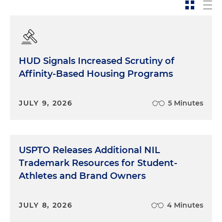
HUD Signals Increased Scrutiny of
Affinity-Based Housing Programs
JULY 9, 2026
5 Minutes
USPTO Releases Additional NIL
Trademark Resources for Student-
Athletes and Brand Owners
JULY 8, 2026
4 Minutes