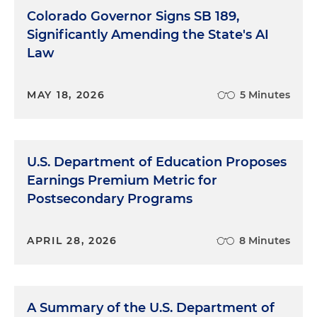
Colorado Governor Signs SB 189,
Significantly Amending the State's AI
Law
MAY 18, 2026
5 Minutes
U.S. Department of Education Proposes
Earnings Premium Metric for
Postsecondary Programs
APRIL 28, 2026
8 Minutes
A Summary of the U.S. Department of