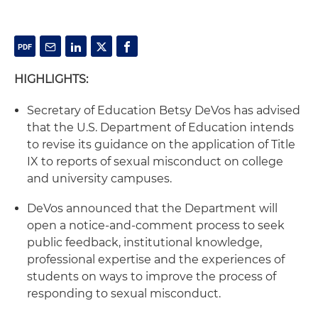
HIGHLIGHTS:
Secretary of Education Betsy DeVos has advised
that the U.S. Department of Education intends
to revise its guidance on the application of Title
IX to reports of sexual misconduct on college
and university campuses.
DeVos announced that the Department will
open a notice-and-comment process to seek
public feedback, institutional knowledge,
professional expertise and the experiences of
students on ways to improve the process of
responding to sexual misconduct.