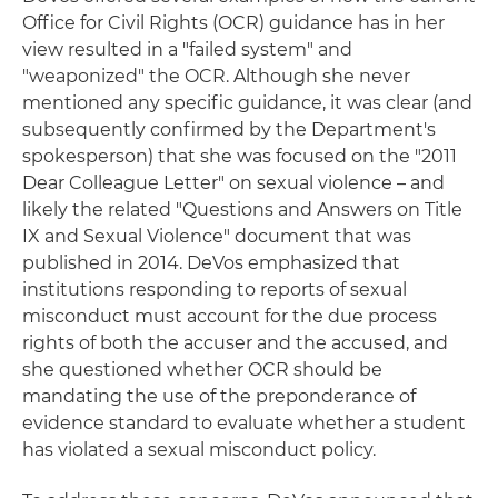
Office for Civil Rights (OCR) guidance has in her
view resulted in a "failed system" and
"weaponized" the OCR. Although she never
mentioned any specific guidance, it was clear (and
subsequently confirmed by the Department's
spokesperson) that she was focused on the "2011
Dear Colleague Letter" on sexual violence – and
likely the related "Questions and Answers on Title
IX and Sexual Violence" document that was
published in 2014. DeVos emphasized that
institutions responding to reports of sexual
misconduct must account for the due process
rights of both the accuser and the accused, and
she questioned whether OCR should be
mandating the use of the preponderance of
evidence standard to evaluate whether a student
has violated a sexual misconduct policy.