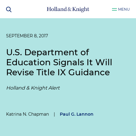
MENU
SEPTEMBER 8, 2017
U.S. Department of
Education Signals It Will
Revise Title IX Guidance
Holland & Knight Alert
Katrina N. Chapman
|
Paul G. Lannon