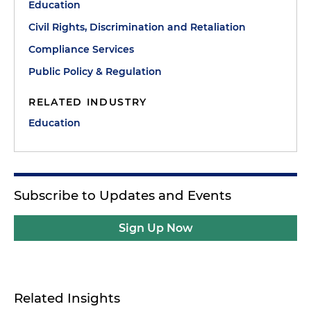
Education
Civil Rights, Discrimination and Retaliation
Compliance Services
Public Policy & Regulation
RELATED INDUSTRY
Education
Subscribe to Updates and Events
Sign Up Now
Related Insights