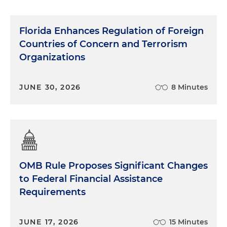
Florida Enhances Regulation of Foreign
Countries of Concern and Terrorism
Organizations
JUNE 30, 2026
8 Minutes
OMB Rule Proposes Significant Changes
to Federal Financial Assistance
Requirements
JUNE 17, 2026
15 Minutes