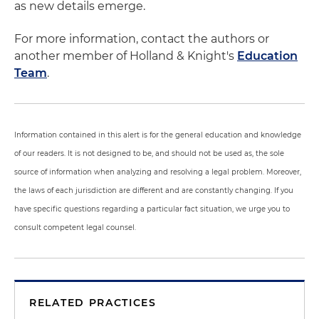
as new details emerge.
For more information, contact the authors or
another member of Holland & Knight's
Education
Team
.
Information contained in this alert is for the general education and knowledge
of our readers. It is not designed to be, and should not be used as, the sole
source of information when analyzing and resolving a legal problem. Moreover,
the laws of each jurisdiction are different and are constantly changing. If you
have specific questions regarding a particular fact situation, we urge you to
consult competent legal counsel.
RELATED PRACTICES