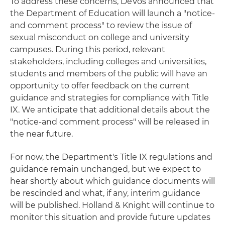
To address these concerns, DeVos announced that
the Department of Education will launch a "notice-
and comment process" to review the issue of
sexual misconduct on college and university
campuses. During this period, relevant
stakeholders, including colleges and universities,
students and members of the public will have an
opportunity to offer feedback on the current
guidance and strategies for compliance with Title
IX. We anticipate that additional details about the
"notice-and comment process" will be released in
the near future.
For now, the Department's Title IX regulations and
guidance remain unchanged, but we expect to
hear shortly about which guidance documents will
be rescinded and what, if any, interim guidance
will be published. Holland & Knight will continue to
monitor this situation and provide future updates