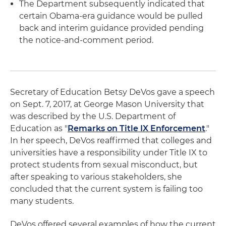
The Department subsequently indicated that
certain Obama-era guidance would be pulled
back and interim guidance provided pending
the notice-and-comment period.
Secretary of Education Betsy DeVos gave a speech
on Sept. 7, 2017, at George Mason University that
was described by the U.S. Department of
Education as "
Remarks on Title IX Enforcement
."
In her speech, DeVos reaffirmed that colleges and
universities have a responsibility under Title IX to
protect students from sexual misconduct, but
after speaking to various stakeholders, she
concluded that the current system is failing too
many students.
DeVos offered several examples of how the current