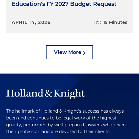
Education's FY 2027 Budget Request
APRIL 14, 2026
19 Minutes
View More
The hallmark of Holland & Knight's success has always
been and continues to be legal work of the highest
quality, performed by well-prepared lawyers who revere
their profession and are devoted to their clients.