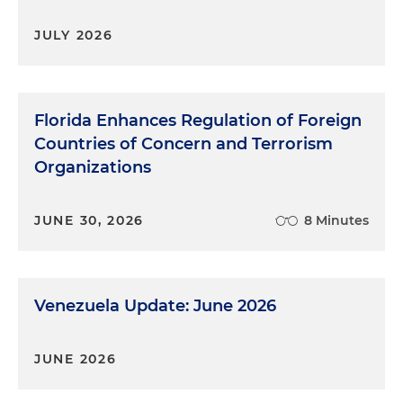
JULY 2026
Florida Enhances Regulation of Foreign
Countries of Concern and Terrorism
Organizations
JUNE 30, 2026
8 Minutes
Venezuela Update: June 2026
JUNE 2026