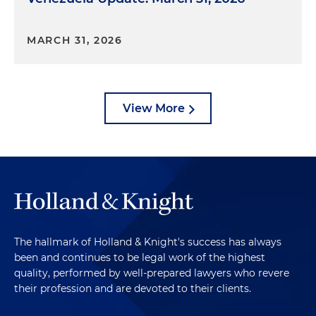
MARCH 31, 2026
View More
The hallmark of Holland & Knight's success has always
been and continues to be legal work of the highest
quality, performed by well-prepared lawyers who revere
their profession and are devoted to their clients.