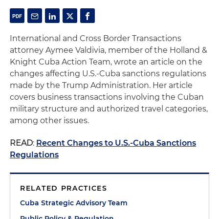
International and Cross Border Transactions
attorney Aymee Valdivia, member of the Holland &
Knight Cuba Action Team, wrote an article on the
changes affecting U.S.-Cuba sanctions regulations
made by the Trump Administration. Her article
covers business transactions involving the Cuban
military structure and authorized travel categories,
among other issues.
READ
:
Recent Changes to U.S.-Cuba Sanctions
Regulations
RELATED PRACTICES
Cuba Strategic Advisory Team
Public Policy & Regulation