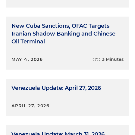
New Cuba Sanctions, OFAC Targets
Iranian Shadow Banking and Chinese
Oil Terminal
MAY 4, 2026
3 Minutes
Venezuela Update: April 27, 2026
APRIL 27, 2026
Venezuela Update: March 31, 2026