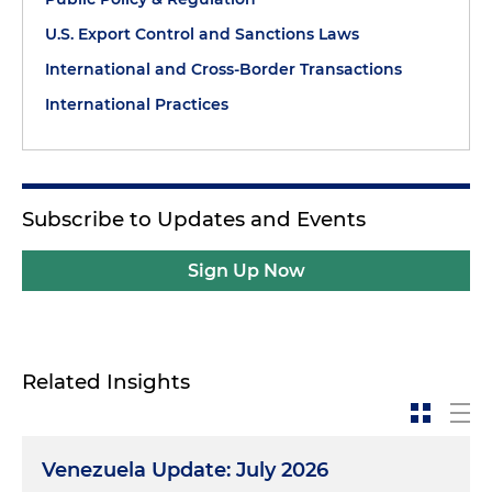
U.S. Export Control and Sanctions Laws
International and Cross-Border Transactions
International Practices
Subscribe to Updates and Events
Sign Up Now
Related Insights
Venezuela Update: July 2026