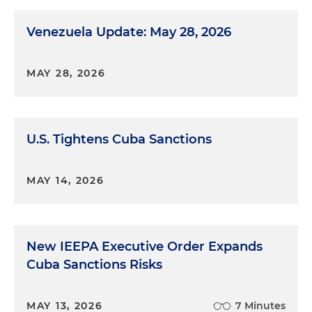
Venezuela Update: May 28, 2026
MAY 28, 2026
U.S. Tightens Cuba Sanctions
MAY 14, 2026
New IEEPA Executive Order Expands
Cuba Sanctions Risks
MAY 13, 2026
7 Minutes