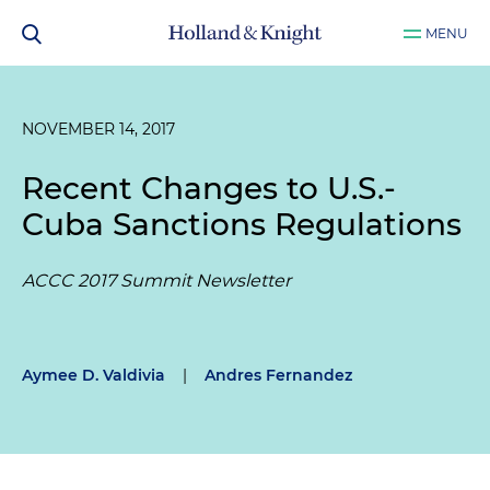
MENU
NOVEMBER 14, 2017
Recent Changes to U.S.-
Cuba Sanctions Regulations
ACCC 2017 Summit Newsletter
Aymee D. Valdivia
|
Andres Fernandez