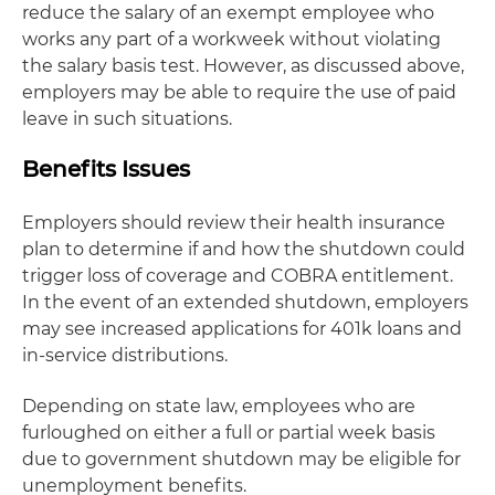
reduce the salary of an exempt employee who
works any part of a workweek without violating
the salary basis test. However, as discussed above,
employers may be able to require the use of paid
leave in such situations.
Benefits Issues
Employers should review their health insurance
plan to determine if and how the shutdown could
trigger loss of coverage and COBRA entitlement.
In the event of an extended shutdown, employers
may see increased applications for 401k loans and
in-service distributions.
Depending on state law, employees who are
furloughed on either a full or partial week basis
due to government shutdown may be eligible for
unemployment benefits.