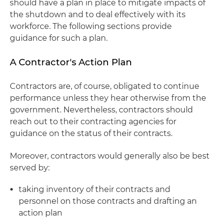
should have a plan in place to mitigate impacts of
the shutdown and to deal effectively with its
workforce. The following sections provide
guidance for such a plan.
A Contractor's Action Plan
Contractors are, of course, obligated to continue
performance unless they hear otherwise from the
government. Nevertheless, contractors should
reach out to their contracting agencies for
guidance on the status of their contracts.
Moreover, contractors would generally also be best
served by:
taking inventory of their contracts and
personnel on those contracts and drafting an
action plan