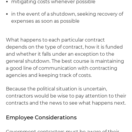
mitigating costs whenever possible
in the event of a shutdown, seeking recovery of
expenses as soon as possible
What happens to each particular contract
depends on the type of contract, how it is funded
and whether it falls under an exception to the
general shutdown. The best course is maintaining
a good line of communication with contracting
agencies and keeping track of costs.
Because the political situation is uncertain,
contractors would be wise to pay attention to their
contracts and the news to see what happens next.
Employee Considerations
Government contractors must be aware of their