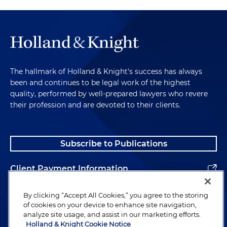
The hallmark of Holland & Knight's success has always
been and continues to be legal work of the highest
quality, performed by well-prepared lawyers who revere
their profession and are devoted to their clients.
Subscribe to Publications
Client Payment Information
Alumni
By clicking “Accept All Cookies,” you agree to the storing
of cookies on your device to enhance site navigation,
analyze site usage, and assist in our marketing efforts.
Holland & Knight Cookie Notice