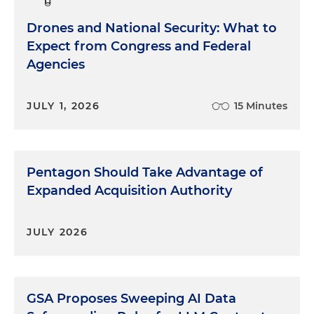
Drones and National Security: What to
Expect from Congress and Federal
Agencies
JULY 1, 2026
15 Minutes
Pentagon Should Take Advantage of
Expanded Acquisition Authority
JULY 2026
GSA Proposes Sweeping AI Data