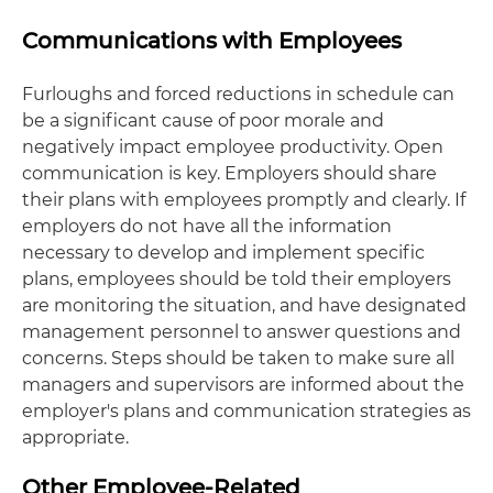
Communications with Employees
Furloughs and forced reductions in schedule can
be a significant cause of poor morale and
negatively impact employee productivity. Open
communication is key. Employers should share
their plans with employees promptly and clearly. If
employers do not have all the information
necessary to develop and implement specific
plans, employees should be told their employers
are monitoring the situation, and have designated
management personnel to answer questions and
concerns. Steps should be taken to make sure all
managers and supervisors are informed about the
employer's plans and communication strategies as
appropriate.
Other Employee-Related