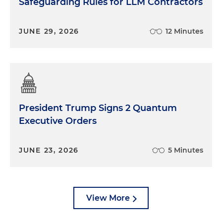
Safeguarding Rules for LLM Contractors
JUNE 29, 2026
12 Minutes
President Trump Signs 2 Quantum
Executive Orders
JUNE 23, 2026
5 Minutes
View More