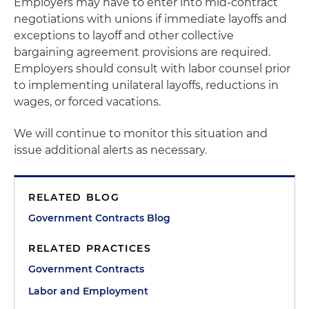
Employers may have to enter into mid-contract
negotiations with unions if immediate layoffs and
exceptions to layoff and other collective
bargaining agreement provisions are required.
Employers should consult with labor counsel prior
to implementing unilateral layoffs, reductions in
wages, or forced vacations.
We will continue to monitor this situation and
issue additional alerts as necessary.
RELATED BLOG
Government Contracts Blog
RELATED PRACTICES
Government Contracts
Labor and Employment