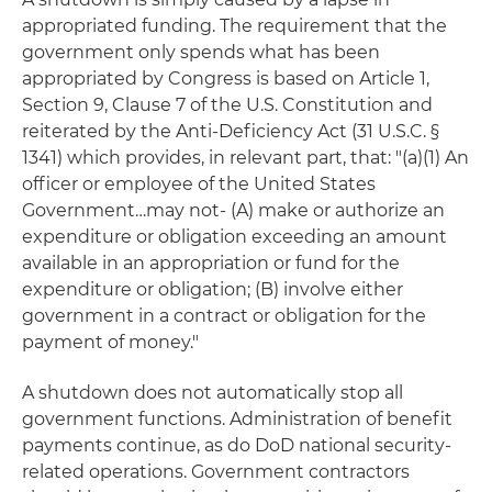
appropriated funding. The requirement that the
government only spends what has been
appropriated by Congress is based on Article 1,
Section 9, Clause 7 of the U.S. Constitution and
reiterated by the Anti-Deficiency Act (31 U.S.C. §
1341) which provides, in relevant part, that: "(a)(1) An
officer or employee of the United States
Government…may not- (A) make or authorize an
expenditure or obligation exceeding an amount
available in an appropriation or fund for the
expenditure or obligation; (B) involve either
government in a contract or obligation for the
payment of money."
A shutdown does not automatically stop all
government functions. Administration of benefit
payments continue, as do DoD national security-
related operations. Government contractors