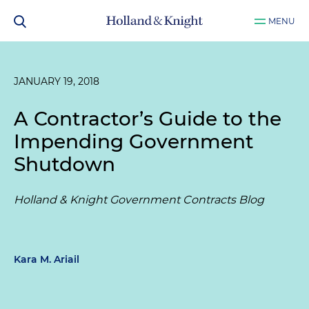
MENU
JANUARY 19, 2018
A Contractor’s Guide to the
Impending Government
Shutdown
Holland & Knight Government Contracts Blog
Kara M. Ariail