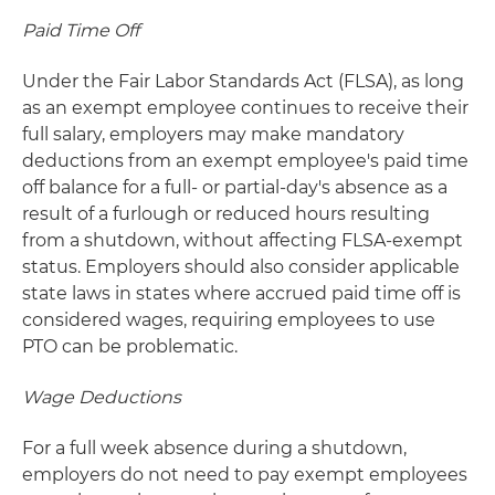
Paid Time Off
Under the Fair Labor Standards Act (FLSA), as long
as an exempt employee continues to receive their
full salary, employers may make mandatory
deductions from an exempt employee's paid time
off balance for a full- or partial-day's absence as a
result of a furlough or reduced hours resulting
from a shutdown, without affecting FLSA-exempt
status. Employers should also consider applicable
state laws in states where accrued paid time off is
considered wages, requiring employees to use
PTO can be problematic.
Wage Deductions
For a full week absence during a shutdown,
employers do not need to pay exempt employees