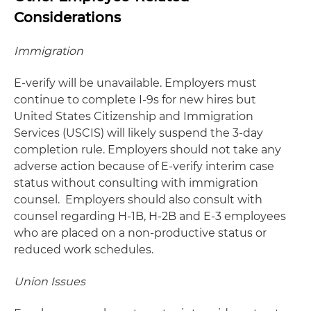
Considerations
Immigration
E-verify will be unavailable. Employers must
continue to complete I-9s for new hires but
United States Citizenship and Immigration
Services (USCIS) will likely suspend the 3-day
completion rule. Employers should not take any
adverse action because of E-verify interim case
status without consulting with immigration
counsel. Employers should also consult with
counsel regarding H-1B, H-2B and E-3 employees
who are placed on a non-productive status or
reduced work schedules.
Union Issues