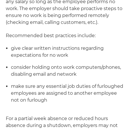
any salary so long as the employee performs no
work. The employer should take proactive steps to
ensure no work is being performed remotely
(checking email, calling customers, etc.).
Recommended best practices include:
give clear written instructions regarding
expectations for no work
consider holding onto work computers/phones,
disabling email and network
make sure any essential job duties of furloughed
employees are assigned to another employee
not on furlough
For a partial week absence or reduced hours
absence during a shutdown, employers may not