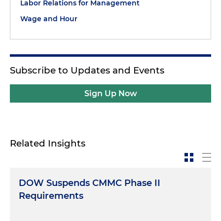
Labor Relations for Management
Wage and Hour
Subscribe to Updates and Events
Sign Up Now
Related Insights
DOW Suspends CMMC Phase II
Requirements