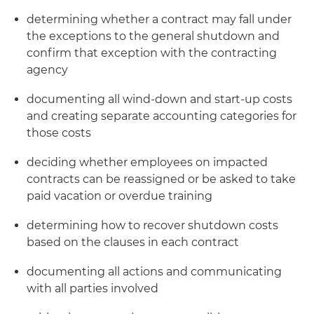
determining whether a contract may fall under
the exceptions to the general shutdown and
confirm that exception with the contracting
agency
documenting all wind-down and start-up costs
and creating separate accounting categories for
those costs
deciding whether employees on impacted
contracts can be reassigned or be asked to take
paid vacation or overdue training
determining how to recover shutdown costs
based on the clauses in each contract
documenting all actions and communicating
with all parties involved