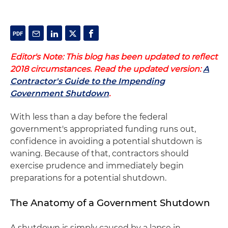
Editor's Note: This blog has been updated to reflect
2018 circumstances. Read the updated version:
A
Contractor's Guide to the Impending
Government Shutdown
.
With less than a day before the federal
government's appropriated funding runs out,
confidence in avoiding a potential shutdown is
waning. Because of that, contractors should
exercise prudence and immediately begin
preparations for a potential shutdown.
The Anatomy of a Government Shutdown
A shutdown is simply caused by a lapse in