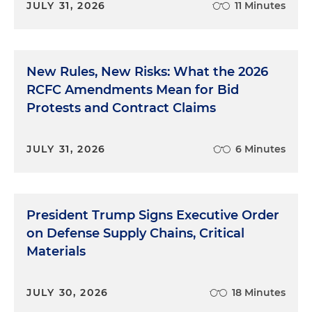
JULY 31, 2026
11 Minutes
New Rules, New Risks: What the 2026
RCFC Amendments Mean for Bid
Protests and Contract Claims
JULY 31, 2026
6 Minutes
President Trump Signs Executive Order
on Defense Supply Chains, Critical
Materials
JULY 30, 2026
18 Minutes