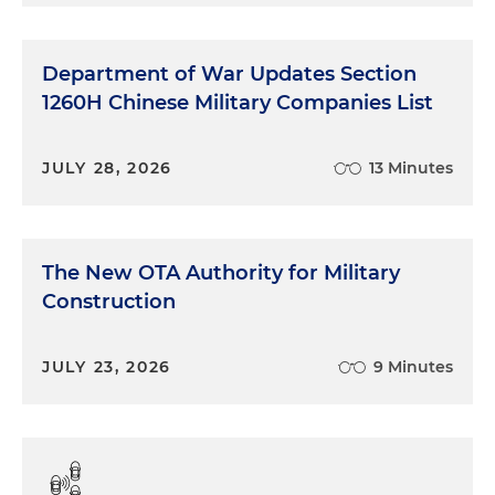
Department of War Updates Section
1260H Chinese Military Companies List
JULY 28, 2026
13 Minutes
The New OTA Authority for Military
Construction
JULY 23, 2026
9 Minutes