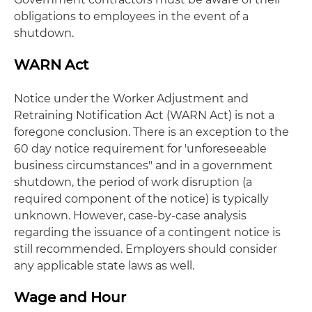
obligations to employees in the event of a
shutdown.
WARN Act
Notice under the Worker Adjustment and
Retraining Notification Act (WARN Act) is not a
foregone conclusion. There is an exception to the
60 day notice requirement for 'unforeseeable
business circumstances" and in a government
shutdown, the period of work disruption (a
required component of the notice) is typically
unknown. However, case-by-case analysis
regarding the issuance of a contingent notice is
still recommended. Employers should consider
any applicable state laws as well.
Wage and Hour