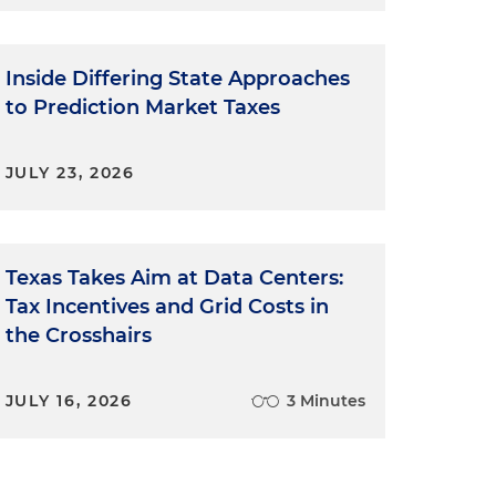
Inside Differing State Approaches
to Prediction Market Taxes
JULY 23, 2026
Texas Takes Aim at Data Centers:
Tax Incentives and Grid Costs in
the Crosshairs
JULY 16, 2026
3 Minutes