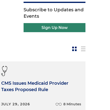
Subscribe to Updates and
Events
Sign Up Now
CMS Issues Medicaid Provider
Taxes Proposed Rule
JULY 29, 2026
8 Minutes