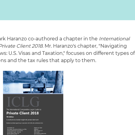
ark Haranzo co-authored a chapter in the
International
rivate Client 2018
. Mr. Haranzo's chapter, "Navigating
: U.S. Visas and Taxation," focuses on different types of
iens and the tax rules that apply to them.