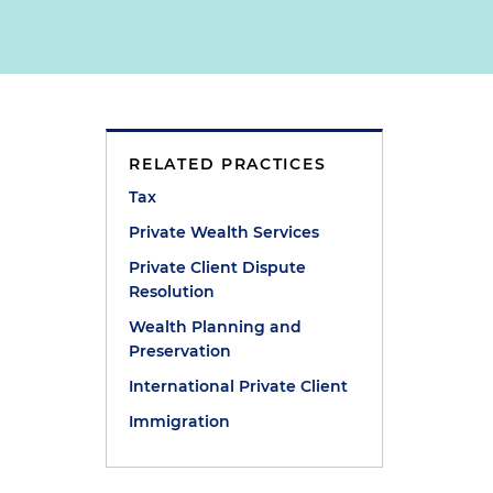
RELATED PRACTICES
Tax
Private Wealth Services
Private Client Dispute
Resolution
Wealth Planning and
Preservation
International Private Client
Immigration