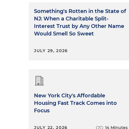
Something's Rotten in the State of
NJ: When a Charitable Split-
Interest Trust by Any Other Name
Would Smell So Sweet
JULY 29, 2026
New York City's Affordable
Housing Fast Track Comes into
Focus
JULY 22, 2026
14 Minutes