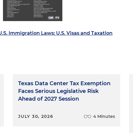
.S. Immigration Laws: U.S. Visas and Taxation
Texas Data Center Tax Exemption
Faces Serious Legislative Risk
Ahead of 2027 Session
JULY 30, 2026
4 Minutes