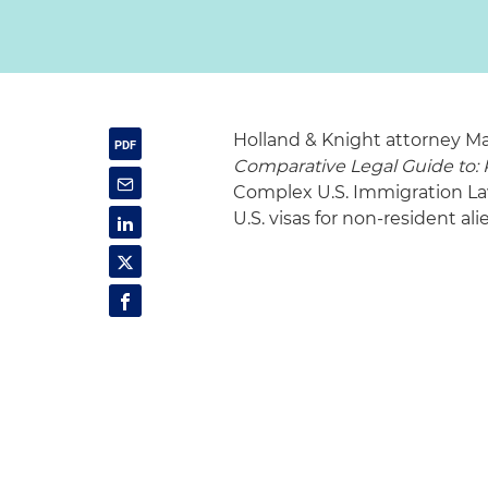
Holland & Knight attorney M
Comparative Legal Guide to: P
Complex U.S. Immigration Laws
U.S. visas for non-resident al