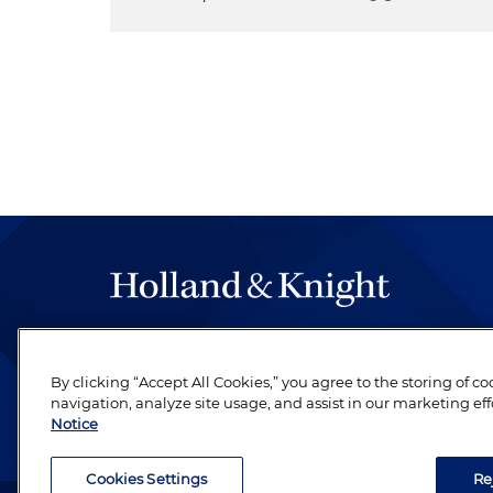
The hallmark of Holland & Knight's success has a
be legal work of the highest quality, performed 
By clicking “Accept All Cookies,” you agree to the storing of c
revere their profession and are devoted to their cl
navigation, analyze site usage, and assist in our marketing eff
Notice
Cookies Settings
Re