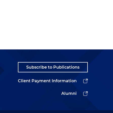
Subscribe to Publications
Client Payment Information
Alumni