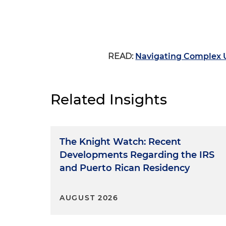
READ:
Navigating Complex U
Related Insights
The Knight Watch: Recent
Developments Regarding the IRS
and Puerto Rican Residency
AUGUST 2026