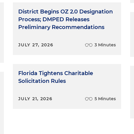
District Begins OZ 2.0 Designation
Process; DMPED Releases
Preliminary Recommendations
JULY 27, 2026
3 Minutes
Florida Tightens Charitable
Solicitation Rules
JULY 21, 2026
5 Minutes