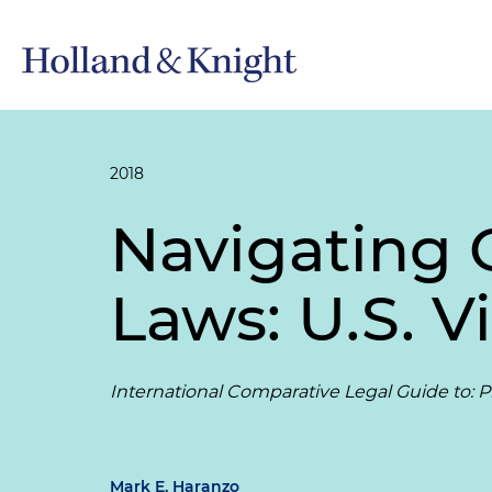
2018
Navigating 
Laws: U.S. V
International Comparative Legal Guide to: Pr
Mark E. Haranzo