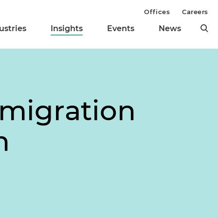
Offices
Careers
ustries
Insights
Events
News
mmigration
n