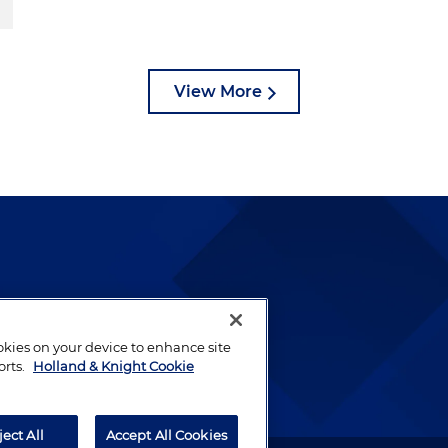
View More
lways been and continues to
by well-prepared lawyers who
ookies on your device to enhance site
ients.
orts.
Holland & Knight Cookie
ject All
Accept All Cookies