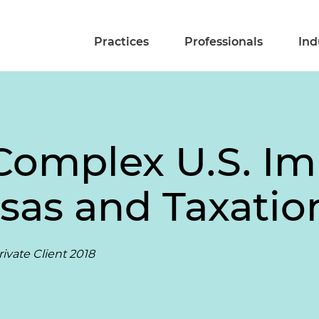
Practices
Professionals
Ind
Complex U.S. I
isas and Taxatio
ivate Client 2018