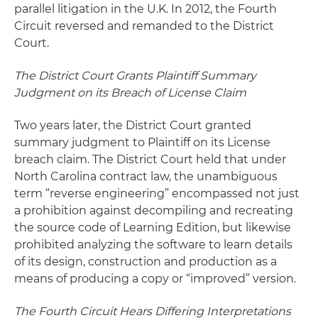
parallel litigation in the U.K. In 2012, the Fourth
Circuit reversed and remanded to the District
Court.
The District Court Grants Plaintiff Summary
Judgment on its Breach of License Claim
Two years later, the District Court granted
summary judgment to Plaintiff on its License
breach claim. The District Court held that under
North Carolina contract law, the unambiguous
term “reverse engineering” encompassed not just
a prohibition against decompiling and recreating
the source code of Learning Edition, but likewise
prohibited analyzing the software to learn details
of its design, construction and production as a
means of producing a copy or “improved” version.
The Fourth Circuit Hears Differing Interpretations