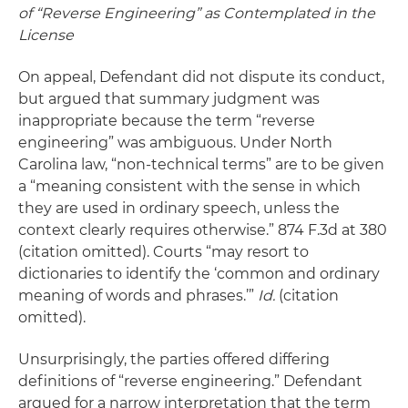
of “Reverse Engineering” as Contemplated in the
License
On appeal, Defendant did not dispute its conduct,
but argued that summary judgment was
inappropriate because the term “reverse
engineering” was ambiguous. Under North
Carolina law, “non-technical terms” are to be given
a “meaning consistent with the sense in which
they are used in ordinary speech, unless the
context clearly requires otherwise.” 874 F.3d at 380
(citation omitted). Courts “may resort to
dictionaries to identify the ‘common and ordinary
meaning of words and phrases.’”
Id.
(citation
omitted).
Unsurprisingly, the parties offered differing
definitions of “reverse engineering.” Defendant
argued for a narrow interpretation that the term