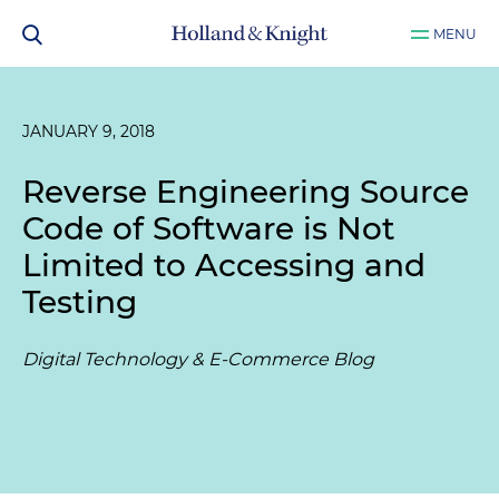
MENU
JANUARY 9, 2018
Reverse Engineering Source
Code of Software is Not
Limited to Accessing and
Testing
Digital Technology & E-Commerce Blog