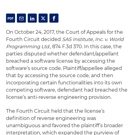
On October 24, 2017, the Court of Appeals for the
Fourth Circuit decided
SAS Institute, Inc. v. World
Programming Ltd.,
874 F.3d 370. In this case, the
parties disputed whether defendant/appellant
breached a software license by accessing the
software’s source code. Plaintiff/appellee alleged
that by accessing the source code, and then
incorporating certain functionalities into its own
competing software, defendant had breached the
license’s anti-reverse engineering provision.
The Fourth Circuit held that the license’s
definition of reverse engineering was
unambiguous and favored the plaintiff’s broader
interpretation, which expanded the purview of