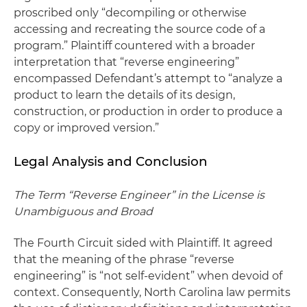
proscribed only “decompiling or otherwise
accessing and recreating the source code of a
program.” Plaintiff countered with a broader
interpretation that “reverse engineering”
encompassed Defendant’s attempt to “analyze a
product to learn the details of its design,
construction, or production in order to produce a
copy or improved version.”
Legal Analysis and Conclusion
The Term “Reverse Engineer” in the License is
Unambiguous and Broad
The Fourth Circuit sided with Plaintiff. It agreed
that the meaning of the phrase “reverse
engineering” is “not self-evident” when devoid of
context. Consequently, North Carolina law permits