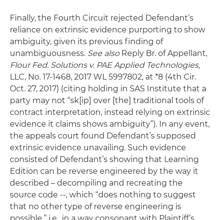
Finally, the Fourth Circuit rejected Defendant’s
reliance on extrinsic evidence purporting to show
ambiguity, given its previous finding of
unambiguousness.
See also
Reply Br. of Appellant,
Flour Fed. Solutions v. PAE Applied Technologies,
LLC, No. 17-1468, 2017 WL 5997802, at *8 (4th Cir.
Oct. 27, 2017) (citing holding in SAS Institute that a
party may not “sk[ip] over [the] traditional tools of
contract interpretation, instead relying on extrinsic
evidence it claims shows ambiguity”). In any event,
the appeals court found Defendant’s supposed
extrinsic evidence unavailing. Such evidence
consisted of Defendant’s showing that Learning
Edition can be reverse engineered by the way it
described – decompiling and recreating the
source code --, which “does nothing to suggest
that no other type of reverse engineering is
possible,” i.e., in a way consonant with Plaintiff’s