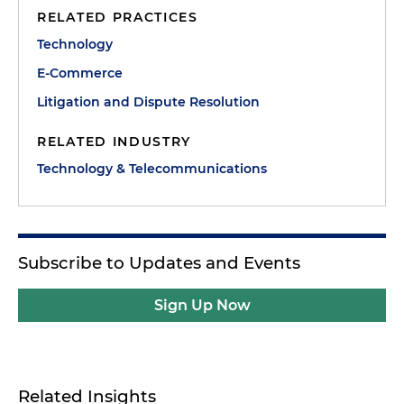
RELATED PRACTICES
Technology
E-Commerce
Litigation and Dispute Resolution
RELATED INDUSTRY
Technology & Telecommunications
Subscribe to Updates and Events
Sign Up Now
Related Insights