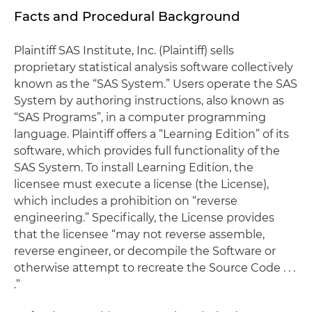
Facts and Procedural Background
Plaintiff SAS Institute, Inc. (Plaintiff) sells
proprietary statistical analysis software collectively
known as the “SAS System.” Users operate the SAS
System by authoring instructions, also known as
“SAS Programs”, in a computer programming
language. Plaintiff offers a “Learning Edition” of its
software, which provides full functionality of the
SAS System. To install Learning Edition, the
licensee must execute a license (the License),
which includes a prohibition on “reverse
engineering.” Specifically, the License provides
that the licensee “may not reverse assemble,
reverse engineer, or decompile the Software or
otherwise attempt to recreate the Source Code . . .
.”