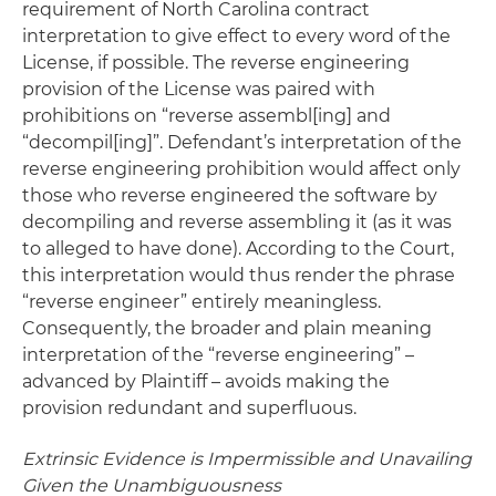
requirement of North Carolina contract
interpretation to give effect to every word of the
License, if possible. The reverse engineering
provision of the License was paired with
prohibitions on “reverse assembl[ing] and
“decompil[ing]”. Defendant’s interpretation of the
reverse engineering prohibition would affect only
those who reverse engineered the software by
decompiling and reverse assembling it (as it was
to alleged to have done). According to the Court,
this interpretation would thus render the phrase
“reverse engineer” entirely meaningless.
Consequently, the broader and plain meaning
interpretation of the “reverse engineering” –
advanced by Plaintiff – avoids making the
provision redundant and superfluous.
Extrinsic Evidence is Impermissible and Unavailing
Given the Unambiguousness