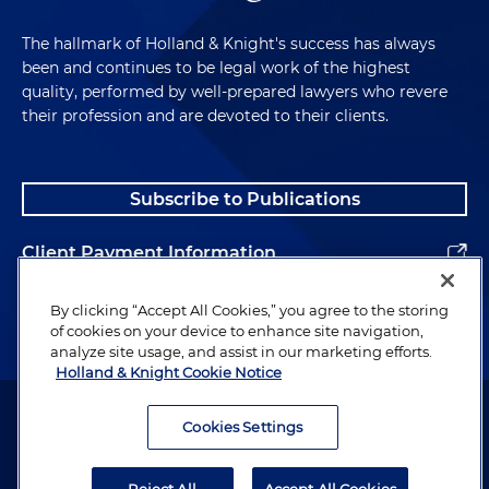
The hallmark of Holland & Knight's success has always
been and continues to be legal work of the highest
quality, performed by well-prepared lawyers who revere
their profession and are devoted to their clients.
Subscribe to Publications
Client Payment Information
Alumni
By clicking “Accept All Cookies,” you agree to the storing
of cookies on your device to enhance site navigation,
analyze site usage, and assist in our marketing efforts.
Holland & Knight Cookie Notice
Attorney Advertising. Copyright © 1996–2026 Holland & Knight LLP.
All rights reserved.
Cookies Settings
Legal Information