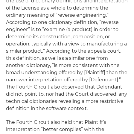
the use of dictionary definitions and interpretation
of the License as a whole to determine the
ordinary meaning of “reverse engineering.”
According to one dictionary definition, “reverse
engineer” is to “examine (a product) in order to
determine its construction, composition, or
operation, typically with a view to manufacturing a
similar product.” According to the appeals court,
this definition, as well as a similar one from
another dictionary, “is more consistent with the
broad understanding offered by [Plaintiff] than the
narrower interpretation offered by [Defendant].”
The Fourth Circuit also observed that Defendant
did not point to, nor had the Court discovered, any
technical dictionaries revealing a more restrictive
definition in the software context.
The Fourth Circuit also held that Plaintiff’s
interpretation “better complies” with the