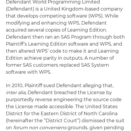
Defendant World Programming Limited
(Defendant) is a United Kingdom-based company
that develops competing software (WPS). While
modifying and enhancing WPS, Defendant
acquired several copies of Learning Edition.
Defendant then ran an SAS Program through both
Plaintiff’s Learning Edition software and WPS, and
then altered WPS’ code to make it and Learning
Edition achieve parity in outputs. A number of
former SAS customers replaced SAS System
software with WPS.
In 2010, Plaintiff sued Defendant alleging that,
inter alia
, Defendant breached the License by
purportedly reverse engineering the source code
the License made accessible. The United States
District for the Eastern District of North Carolina
(hereinafter the “District Court”) dismissed the suit
on
forum non conveniens
grounds, given pending