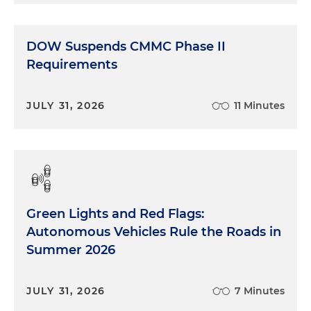
DOW Suspends CMMC Phase II
Requirements
JULY 31, 2026
11 Minutes
Green Lights and Red Flags:
Autonomous Vehicles Rule the Roads in
Summer 2026
JULY 31, 2026
7 Minutes