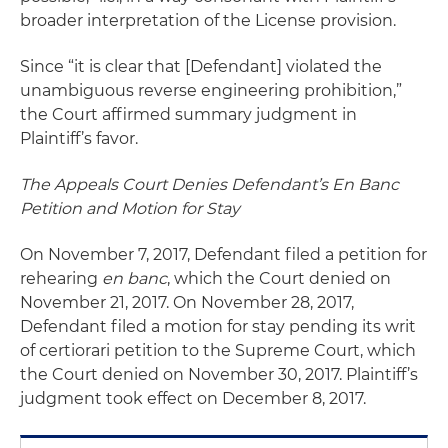
broader interpretation of the License provision.
Since “it is clear that [Defendant] violated the
unambiguous reverse engineering prohibition,”
the Court affirmed summary judgment in
Plaintiff’s favor.
The Appeals Court Denies Defendant’s En Banc
Petition and Motion for Stay
On November 7, 2017, Defendant filed a petition for
rehearing
en banc
, which the Court denied on
November 21, 2017. On November 28, 2017,
Defendant filed a motion for stay pending its writ
of certiorari petition to the Supreme Court, which
the Court denied on November 30, 2017. Plaintiff’s
judgment took effect on December 8, 2017.