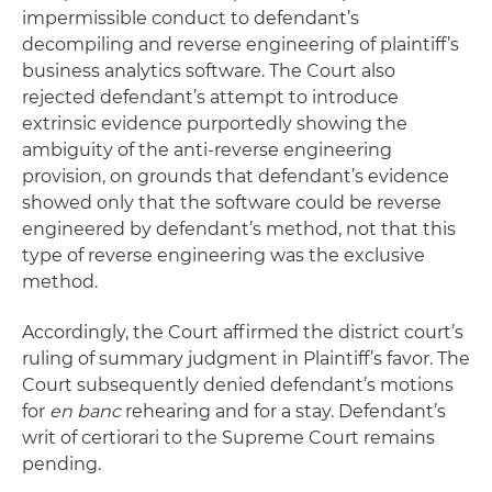
impermissible conduct to defendant’s
decompiling and reverse engineering of plaintiff’s
business analytics software. The Court also
rejected defendant’s attempt to introduce
extrinsic evidence purportedly showing the
ambiguity of the anti-reverse engineering
provision, on grounds that defendant’s evidence
showed only that the software could be reverse
engineered by defendant’s method, not that this
type of reverse engineering was the exclusive
method.
Accordingly, the Court affirmed the district court’s
ruling of summary judgment in Plaintiff’s favor. The
Court subsequently denied defendant’s motions
for
en banc
rehearing and for a stay. Defendant’s
writ of certiorari to the Supreme Court remains
pending.