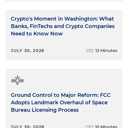
Crypto's Moment in Washington: What
Banks, FinTechs and Crypto Companies
Need to Know Now
JULY 30, 2026
13 Minutes
Ground Control to Major Reform: FCC
Adopts Landmark Overhaul of Space
Bureau Licensing Process
JULY 30, 2026
10 Minutes