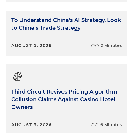
To Understand China's AI Strategy, Look
to China's Trade Strategy
AUGUST 5, 2026
2 Minutes
Third Circuit Revives Pricing Algorithm
Collusion Claims Against Casino Hotel
Owners
AUGUST 3, 2026
6 Minutes