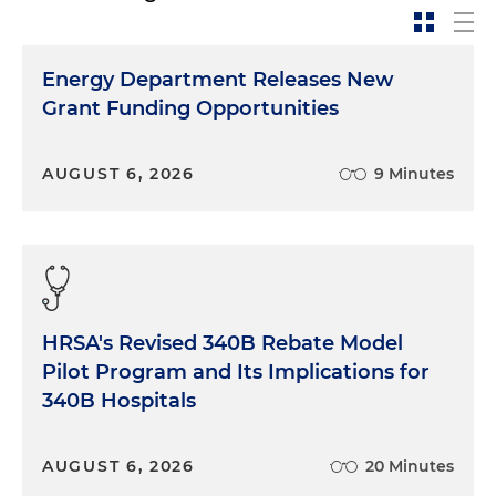
Energy Department Releases New
Grant Funding Opportunities
AUGUST 6, 2026
9 Minutes
HRSA's Revised 340B Rebate Model
Pilot Program and Its Implications for
340B Hospitals
AUGUST 6, 2026
20 Minutes