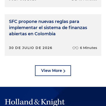
SFC propone nuevas reglas para
implementar el sistema de finanzas
abiertas en Colombia
30 DE JULIO DE 2026
6 Minutes
View More