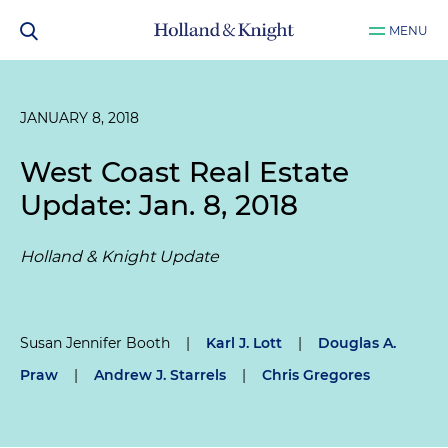
MENU
JANUARY 8, 2018
West Coast Real Estate
Update: Jan. 8, 2018
Holland & Knight Update
Susan Jennifer Booth
|
Karl J. Lott
|
Douglas A.
Praw
|
Andrew J. Starrels
|
Chris Gregores