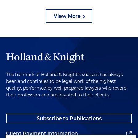
View More
The hallmark of Holland & Knight's success has always
been and continues to be legal work of the highest
quality, performed by well-prepared lawyers who revere
their profession and are devoted to their clients.
Subscribe to Publications
Client Payment Information