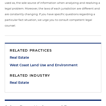
used as, the sole source of information when analyzing and resolving a
legal problem. Moreover, the laws of each jurisdiction are different and
are constantly changing. If you have specific questions regarding a
particular fact situation, we urge you to consult competent legal
counsel.
RELATED PRACTICES
Real Estate
West Coast Land Use and Environment
RELATED INDUSTRY
Real Estate