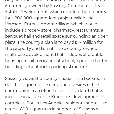
is currently owned by Sassony Commercial Real
Estate Development, which entitled the property
for a 200,000-square-foot project called the
Vermont Entertainment Village, which would
include a grocery store, pharmacy, restaurants, a
banquet hall and retail space surrounding an open
plaza. The county's plan is to pay $15.7 million for
the property and turn it into a county-owned,
multi-use development that includes affordable
housing, retail, a vocational school, a public charter
boarding school and a parking structure.
Sassony views the county's action as a backroom
deal that ignores the needs and desires of the
community in an effort to snatch up land that will
increase in value once Kroenke's development is
complete. South Los Angeles residents submitted
almost 800 signatures in support of Sassony's