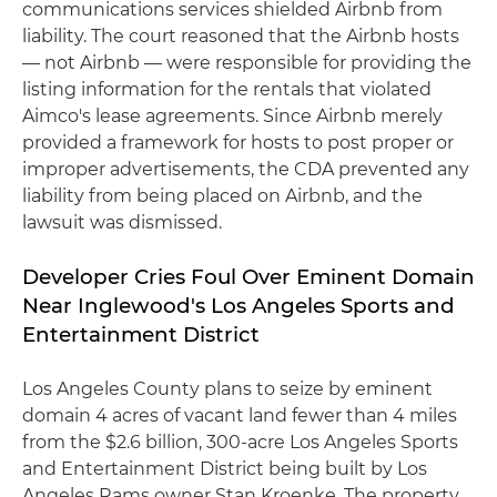
communications services shielded Airbnb from
liability. The court reasoned that the Airbnb hosts
— not Airbnb — were responsible for providing the
listing information for the rentals that violated
Aimco's lease agreements. Since Airbnb merely
provided a framework for hosts to post proper or
improper advertisements, the CDA prevented any
liability from being placed on Airbnb, and the
lawsuit was dismissed.
Developer Cries Foul Over Eminent Domain
Near Inglewood's Los Angeles Sports and
Entertainment District
Los Angeles County plans to seize by eminent
domain 4 acres of vacant land fewer than 4 miles
from the $2.6 billion, 300-acre Los Angeles Sports
and Entertainment District being built by Los
Angeles Rams owner Stan Kroenke. The property