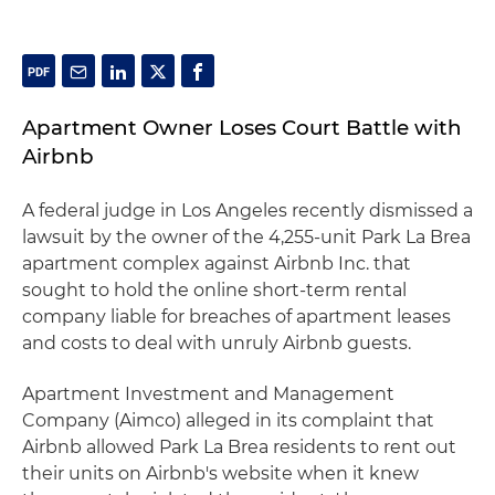
Apartment Owner Loses Court Battle with
Airbnb
A federal judge in Los Angeles recently dismissed a
lawsuit by the owner of the 4,255-unit Park La Brea
apartment complex against Airbnb Inc. that
sought to hold the online short-term rental
company liable for breaches of apartment leases
and costs to deal with unruly Airbnb guests.
Apartment Investment and Management
Company (Aimco) alleged in its complaint that
Airbnb allowed Park La Brea residents to rent out
their units on Airbnb's website when it knew