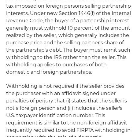
tax imposed on foreign persons selling partnership
interests. Under new Section 1446(f) of the Internal
Revenue Code, the buyer of a partnership interest
generally must withhold 10 percent of the amount
realized by the seller, which generally includes the
purchase price and the selling partner's share of
the partnership's debt. The buyer must remit such
withholding to the IRS rather than the seller. This
withholding applies to purchases of both
domestic and foreign partnerships.
Withholding is not required if the seller provides
the purchaser with an affidavit signed under
penalties of perjury that (i) states that the seller is
not a foreign person and (ii) includes the seller's
U.S. taxpayer identification number. This
requirement is similar to the non-foreign affidavit
frequently required to avoid FIRPTA withholding in