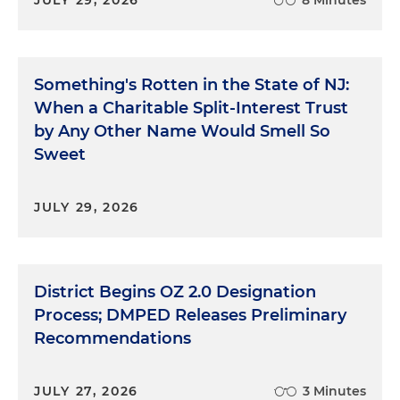
JULY 29, 2026
8 Minutes
Something's Rotten in the State of NJ:
When a Charitable Split-Interest Trust
by Any Other Name Would Smell So
Sweet
JULY 29, 2026
District Begins OZ 2.0 Designation
Process; DMPED Releases Preliminary
Recommendations
JULY 27, 2026
3 Minutes