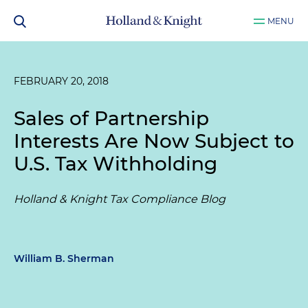
MENU
FEBRUARY 20, 2018
Sales of Partnership
Interests Are Now Subject to
U.S. Tax Withholding
Holland & Knight Tax Compliance Blog
William B. Sherman