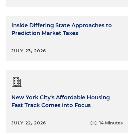
Inside Differing State Approaches to
Prediction Market Taxes
JULY 23, 2026
New York City's Affordable Housing
Fast Track Comes into Focus
JULY 22, 2026
14 Minutes