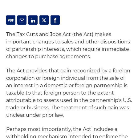
The Tax Cuts and Jobs Act (the Act) makes
important changes to sales and other dispositions
of partnership interests, which require immediate
changes to purchase agreements.
The Act provides that gain recognized by a foreign
corporation or foreign individual from the sale of
an interest in a domestic or foreign partnership is
taxable to that foreign person to the extent
attributable to assets used in the partnership's U.S.
trade or business. The treatment of such gain was
unclear under prior law.
Perhaps most importantly, the Act includes a
withholding mechanism intended to enforce the