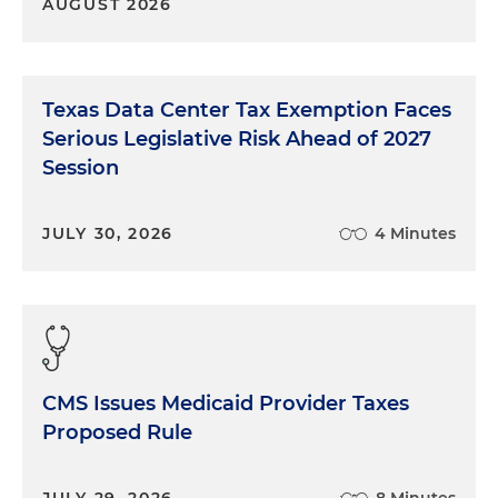
AUGUST 2026
Texas Data Center Tax Exemption Faces
Serious Legislative Risk Ahead of 2027
Session
JULY 30, 2026
4 Minutes
CMS Issues Medicaid Provider Taxes
Proposed Rule