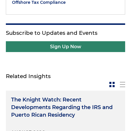
Offshore Tax Compliance
Subscribe to Updates and Events
Sign Up Now
Related Insights
The Knight Watch: Recent
Developments Regarding the IRS and
Puerto Rican Residency