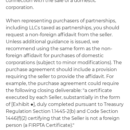
connection with the sale of a domestic
corporation.
When representing purchasers of partnerships,
including LLCs taxed as partnerships, you should
request a non-foreign affidavit from the seller.
Unless additional guidance is issued, we
recommend using the same form as the non-
foreign affidavit for purchases of domestic
corporations (subject to minor modifications). The
purchase agreement should include a provision
requiring the seller to provide the affidavit. For
example, the purchase agreement could require
the following closing deliverable: "a certificate
executed by each Seller, substantially in the form
of [Exhibit ●], duly completed pursuant to Treasury
Regulation Section 1.1445-2(b) and Code Section
1446(f)(2) certifying that the Seller is not a foreign
person (a FIRPTA Certificate)."