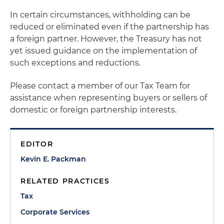
In certain circumstances, withholding can be
reduced or eliminated even if the partnership has
a foreign partner. However, the Treasury has not
yet issued guidance on the implementation of
such exceptions and reductions.
Please contact a member of our Tax Team for
assistance when representing buyers or sellers of
domestic or foreign partnership interests.
EDITOR
Kevin E. Packman
RELATED PRACTICES
Tax
Corporate Services