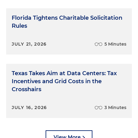
Florida Tightens Charitable Solicitation
Rules
JULY 21, 2026
5 Minutes
Texas Takes Aim at Data Centers: Tax
Incentives and Grid Costs in the
Crosshairs
JULY 16, 2026
3 Minutes
View More