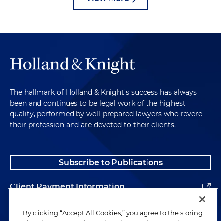
The hallmark of Holland & Knight's success has always
been and continues to be legal work of the highest
quality, performed by well-prepared lawyers who revere
their profession and are devoted to their clients.
Subscribe to Publications
Client Payment Information
Alumni
By clicking “Accept All Cookies,” you agree to the storing