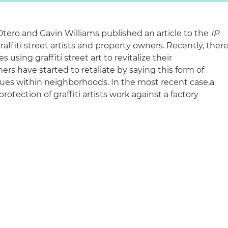
Otero and Gavin Williams published an article to the
IP
raffiti street artists and property owners. Recently, ther
using graffiti street art to revitalize their
s have started to retaliate by saying this form of
values within neighborhoods. In the most recent case,
a
otection of graffiti artists work against a factory