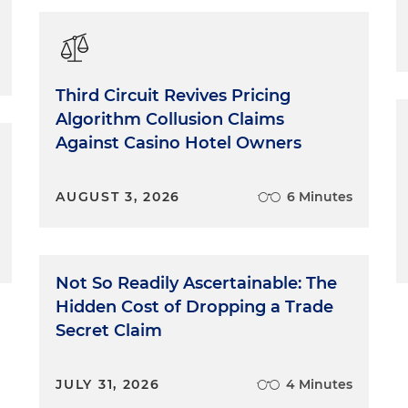
Third Circuit Revives Pricing
Algorithm Collusion Claims
Against Casino Hotel Owners
AUGUST 3, 2026
6 Minutes
Not So Readily Ascertainable: The
Hidden Cost of Dropping a Trade
Secret Claim
JULY 31, 2026
4 Minutes