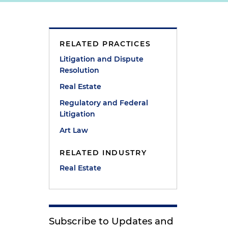
RELATED PRACTICES
e
Litigation and Dispute
Resolution
Real Estate
Regulatory and Federal
Litigation
Art Law
RELATED INDUSTRY
Real Estate
Subscribe to Updates and