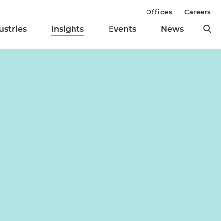
Offices
Careers
ustries
Insights
Events
News