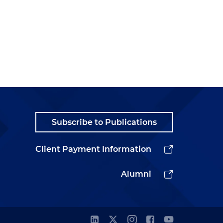
Subscribe to Publications
Client Payment Information
Alumni