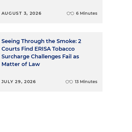
AUGUST 3, 2026
6 Minutes
Seeing Through the Smoke: 2
Courts Find ERISA Tobacco
Surcharge Challenges Fail as
Matter of Law
JULY 29, 2026
13 Minutes