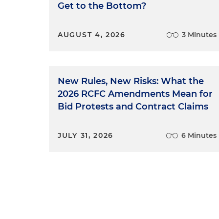
Get to the Bottom?
AUGUST 4, 2026
3 Minutes
New Rules, New Risks: What the
2026 RCFC Amendments Mean for
Bid Protests and Contract Claims
JULY 31, 2026
6 Minutes