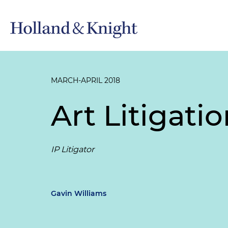
MARCH-APRIL 2018
Art Litigati
IP Litigator
Gavin Williams