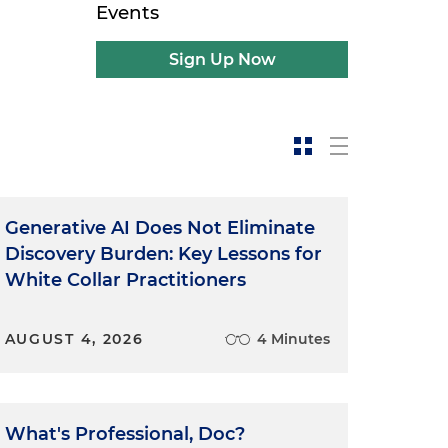
Events
Sign Up Now
Generative AI Does Not Eliminate
Discovery Burden: Key Lessons for
White Collar Practitioners
AUGUST 4, 2026
4 Minutes
What's Professional, Doc?