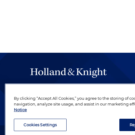
The hallmark of Holland & Knight's success has a
be legal work of the highest quality, performed 
By clicking “Accept All Cookies,” you agree to the storing of c
revere their profession and are devoted to their cl
navigation, analyze site usage, and assist in our marketing eff
Notice
Cookies Settings
Re
Attorney Advertising. Copyright © 1996–2026 Holland & Kni