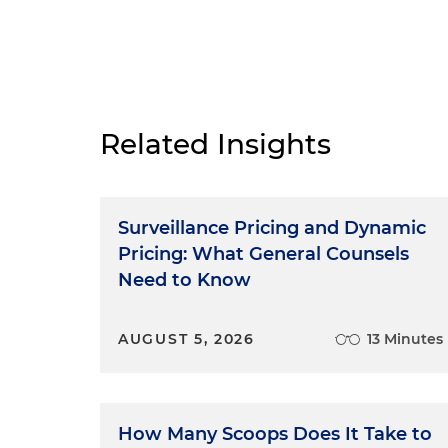
Related Insights
Surveillance Pricing and Dynamic
Pricing: What General Counsels
Need to Know
AUGUST 5, 2026
13 Minutes
How Many Scoops Does It Take to