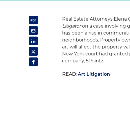
Real Estate Attorneys Elena 
Litigator
on a case involving g
has been a rise in communities 
neighborhoods. Property owner
art will affect the property 
New York court had granted pr
company, 5Pointz.
READ
:
Art Litigation