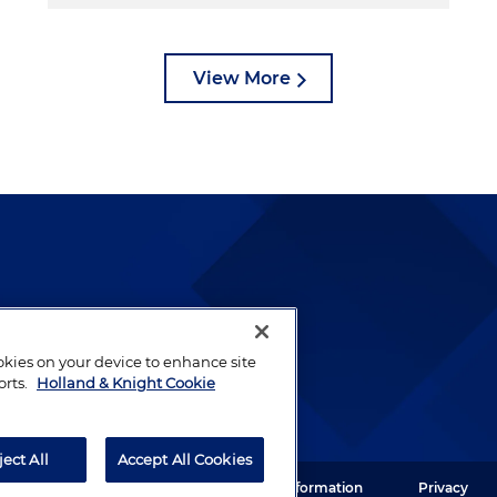
View More
lways been and continues to
by well-prepared lawyers who
ookies on your device to enhance site
ients.
orts.
Holland & Knight Cookie
ject All
Accept All Cookies
ght LLP. All rights reserved.
Legal Information
Privacy