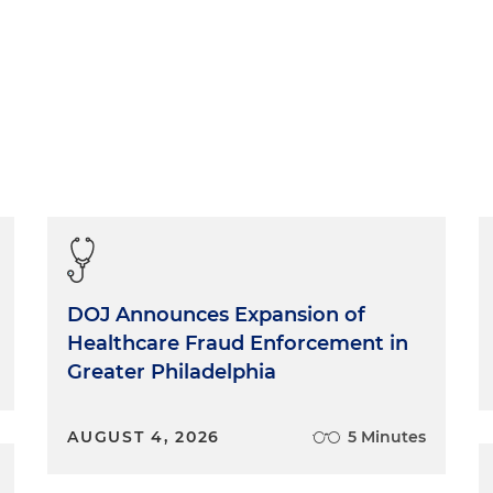
DOJ Announces Expansion of
Healthcare Fraud Enforcement in
Greater Philadelphia
AUGUST 4, 2026
5 Minutes