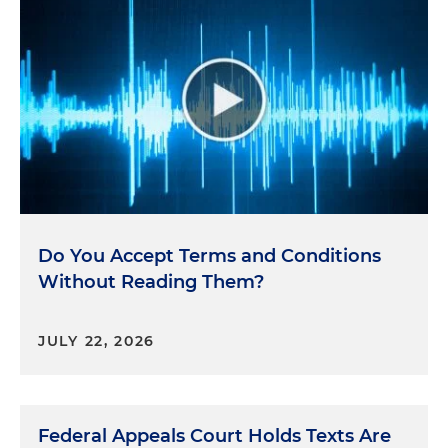
Do You Accept Terms and Conditions
Without Reading Them?
JULY 22, 2026
Federal Appeals Court Holds Texts Are