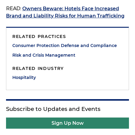
READ
:
Owners Beware: Hotels Face Increased
Brand and Liability Risks for Human Trafficking
RELATED PRACTICES
Consumer Protection Defense and Compliance
Risk and Crisis Management
RELATED INDUSTRY
Hospitality
Subscribe to Updates and Events
Sign Up Now