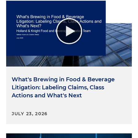
What's Brewing in Food & Beverage
Litigation: Labeling Claims, Class
Actions and What's Next
JULY 23, 2026