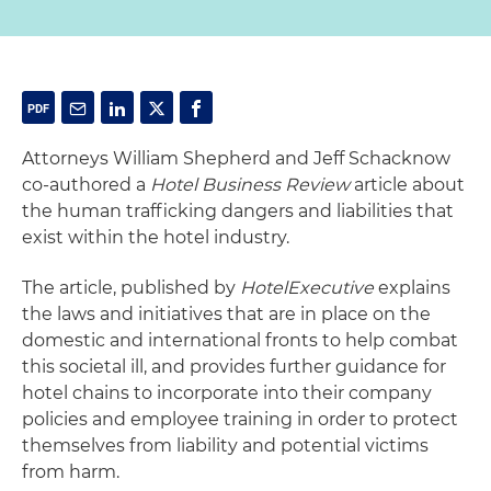
Attorneys William Shepherd and Jeff Schacknow
co-authored a
Hotel Business Review
article about
the human trafficking dangers and liabilities that
exist within the hotel industry.
The article, published by
HotelExecutive
explains
the laws and initiatives that are in place on the
domestic and international fronts to help combat
this societal ill, and provides further guidance for
hotel chains to incorporate into their company
policies and employee training in order to protect
themselves from liability and potential victims
from harm.