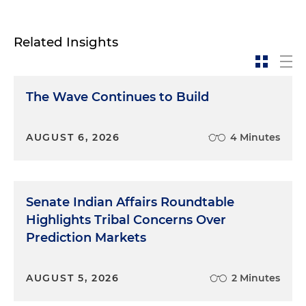
Related Insights
The Wave Continues to Build
AUGUST 6, 2026
4 Minutes
Senate Indian Affairs Roundtable
Highlights Tribal Concerns Over
Prediction Markets
AUGUST 5, 2026
2 Minutes