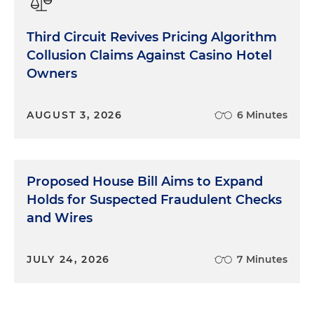
Third Circuit Revives Pricing Algorithm
Collusion Claims Against Casino Hotel
Owners
AUGUST 3, 2026
6 Minutes
Proposed House Bill Aims to Expand
Holds for Suspected Fraudulent Checks
and Wires
JULY 24, 2026
7 Minutes