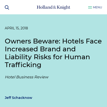
MENU
APRIL 15, 2018
Owners Beware: Hotels Face
Increased Brand and
Liability Risks for Human
Trafficking
Hotel Business Review
Jeff Schacknow