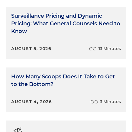
Surveillance Pricing and Dynamic
Pricing: What General Counsels Need to
Know
AUGUST 5, 2026
13 Minutes
How Many Scoops Does It Take to Get
to the Bottom?
AUGUST 4, 2026
3 Minutes