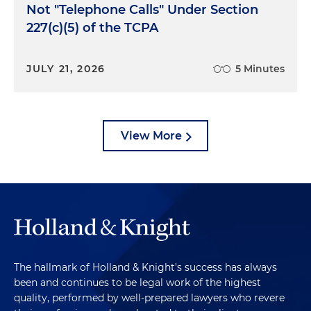
Not "Telephone Calls" Under Section
227(c)(5) of the TCPA
JULY 21, 2026
5 Minutes
View More
The hallmark of Holland & Knight's success has always
been and continues to be legal work of the highest
quality, performed by well-prepared lawyers who revere