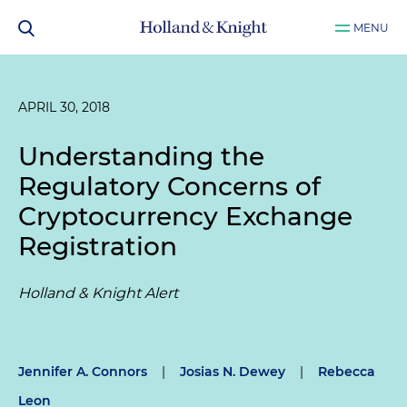
MENU
APRIL 30, 2018
Understanding the
Regulatory Concerns of
Cryptocurrency Exchange
Registration
Holland & Knight Alert
Jennifer A. Connors
|
Josias N. Dewey
|
Rebecca
Leon