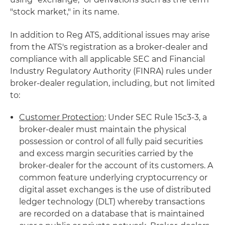
"stock market," in its name.
In addition to Reg ATS, additional issues may arise
from the ATS's registration as a broker-dealer and
compliance with all applicable SEC and Financial
Industry Regulatory Authority (FINRA) rules under
broker-dealer regulation, including, but not limited
to:
Customer Protection
: Under SEC Rule 15c3-3, a
broker-dealer must maintain the physical
possession or control of all fully paid securities
and excess margin securities carried by the
broker-dealer for the account of its customers. A
common feature underlying cryptocurrency or
digital asset exchanges is the use of distributed
ledger technology (DLT) whereby transactions
are recorded on a database that is maintained