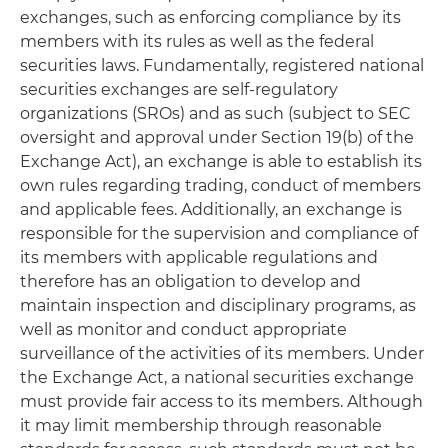
exchanges, such as enforcing compliance by its
members with its rules as well as the federal
securities laws. Fundamentally, registered national
securities exchanges are self-regulatory
organizations (SROs) and as such (subject to SEC
oversight and approval under Section 19(b) of the
Exchange Act), an exchange is able to establish its
own rules regarding trading, conduct of members
and applicable fees. Additionally, an exchange is
responsible for the supervision and compliance of
its members with applicable regulations and
therefore has an obligation to develop and
maintain inspection and disciplinary programs, as
well as monitor and conduct appropriate
surveillance of the activities of its members. Under
the Exchange Act, a national securities exchange
must provide fair access to its members. Although
it may limit membership through reasonable