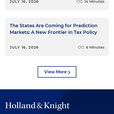
JULY 16, 2026
14 Minutes
The States Are Coming for Prediction
Markets: A New Frontier in Tax Policy
JULY 16, 2026
6 Minutes
View More