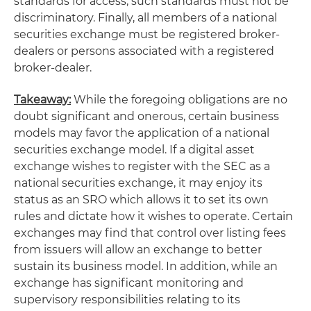
standards for access, such standards must not be
discriminatory. Finally, all members of a national
securities exchange must be registered broker-
dealers or persons associated with a registered
broker-dealer.
Takeaway:
While the foregoing obligations are no
doubt significant and onerous, certain business
models may favor the application of a national
securities exchange model. If a digital asset
exchange wishes to register with the SEC as a
national securities exchange, it may enjoy its
status as an SRO which allows it to set its own
rules and dictate how it wishes to operate. Certain
exchanges may find that control over listing fees
from issuers will allow an exchange to better
sustain its business model. In addition, while an
exchange has significant monitoring and
supervisory responsibilities relating to its