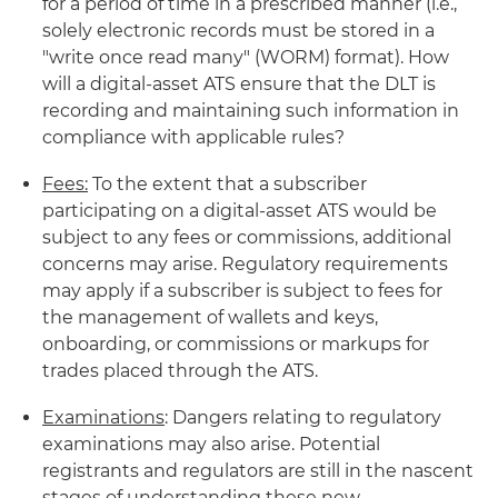
for a period of time in a prescribed manner (i.e.,
solely electronic records must be stored in a
"write once read many" (WORM) format). How
will a digital-asset ATS ensure that the DLT is
recording and maintaining such information in
compliance with applicable rules?
Fees:
To the extent that a subscriber
participating on a digital-asset ATS would be
subject to any fees or commissions, additional
concerns may arise. Regulatory requirements
may apply if a subscriber is subject to fees for
the management of wallets and keys,
onboarding, or commissions or markups for
trades placed through the ATS.
Examinations
: Dangers relating to regulatory
examinations may also arise. Potential
registrants and regulators are still in the nascent
stages of understanding these new