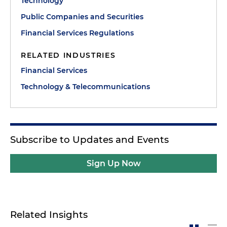
Technology
Public Companies and Securities
Financial Services Regulations
RELATED INDUSTRIES
Financial Services
Technology & Telecommunications
Subscribe to Updates and Events
Sign Up Now
Related Insights