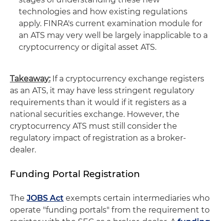
technologies and how existing regulations
apply. FINRA's current examination module for
an ATS may very well be largely inapplicable to a
cryptocurrency or digital asset ATS.
Takeaway:
If a cryptocurrency exchange registers
as an ATS, it may have less stringent regulatory
requirements than it would if it registers as a
national securities exchange. However, the
cryptocurrency ATS must still consider the
regulatory impact of registration as a broker-
dealer.
Funding Portal Registration
The
JOBS Act
exempts certain intermediaries who
operate "funding portals" from the requirement to