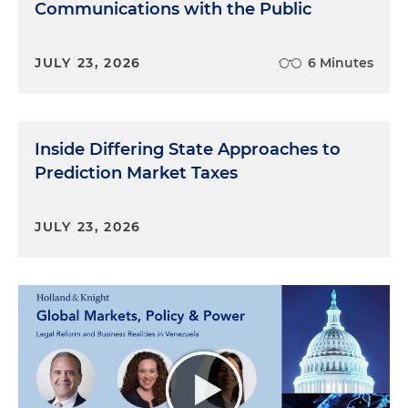
Communications with the Public
JULY 23, 2026
6 Minutes
Inside Differing State Approaches to
Prediction Market Taxes
JULY 23, 2026