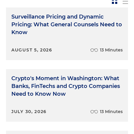
Surveillance Pricing and Dynamic
Pricing: What General Counsels Need to
Know
AUGUST 5, 2026
13 Minutes
Crypto's Moment in Washington: What
Banks, FinTechs and Crypto Companies
Need to Know Now
JULY 30, 2026
13 Minutes