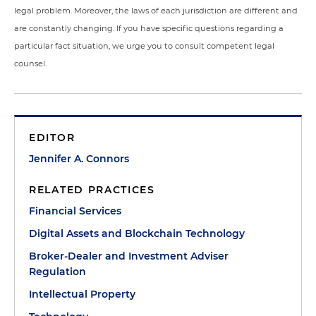
legal problem. Moreover, the laws of each jurisdiction are different and
are constantly changing. If you have specific questions regarding a
particular fact situation, we urge you to consult competent legal
counsel.
EDITOR
Jennifer A. Connors
RELATED PRACTICES
Financial Services
Digital Assets and Blockchain Technology
Broker-Dealer and Investment Adviser
Regulation
Intellectual Property