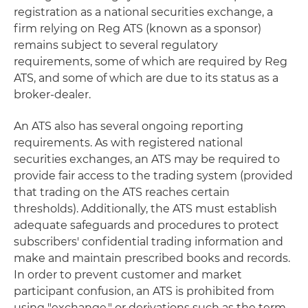
registration as a national securities exchange, a
firm relying on Reg ATS (known as a sponsor)
remains subject to several regulatory
requirements, some of which are required by Reg
ATS, and some of which are due to its status as a
broker-dealer.
An ATS also has several ongoing reporting
requirements. As with registered national
securities exchanges, an ATS may be required to
provide fair access to the trading system (provided
that trading on the ATS reaches certain
thresholds). Additionally, the ATS must establish
adequate safeguards and procedures to protect
subscribers' confidential trading information and
make and maintain prescribed books and records.
In order to prevent customer and market
participant confusion, an ATS is prohibited from
using "exchange," or derivations such as the term