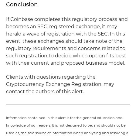
Conclusion
If Coinbase completes this regulatory process and
becomes an SEC-registered exchange, it may
herald a wave of registration with the SEC. In this
event, these exchanges should take note of the
regulatory requirements and concerns related to
such registration to decide which option fits best
with their current and proposed business model.
Clients with questions regarding the
Cryptocurrency Exchange Registration, may
contact the authors of this alert.
Information contained in this alert is for the general education and
knowledge of our readers. It is not designed to be, and should not be
used as, the sole source of information when analyzing and resolving a