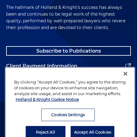
The hallmark of Holland & Knight's success has always
been and continues to be legal work of the highest
quality, performed by well-prepared lawyers who revere
their profession and are devoted to their clients.
Subscribe to Publications
Client Payment Information
Alumni
By clicking “Accept All Cookies,” you agree to the storing
of cookies on your device to enhance site navigation,
analyze site usage, and assist in our marketing efforts.
Holland & Knight Cookie Notice
Attorney Advertising. Copyright © 1996–2026 Holland & Knight LLP.
All rights reserved.
Cookies Settings
Legal Information
Reject All
Accept All Cookies
Privacy