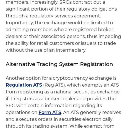
members, increasingly, SROs contract out a
significant portion of their regulatory obligations
through a regulatory services agreement.
Importantly, the exchange would be limited to
admitting members who are registered broker-
dealers or their associated persons, thus impeding
the ability for retail customers or issuers to trade
without the use of an intermediary.
Alternative Trading System Registration
Another option for a cryptocurrency exchange is
Regulation ATS
(Reg ATS), which exempts an ATS
from registering as a national securities exchange
if it registers as a broker-dealer and provides the
SEC with certain information regarding its
operations on
Form ATS
. An ATS generally receives
and executes orders in securities electronically
through its trading system. While exempt from