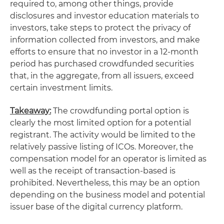
required to, among other things, provide
disclosures and investor education materials to
investors, take steps to protect the privacy of
information collected from investors, and make
efforts to ensure that no investor in a 12-month
period has purchased crowdfunded securities
that, in the aggregate, from all issuers, exceed
certain investment limits.
Takeaway:
The crowdfunding portal option is
clearly the most limited option for a potential
registrant. The activity would be limited to the
relatively passive listing of ICOs. Moreover, the
compensation model for an operator is limited as
well as the receipt of transaction-based is
prohibited. Nevertheless, this may be an option
depending on the business model and potential
issuer base of the digital currency platform.