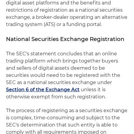
digital asset platforms and the benefits and
restrictions of registration as a national securities
exchange, a broker-dealer operating an alternative
trading system (ATS) or a funding portal.
National Securities Exchange Registration
The SEC's statement concludes that an online
trading platform which brings together buyers
and sellers of digital assets deemed to be
securities would need to be registered with the
SEC as a national securities exchange under
Section 6 of the Exchange Act
unless it is
otherwise exempt from such registration.
The process of registering as a securities exchange
is complex, time-consuming and subject to the
SEC's determination that such entity is able to
comply with all requirements imposed on