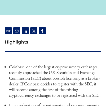
Highlights
Coinbase, one of the largest cryptocurrency exchanges,
recently approached the U.S. Securities and Exchange
Commission (SEC) about possible licensing as a broker-
dealer. If Coinbase decides to register with the SEC, it
will become among the first of the existing
cryptocurrency exchanges to be registered with the SEC.
In consideration of recent events and pronouncements