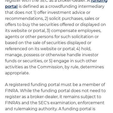
register with the SEC as a broker-dealer. A
funding
portal
is defined as a crowdfunding intermediary
that does not 1) offer investment advice or
recommendations, 2) solicit purchases, sales or
offers to buy the securities offered or displayed on
its website or portal, 3) compensate employees,
agents or other persons for such solicitation or
based on the sale of securities displayed or
referenced on its website or portal; 4) hold,
manage, possess or otherwise handle investor
funds or securities, or 5) engage in such other
activities as the Commission, by rule, determines
appropriate.
A registered funding portal must be a member of
FINRA. While the funding portal does not need to
register as a broker-dealer, it remains subject to
FINRA's and the SEC's examination, enforcement
and rulemaking authority. A funding portal is