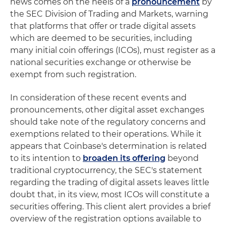
news comes on the heels of a
pronouncement
by
the SEC Division of Trading and Markets, warning
that platforms that offer or trade digital assets
which are deemed to be securities, including
many initial coin offerings (ICOs), must register as a
national securities exchange or otherwise be
exempt from such registration.
In consideration of these recent events and
pronouncements, other digital asset exchanges
should take note of the regulatory concerns and
exemptions related to their operations. While it
appears that Coinbase's determination is related
to its intention to
broaden its offering
beyond
traditional cryptocurrency, the SEC's statement
regarding the trading of digital assets leaves little
doubt that, in its view, most ICOs will constitute a
securities offering. This client alert provides a brief
overview of the registration options available to