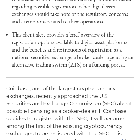
regarding possible registration, other digital asset
exchanges should take note of the regulatory concerns
and exemptions related to their operations.
This client alert provides a brief overview of the
registration options available to digital asset platforms
and the benefits and restrictions of registration as a
national securities exchange, a broker-dealer operating an
alternative trading system (ATS) or a funding portal.
Coinbase, one of the largest cryptocurrency
exchanges, recently approached the U.S.
Securities and Exchange Commission (SEC) about
possible licensing as a broker-dealer. If Coinbase
decides to register with the SEC, it will become
among the first of the existing cryptocurrency
exchanges to be registered with the SEC. This