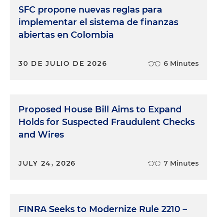
SFC propone nuevas reglas para
implementar el sistema de finanzas
abiertas en Colombia
30 DE JULIO DE 2026
6 Minutes
Proposed House Bill Aims to Expand
Holds for Suspected Fraudulent Checks
and Wires
JULY 24, 2026
7 Minutes
FINRA Seeks to Modernize Rule 2210 –