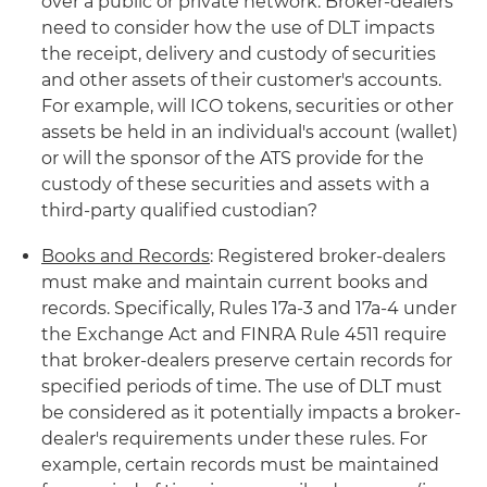
over a public or private network. Broker-dealers
need to consider how the use of DLT impacts
the receipt, delivery and custody of securities
and other assets of their customer's accounts.
For example, will ICO tokens, securities or other
assets be held in an individual's account (wallet)
or will the sponsor of the ATS provide for the
custody of these securities and assets with a
third-party qualified custodian?
Books and Records
: Registered broker-dealers
must make and maintain current books and
records. Specifically, Rules 17a-3 and 17a-4 under
the Exchange Act and FINRA Rule 4511 require
that broker-dealers preserve certain records for
specified periods of time. The use of DLT must
be considered as it potentially impacts a broker-
dealer's requirements under these rules. For
example, certain records must be maintained