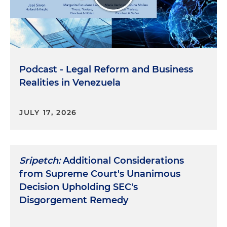
Podcast - Legal Reform and Business
Realities in Venezuela
JULY 17, 2026
Sripetch:
Additional Considerations
from Supreme Court's Unanimous
Decision Upholding SEC's
Disgorgement Remedy