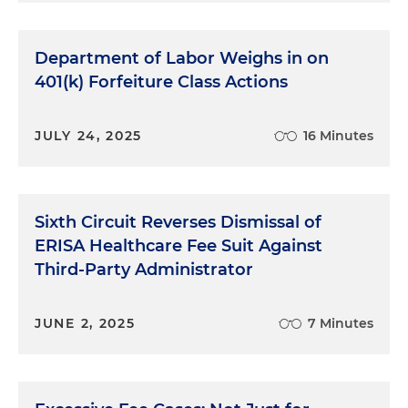
Department of Labor Weighs in on
401(k) Forfeiture Class Actions
JULY 24, 2025
16 Minutes
Sixth Circuit Reverses Dismissal of
ERISA Healthcare Fee Suit Against
Third-Party Administrator
JUNE 2, 2025
7 Minutes