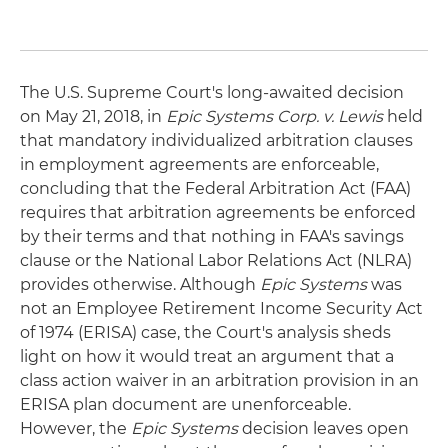
The U.S. Supreme Court's long-awaited decision
on May 21, 2018, in
Epic Systems Corp. v. Lewis
held
that mandatory individualized arbitration clauses
in employment agreements are enforceable,
concluding that the Federal Arbitration Act (FAA)
requires that arbitration agreements be enforced
by their terms and that nothing in FAA's savings
clause or the National Labor Relations Act (NLRA)
provides otherwise. Although
Epic Systems
was
not an Employee Retirement Income Security Act
of 1974 (ERISA) case, the Court's analysis sheds
light on how it would treat an argument that a
class action waiver in an arbitration provision in an
ERISA plan document are unenforceable.
However, the
Epic Systems
decision leaves open