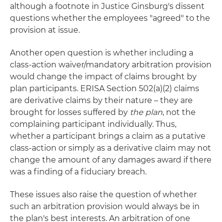
although a footnote in Justice Ginsburg's dissent
questions whether the employees "agreed" to the
provision at issue.
Another open question is whether including a
class-action waiver/mandatory arbitration provision
would change the impact of claims brought by
plan participants. ERISA Section 502(a)(2) claims
are derivative claims by their nature – they are
brought for losses suffered by
the plan
, not the
complaining participant individually. Thus,
whether a participant brings a claim as a putative
class-action or simply as a derivative claim may not
change the amount of any damages award if there
was a finding of a fiduciary breach.
These issues also raise the question of whether
such an arbitration provision would always be in
the plan's best interests. An arbitration of one