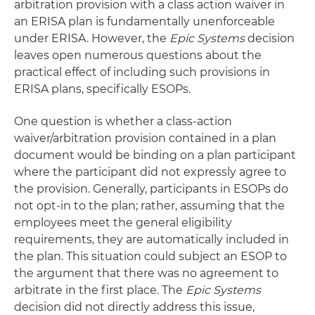
arbitration provision with a class action waiver in
an ERISA plan is fundamentally unenforceable
under ERISA. However, the
Epic Systems
decision
leaves open numerous questions about the
practical effect of including such provisions in
ERISA plans, specifically ESOPs.
One question is whether a class-action
waiver/arbitration provision contained in a plan
document would be binding on a plan participant
where the participant did not expressly agree to
the provision. Generally, participants in ESOPs do
not opt-in to the plan; rather, assuming that the
employees meet the general eligibility
requirements, they are automatically included in
the plan. This situation could subject an ESOP to
the argument that there was no agreement to
arbitrate in the first place. The
Epic Systems
decision did not directly address this issue,