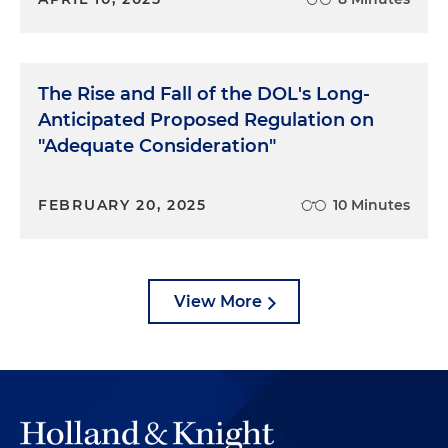
The Rise and Fall of the DOL's Long-
Anticipated Proposed Regulation on
"Adequate Consideration"
FEBRUARY 20, 2025
10 Minutes
View More