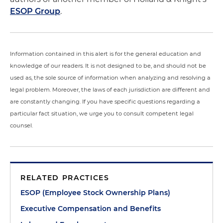
ESOP Group
.
Information contained in this alert is for the general education and
knowledge of our readers. It is not designed to be, and should not be
used as, the sole source of information when analyzing and resolving a
legal problem. Moreover, the laws of each jurisdiction are different and
are constantly changing. If you have specific questions regarding a
particular fact situation, we urge you to consult competent legal
counsel.
RELATED PRACTICES
ESOP (Employee Stock Ownership Plans)
Executive Compensation and Benefits