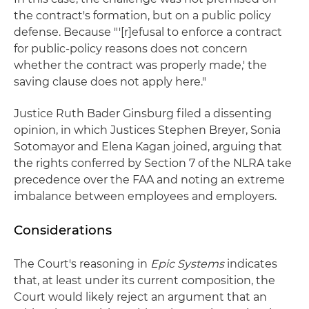
the contract's formation, but on a public policy
defense. Because "'[r]efusal to enforce a contract
for public-policy reasons does not concern
whether the contract was properly made,' the
saving clause does not apply here."
Justice Ruth Bader Ginsburg filed a dissenting
opinion, in which Justices Stephen Breyer, Sonia
Sotomayor and Elena Kagan joined, arguing that
the rights conferred by Section 7 of the NLRA take
precedence over the FAA and noting an extreme
imbalance between employees and employers.
Considerations
The Court's reasoning in
Epic Systems
indicates
that, at least under its current composition, the
Court would likely reject an argument that an