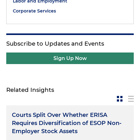
Labor and Employment
Corporate Services
Subscribe to Updates and Events
Sign Up Now
Related Insights
Courts Split Over Whether ERISA
Requires Diversification of ESOP Non-
Employer Stock Assets