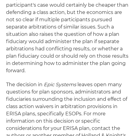
participant's case would certainly be cheaper than
defending a class action, but the economics are
not so clear if multiple participants pursued
separate arbitrations of similar issues. Such a
situation also raises the question of how a plan
fiduciary would administer the plan if separate
arbitrations had conflicting results, or whether a
plan fiduciary could or should rely on those results
in determining how to administer the plan going
forward.
The decision in
Epic Systems
leaves open many
questions for plan sponsors, administrators and
fiduciaries surrounding the inclusion and effect of
class action waivers in arbitration provisions in
ERISA plans, specifically ESOPs. For more
information on this decision or specific
considerations for your ERISA plan, contact the
authors or another member of Holland & Knight's