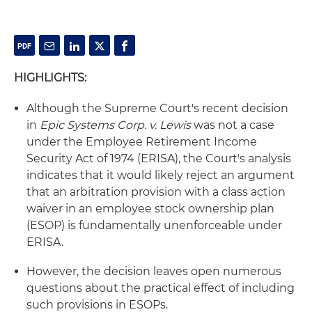
HIGHLIGHTS:
Although the Supreme Court's recent decision
in
Epic Systems Corp. v. Lewis
was not a case
under the Employee Retirement Income
Security Act of 1974 (ERISA), the Court's analysis
indicates that it would likely reject an argument
that an arbitration provision with a class action
waiver in an employee stock ownership plan
(ESOP) is fundamentally unenforceable under
ERISA.
However, the decision leaves open numerous
questions about the practical effect of including
such provisions in ESOPs.