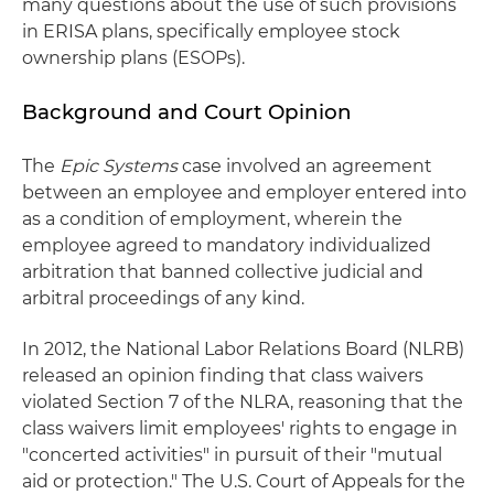
many questions about the use of such provisions
in ERISA plans, specifically employee stock
ownership plans (ESOPs).
Background and Court Opinion
The
Epic Systems
case involved an agreement
between an employee and employer entered into
as a condition of employment, wherein the
employee agreed to mandatory individualized
arbitration that banned collective judicial and
arbitral proceedings of any kind.
In 2012, the National Labor Relations Board (NLRB)
released an opinion finding that class waivers
violated Section 7 of the NLRA, reasoning that the
class waivers limit employees' rights to engage in
"concerted activities" in pursuit of their "mutual
aid or protection." The U.S. Court of Appeals for the