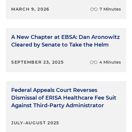
MARCH 9, 2026
7 Minutes
A New Chapter at EBSA: Dan Aronowitz
Cleared by Senate to Take the Helm
SEPTEMBER 23, 2025
4 Minutes
Federal Appeals Court Reverses
Dismissal of ERISA Healthcare Fee Suit
Against Third-Party Administrator
JULY-AUGUST 2025