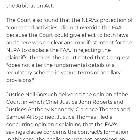
the Arbitration Act."
The Court also found that the NLRA's protection of
"concerted activities" did not override the FAA
because the Court could give effect to both laws
and there was no clear and manifest intent for the
NLRA to displace the FAA. In rejecting the
plaintiffs' theories, the Court noted that Congress
"does not alter the fundamental details of a
regulatory scheme in vague terms or ancillary
provisions."
Justice Neil Gorsuch delivered the opinion of the
Court, in which Chief Justice John Roberts and
Justices Anthony Kennedy, Clarence Thomas and
Samuel Alito joined. Justice Thomas filed a
concurring opinion explaining that the FAA's
savings clause concerns the contract's formation.
In this case, the challenge was not premised on