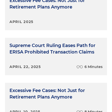
Excessive Fee Cases: Not Just for
Retirement Plans Anymore
APRIL 2025
Supreme Court Ruling Eases Path for
ERISA Prohibited Transaction Claims
APRIL 22, 2025
6 Minutes
Excessive Fee Cases: Not Just for
Retirement Plans Anymore
APRIL 10, 2025
8 Minutes