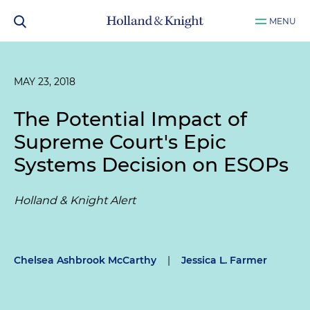
MENU
MAY 23, 2018
The Potential Impact of
Supreme Court's
Epic
Systems
Decision on ESOPs
Holland & Knight Alert
Chelsea Ashbrook McCarthy
|
Jessica L. Farmer