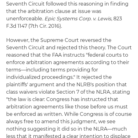
Seventh Circuit followed this reasoning in finding
that the arbitration clause at issue was
unenforceable.
Epic Systems Corp. v. Lewis
, 823
F.3d 1147 (7th Cir. 2016).
However, the Supreme Court reversed the
Seventh Circuit and rejected this theory. The Court
reasoned that the FAA instructs "federal courts to
enforce arbitration agreements according to their
terms—including terms providing for
individualized proceedings." It rejected the
plaintiffs' argument and the NLRB's position that
class waivers violate Section 7 of the NLRA, stating
"the law is clear: Congress has instructed that
arbitration agreements like those before us must
be enforced as written. While Congress is of course
always free to amend this judgment, we see
nothing suggesting it did so in the NLRA—much
less that it manifested a clear intention to displace