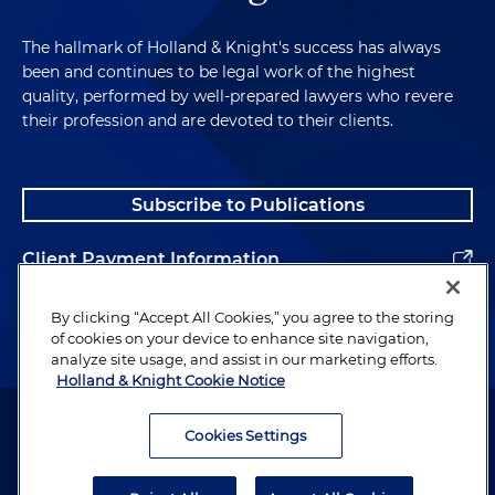
The hallmark of Holland & Knight's success has always
been and continues to be legal work of the highest
quality, performed by well-prepared lawyers who revere
their profession and are devoted to their clients.
Subscribe to Publications
Client Payment Information
Alumni
By clicking “Accept All Cookies,” you agree to the storing
of cookies on your device to enhance site navigation,
analyze site usage, and assist in our marketing efforts.
Holland & Knight Cookie Notice
Attorney Advertising. Copyright © 1996–2026 Holland & Knight LLP.
All rights reserved.
Cookies Settings
Legal Information