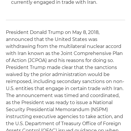
currently engaged in trade with Iran.
President Donald Trump on May 8, 2018,
announced that the United States was
withdrawing from the multilateral nuclear accord
with Iran known as the Joint Comprehensive Plan
of Action (JCPOA) and his reasons for doing so.
President Trump made clear that the sanctions
waived by the prior administration would be
reimposed, including secondary sanctions on non-
U.S. entities that engage in certain trade with Iran.
The announcement was timed and coordinated,
as the President was ready to issue a National
Security Presidential Memorandum (NSPM)
instructing executive agencies to take action, and
the U.S. Department of Treasury Office of Foreign
Assets Control (OFAC) issued guidance on when