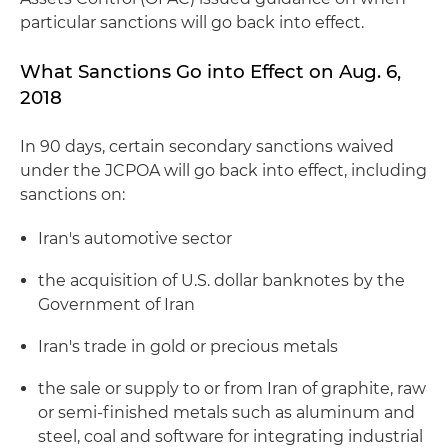
particular sanctions will go back into effect.
What Sanctions Go into Effect on Aug. 6,
2018
In 90 days, certain secondary sanctions waived
under the JCPOA will go back into effect, including
sanctions on:
Iran's automotive sector
the acquisition of U.S. dollar banknotes by the
Government of Iran
Iran's trade in gold or precious metals
the sale or supply to or from Iran of graphite, raw
or semi-finished metals such as aluminum and
steel, coal and software for integrating industrial