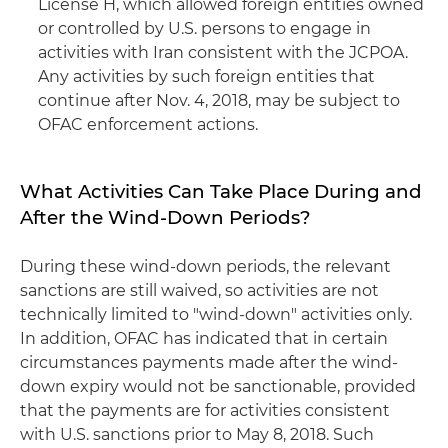
License H, which allowed foreign entities owned
or controlled by U.S. persons to engage in
activities with Iran consistent with the JCPOA.
Any activities by such foreign entities that
continue after Nov. 4, 2018, may be subject to
OFAC enforcement actions.
What Activities Can Take Place During and
After the Wind-Down Periods?
During these wind-down periods, the relevant
sanctions are still waived, so activities are not
technically limited to "wind-down" activities only.
In addition, OFAC has indicated that in certain
circumstances payments made after the wind-
down expiry would not be sanctionable, provided
that the payments are for activities consistent
with U.S. sanctions prior to May 8, 2018. Such