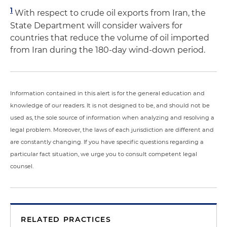
1
With respect to crude oil exports from Iran, the
State Department will consider waivers for
countries that reduce the volume of oil imported
from Iran during the 180-day wind-down period.
Information contained in this alert is for the general education and
knowledge of our readers. It is not designed to be, and should not be
used as, the sole source of information when analyzing and resolving a
legal problem. Moreover, the laws of each jurisdiction are different and
are constantly changing. If you have specific questions regarding a
particular fact situation, we urge you to consult competent legal
counsel.
RELATED PRACTICES