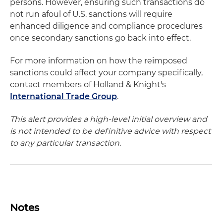
persons. However, ensuring such transactions do
not run afoul of U.S. sanctions will require
enhanced diligence and compliance procedures
once secondary sanctions go back into effect.
For more information on how the reimposed
sanctions could affect your company specifically,
contact members of Holland & Knight's
International Trade Group
.
This alert provides a high-level initial overview and
is not intended to be definitive advice with respect
to any particular transaction.
Notes