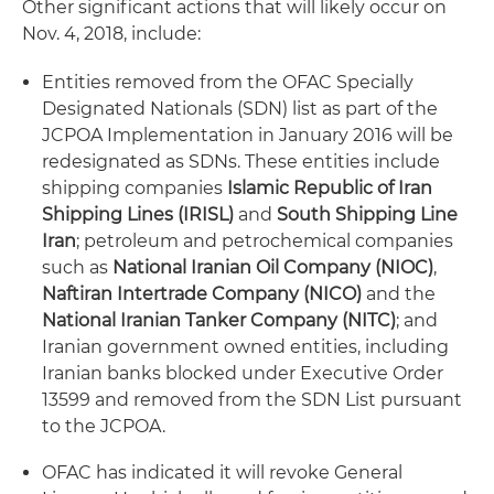
Other significant actions that will likely occur on
Nov. 4, 2018, include:
Entities removed from the OFAC Specially
Designated Nationals (SDN) list as part of the
JCPOA Implementation in January 2016 will be
redesignated as SDNs. These entities include
shipping companies
Islamic Republic of Iran
Shipping Lines (IRISL)
and
South Shipping Line
Iran
; petroleum and petrochemical companies
such as
National Iranian Oil Company (NIOC)
,
Naftiran Intertrade Company (NICO)
and the
National Iranian Tanker Company (NITC)
; and
Iranian government owned entities, including
Iranian banks blocked under Executive Order
13599 and removed from the SDN List pursuant
to the JCPOA.
OFAC has indicated it will revoke General