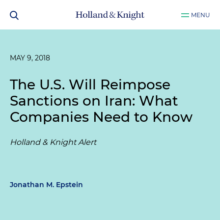
MENU
MAY 9, 2018
The U.S. Will Reimpose
Sanctions on Iran: What
Companies Need to Know
Holland & Knight Alert
Jonathan M. Epstein