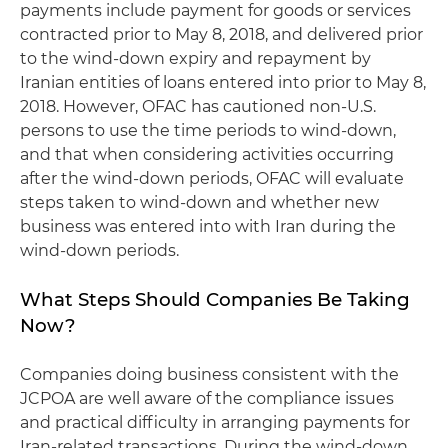
payments include payment for goods or services
contracted prior to May 8, 2018, and delivered prior
to the wind-down expiry and repayment by
Iranian entities of loans entered into prior to May 8,
2018. However, OFAC has cautioned non-U.S.
persons to use the time periods to wind-down,
and that when considering activities occurring
after the wind-down periods, OFAC will evaluate
steps taken to wind-down and whether new
business was entered into with Iran during the
wind-down periods.
What Steps Should Companies Be Taking
Now?
Companies doing business consistent with the
JCPOA are well aware of the compliance issues
and practical difficulty in arranging payments for
Iran-related transactions. During the wind-down