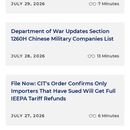
JULY 29, 2026
7 Minutes
Department of War Updates Section
1260H Chinese Military Companies List
JULY 28, 2026
13 Minutes
File Now: CIT's Order Confirms Only
Importers That Have Sued Will Get Full
IEEPA Tariff Refunds
JULY 27, 2026
6 Minutes