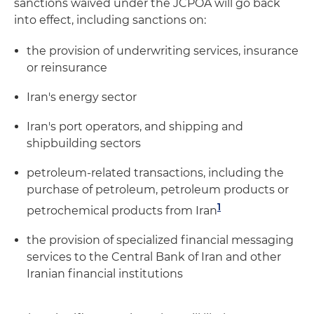
sanctions waived under the JCPOA will go back
into effect, including sanctions on:
the provision of underwriting services, insurance
or reinsurance
Iran's energy sector
Iran's port operators, and shipping and
shipbuilding sectors
petroleum-related transactions, including the
purchase of petroleum, petroleum products or
1
petrochemical products from Iran
the provision of specialized financial messaging
services to the Central Bank of Iran and other
Iranian financial institutions