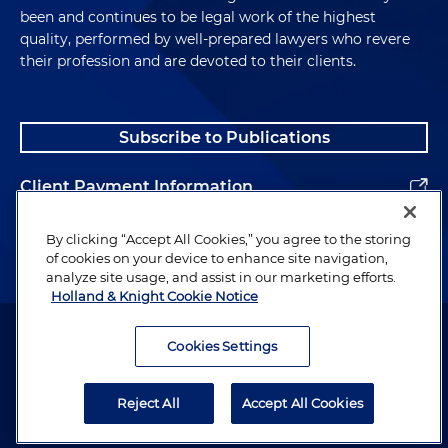
been and continues to be legal work of the highest
quality, performed by well-prepared lawyers who revere
their profession and are devoted to their clients.
Subscribe to Publications
Client Payment Information
Alumni
By clicking “Accept All Cookies,” you agree to the storing
of cookies on your device to enhance site navigation,
analyze site usage, and assist in our marketing efforts.
Holland & Knight Cookie Notice
Attorney Advertising. Copyright © 1996–2026 Holland & Knight LLP.
All rights reserved.
Cookies Settings
Legal Information
Reject All
Accept All Cookies
Privacy