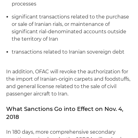
processes
significant transactions related to the purchase
or sale of Iranian rials, or maintenance of
significant rial-denominated accounts outside
the territory of Iran
transactions related to Iranian sovereign debt
In addition, OFAC will revoke the authorization for
the import of Iranian-origin carpets and foodstuffs,
and general license related to the sale of civil
passenger aircraft to Iran.
What Sanctions Go into Effect on Nov. 4,
2018
In 180 days, more comprehensive secondary