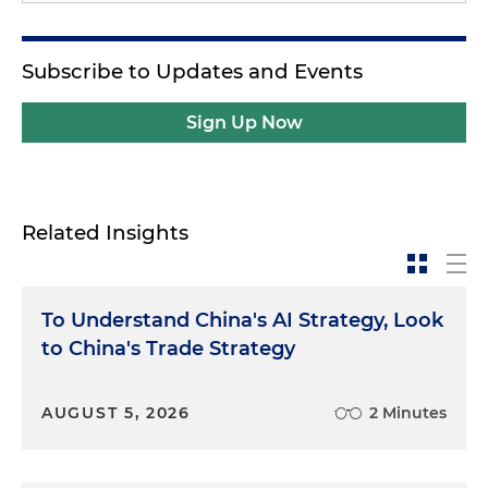
Subscribe to Updates and Events
Sign Up Now
Related Insights
To Understand China's AI Strategy, Look
to China's Trade Strategy
AUGUST 5, 2026
2 Minutes