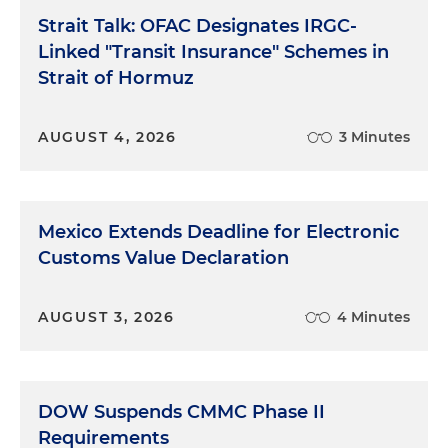
Strait Talk: OFAC Designates IRGC-
Linked "Transit Insurance" Schemes in
Strait of Hormuz
AUGUST 4, 2026
3 Minutes
Mexico Extends Deadline for Electronic
Customs Value Declaration
AUGUST 3, 2026
4 Minutes
DOW Suspends CMMC Phase II
Requirements