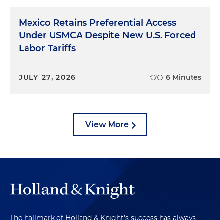
Mexico Retains Preferential Access
Under USMCA Despite New U.S. Forced
Labor Tariffs
JULY 27, 2026
6 Minutes
View More
The hallmark of Holland & Knight's success has always