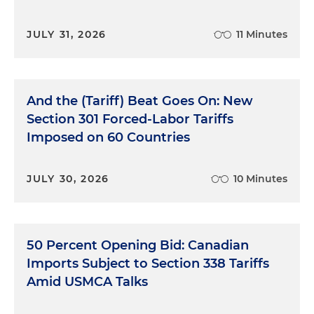
JULY 31, 2026
11 Minutes
And the (Tariff) Beat Goes On: New
Section 301 Forced-Labor Tariffs
Imposed on 60 Countries
JULY 30, 2026
10 Minutes
50 Percent Opening Bid: Canadian
Imports Subject to Section 338 Tariffs
Amid USMCA Talks