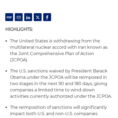
HIGHLIGHTS:
The United States is withdrawing from the
multilateral nuclear accord with Iran known as
the Joint Comprehensive Plan of Action
(JCPOA).
The U.S. sanctions waived by President Barack
Obama under the JCPOA will be reimposed in
two stages in the next 90 and 180 days, giving
companies a limited time to wind-down
activities currently authorized under the JCPOA.
The reimposition of sanctions will significantly
impact both U.S. and non-U.S. companies