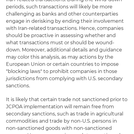
periods, such transactions will likely be more
challenging as banks and other counterparties
engage in derisking by ending their involvement
with Iran-related transactions. Hence, companies
should be proactive in assessing whether and
what transactions must or should be wound-
down. Moreover, additional details and guidance
may color this analysis, as may actions by the
European Union or certain countries to impose
"blocking laws" to prohibit companies in those
jurisdictions from complying with U.S. secondary
sanctions.
It is likely that certain trade not sanctioned prior to
JCPOA implementation will remain free from
secondary sanctions, such as trade in agricultural
commodities and trade by non-U.S. persons in
non-sanctioned goods with non-sanctioned