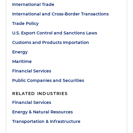
International Trade
International and Cross-Border Transactions
Trade Policy
U.S. Export Control and Sanctions Laws
Customs and Products Importation
Energy
Maritime
Financial Services
Public Companies and Securities
RELATED INDUSTRIES
Financial Services
Energy & Natural Resources
Transportation & Infrastructure