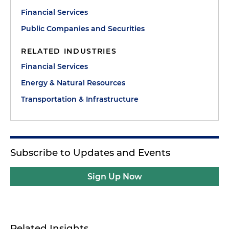
Financial Services
Public Companies and Securities
RELATED INDUSTRIES
Financial Services
Energy & Natural Resources
Transportation & Infrastructure
Subscribe to Updates and Events
Sign Up Now
Related Insights