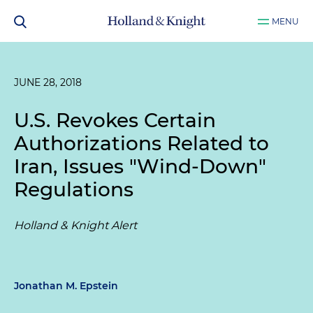
MENU
JUNE 28, 2018
U.S. Revokes Certain
Authorizations Related to
Iran, Issues "Wind-Down"
Regulations
Holland & Knight Alert
Jonathan M. Epstein