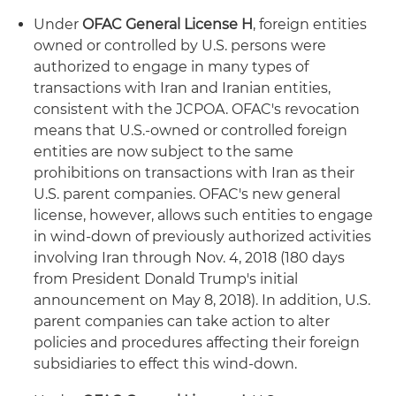
Under
OFAC General License H
, foreign entities
owned or controlled by U.S. persons were
authorized to engage in many types of
transactions with Iran and Iranian entities,
consistent with the JCPOA. OFAC's revocation
means that U.S.-owned or controlled foreign
entities are now subject to the same
prohibitions on transactions with Iran as their
U.S. parent companies. OFAC's new general
license, however, allows such entities to engage
in wind-down of previously authorized activities
involving Iran through Nov. 4, 2018 (180 days
from President Donald Trump's initial
announcement on May 8, 2018). In addition, U.S.
parent companies can take action to alter
policies and procedures affecting their foreign
subsidiaries to effect this wind-down.