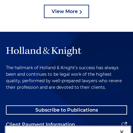
View More
The hallmark of Holland & Knight's success has always
been and continues to be legal work of the highest
quality, performed by well-prepared lawyers who revere
their profession and are devoted to their clients.
Subscribe to Publications
Client Payment Information