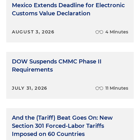
Mexico Extends Deadline for Electronic
Customs Value Declaration
AUGUST 3, 2026
4 Minutes
DOW Suspends CMMC Phase II
Requirements
JULY 31, 2026
11 Minutes
And the (Tariff) Beat Goes On: New
Section 301 Forced-Labor Tariffs
Imposed on 60 Countries