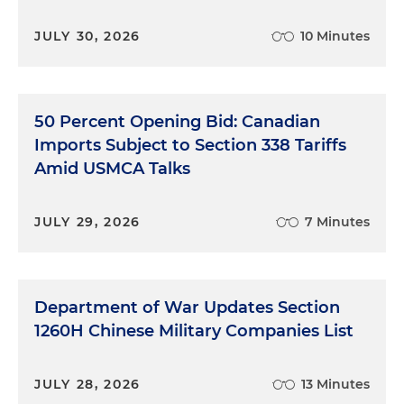
JULY 30, 2026
10 Minutes
50 Percent Opening Bid: Canadian
Imports Subject to Section 338 Tariffs
Amid USMCA Talks
JULY 29, 2026
7 Minutes
Department of War Updates Section
1260H Chinese Military Companies List
JULY 28, 2026
13 Minutes