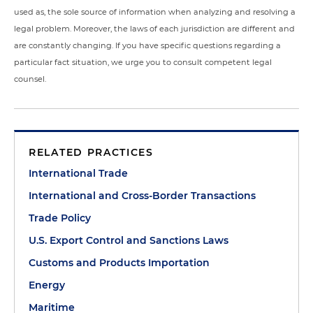
used as, the sole source of information when analyzing and resolving a
legal problem. Moreover, the laws of each jurisdiction are different and
are constantly changing. If you have specific questions regarding a
particular fact situation, we urge you to consult competent legal
counsel.
RELATED PRACTICES
International Trade
International and Cross-Border Transactions
Trade Policy
U.S. Export Control and Sanctions Laws
Customs and Products Importation
Energy
Maritime