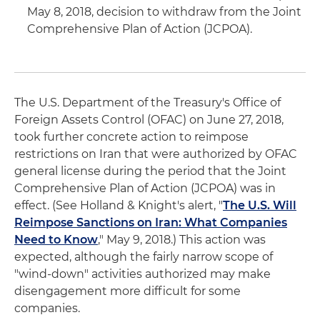
May 8, 2018, decision to withdraw from the Joint
Comprehensive Plan of Action (JCPOA).
The U.S. Department of the Treasury's Office of
Foreign Assets Control (OFAC) on June 27, 2018,
took further concrete action to reimpose
restrictions on Iran that were authorized by OFAC
general license during the period that the Joint
Comprehensive Plan of Action (JCPOA) was in
effect. (See Holland & Knight's alert, "
The U.S. Will
Reimpose Sanctions on Iran: What Companies
Need to Know
," May 9, 2018.) This action was
expected, although the fairly narrow scope of
"wind-down" activities authorized may make
disengagement more difficult for some
companies.