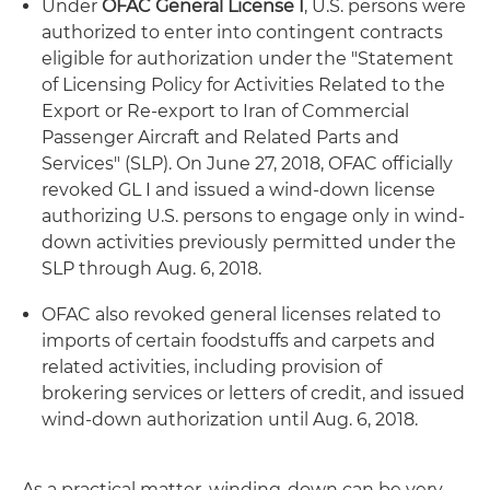
Under
OFAC General License I
, U.S. persons were
authorized to enter into contingent contracts
eligible for authorization under the "Statement
of Licensing Policy for Activities Related to the
Export or Re-export to Iran of Commercial
Passenger Aircraft and Related Parts and
Services" (SLP). On June 27, 2018, OFAC officially
revoked GL I and issued a wind-down license
authorizing U.S. persons to engage only in wind-
down activities previously permitted under the
SLP through Aug. 6, 2018.
OFAC also revoked general licenses related to
imports of certain foodstuffs and carpets and
related activities, including provision of
brokering services or letters of credit, and issued
wind-down authorization until Aug. 6, 2018.
As a practical matter, winding-down can be very