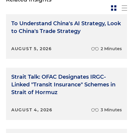
To Understand China's AI Strategy, Look
to China's Trade Strategy
AUGUST 5, 2026
2 Minutes
Strait Talk: OFAC Designates IRGC-
Linked "Transit Insurance" Schemes in
Strait of Hormuz
AUGUST 4, 2026
3 Minutes