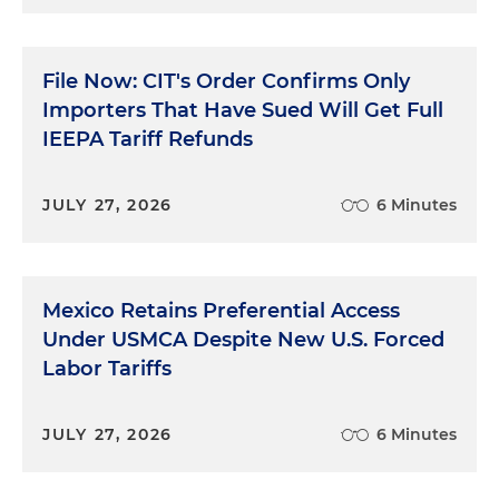
File Now: CIT's Order Confirms Only
Importers That Have Sued Will Get Full
IEEPA Tariff Refunds
JULY 27, 2026
6 Minutes
Mexico Retains Preferential Access
Under USMCA Despite New U.S. Forced
Labor Tariffs
JULY 27, 2026
6 Minutes