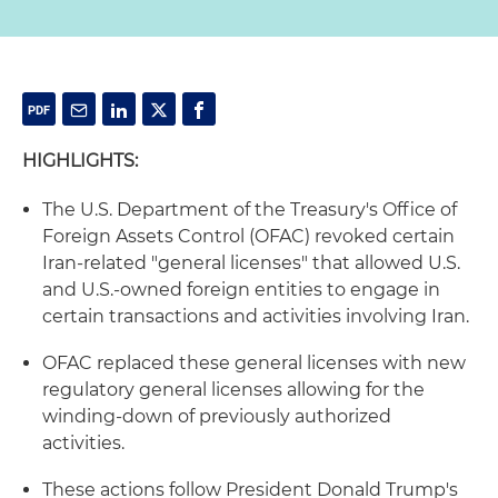
HIGHLIGHTS:
The U.S. Department of the Treasury's Office of
Foreign Assets Control (OFAC) revoked certain
Iran-related "general licenses" that allowed U.S.
and U.S.-owned foreign entities to engage in
certain transactions and activities involving Iran.
OFAC replaced these general licenses with new
regulatory general licenses allowing for the
winding-down of previously authorized
activities.
These actions follow President Donald Trump's