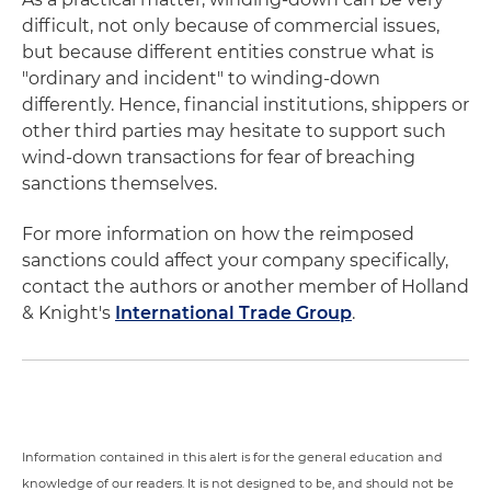
difficult, not only because of commercial issues,
but because different entities construe what is
"ordinary and incident" to winding-down
differently. Hence, financial institutions, shippers or
other third parties may hesitate to support such
wind-down transactions for fear of breaching
sanctions themselves.
For more information on how the reimposed
sanctions could affect your company specifically,
contact the authors or another member of Holland
& Knight's
International Trade Group
.
Information contained in this alert is for the general education and
knowledge of our readers. It is not designed to be, and should not be