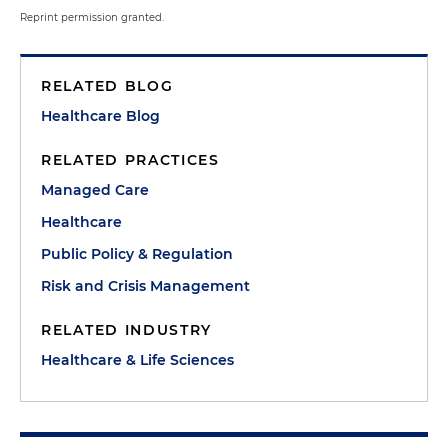
Reprint permission granted.
RELATED BLOG
Healthcare Blog
RELATED PRACTICES
Managed Care
Healthcare
Public Policy & Regulation
Risk and Crisis Management
RELATED INDUSTRY
Healthcare & Life Sciences