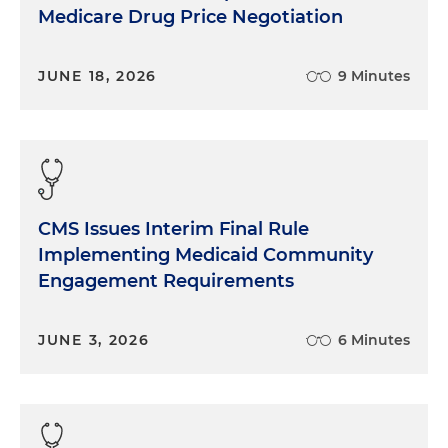
Medicare Drug Price Negotiation
JUNE 18, 2026
9 Minutes
CMS Issues Interim Final Rule
Implementing Medicaid Community
Engagement Requirements
JUNE 3, 2026
6 Minutes