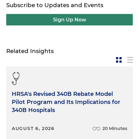
Subscribe to Updates and Events
Sign Up Now
Related Insights
HRSA's Revised 340B Rebate Model
Pilot Program and Its Implications for
340B Hospitals
AUGUST 6, 2026
20 Minutes