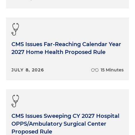
CMS Issues Far-Reaching Calendar Year
2027 Home Health Proposed Rule
JULY 8, 2026
15 Minutes
CMS Issues Sweeping CY 2027 Hospital
OPPS/Ambulatory Surgical Center
Proposed Rule