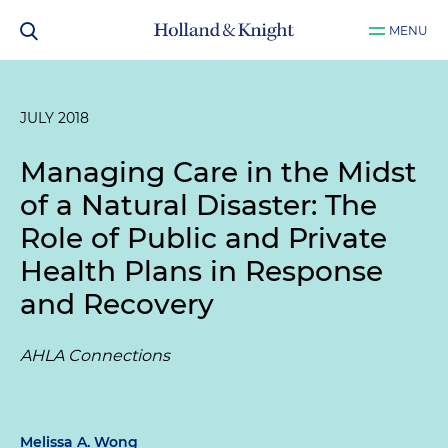
MENU
JULY 2018
Managing Care in the Midst
of a Natural Disaster: The
Role of Public and Private
Health Plans in Response
and Recovery
AHLA Connections
Melissa A. Wong