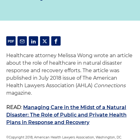
Healthcare attorney Melissa Wong wrote an article
about the role of healthcare in natural disaster
response and recovery efforts. The article was
published in July 2018 issue of The American
Health Lawyers Association (AHLA)
Connections
magazine.
READ
:
Managing Care in the Midst of a Natural
Disaster: The Role of Public and Private Health
Plans in Response and Recovery
©Copyright 2018, American Health Lawyers Association, Washington, DC.