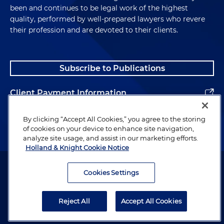
been and continues to be legal work of the highest
quality, performed by well-prepared lawyers who revere
their profession and are devoted to their clients.
Subscribe to Publications
Client Payment Information
Alumni
By clicking “Accept All Cookies,” you agree to the storing
of cookies on your device to enhance site navigation,
analyze site usage, and assist in our marketing efforts.
Holland & Knight Cookie Notice
Attorney Advertising. Copyright © 1996–2026 Holland & Knight LLP.
All rights reserved.
Cookies Settings
Legal Information
Reject All
Accept All Cookies
Privacy