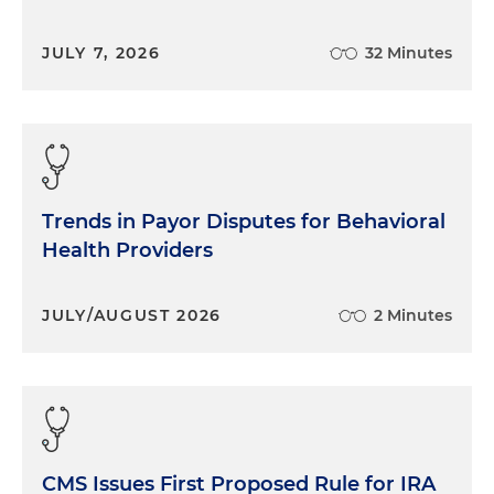
JULY 7, 2026
32 Minutes
Trends in Payor Disputes for Behavioral
Health Providers
JULY/AUGUST 2026
2 Minutes
CMS Issues First Proposed Rule for IRA