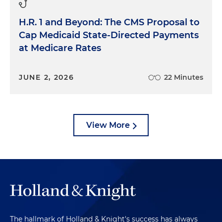
H.R. 1 and Beyond: The CMS Proposal to
Cap Medicaid State-Directed Payments
at Medicare Rates
JUNE 2, 2026
22 Minutes
View More
The hallmark of Holland & Knight's success has always