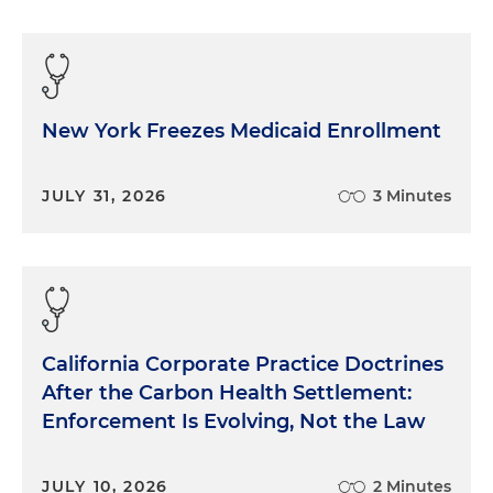
New York Freezes Medicaid Enrollment
JULY 31, 2026
3 Minutes
California Corporate Practice Doctrines
After the Carbon Health Settlement:
Enforcement Is Evolving, Not the Law
JULY 10, 2026
2 Minutes