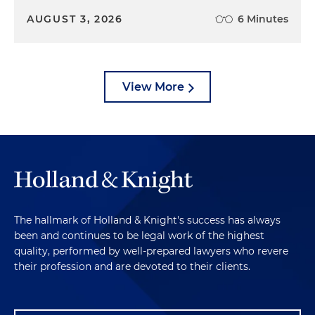
AUGUST 3, 2026
6 Minutes
View More
The hallmark of Holland & Knight's success has always
been and continues to be legal work of the highest
quality, performed by well-prepared lawyers who revere
their profession and are devoted to their clients.