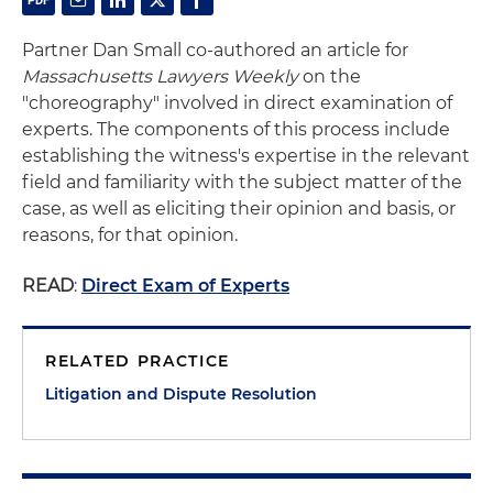
Partner Dan Small co-authored an article for
Massachusetts Lawyers Weekly
on the
"choreography" involved in direct examination of
experts. The components of this process include
establishing the witness's expertise in the relevant
field and familiarity with the subject matter of the
case, as well as eliciting their opinion and basis, or
reasons, for that opinion.
READ
:
Direct Exam of Experts
RELATED PRACTICE
Litigation and Dispute Resolution