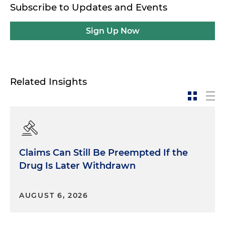
Subscribe to Updates and Events
Sign Up Now
Related Insights
Claims Can Still Be Preempted If the
Drug Is Later Withdrawn
AUGUST 6, 2026