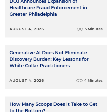
DOJ Announces Expansion of
Healthcare Fraud Enforcement in
Greater Philadelphia
AUGUST 4, 2026
5 Minutes
Generative AI Does Not Eliminate
Discovery Burden: Key Lessons for
White Collar Practitioners
AUGUST 4, 2026
4 Minutes
How Many Scoops Does It Take to Get
to the Bottom?