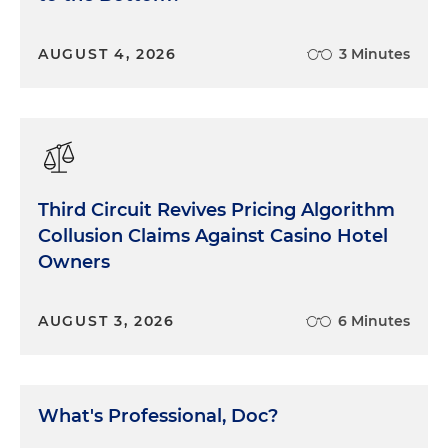
AUGUST 4, 2026
3 Minutes
Third Circuit Revives Pricing Algorithm
Collusion Claims Against Casino Hotel
Owners
AUGUST 3, 2026
6 Minutes
What's Professional, Doc?