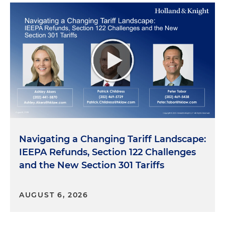
Navigating a Changing Tariff Landscape:
IEEPA Refunds, Section 122 Challenges
and the New Section 301 Tariffs
AUGUST 6, 2026