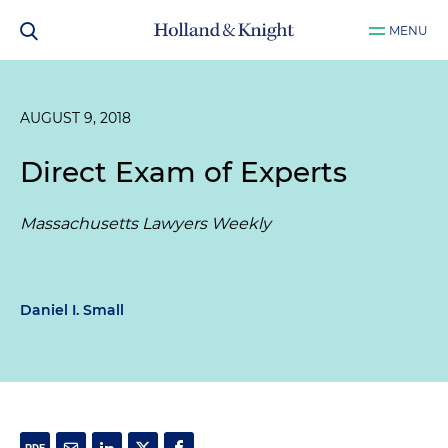
MENU
AUGUST 9, 2018
Direct Exam of Experts
Massachusetts Lawyers Weekly
Daniel I. Small