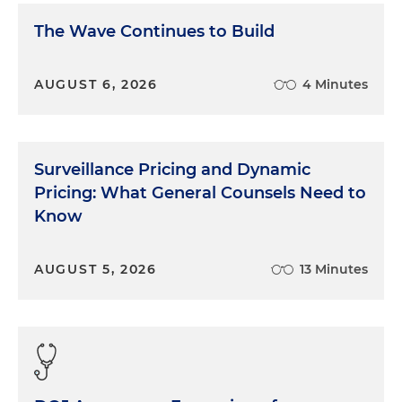
The Wave Continues to Build
AUGUST 6, 2026
4 Minutes
Surveillance Pricing and Dynamic
Pricing: What General Counsels Need to
Know
AUGUST 5, 2026
13 Minutes