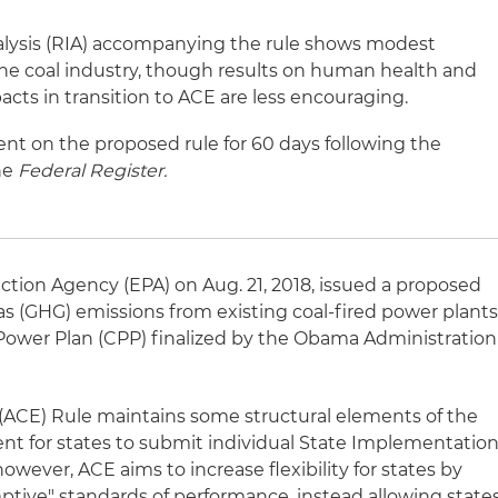
lysis (RIA) accompanying the rule shows modest
 the coal industry, though results on human health and
ts in transition to ACE are less encouraging.
t on the proposed rule for 60 days following the
the
Federal Register.
ction Agency (EPA) on Aug. 21, 2018, issued a proposed
s (GHG) emissions from existing coal-fired power plants
Power Plan (CPP) finalized by the Obama Administration
(ACE) Rule maintains some structural elements of the
nt for states to submit individual State Implementatio
however, ACE aims to increase flexibility for states by
tive" standards of performance, instead allowing state