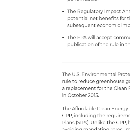
The Regulatory Impact Ana
potential net benefits for
subsequent economic impac
The EPA will accept commen
publication of the rule in 
The U.S. Environmental Prote
rule to reduce greenhouse ga
a replacement for the Clean 
in October 2015.
The Affordable Clean Energy 
CPP, including the requireme
Plans (SIPs). Unlike the CPP, 
avoiding mandating "presump