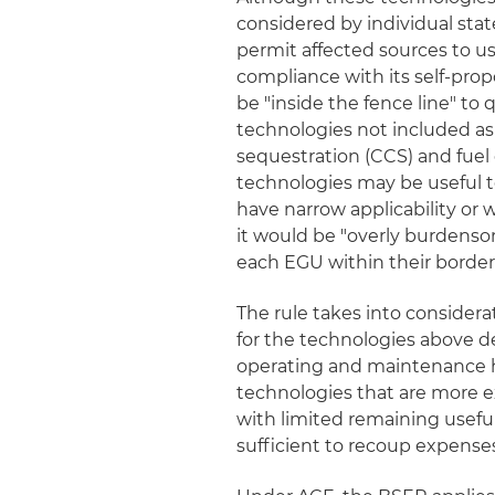
considered by individual sta
permit affected sources to 
compliance with its self-pr
be "inside the fence line" to 
technologies not included as
sequestration (CCS) and fuel
technologies may be useful t
have narrow applicability or w
it would be "overly burdensom
each EGU within their border
The rule takes into considera
for the technologies above de
operating and maintenance his
technologies that are more e
with limited remaining useful
sufficient to recoup expense