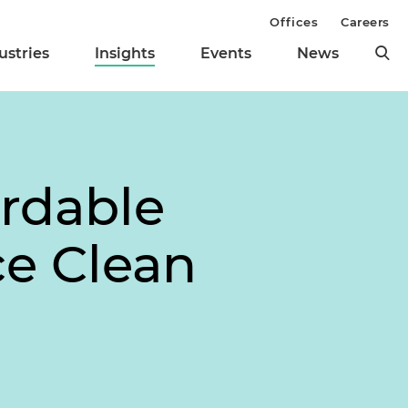
Offices
Careers
ustries
Insights
Events
News
rdable
ce Clean