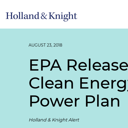
AUGUST 23, 2018
EPA Release
Clean Energ
Power Plan
Holland & Knight Alert