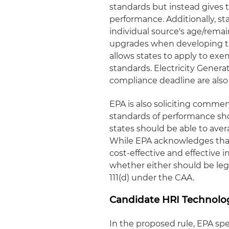
standards but instead gives t
performance. Additionally, s
individual source's age/remai
upgrades when developing the
allows states to apply to ex
standards. Electricity Genera
compliance deadline are als
EPA is also soliciting comme
standards of performance sh
states should be able to ave
While EPA acknowledges tha
cost-effective and effective 
whether either should be lega
111(d) under the CAA.
Candidate HRI Technolo
In the proposed rule, EPA spe