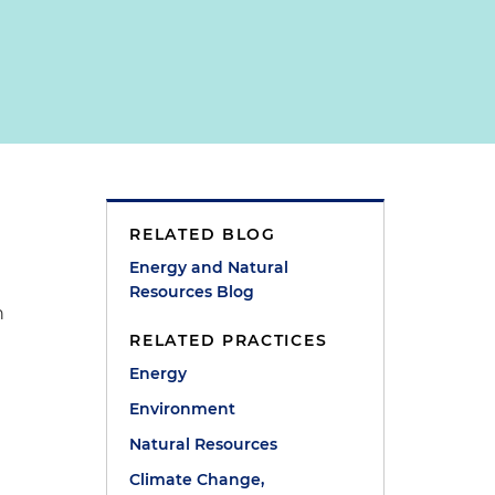
RELATED BLOG
Energy and Natural
Resources Blog
n
RELATED PRACTICES
Energy
e
Environment
Natural Resources
Climate Change,