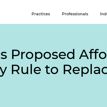
Practices
Professionals
Ind
s Proposed Affo
y Rule to Repla