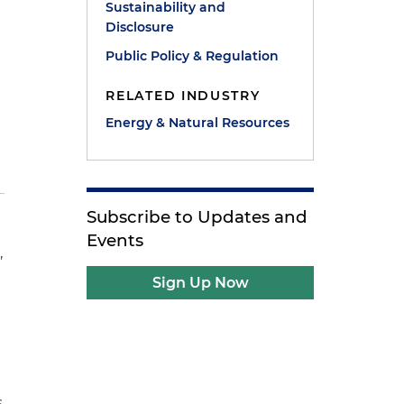
Sustainability and
Disclosure
Public Policy & Regulation
RELATED INDUSTRY
Energy & Natural Resources
Subscribe to Updates and
Events
,
Sign Up Now
n
s