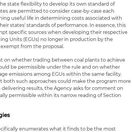
he state flexibility to develop its own standard of
tates are permitted to consider case-by-case each
ning useful life in determining costs associated with
ir states' standards of performance. In essence, this
empt specific sources when developing their respective
ting Units (EGUs) no longer in production by the
o exempt from the proposal.
nt on whether trading between coal plants to achieve
ould be permissible under the rule and on whether
rage emissions among EGUs within the same facility.
t both such approaches could make the program more
in delivering results, the Agency asks for comment on
lly permissible within its narrow reading of Section
gies
cifically enumerates what it finds to be the most