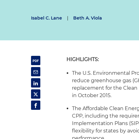
Isabel C. Lane
|
Beth A. Viola
HIGHLIGHTS:
The U.S. Environmental Pro
reduce greenhouse gas (GHG
replacement for the Clean
in October 2015.
The Affordable Clean Ener
CPP, including the require
Implementation Plans (SIPs
flexibility for states by a
performance.