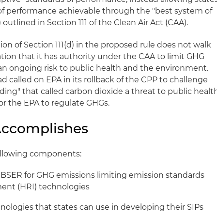
of performance achievable through the "best system of
utlined in Section 111 of the Clean Air Act (CAA).
tion of Section 111(d) in the proposed rule does not walk
ion that it has authority under the CAA to limit GHG
an ongoing risk to public health and the environment.
 called on EPA in its rollback of the CPP to challenge
ng" that called carbon dioxide a threat to public healt
for the EPA to regulate GHGs.
Accomplishes
ollowing components:
 BSER for GHG emissions limiting emission standards
ment (HRI) technologies
hnologies that states can use in developing their SIPs