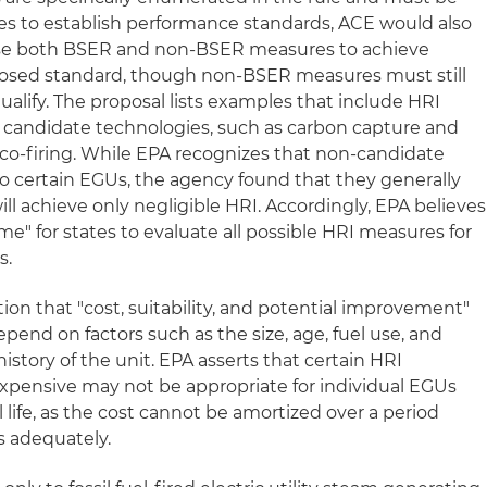
tes to establish performance standards, ACE would also
use both BSER and non-BSER measures to achieve
oposed standard, though non-BSER measures must still
qualify. The proposal lists examples that include HRI
 candidate technologies, such as carbon capture and
 co-firing. While EPA recognizes that non-candidate
o certain EGUs, the agency found that they generally
ill achieve only negligible HRI. Accordingly, EPA believes
e" for states to evaluate all possible HRI measures for
s.
tion that "cost, suitability, and potential improvement"
pend on factors such as the size, age, fuel use, and
tory of the unit. EPA asserts that certain HRI
xpensive may not be appropriate for individual EGUs
 life, as the cost cannot be amortized over a period
s adequately.