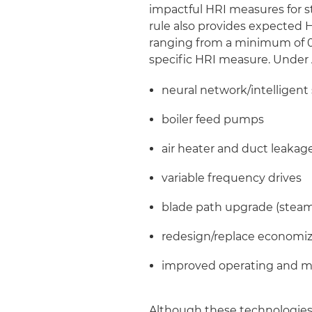
impactful HRI measures for s
rule also provides expected 
ranging from a minimum of 0
specific HRI measure. Under 
neural network/intelligent
boiler feed pumps
air heater and duct leakag
variable frequency drives
blade path upgrade (steam
redesign/replace economi
improved operating and m
Although these technologies 