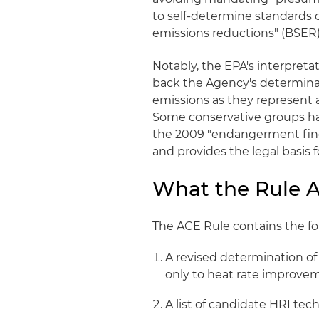
to self-determine standards 
emissions reductions" (BSER) o
Notably, the EPA's interpreta
back the Agency's determinat
emissions as they represent 
Some conservative groups had
the 2009 "endangerment findi
and provides the legal basis 
What the Rule 
The ACE Rule contains the f
A revised determination of
only to heat rate improve
A list of candidate HRI tec