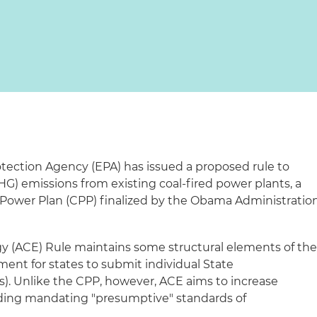
tection Agency (EPA) has issued a proposed rule to
) emissions from existing coal-fired power plants, a
 Power Plan (CPP) finalized by the Obama Administratio
gy (ACE) Rule maintains some structural elements of th
ment for states to submit individual State
). Unlike the CPP, however, ACE aims to increase
voiding mandating "presumptive" standards of