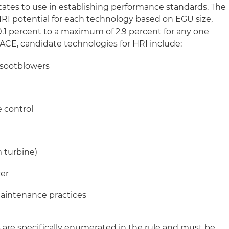
tates to use in establishing performance standards. The
HRI potential for each technology based on EGU size,
.1 percent to a maximum of 2.9 percent for any one
ACE, candidate technologies for HRI include:
 sootblowers
e control
 turbine)
zer
aintenance practices
are specifically enumerated in the rule and must be