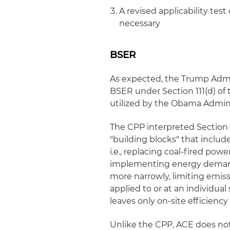
A revised applicability te
necessary
BSER
As expected, the Trump Admin
BSER under Section 111(d) of 
utilized by the Obama Admini
The CPP interpreted Section 1
"building blocks" that includ
i.e., replacing coal-fired po
implementing energy demand
more narrowly, limiting emis
applied to or at an individual
leaves only on-site efficienc
Unlike the CPP, ACE does not