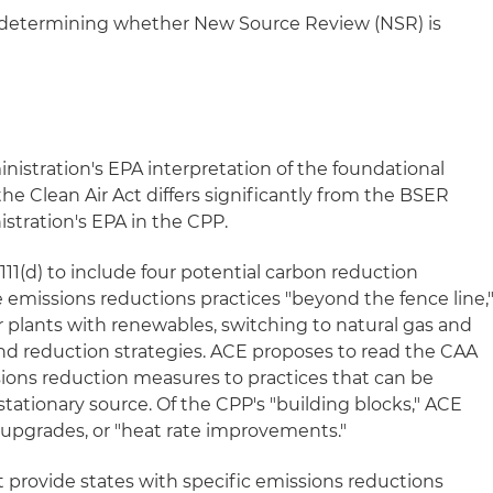
st determining whether New Source Review (NSR) is
istration's EPA interpretation of the foundational
the Clean Air Act differs significantly from the BSER
stration's EPA in the CPP.
11(d) to include four potential carbon reduction
e emissions reductions practices "beyond the fence line,
wer plants with renewables, switching to natural gas and
 reduction strategies. ACE proposes to read the CAA
sions reduction measures to practices that can be
 stationary source. Of the CPP's "building blocks," ACE
y upgrades, or "heat rate improvements."
 provide states with specific emissions reductions