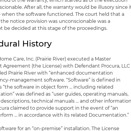
riod of the warranty, which started as of the execution
cionable. After all, the warranty would be illusory since i
e when the software functioned. The court held that a
 the notice provision was unconscionable was a
ot be decided at this stage of the proceedings.
dural History
r Home Care, Inc. (Prairie River) executed a Master
t Agreement (the License) with Defendant Procura, LLC
ided Prairie River with “enhanced documentation
agency-management software. “Software” is defined in
s “the software in object form … including related
ion” was defined as “user guides, operating manuals,
 descriptions, technical manuals … and other informatio
ocura claimed to provide support in the event of “an
perform … in accordance with its related Documentation.”
oftware for an “on-premise” installation. The License