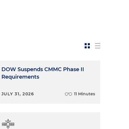
DOW Suspends CMMC Phase II
Requirements
JULY 31, 2026
11 Minutes