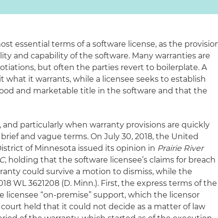
t essential terms of a software license, as the provisio
ity and capability of the software. Many warranties are
iations, but often the parties revert to boilerplate. A
mit what it warrants, while a licensee seeks to establish
ood and marketable title in the software and that the
t, and particularly when warranty provisions are quickly
brief and vague terms. On July 30, 2018, the United
District of Minnesota issued its opinion in
Prairie River
LC
, holding that the software licensee’s claims for breach
ranty could survive a motion to dismiss, while the
018 WL 3621208 (D. Minn.). First, the express terms of the
e licensee “on-premise” support, which the licensor
 court held that it could not decide as a matter of law