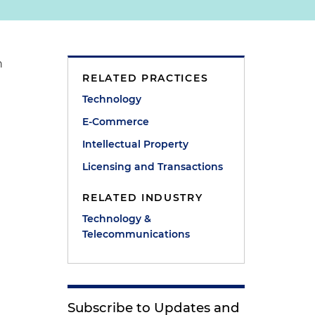
n
RELATED PRACTICES
Technology
E-Commerce
Intellectual Property
Licensing and Transactions
RELATED INDUSTRY
Technology &
Telecommunications
Subscribe to Updates and