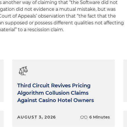
s another way of claiming that “the Software did not
legation did not evidence a mutual mistake, but was
ourt of Appeals’ observation that “the fact that the
n supposed or possess different qualities not affecting
aterial” to a rescission claim.
Third Circuit Revives Pricing
Algorithm Collusion Claims
Against Casino Hotel Owners
AUGUST 3, 2026
6 Minutes