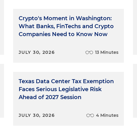
Crypto's Moment in Washington:
What Banks, FinTechs and Crypto
Companies Need to Know Now
JULY 30, 2026
13 Minutes
Texas Data Center Tax Exemption
Faces Serious Legislative Risk
Ahead of 2027 Session
JULY 30, 2026
4 Minutes