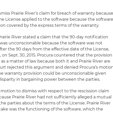
smiss Prairie River’s claim for breach of warranty because
 the License applied to the software because the softwar
ion covered by the express terms of the warranty.
rairie River stated a claim that the 90-day notification
 was unconscionable because the software was not
 after the 90 days from the effective date of the License,
 on Sept. 30, 2015. Procura countered that the provision
s a matter of law because both it and Prairie River are
court rejected this argument and denied Procura’s motio
he warranty provision could be unconscionable given
disparity in bargaining power between the parties.
 motion to dismiss with respect to the rescission claim
use Prairie River had not sufficiently alleged a mutual
 parties about the terms of the License. Prairie River
ake was the functioning of the software, which the