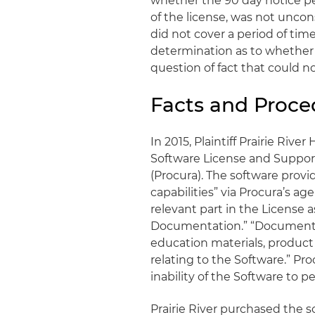
whether the 90 day notice pe
of the license, was not uncons
did not cover a period of tim
determination as to whether
question of fact that could n
Facts and Proce
In 2015, Plaintiff Prairie Rive
Software License and Suppor
(Procura). The software prov
capabilities” via Procura’s 
relevant part in the License a
Documentation.” “Documentat
education materials, product
relating to the Software.” Pr
inability of the Software to 
Prairie River purchased the s