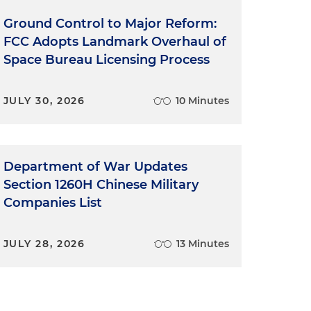
Ground Control to Major Reform:
FCC Adopts Landmark Overhaul of
Space Bureau Licensing Process
JULY 30, 2026
10 Minutes
Department of War Updates
Section 1260H Chinese Military
Companies List
JULY 28, 2026
13 Minutes