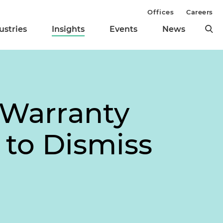
Offices
Careers
ustries
Insights
Events
News
 Warranty
 to Dismiss