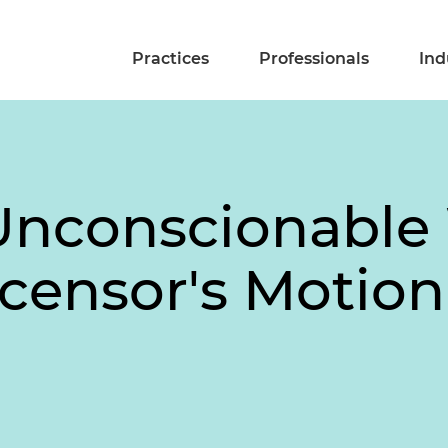
Practices
Professionals
Ind
 Unconscionable
censor's Motion