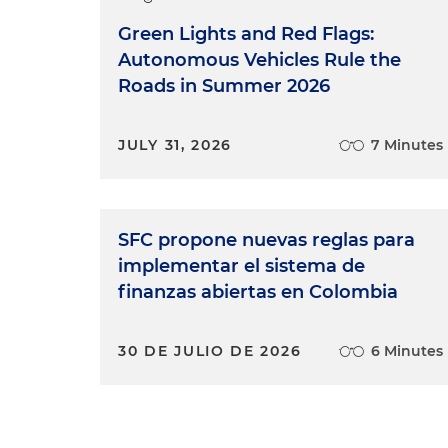
Green Lights and Red Flags:
Autonomous Vehicles Rule the
Roads in Summer 2026
JULY 31, 2026
7 Minutes
SFC propone nuevas reglas para
implementar el sistema de
finanzas abiertas en Colombia
30 DE JULIO DE 2026
6 Minutes