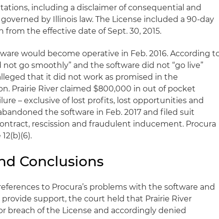
tations, including a disclaimer of consequential and
governed by Illinois law. The License included a 90-day
 from the effective date of Sept. 30, 2015.
tware would become operative in Feb. 2016. According t
id not go smoothly” and the software did not “go live”
 alleged that it did not work as promised in the
 Prairie River claimed $800,000 in out of pocket
ilure – exclusive of lost profits, lost opportunities and
abandoned the software in Feb. 2017 and filed suit
 contract, rescission and fraudulent inducement. Procura
12(b)(6).
and Conclusions
’s references to Procura’s problems with the software and
provide support, the court held that Prairie River
or breach of the License and accordingly denied