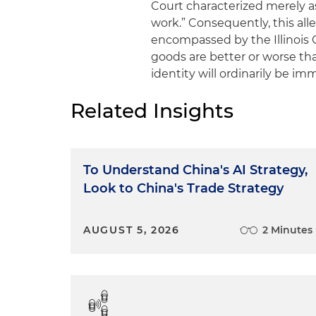
Court characterized merely a
work.” Consequently, this al
encompassed by the Illinois C
goods are better or worse tha
identity will ordinarily be imm
Related Insights
To Understand China's AI Strategy,
Look to China's Trade Strategy
AUGUST 5, 2026
2 Minutes