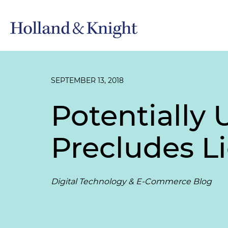
SEPTEMBER 13, 2018
Potentially
Precludes Li
Digital Technology & E-Commerce Blog