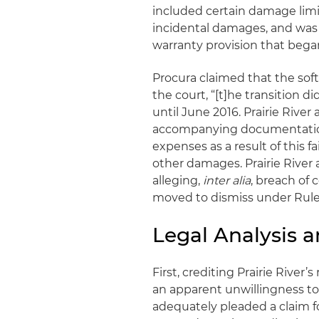
included certain damage limi
incidental damages, and was 
warranty provision that began
Procura claimed that the sof
the court, “[t]he transition d
until June 2016. Prairie River
accompanying documentation.
expenses as a result of this fa
other damages. Prairie River 
alleging,
inter alia
, breach of
moved to dismiss under Rule 
Legal Analysis 
First, crediting Prairie River
an apparent unwillingness to 
adequately pleaded a claim f