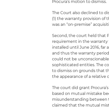
Procura’s motion to dismiss.
The Court also declined to di
(1) the warranty provision of
was an “on-premise” acquisit
Second, the court held that P
requirement in the warranty
installed until June 2016, far
and thus the warranty period,
could not be unconscionable a
sophisticated entities. The 
to dismiss on grounds that t
the appearance of a relative 
The court did grant Procura’s
based on mutual mistake beca
misunderstanding between the
claimed that the mutual mist