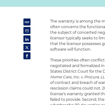
The warranty is among the mos
often concerns the functional
the subject of concerted negot
licensor typically seeks to li
that the licensor possesses g
software will function.
These priorities often conflic
negotiated and formalized in 
States District Court for the 
Home Care, Inc. v. Procura, L
of contract and breach of war
rescission claims could not. 2
license’s warranty granted th
failed to provide. Second, the