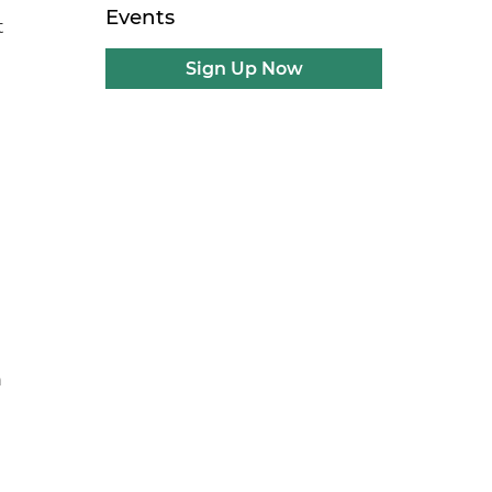
Events
t
Sign Up Now
n