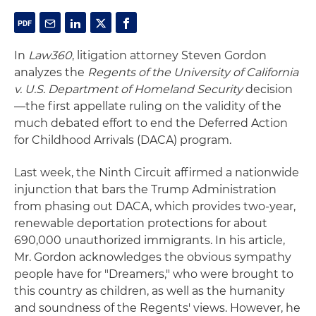
In
Law360
, litigation attorney Steven Gordon
analyzes the
Regents of the University of California
v. U.S. Department of Homeland Security
decision
—the first appellate ruling on the validity of the
much debated effort to end the Deferred Action
for Childhood Arrivals (DACA) program.
Last week, the Ninth Circuit affirmed a nationwide
injunction that bars the Trump Administration
from phasing out DACA, which provides two-year,
renewable deportation protections for about
690,000 unauthorized immigrants. In his article,
Mr. Gordon acknowledges the obvious sympathy
people have for "Dreamers," who were brought to
this country as children, as well as the humanity
and soundness of the Regents' views. However, he