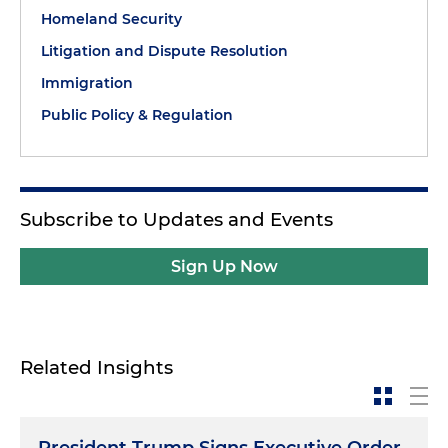
Homeland Security
Litigation and Dispute Resolution
Immigration
Public Policy & Regulation
Subscribe to Updates and Events
Sign Up Now
Related Insights