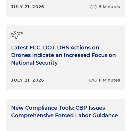
JULY 21, 2026
5 Minutes
Latest FCC, DOJ, DHS Actions on
Drones Indicate an Increased Focus on
National Security
JULY 21, 2026
11 Minutes
New Compliance Tools: CBP Issues
Comprehensive Forced Labor Guidance