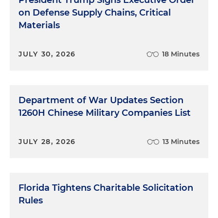
President Trump Signs Executive Order
on Defense Supply Chains, Critical
Materials
JULY 30, 2026
18 Minutes
Department of War Updates Section
1260H Chinese Military Companies List
JULY 28, 2026
13 Minutes
Florida Tightens Charitable Solicitation
Rules