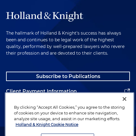
The hallmark of Holland & Knight's success has always
been and continues to be legal work of the highest
quality, performed by well-prepared lawyers who revere
their profession and are devoted to their clients.
Subscribe to Publications
Client Payment Information
Alumni
By clicking “Accept All Cookies,” you agree to the storing
of cookies on your device to enhance site navigation,
analyze site usage, and assist in our marketing efforts.
Holland & Knight Cookie Notice
Attorney Advertising. Copyright © 1996–2026 Holland & Knight LLP.