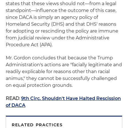
states that these views should not—from a legal
standpoint—influence the outcome of this case,
since DACA is simply an agency policy of
Homeland Security (DHS) and that DHS' reasons
for adopting or rescinding the policy are immune
from judicial review under the Administrative
Procedure Act (APA).
Mr. Gordon concludes that because the Trump
Administration's actions are "facially legitimate and
readily explicable for reasons other than racial
animus," they cannot be successfully challenged
on equal protection grounds.
READ
:
9th Circ. Shouldn't Have Halted Rescission
of DACA
RELATED PRACTICES