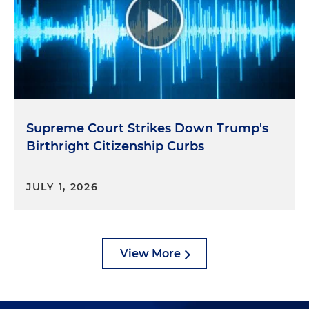
Supreme Court Strikes Down Trump's
Birthright Citizenship Curbs
JULY 1, 2026
View More