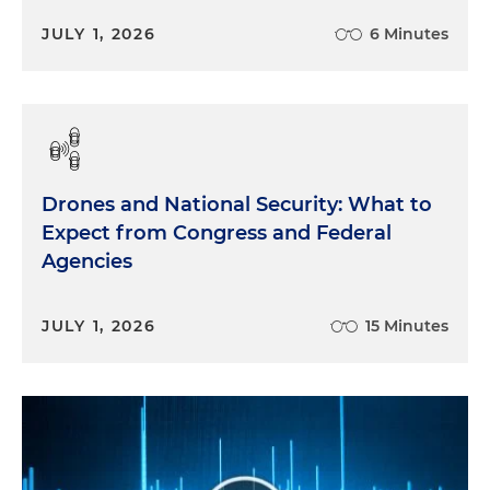
JULY 1, 2026
6 Minutes
Drones and National Security: What to
Expect from Congress and Federal
Agencies
JULY 1, 2026
15 Minutes