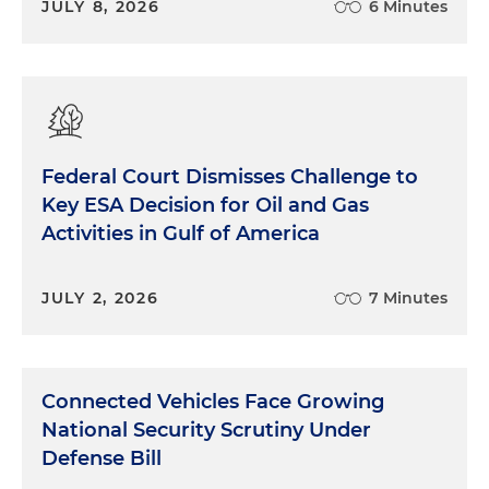
JULY 8, 2026
6 Minutes
Federal Court Dismisses Challenge to
Key ESA Decision for Oil and Gas
Activities in Gulf of America
JULY 2, 2026
7 Minutes
Connected Vehicles Face Growing
National Security Scrutiny Under
Defense Bill