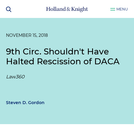
MENU
NOVEMBER 15, 2018
9th Circ. Shouldn't Have
Halted Rescission of DACA
Law360
Steven D. Gordon