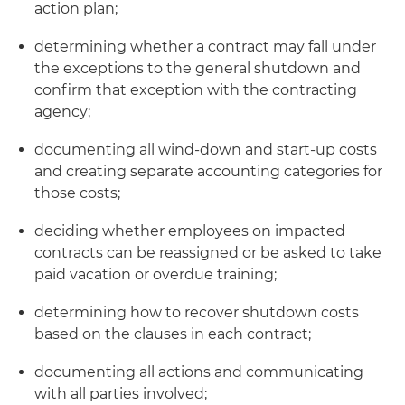
action plan;
determining whether a contract may fall under
the exceptions to the general shutdown and
confirm that exception with the contracting
agency;
documenting all wind-down and start-up costs
and creating separate accounting categories for
those costs;
deciding whether employees on impacted
contracts can be reassigned or be asked to take
paid vacation or overdue training;
determining how to recover shutdown costs
based on the clauses in each contract;
documenting all actions and communicating
with all parties involved;