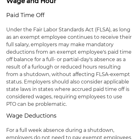
Wage and Hour
Paid Time Off
Under the Fair Labor Standards Act (FLSA), as long
as an exempt employee continues to receive their
full salary, employers may make mandatory
deductions from an exempt employee's paid time
off balance for a full- or partial-day's absence as a
result of a furlough or reduced hours resulting
from a shutdown, without affecting FLSA-exempt
status. Employers should also consider applicable
state laws in states where accrued paid time off is
considered wages, requiring employees to use
PTO can be problematic.
Wage Deductions
For a full week absence during a shutdown,
employers do not need to pay exempt employees