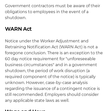
Government contractors must be aware of their
obligations to employees in the event of a
shutdown.
WARN Act
Notice under the Worker Adjustment and
Retraining Notification Act (WARN Act) is not a
foregone conclusion. There is an exception to the
60 day notice requirement for "unforeseeable
business circumstances" and in a government
shutdown, the period of work disruption (a
required component of the notice) is typically
unknown. However, case-by-case analysis
regarding the issuance of a contingent notice is
still recommended. Employers should consider
any applicable state laws as well.