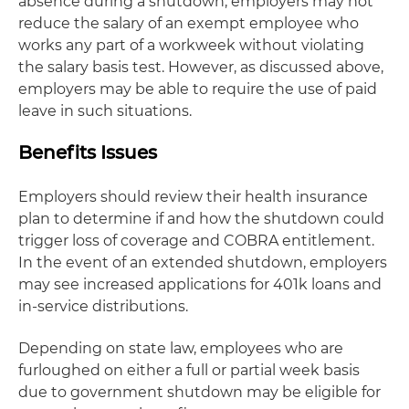
absence during a shutdown, employers may not
reduce the salary of an exempt employee who
works any part of a workweek without violating
the salary basis test. However, as discussed above,
employers may be able to require the use of paid
leave in such situations.
Benefits Issues
Employers should review their health insurance
plan to determine if and how the shutdown could
trigger loss of coverage and COBRA entitlement.
In the event of an extended shutdown, employers
may see increased applications for 401k loans and
in-service distributions.
Depending on state law, employees who are
furloughed on either a full or partial week basis
due to government shutdown may be eligible for