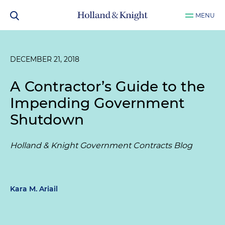
MENU
DECEMBER 21, 2018
A Contractor’s Guide to the
Impending Government
Shutdown
Holland & Knight Government Contracts Blog
Kara M. Ariail