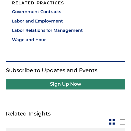
RELATED PRACTICES
Government Contracts
Labor and Employment
Labor Relations for Management
Wage and Hour
Subscribe to Updates and Events
Sign Up Now
Related Insights