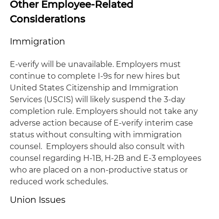
Other Employee-Related
Considerations
Immigration
E-verify will be unavailable. Employers must
continue to complete I-9s for new hires but
United States Citizenship and Immigration
Services (USCIS) will likely suspend the 3-day
completion rule. Employers should not take any
adverse action because of E-verify interim case
status without consulting with immigration
counsel. Employers should also consult with
counsel regarding H-1B, H-2B and E-3 employees
who are placed on a non-productive status or
reduced work schedules.
Union Issues