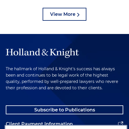
View More
The hallmark of Holland & Knight's success has always
been and continues to be legal work of the highest
quality, performed by well-prepared lawyers who revere
their profession and are devoted to their clients.
Subscribe to Publications
Client Payment Information