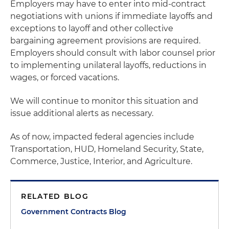
Employers may have to enter into mid-contract
negotiations with unions if immediate layoffs and
exceptions to layoff and other collective
bargaining agreement provisions are required.
Employers should consult with labor counsel prior
to implementing unilateral layoffs, reductions in
wages, or forced vacations.
We will continue to monitor this situation and
issue additional alerts as necessary.
As of now, impacted federal agencies include
Transportation, HUD, Homeland Security, State,
Commerce, Justice, Interior, and Agriculture.
RELATED BLOG
Government Contracts Blog