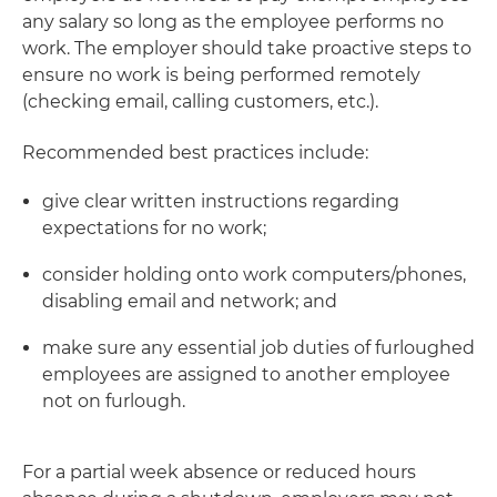
any salary so long as the employee performs no
work. The employer should take proactive steps to
ensure no work is being performed remotely
(checking email, calling customers, etc.).
Recommended best practices include:
give clear written instructions regarding
expectations for no work;
consider holding onto work computers/phones,
disabling email and network; and
make sure any essential job duties of furloughed
employees are assigned to another employee
not on furlough.
For a partial week absence or reduced hours