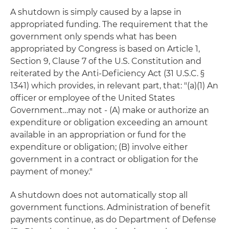
A shutdown is simply caused by a lapse in
appropriated funding. The requirement that the
government only spends what has been
appropriated by Congress is based on Article 1,
Section 9, Clause 7 of the U.S. Constitution and
reiterated by the Anti-Deficiency Act (31 U.S.C. §
1341) which provides, in relevant part, that: "(a)(1) An
officer or employee of the United States
Government…may not - (A) make or authorize an
expenditure or obligation exceeding an amount
available in an appropriation or fund for the
expenditure or obligation; (B) involve either
government in a contract or obligation for the
payment of money."
A shutdown does not automatically stop all
government functions. Administration of benefit
payments continue, as do Department of Defense