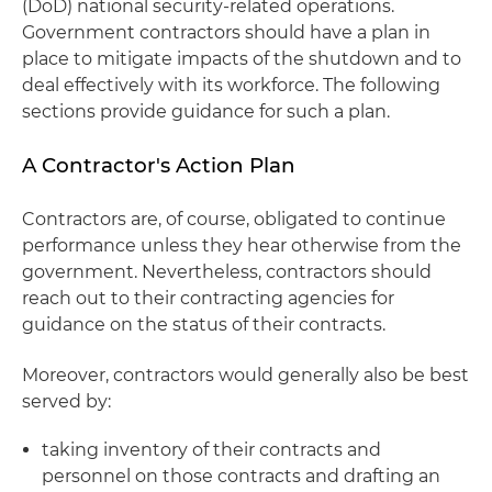
(DoD) national security-related operations.
Government contractors should have a plan in
place to mitigate impacts of the shutdown and to
deal effectively with its workforce. The following
sections provide guidance for such a plan.
A Contractor's Action Plan
Contractors are, of course, obligated to continue
performance unless they hear otherwise from the
government. Nevertheless, contractors should
reach out to their contracting agencies for
guidance on the status of their contracts.
Moreover, contractors would generally also be best
served by:
taking inventory of their contracts and
personnel on those contracts and drafting an