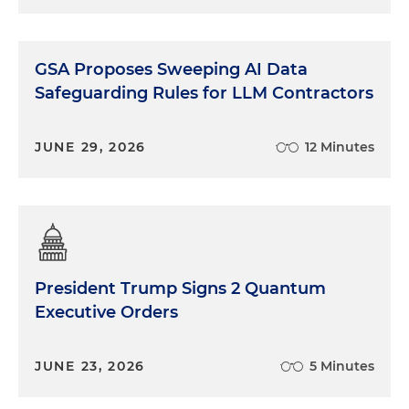
GSA Proposes Sweeping AI Data
Safeguarding Rules for LLM Contractors
JUNE 29, 2026
12 Minutes
President Trump Signs 2 Quantum
Executive Orders
JUNE 23, 2026
5 Minutes