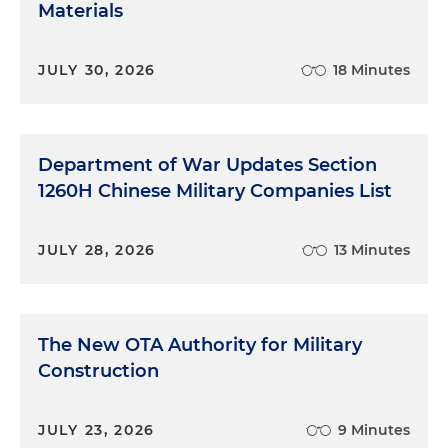
Materials
JULY 30, 2026
18 Minutes
Department of War Updates Section
1260H Chinese Military Companies List
JULY 28, 2026
13 Minutes
The New OTA Authority for Military
Construction
JULY 23, 2026
9 Minutes