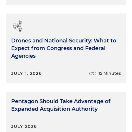
Drones and National Security: What to
Expect from Congress and Federal
Agencies
JULY 1, 2026
15 Minutes
Pentagon Should Take Advantage of
Expanded Acquisition Authority
JULY 2026