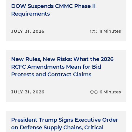
DOW Suspends CMMC Phase II
Requirements
JULY 31, 2026
11 Minutes
New Rules, New Risks: What the 2026
RCFC Amendments Mean for Bid
Protests and Contract Claims
JULY 31, 2026
6 Minutes
President Trump Signs Executive Order
on Defense Supply Chains, Critical