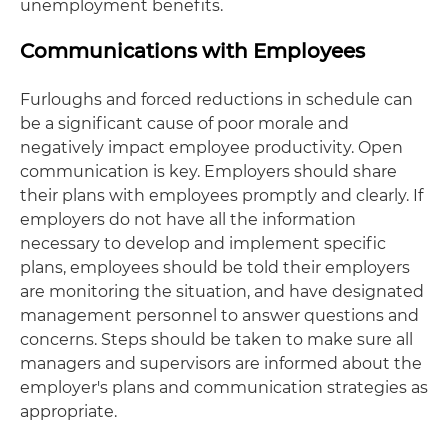
unemployment benefits.
Communications with Employees
Furloughs and forced reductions in schedule can
be a significant cause of poor morale and
negatively impact employee productivity. Open
communication is key. Employers should share
their plans with employees promptly and clearly. If
employers do not have all the information
necessary to develop and implement specific
plans, employees should be told their employers
are monitoring the situation, and have designated
management personnel to answer questions and
concerns. Steps should be taken to make sure all
managers and supervisors are informed about the
employer's plans and communication strategies as
appropriate.