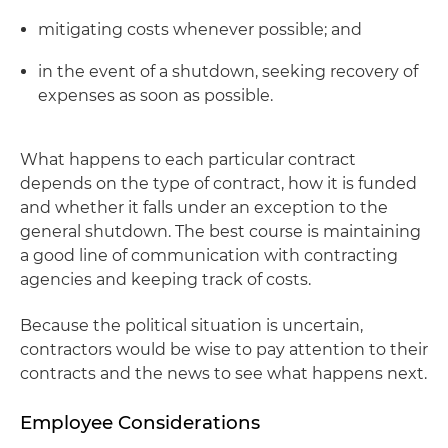
mitigating costs whenever possible; and
in the event of a shutdown, seeking recovery of
expenses as soon as possible.
What happens to each particular contract
depends on the type of contract, how it is funded
and whether it falls under an exception to the
general shutdown. The best course is maintaining
a good line of communication with contracting
agencies and keeping track of costs.
Because the political situation is uncertain,
contractors would be wise to pay attention to their
contracts and the news to see what happens next.
Employee Considerations