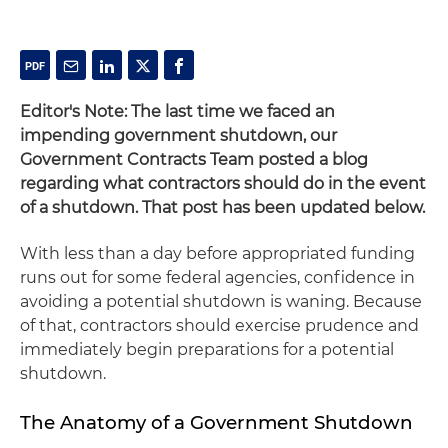
Editor's Note: The last time we faced an
impending government shutdown, our
Government Contracts Team posted a blog
regarding what contractors should do in the event
of a shutdown. That post has been updated below.
With less than a day before appropriated funding
runs out for some federal agencies, confidence in
avoiding a potential shutdown is waning. Because
of that, contractors should exercise prudence and
immediately begin preparations for a potential
shutdown.
The Anatomy of a Government Shutdown