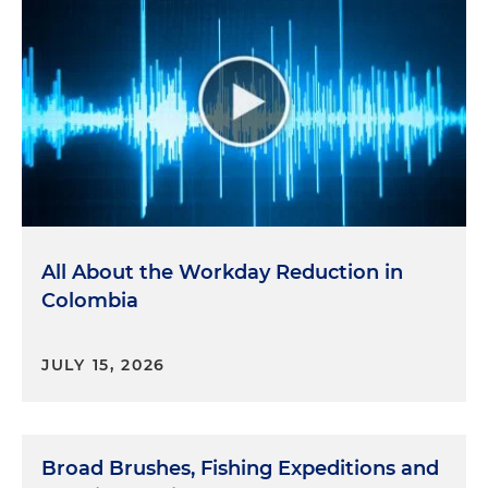
All About the Workday Reduction in
Colombia
JULY 15, 2026
Broad Brushes, Fishing Expeditions and