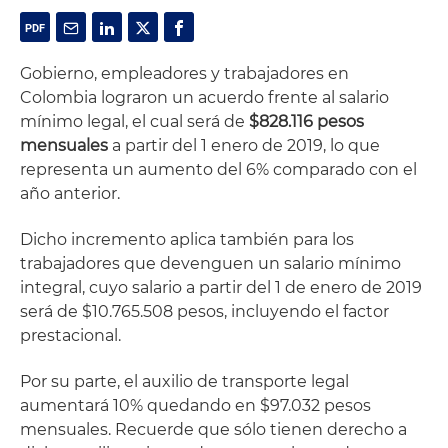
Gobierno, empleadores y trabajadores en
Colombia lograron un acuerdo frente al salario
mínimo legal, el cual será de
$828.116 pesos
mensuales
a partir del 1 enero de 2019, lo que
representa un aumento del 6% comparado con el
año anterior.
Dicho incremento aplica también para los
trabajadores que devenguen un salario mínimo
integral, cuyo salario a partir del 1 de enero de 2019
será de $10.765.508 pesos, incluyendo el factor
prestacional.
Por su parte, el auxilio de transporte legal
aumentará 10% quedando en $97.032 pesos
mensuales. Recuerde que sólo tienen derecho a