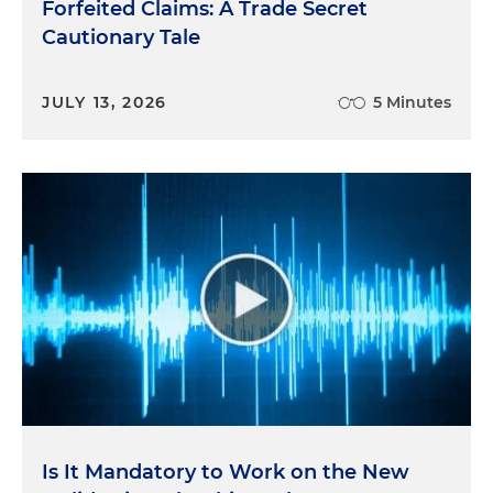
Forfeited Claims: A Trade Secret
Cautionary Tale
JULY 13, 2026
5 Minutes
Is It Mandatory to Work on the New