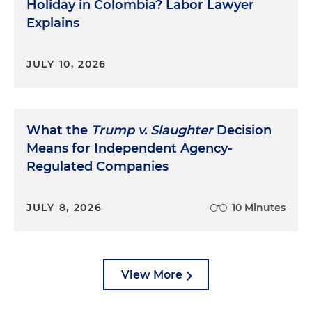
Holiday in Colombia? Labor Lawyer
Explains
JULY 10, 2026
What the
Trump v. Slaughter
Decision
Means for Independent Agency-
Regulated Companies
JULY 8, 2026
10 Minutes
View More