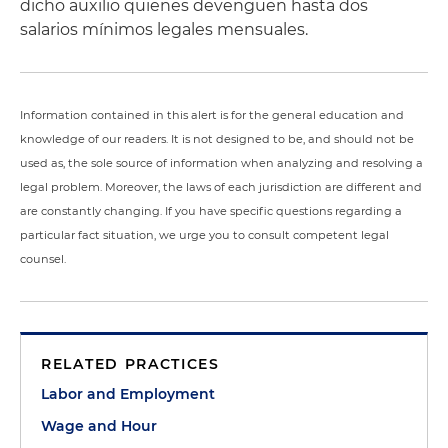
dicho auxilio quienes devenguen hasta dos
salarios mínimos legales mensuales.
Information contained in this alert is for the general education and
knowledge of our readers. It is not designed to be, and should not be
used as, the sole source of information when analyzing and resolving a
legal problem. Moreover, the laws of each jurisdiction are different and
are constantly changing. If you have specific questions regarding a
particular fact situation, we urge you to consult competent legal
counsel.
RELATED PRACTICES
Labor and Employment
Wage and Hour