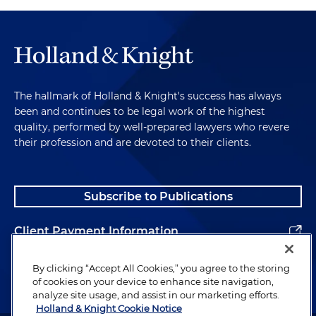
The hallmark of Holland & Knight's success has always
been and continues to be legal work of the highest
quality, performed by well-prepared lawyers who revere
their profession and are devoted to their clients.
Subscribe to Publications
Client Payment Information
Alumni
By clicking “Accept All Cookies,” you agree to the storing
of cookies on your device to enhance site navigation,
analyze site usage, and assist in our marketing efforts.
Holland & Knight Cookie Notice