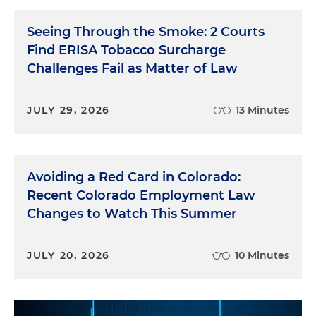
Seeing Through the Smoke: 2 Courts
Find ERISA Tobacco Surcharge
Challenges Fail as Matter of Law
JULY 29, 2026
13 Minutes
Avoiding a Red Card in Colorado:
Recent Colorado Employment Law
Changes to Watch This Summer
JULY 20, 2026
10 Minutes