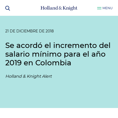
MENU
21 DE DICIEMBRE DE 2018
Se acordó el incremento del
salario mínimo para el año
2019 en Colombia
Holland & Knight Alert