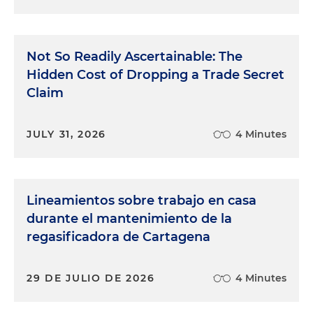
Not So Readily Ascertainable: The
Hidden Cost of Dropping a Trade Secret
Claim
JULY 31, 2026
4 Minutes
Lineamientos sobre trabajo en casa
durante el mantenimiento de la
regasificadora de Cartagena
29 DE JULIO DE 2026
4 Minutes