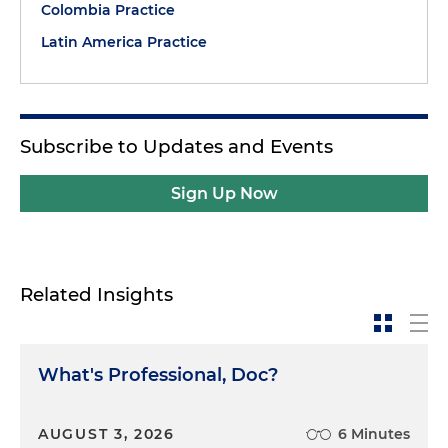
Colombia Practice
Latin America Practice
Subscribe to Updates and Events
Sign Up Now
Related Insights
What's Professional, Doc?
AUGUST 3, 2026
6 Minutes