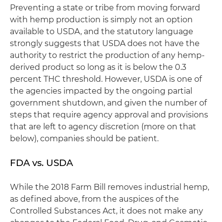
Preventing a state or tribe from moving forward
with hemp production is simply not an option
available to USDA, and the statutory language
strongly suggests that USDA does not have the
authority to restrict the production of any hemp-
derived product so long as it is below the 0.3
percent THC threshold. However, USDA is one of
the agencies impacted by the ongoing partial
government shutdown, and given the number of
steps that require agency approval and provisions
that are left to agency discretion (more on that
below), companies should be patient.
FDA vs. USDA
While the 2018 Farm Bill removes industrial hemp,
as defined above, from the auspices of the
Controlled Substances Act, it does not make any