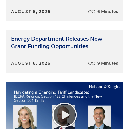
AUGUST 6, 2026
6 Minutes
Energy Department Releases New
Grant Funding Opportunities
AUGUST 6, 2026
9 Minutes