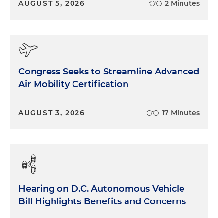
AUGUST 5, 2026
2 Minutes
Congress Seeks to Streamline Advanced
Air Mobility Certification
AUGUST 3, 2026
17 Minutes
Hearing on D.C. Autonomous Vehicle
Bill Highlights Benefits and Concerns