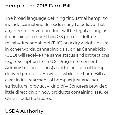
Hemp in the 2018 Farm Bill
The broad language defining "industrial hemp" to
include cannabinoids leads many to believe that
any hemp-derived product will be legal as long as
it contains no more than 0.3 percent delta-9
tetrahydrocannabinol (THC) on a dry weight basis;
in other words, cannabinoids such as Cannabidiol
(CBD) will receive the same status and protections
(e.g., exemption from U.S. Drug Enforcement
Administration actions) as other industrial hemp-
derived products. However, while the Farm Bill is
clear in its treatment of hemp as just another
agricultural product – kind of – Congress provided
little direction on how products containing THC or
CBD should be treated.
USDA Authority