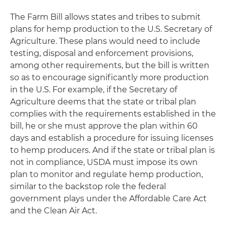
The Farm Bill allows states and tribes to submit
plans for hemp production to the U.S. Secretary of
Agriculture. These plans would need to include
testing, disposal and enforcement provisions,
among other requirements, but the bill is written
so as to encourage significantly more production
in the U.S. For example, if the Secretary of
Agriculture deems that the state or tribal plan
complies with the requirements established in the
bill, he or she must approve the plan within 60
days and establish a procedure for issuing licenses
to hemp producers. And if the state or tribal plan is
not in compliance, USDA must impose its own
plan to monitor and regulate hemp production,
similar to the backstop role the federal
government plays under the Affordable Care Act
and the Clean Air Act.