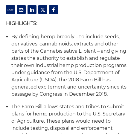
HIGHLIGHTS:
By defining hemp broadly – to include seeds,
derivatives, cannabinoids, extracts and other
parts of the Cannabis sativa L. plant – and giving
states the authority to establish and regulate
their own industrial hemp production programs
under guidance from the U.S. Department of
Agriculture (USDA), the 2018 Farm Bill has
generated excitement and uncertainty since its
passage by Congress in December 2018.
The Farm Bill allows states and tribes to submit
plans for hemp production to the U.S. Secretary
of Agriculture. These plans would need to
include testing, disposal and enforcement