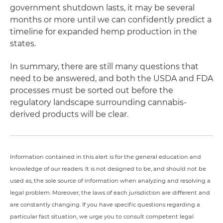
government shutdown lasts, it may be several
months or more until we can confidently predict a
timeline for expanded hemp production in the
states.
In summary, there are still many questions that
need to be answered, and both the USDA and FDA
processes must be sorted out before the
regulatory landscape surrounding cannabis-
derived products will be clear.
Information contained in this alert is for the general education and
knowledge of our readers. It is not designed to be, and should not be
used as, the sole source of information when analyzing and resolving a
legal problem. Moreover, the laws of each jurisdiction are different and
are constantly changing. If you have specific questions regarding a
particular fact situation, we urge you to consult competent legal