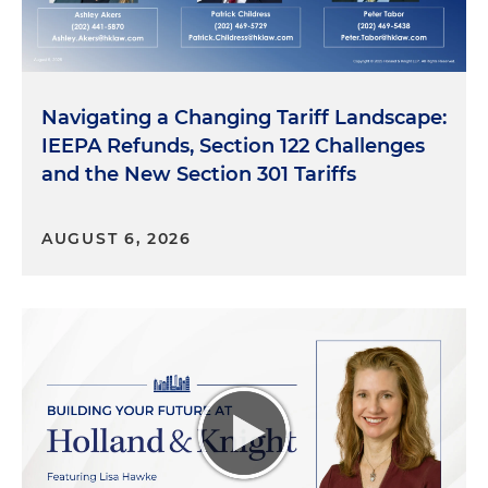
Navigating a Changing Tariff Landscape:
IEEPA Refunds, Section 122 Challenges
and the New Section 301 Tariffs
AUGUST 6, 2026