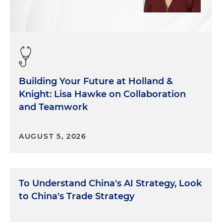
Building Your Future at Holland &
Knight: Lisa Hawke on Collaboration
and Teamwork
AUGUST 5, 2026
To Understand China's AI Strategy, Look
to China's Trade Strategy