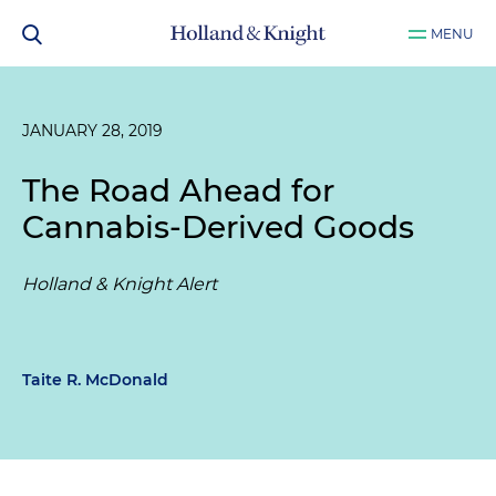
MENU
JANUARY 28, 2019
The Road Ahead for
Cannabis-Derived Goods
Holland & Knight Alert
Taite R. McDonald