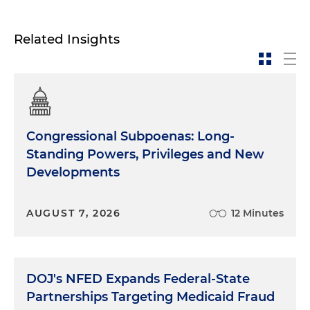
Related Insights
Congressional Subpoenas: Long-
Standing Powers, Privileges and New
Developments
AUGUST 7, 2026
12 Minutes
DOJ's NFED Expands Federal-State
Partnerships Targeting Medicaid Fraud