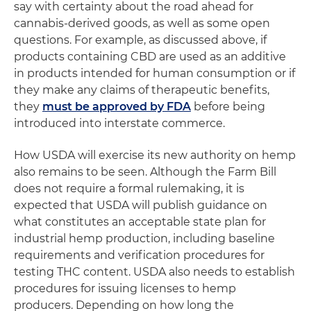
say with certainty about the road ahead for
cannabis-derived goods, as well as some open
questions. For example, as discussed above, if
products containing CBD are used as an additive
in products intended for human consumption or if
they make any claims of therapeutic benefits,
they
must be approved by FDA
before being
introduced into interstate commerce.
How USDA will exercise its new authority on hemp
also remains to be seen. Although the Farm Bill
does not require a formal rulemaking, it is
expected that USDA will publish guidance on
what constitutes an acceptable state plan for
industrial hemp production, including baseline
requirements and verification procedures for
testing THC content. USDA also needs to establish
procedures for issuing licenses to hemp
producers. Depending on how long the