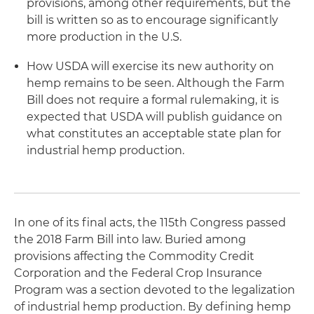
provisions, among other requirements, but the
bill is written so as to encourage significantly
more production in the U.S.
How USDA will exercise its new authority on
hemp remains to be seen. Although the Farm
Bill does not require a formal rulemaking, it is
expected that USDA will publish guidance on
what constitutes an acceptable state plan for
industrial hemp production.
In one of its final acts, the 115th Congress passed
the 2018 Farm Bill into law. Buried among
provisions affecting the Commodity Credit
Corporation and the Federal Crop Insurance
Program was a section devoted to the legalization
of industrial hemp production. By defining hemp