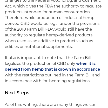
changes to the Federal Food, Drug, and Cosmetic
Act, which gives the FDA the authority to regulate
products intended for human consumption.
Therefore, while production of industrial hemp-
derived CBD would be legal under the provisions
of the 2018 Farm Bill, FDA would still have the
authority to regulate hemp-derived products
when used as an additive to products such as
edibles or nutritional supplements.
It also is important to note that the Farm Bill
legalizes the production of CBD only
when it is
derived from hemp that is grown in accordance
with the restrictions outlined in the Farm Bill and
in accordance with forthcoming regulations.
Next Steps
As of this writing, there are many things we can