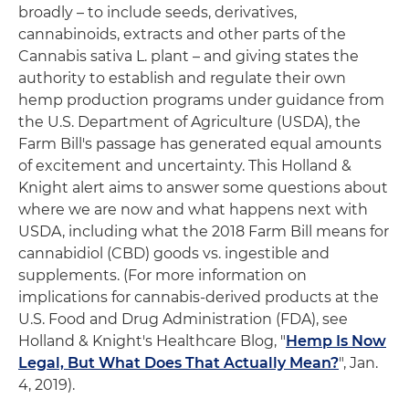
broadly – to include seeds, derivatives,
cannabinoids, extracts and other parts of the
Cannabis sativa L. plant – and giving states the
authority to establish and regulate their own
hemp production programs under guidance from
the U.S. Department of Agriculture (USDA), the
Farm Bill's passage has generated equal amounts
of excitement and uncertainty. This Holland &
Knight alert aims to answer some questions about
where we are now and what happens next with
USDA, including what the 2018 Farm Bill means for
cannabidiol (CBD) goods vs. ingestible and
supplements. (For more information on
implications for cannabis-derived products at the
U.S. Food and Drug Administration (FDA), see
Holland & Knight's Healthcare Blog, "
Hemp Is Now
Legal, But What Does That Actually Mean?
", Jan.
4, 2019).