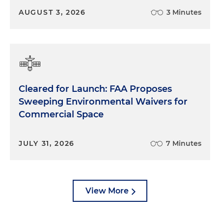
AUGUST 3, 2026
3 Minutes
Cleared for Launch: FAA Proposes
Sweeping Environmental Waivers for
Commercial Space
JULY 31, 2026
7 Minutes
View More