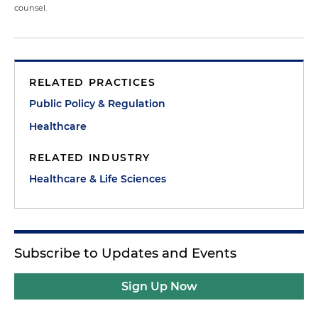
counsel.
RELATED PRACTICES
Public Policy & Regulation
Healthcare
RELATED INDUSTRY
Healthcare & Life Sciences
Subscribe to Updates and Events
Sign Up Now