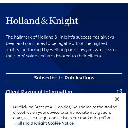
The hallmark of Holland & Knight's success has always
been and continues to be legal work of the highest
quality, performed by well-prepared lawyers who revere
their profession and are devoted to their clients.
Subscribe to Publications
Client Payment Information
Alumni
By clicking “Accept All Cookies,” you agree to the storing
of cookies on your device to enhance site navigation,
analyze site usage, and assist in our marketing efforts.
Holland & Knight Cookie Notice