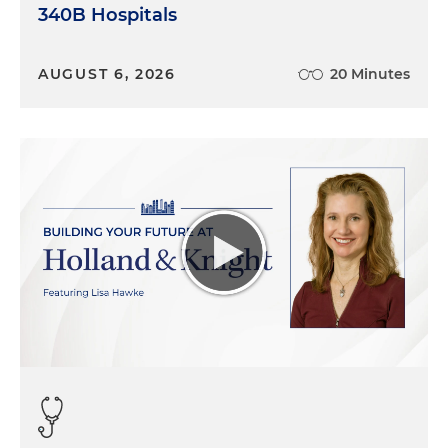
340B Hospitals
AUGUST 6, 2026
20 Minutes