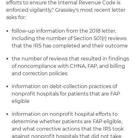
efforts to ensure the Internal Revenue Code is
enforced vigilantly," Grassley's most recent letter
asks for:
follow-up information from the 2018 letter,
including the number of Section 501(r) reviews
that the IRS has completed and their outcome
the number of reviews that resulted in findings
of noncompliance with CHNA, FAP, and billing
and correction policies
information on debt-collection practices of
nonprofit hospitals for patients that are FAP
eligible
information on nonprofit hospital efforts to
determine whether patients are FAP eligible,
and what corrective actions that the IRS took
against nonprofit hospitals that did not take