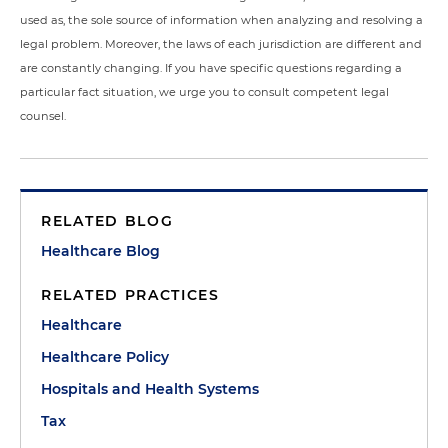
used as, the sole source of information when analyzing and resolving a
legal problem. Moreover, the laws of each jurisdiction are different and
are constantly changing. If you have specific questions regarding a
particular fact situation, we urge you to consult competent legal
counsel.
RELATED BLOG
Healthcare Blog
RELATED PRACTICES
Healthcare
Healthcare Policy
Hospitals and Health Systems
Tax