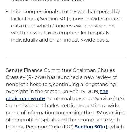
Prior congressional scrutiny was hampered by
lack of data; Section 501(r) now provides robust
data upon which Congress will consider the
worthiness of tax-exemption for hospitals
individually and on an industrywide basis.
Senate Finance Committee Chairman Charles
Grassley (R-Iowa) has launched a new review of
nonprofit hospitals, continuing a longstanding
oversight in the sector. On Feb. 19, 2019,
the
chairman wrote
to Internal Revenue Service (IRS)
Commissioner Charles Rettig requesting a wide
range of information concerning the IRS' oversight
of nonprofit hospitals and their compliance with
Internal Revenue Code (IRC)
Section 501(r)
, which