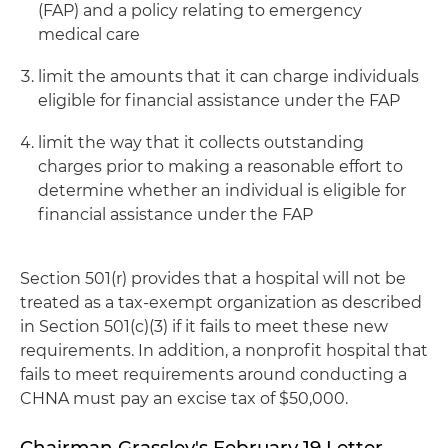
(FAP) and a policy relating to emergency
medical care
limit the amounts that it can charge individuals
eligible for financial assistance under the FAP
limit the way that it collects outstanding
charges prior to making a reasonable effort to
determine whether an individual is eligible for
financial assistance under the FAP
Section 501(r) provides that a hospital will not be
treated as a tax-exempt organization as described
in Section 501(c)(3) if it fails to meet these new
requirements. In addition, a nonprofit hospital that
fails to meet requirements around conducting a
CHNA must pay an excise tax of $50,000.
Chairman Grassley's February 19 Letter