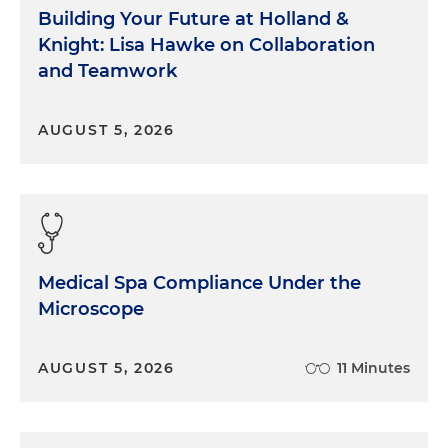
Building Your Future at Holland &
Knight: Lisa Hawke on Collaboration
and Teamwork
AUGUST 5, 2026
Medical Spa Compliance Under the
Microscope
AUGUST 5, 2026
11 Minutes