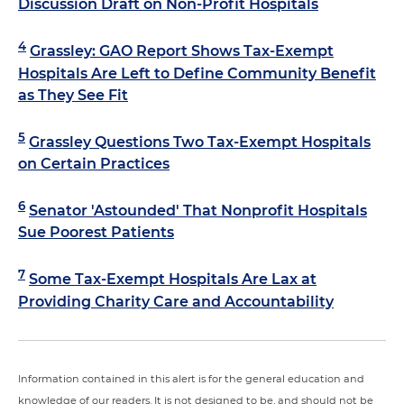
Discussion Draft on Non-Profit Hospitals
4
Grassley: GAO Report Shows Tax-Exempt
Hospitals Are Left to Define Community Benefit
as They See Fit
5
Grassley Questions Two Tax-Exempt Hospitals
on Certain Practices
6
Senator 'Astounded' That Nonprofit Hospitals
Sue Poorest Patients
7
Some Tax-Exempt Hospitals Are Lax at
Providing Charity Care and Accountability
Information contained in this alert is for the general education and
knowledge of our readers. It is not designed to be, and should not be