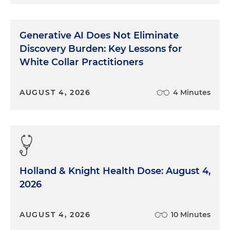
Generative AI Does Not Eliminate
Discovery Burden: Key Lessons for
White Collar Practitioners
AUGUST 4, 2026
4 Minutes
Holland & Knight Health Dose: August 4,
2026
AUGUST 4, 2026
10 Minutes