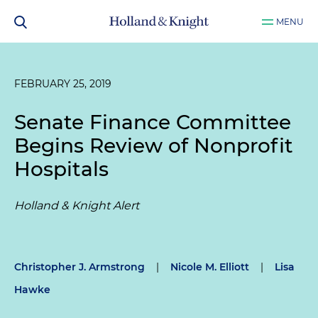
MENU
FEBRUARY 25, 2019
Senate Finance Committee
Begins Review of Nonprofit
Hospitals
Holland & Knight Alert
Christopher J. Armstrong
|
Nicole M. Elliott
|
Lisa
Hawke