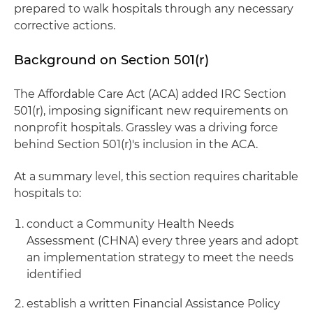
prepared to walk hospitals through any necessary
corrective actions.
Background on Section 501(r)
The Affordable Care Act (ACA) added IRC Section
501(r), imposing significant new requirements on
nonprofit hospitals. Grassley was a driving force
behind Section 501(r)'s inclusion in the ACA.
At a summary level, this section requires charitable
hospitals to:
conduct a Community Health Needs
Assessment (CHNA) every three years and adopt
an implementation strategy to meet the needs
identified
establish a written Financial Assistance Policy