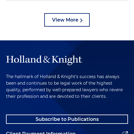
View More
The hallmark of Holland & Knight's success has always
been and continues to be legal work of the highest
quality, performed by well-prepared lawyers who revere
their profession and are devoted to their clients.
Subscribe to Publications
Client Payment Information