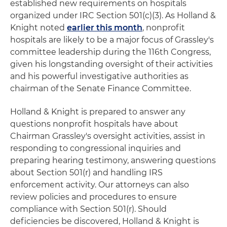
established new requirements on hospitals
organized under IRC Section 501(c)(3). As Holland &
Knight noted
earlier this month
, nonprofit
hospitals are likely to be a major focus of Grassley's
committee leadership during the 116th Congress,
given his longstanding oversight of their activities
and his powerful investigative authorities as
chairman of the Senate Finance Committee.
Holland & Knight is prepared to answer any
questions nonprofit hospitals have about
Chairman Grassley's oversight activities, assist in
responding to congressional inquiries and
preparing hearing testimony, answering questions
about Section 501(r) and handling IRS
enforcement activity. Our attorneys can also
review policies and procedures to ensure
compliance with Section 501(r). Should
deficiencies be discovered, Holland & Knight is