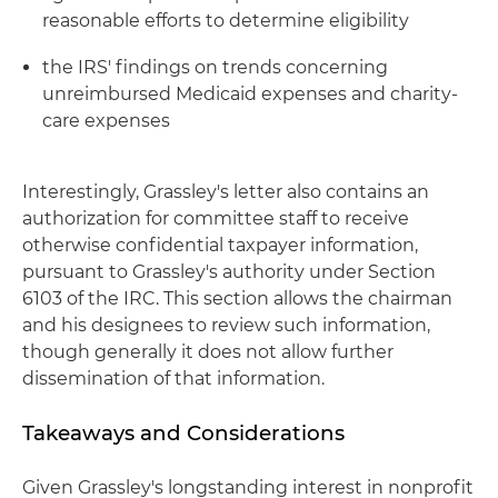
reasonable efforts to determine eligibility
the IRS' findings on trends concerning
unreimbursed Medicaid expenses and charity-
care expenses
Interestingly, Grassley's letter also contains an
authorization for committee staff to receive
otherwise confidential taxpayer information,
pursuant to Grassley's authority under Section
6103 of the IRC. This section allows the chairman
and his designees to review such information,
though generally it does not allow further
dissemination of that information.
Takeaways and Considerations
Given Grassley's longstanding interest in nonprofit