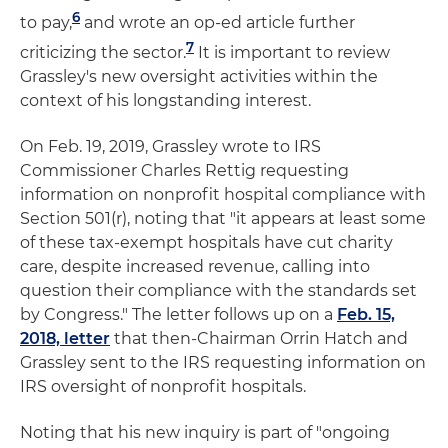
6
to pay,
and wrote an op-ed article further
7
criticizing the sector.
It is important to review
Grassley's new oversight activities within the
context of his longstanding interest.
On Feb. 19, 2019, Grassley wrote to IRS
Commissioner Charles Rettig requesting
information on nonprofit hospital compliance with
Section 501(r), noting that "it appears at least some
of these tax-exempt hospitals have cut charity
care, despite increased revenue, calling into
question their compliance with the standards set
by Congress." The letter follows up on a
Feb. 15,
2018, letter
that then-Chairman Orrin Hatch and
Grassley sent to the IRS requesting information on
IRS oversight of nonprofit hospitals.
Noting that his new inquiry is part of "ongoing