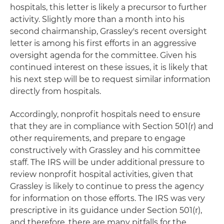
hospitals, this letter is likely a precursor to further
activity. Slightly more than a month into his
second chairmanship, Grassley's recent oversight
letter is among his first efforts in an aggressive
oversight agenda for the committee. Given his
continued interest on these issues, it is likely that
his next step will be to request similar information
directly from hospitals.
Accordingly, nonprofit hospitals need to ensure
that they are in compliance with Section 501(r) and
other requirements, and prepare to engage
constructively with Grassley and his committee
staff. The IRS will be under additional pressure to
review nonprofit hospital activities, given that
Grassley is likely to continue to press the agency
for information on those efforts. The IRS was very
prescriptive in its guidance under Section 501(r),
and therefore, there are many pitfalls for the