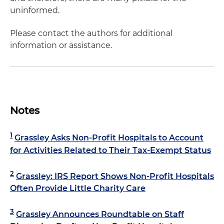
uninformed.
Please contact the authors for additional
information or assistance.
Notes
1
Grassley Asks Non-Profit Hospitals to Account
for Activities Related to Their Tax-Exempt Status
2
Grassley: IRS Report Shows Non-Profit Hospitals
Often Provide Little Charity Care
3
Grassley Announces Roundtable on Staff