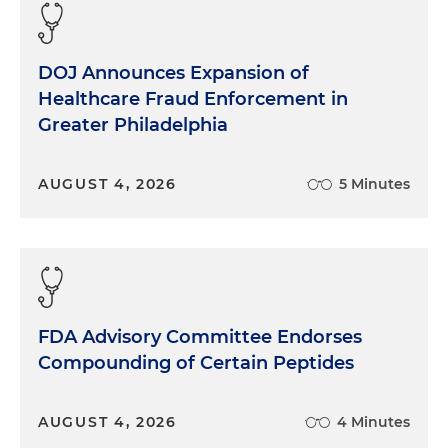
DOJ Announces Expansion of
Healthcare Fraud Enforcement in
Greater Philadelphia
AUGUST 4, 2026
5 Minutes
FDA Advisory Committee Endorses
Compounding of Certain Peptides
AUGUST 4, 2026
4 Minutes