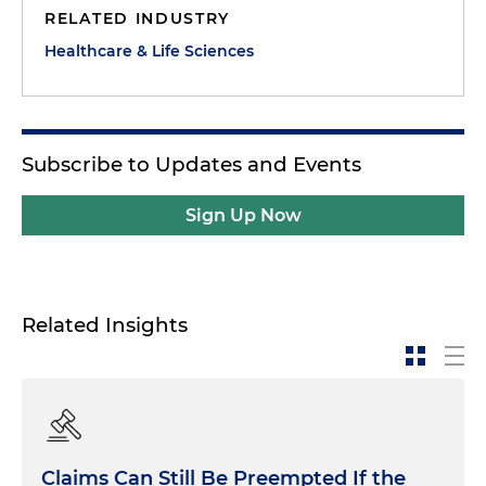
RELATED INDUSTRY
Healthcare & Life Sciences
Subscribe to Updates and Events
Sign Up Now
Related Insights
Claims Can Still Be Preempted If the