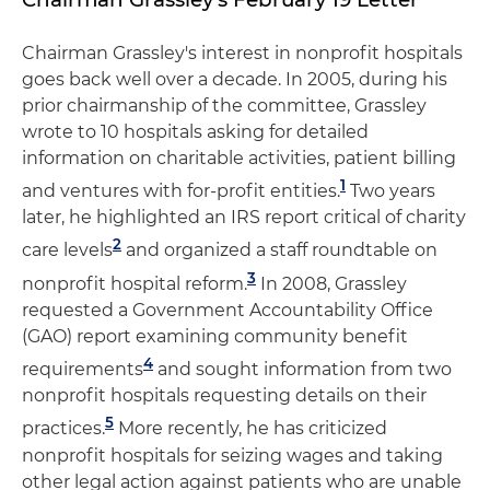
Chairman Grassley's interest in nonprofit hospitals
goes back well over a decade. In 2005, during his
prior chairmanship of the committee, Grassley
wrote to 10 hospitals asking for detailed
information on charitable activities, patient billing
1
and ventures with for-profit entities.
Two years
later, he highlighted an IRS report critical of charity
2
care levels
and organized a staff roundtable on
3
nonprofit hospital reform.
In 2008, Grassley
requested a Government Accountability Office
(GAO) report examining community benefit
4
requirements
and sought information from two
nonprofit hospitals requesting details on their
5
practices.
More recently, he has criticized
nonprofit hospitals for seizing wages and taking
other legal action against patients who are unable