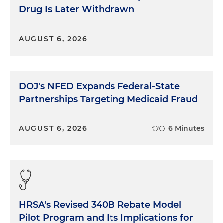
Drug Is Later Withdrawn
AUGUST 6, 2026
DOJ's NFED Expands Federal-State
Partnerships Targeting Medicaid Fraud
AUGUST 6, 2026
6 Minutes
HRSA's Revised 340B Rebate Model
Pilot Program and Its Implications for