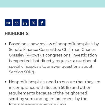
HIGHLIGHTS:
Based on a new review of nonprofit hospitals by
Senate Finance Committee Chairman Charles
Grassley (R-Iowa), a congressional investigation
is expected that directly requests a number of
specific hospitals to answer questions about
Section 501(r).
Nonprofit hospitals need to ensure that they are
in compliance with Section 501(r) and other
requirements because of the heightened
scrutiny surrounding enforcement by the
Internal Revenue Service (IRS).