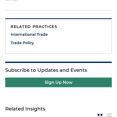
RELATED PRACTICES
International Trade
Trade Policy
Subscribe to Updates and Events
Sign Up Now
Related Insights