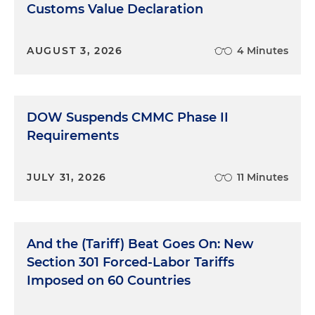
Customs Value Declaration
AUGUST 3, 2026
4 Minutes
DOW Suspends CMMC Phase II
Requirements
JULY 31, 2026
11 Minutes
And the (Tariff) Beat Goes On: New
Section 301 Forced-Labor Tariffs
Imposed on 60 Countries