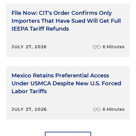
File Now: CIT's Order Confirms Only
Importers That Have Sued Will Get Full
IEEPA Tariff Refunds
JULY 27, 2026
6 Minutes
Mexico Retains Preferential Access
Under USMCA Despite New U.S. Forced
Labor Tariffs
JULY 27, 2026
6 Minutes