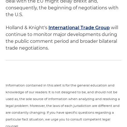
deal with the EU might delay Brexit and,
consequently, the beginning of negotiations with
the U.S.
Holland & Knight's
International Trade Group
will
continue to monitor major developments during
the public comment period and broader bilateral
trade negotiations.
Information contained in this alert is for the general education and
knowledge of our readers. It is not designed to be, and should not be
used as, the sole source of information when analyzing and resolving a
legal problem. Moreover, the laws of each jurisdiction are different and
are constantly changing. If you have specific questions regarding a
particular fact situation, we urge you to consult competent legal
counsel.