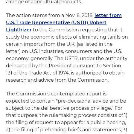
a range of agricultural products.
The action stems from a Nov. 8, 2018,
letter from
U.S. Trade Representative (USTR) Robert
Lighthizer
to the Commission requesting that it
study the economic effects of eliminating tariffs on
certain imports from the U.K. (as listed in the
letter) on U.S. industries, consumers and the U.S.
economy, generally. The USTR, under the authority
delegated by the President pursuant to Section
131 of the Trade Act of 1974, is authorized to obtain
research and advice from the Commission.
The Commission's contemplated report is
expected to contain "pre-decisional advice and be
subject to the deliberative process privilege." For
that purpose, the rulemaking process consists of 1)
the filing of request to appear for a public hearing,
2) the filing of prehearing briefs and statements, 3)