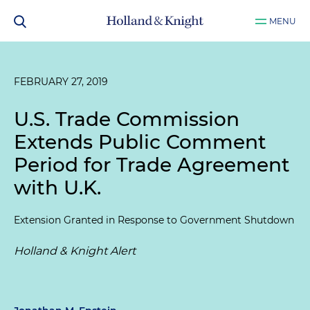
MENU
FEBRUARY 27, 2019
U.S. Trade Commission
Extends Public Comment
Period for Trade Agreement
with U.K.
Extension Granted in Response to Government Shutdown
Holland & Knight Alert