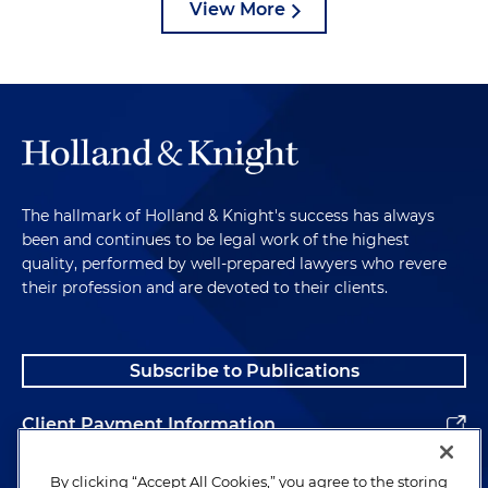
View More
The hallmark of Holland & Knight's success has always
been and continues to be legal work of the highest
quality, performed by well-prepared lawyers who revere
their profession and are devoted to their clients.
Subscribe to Publications
Client Payment Information
Alumni
By clicking “Accept All Cookies,” you agree to the storing