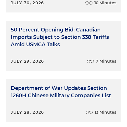
JULY 30, 2026
10 Minutes
50 Percent Opening Bid: Canadian
Imports Subject to Section 338 Tariffs
Amid USMCA Talks
JULY 29, 2026
7 Minutes
Department of War Updates Section
1260H Chinese Military Companies List
JULY 28, 2026
13 Minutes