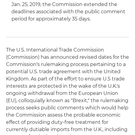
Jan. 25, 2019, the Commission extended the
deadlines associated with the public comment
period for approximately 35 days.
The U.S. International Trade Commission
(Commission) has announced revised dates for the
Commission's rulemaking process pertaining to a
potential U.S. trade agreement with the United
Kingdom. As part of the effort to ensure U.S trade
interests are protected in the wake of the U.K.'s
ongoing withdrawal from the European Union
(EU), colloquially known as "Brexit," the rulemaking
process seeks public comments which would help
the Commission assess the probable economic
effect of providing duty-free treatment for
currently dutiable imports from the U.K., including