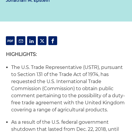
Jonathan M. Epstein
HIGHLIGHTS:
The U.S. Trade Representative (USTR), pursuant
to Section 131 of the Trade Act of 1974, has
requested the U.S. International Trade
Commission (Commission) to obtain public
comment pertaining to the possibility of a duty-
free trade agreement with the United Kingdom
covering a range of agricultural products.
As a result of the U.S. federal government
shutdown that lasted from Dec. 22, 2018, until