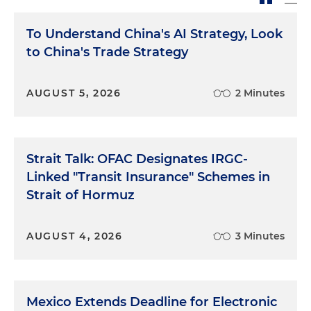
To Understand China's AI Strategy, Look
to China's Trade Strategy
AUGUST 5, 2026
2 Minutes
Strait Talk: OFAC Designates IRGC-
Linked "Transit Insurance" Schemes in
Strait of Hormuz
AUGUST 4, 2026
3 Minutes
Mexico Extends Deadline for Electronic