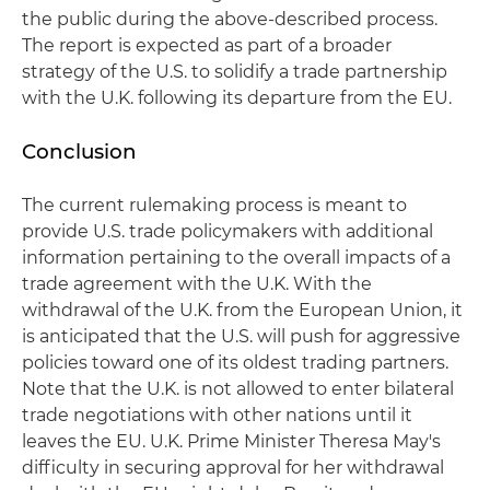
the public during the above-described process.
The report is expected as part of a broader
strategy of the U.S. to solidify a trade partnership
with the U.K. following its departure from the EU.
Conclusion
The current rulemaking process is meant to
provide U.S. trade policymakers with additional
information pertaining to the overall impacts of a
trade agreement with the U.K. With the
withdrawal of the U.K. from the European Union, it
is anticipated that the U.S. will push for aggressive
policies toward one of its oldest trading partners.
Note that the U.K. is not allowed to enter bilateral
trade negotiations with other nations until it
leaves the EU. U.K. Prime Minister Theresa May's
difficulty in securing approval for her withdrawal