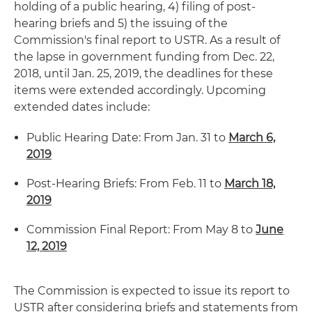
holding of a public hearing, 4) filing of post-
hearing briefs and 5) the issuing of the
Commission's final report to USTR. As a result of
the lapse in government funding from Dec. 22,
2018, until Jan. 25, 2019, the deadlines for these
items were extended accordingly. Upcoming
extended dates include:
Public Hearing Date: From Jan. 31 to
March 6,
2019
Post-Hearing Briefs: From Feb. 11 to
March 18,
2019
Commission Final Report: From May 8 to
June
12, 2019
The Commission is expected to issue its report to
USTR after considering briefs and statements from