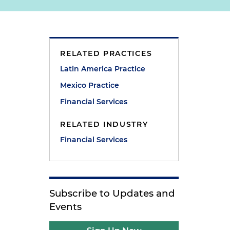
RELATED PRACTICES
Latin America Practice
Mexico Practice
Financial Services
RELATED INDUSTRY
Financial Services
Subscribe to Updates and
Events