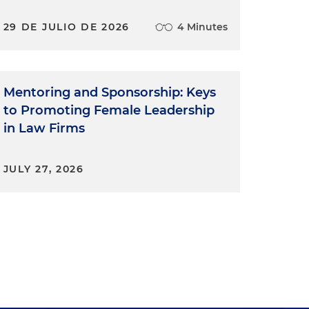
29 DE JULIO DE 2026
4 Minutes
Mentoring and Sponsorship: Keys
to Promoting Female Leadership
in Law Firms
JULY 27, 2026