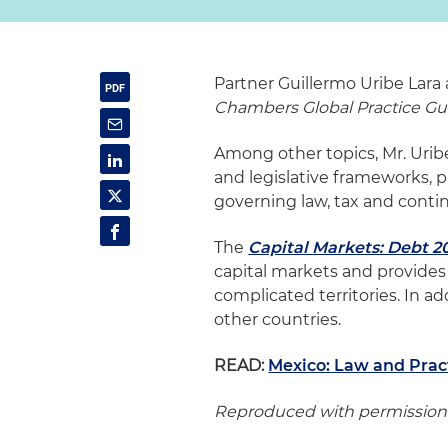
Partner Guillermo Uribe Lara
Chambers Global Practice Gu
Among other topics, Mr. Uri
and legislative frameworks, pa
governing law, tax and contin
The
Capital Markets: Debt 2
capital markets and provide
complicated territories. In a
other countries.
READ:
Mexico: Law and Prac
Reproduced with permission