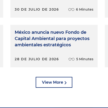
30 DE JULIO DE 2026
6 Minutes
México anuncia nuevo Fondo de
Capital Ambiental para proyectos
ambientales estratégicos
28 DE JULIO DE 2026
5 Minutes
View More