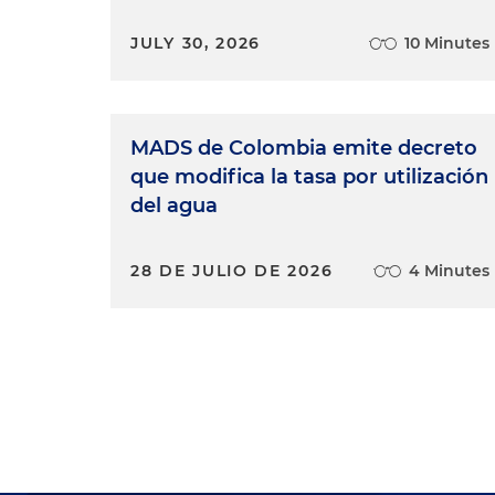
JULY 30, 2026
10 Minutes
MADS de Colombia emite decreto
que modifica la tasa por utilización
del agua
28 DE JULIO DE 2026
4 Minutes