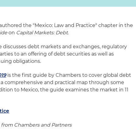
 authored the "Mexico: Law and Practice" chapter in the
ide
on
Capital Markets: Debt
.
be discusses debt markets and exchanges, regulatory
rties to an offering of debt securities as well as
uing obligations.
019
is the first guide by Chambers to cover global debt
s a comprehensive and practical map through some
ddition to Mexico, the guide examines the market in 11
tice
 from Chambers and Partners