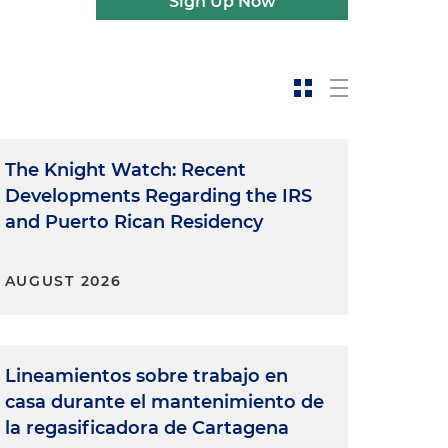
Sign Up Now
The Knight Watch: Recent
Developments Regarding the IRS
and Puerto Rican Residency
AUGUST 2026
Lineamientos sobre trabajo en
casa durante el mantenimiento de
la regasificadora de Cartagena