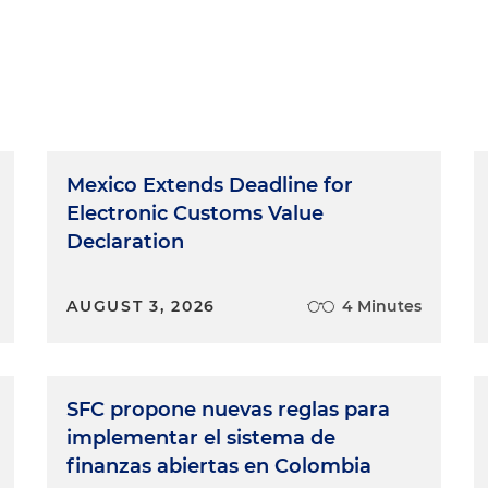
Mexico Extends Deadline for
Electronic Customs Value
Declaration
AUGUST 3, 2026
4 Minutes
SFC propone nuevas reglas para
implementar el sistema de
finanzas abiertas en Colombia