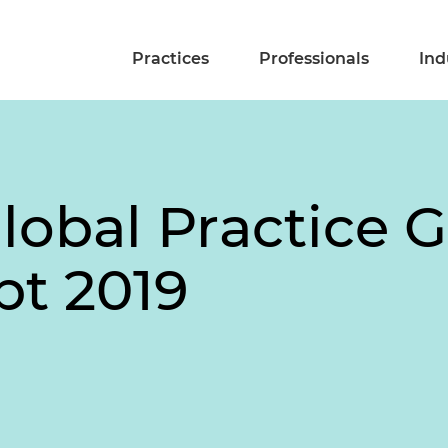
Practices
Professionals
Ind
obal Practice G
bt 2019