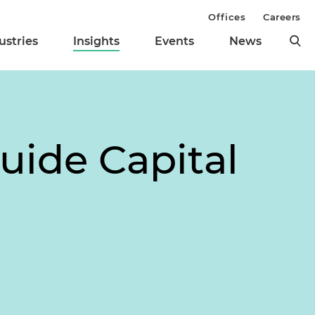
Offices
Careers
ustries
Insights
Events
News
uide Capital