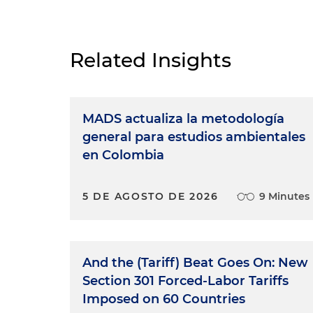
Related Insights
MADS actualiza la metodología
general para estudios ambientales
en Colombia
5 DE AGOSTO DE 2026
9 Minutes
And the (Tariff) Beat Goes On: New
Section 301 Forced-Labor Tariffs
Imposed on 60 Countries