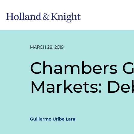
MARCH 28, 2019
Chambers Gl
Markets: De
Guillermo Uribe Lara